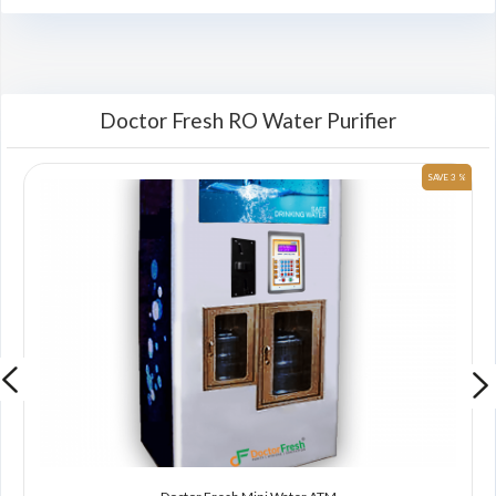
Doctor Fresh RO Water Purifier
 %
SAVE 3 %