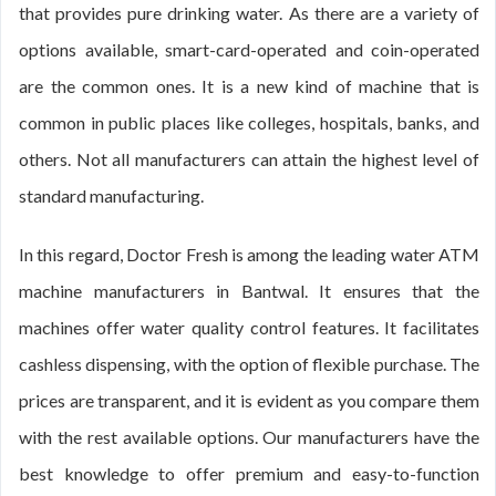
that provides pure drinking water. As there are a variety of
options available, smart-card-operated and coin-operated
are the common ones. It is a new kind of machine that is
common in public places like colleges, hospitals, banks, and
others. Not all manufacturers can attain the highest level of
standard manufacturing.
In this regard, Doctor Fresh is among the leading water ATM
machine manufacturers in Bantwal. It ensures that the
machines offer water quality control features. It facilitates
cashless dispensing, with the option of flexible purchase. The
prices are transparent, and it is evident as you compare them
with the rest available options. Our manufacturers have the
best knowledge to offer premium and easy-to-function