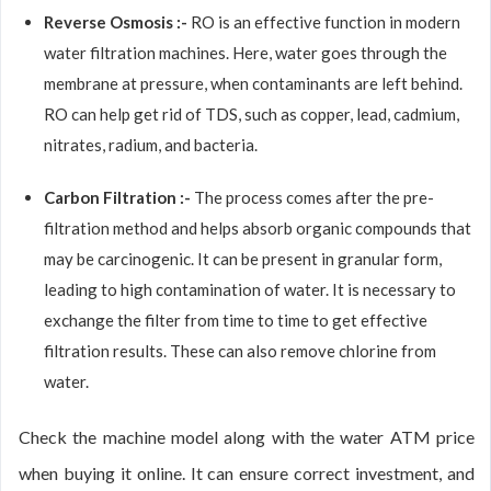
Reverse Osmosis :-
RO is an effective function in modern
water filtration machines. Here, water goes through the
membrane at pressure, when contaminants are left behind.
RO can help get rid of TDS, such as copper, lead, cadmium,
nitrates, radium, and bacteria.
Carbon Filtration :-
The process comes after the pre-
filtration method and helps absorb organic compounds that
may be carcinogenic. It can be present in granular form,
leading to high contamination of water. It is necessary to
exchange the filter from time to time to get effective
filtration results. These can also remove chlorine from
water.
Check the machine model along with the water ATM price
when buying it online. It can ensure correct investment, and