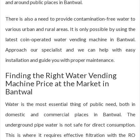
and around public places in Bantwal.
There is also a need to provide contamination-free water to
various urban and rural areas. It is only possible by using the
latest coin-operated water vending machine in Bantwal.
Approach our specialist and we can help with easy
installation and guide you with proper maintenance.
Finding the Right Water Vending
Machine Price at the Market in
Bantwal
Water is the most essential thing of public need, both in
domestic and commercial places in Bantwal. The
underground pipe water is not safe for direct consumption.
This is where it requires effective filtration with the RO