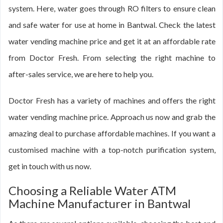
system. Here, water goes through RO filters to ensure clean
and safe water for use at home in Bantwal. Check the latest
water vending machine price and get it at an affordable rate
from Doctor Fresh. From selecting the right machine to
after-sales service, we are here to help you.
Doctor Fresh has a variety of machines and offers the right
water vending machine price. Approach us now and grab the
amazing deal to purchase affordable machines. If you want a
customised machine with a top-notch purification system,
get in touch with us now.
Choosing a Reliable Water ATM
Machine Manufacturer in Bantwal