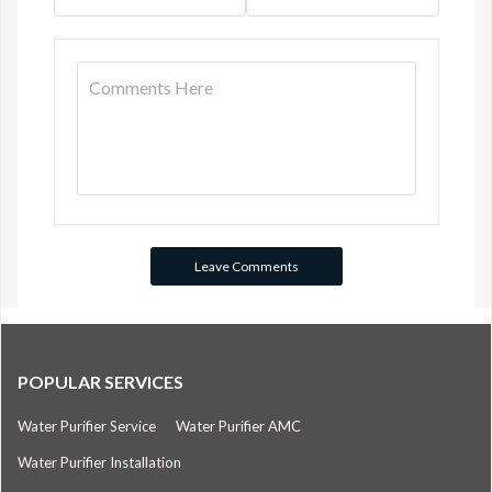
POPULAR SERVICES
Water Purifier Service
Water Purifier AMC
Water Purifier Installation