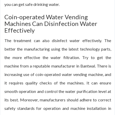
you can get safe drinking water.
Coin-operated Water Vending
Machines Can Disinfection Water
Effectively
The treatment can also disinfect water effectively. The
better the manufacturing using the latest technology parts,
the more effective the water filtration. Try to get the
machine from a reputable manufacturer in Bantwal. There is
increasing use of coin-operated water vending machine, and
it requires quality checks of the machines. It can ensure
smooth operation and control the water purification level at
its best. Moreover, manufacturers should adhere to correct
safety standards for operation and machine installation in