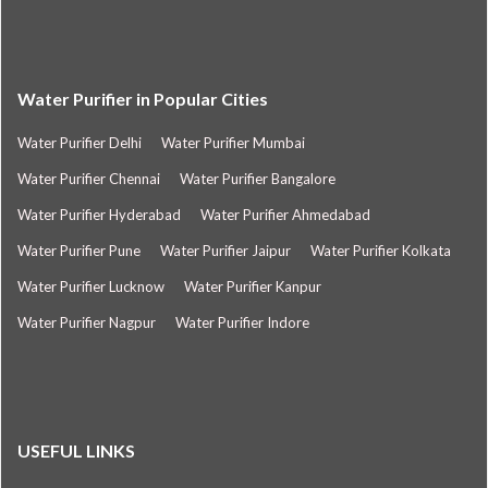
Water Purifier in Popular Cities
Water Purifier Delhi
Water Purifier Mumbai
Water Purifier Chennai
Water Purifier Bangalore
Water Purifier Hyderabad
Water Purifier Ahmedabad
Water Purifier Pune
Water Purifier Jaipur
Water Purifier Kolkata
Water Purifier Lucknow
Water Purifier Kanpur
Water Purifier Nagpur
Water Purifier Indore
USEFUL LINKS