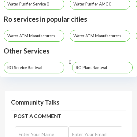
Water Purifier Service
Water Purifier AMC
Ro services in popular cities
Water ATM Manufacturers Bangalore
Water ATM Manufacturers Hubli
Other Services
RO Service Bantwal
RO Plant Bantwal
Community Talks
POST A COMMENT