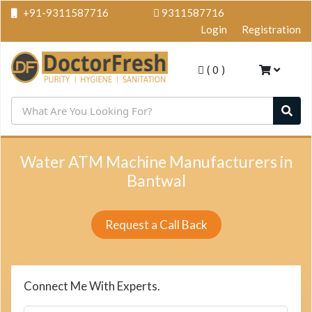
+91-9311587716
9311587716
Login
Registration
(
0
)
Water ATM Machine Manufacturers in
Bantwal
Request a Call Back
Connect Me With Experts.