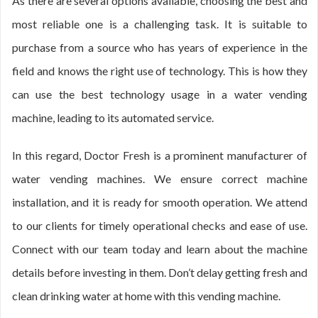
As there are several options available, choosing the best and
most reliable one is a challenging task. It is suitable to
purchase from a source who has years of experience in the
field and knows the right use of technology. This is how they
can use the best technology usage in a water vending
machine, leading to its automated service.
In this regard, Doctor Fresh is a prominent manufacturer of
water vending machines. We ensure correct machine
installation, and it is ready for smooth operation. We attend
to our clients for timely operational checks and ease of use.
Connect with our team today and learn about the machine
details before investing in them. Don’t delay getting fresh and
clean drinking water at home with this vending machine.