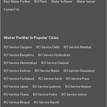
Best Water Purifier
RO Plant
Water Softener
Water Ionizer
Contact Us
Water Purifier in Popular Cities
RO Service Gurgaon
RO Service Delhi
RO Service Mumbai
RO Service Bangalore
RO Service Hyderabad
RO Service Ahmedabad
RO Service Chennai
RO Service Kolkata
RO Service Noida
RO Service Ghaziabad
RO Service Faridabad
RO Service Surat
RO Service Pune
RO Service Jaipur
RO Service Lucknow
RO Service Kanpur
RO Service Thane
RO Service Patna
RO Service Indore
RO Service Bhopal
RO Service Ranchi