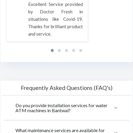
Excellent Service provided
by Doctor Fresh in
situations like Covid-19.
Thanks for brilliant product
and service.
Frequently Asked Questions (FAQ's)
Do you provide installation services for water
ATM machines in Bantwal?
What maintenance services are available for