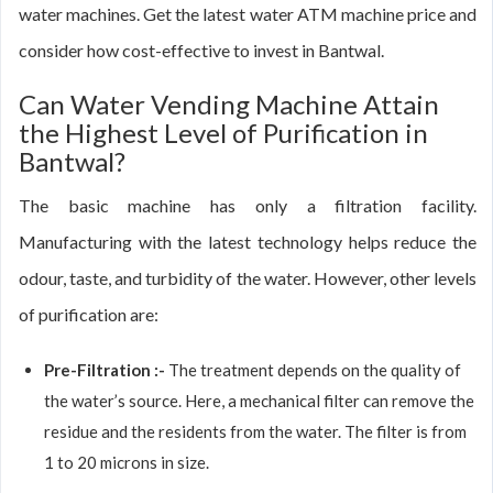
water machines. Get the latest water ATM machine price and
consider how cost-effective to invest in Bantwal.
Can Water Vending Machine Attain
the Highest Level of Purification in
Bantwal?
The basic machine has only a filtration facility.
Manufacturing with the latest technology helps reduce the
odour, taste, and turbidity of the water. However, other levels
of purification are:
Pre-Filtration :-
The treatment depends on the quality of
the water’s source. Here, a mechanical filter can remove the
residue and the residents from the water. The filter is from
1 to 20 microns in size.