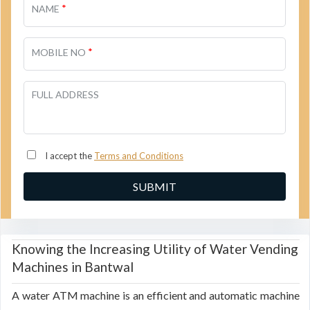
*
NAME
*
MOBILE NO
FULL ADDRESS
I accept the
Terms and Conditions
Knowing the Increasing Utility of Water Vending
Machines in Bantwal
A water ATM machine is an efficient and automatic machine