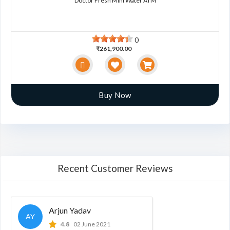
Doctor Fresh Mini Water ATM
0
₹261,900.00
Buy Now
Recent Customer Reviews
Arjun Yadav
AY
4.8
02 June 2021