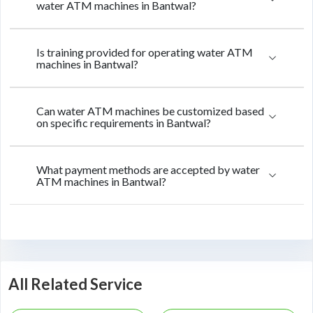
water ATM machines in Bantwal?
Is training provided for operating water ATM
machines in Bantwal?
Can water ATM machines be customized based
on specific requirements in Bantwal?
What payment methods are accepted by water
ATM machines in Bantwal?
All Related Service