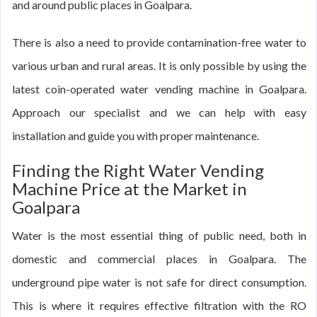
and around public places in Goalpara.
There is also a need to provide contamination-free water to
various urban and rural areas. It is only possible by using the
latest coin-operated water vending machine in Goalpara.
Approach our specialist and we can help with easy
installation and guide you with proper maintenance.
Finding the Right Water Vending
Machine Price at the Market in
Goalpara
Water is the most essential thing of public need, both in
domestic and commercial places in Goalpara. The
underground pipe water is not safe for direct consumption.
This is where it requires effective filtration with the RO