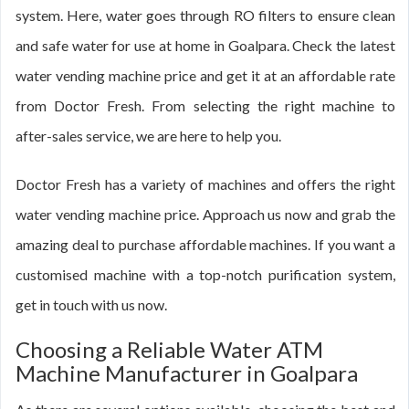
system. Here, water goes through RO filters to ensure clean
and safe water for use at home in Goalpara. Check the latest
water vending machine price and get it at an affordable rate
from Doctor Fresh. From selecting the right machine to
after-sales service, we are here to help you.
Doctor Fresh has a variety of machines and offers the right
water vending machine price. Approach us now and grab the
amazing deal to purchase affordable machines. If you want a
customised machine with a top-notch purification system,
get in touch with us now.
Choosing a Reliable Water ATM
Machine Manufacturer in Goalpara