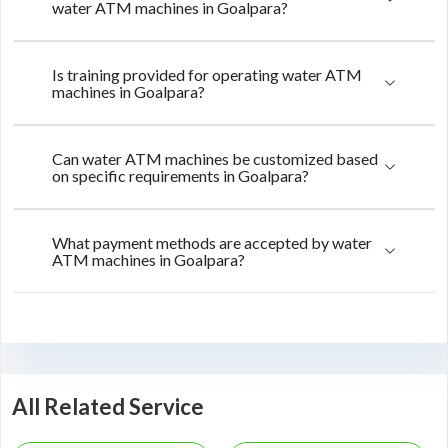
water ATM machines in Goalpara?
Is training provided for operating water ATM
machines in Goalpara?
Can water ATM machines be customized based
on specific requirements in Goalpara?
What payment methods are accepted by water
ATM machines in Goalpara?
All Related Service