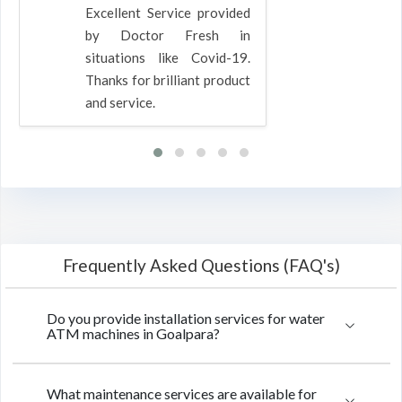
Excellent Service provided
by Doctor Fresh in
situations like Covid-19.
Thanks for brilliant product
and service.
Frequently Asked Questions (FAQ's)
Do you provide installation services for water
ATM machines in Goalpara?
What maintenance services are available for