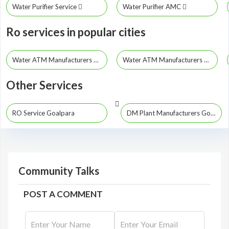
Water Purifier Service
Water Purifier AMC
Ro services in popular cities
Water ATM Manufacturers Guwahati
Water ATM Manufacturers Dibrugarh
Other Services
RO Service Goalpara
DM Plant Manufacturers Goalpara
Community Talks
POST A COMMENT