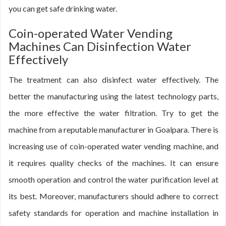
you can get safe drinking water.
Coin-operated Water Vending
Machines Can Disinfection Water
Effectively
The treatment can also disinfect water effectively. The
better the manufacturing using the latest technology parts,
the more effective the water filtration. Try to get the
machine from a reputable manufacturer in Goalpara. There is
increasing use of coin-operated water vending machine, and
it requires quality checks of the machines. It can ensure
smooth operation and control the water purification level at
its best. Moreover, manufacturers should adhere to correct
safety standards for operation and machine installation in