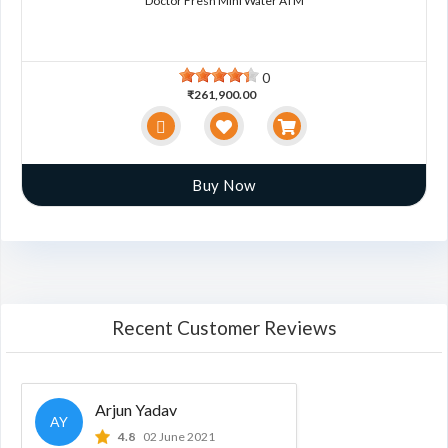
Doctor Fresh Mini Water ATM
0
₹261,900.00
Buy Now
Recent Customer Reviews
Arjun Yadav
AY
4.8
02 June 2021