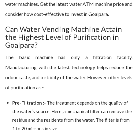
water machines. Get the latest water ATM machine price and
consider how cost-effective to invest in Goalpara.
Can Water Vending Machine Attain
the Highest Level of Purification in
Goalpara?
The basic machine has only a filtration facility.
Manufacturing with the latest technology helps reduce the
odour, taste, and turbidity of the water. However, other levels
of purification are:
Pre-Filtration :-
The treatment depends on the quality of
the water’s source. Here, a mechanical filter can remove the
residue and the residents from the water. The filter is from
1 to 20 microns in size.