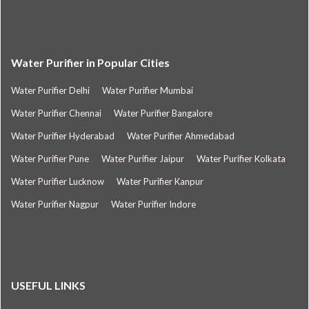
Water Purifier in Popular Cities
Water Purifier Delhi
Water Purifier Mumbai
Water Purifier Chennai
Water Purifier Bangalore
Water Purifier Hyderabad
Water Purifier Ahmedabad
Water Purifier Pune
Water Purifier Jaipur
Water Purifier Kolkata
Water Purifier Lucknow
Water Purifier Kanpur
Water Purifier Nagpur
Water Purifier Indore
USEFUL LINKS