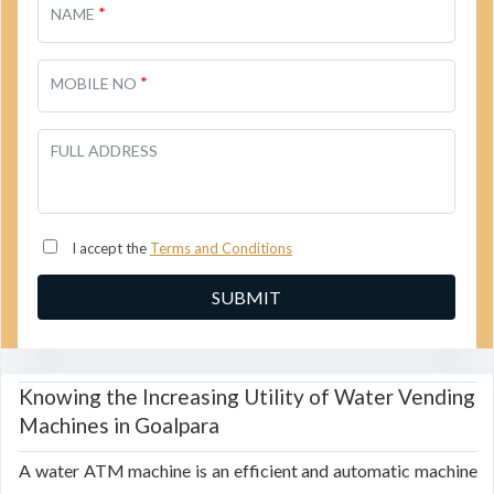
*
NAME
*
MOBILE NO
FULL ADDRESS
I accept the
Terms and Conditions
Knowing the Increasing Utility of Water Vending
Machines in Goalpara
A water ATM machine is an efficient and automatic machine