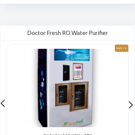
Doctor Fresh RO Water Purifier
 %
SAVE 3 %