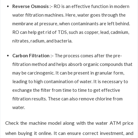
Reverse Osmosis :-
RO is an effective function in modern
water filtration machines. Here, water goes through the
membrane at pressure, when contaminants are left behind.
RO can help get rid of TDS, such as copper, lead, cadmium,
nitrates, radium, and bacteria.
Carbon Filtration :-
The process comes after the pre-
filtration method and helps absorb organic compounds that
may be carcinogenic. It can be present in granular form,
leading to high contamination of water. It is necessary to
exchange the filter from time to time to get effective
filtration results. These can also remove chlorine from
water.
Check the machine model along with the water ATM price
when buying it online. It can ensure correct investment, and