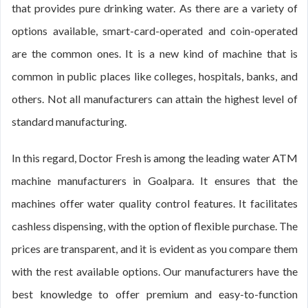
that provides pure drinking water. As there are a variety of
options available, smart-card-operated and coin-operated
are the common ones. It is a new kind of machine that is
common in public places like colleges, hospitals, banks, and
others. Not all manufacturers can attain the highest level of
standard manufacturing.
In this regard, Doctor Fresh is among the leading water ATM
machine manufacturers in Goalpara. It ensures that the
machines offer water quality control features. It facilitates
cashless dispensing, with the option of flexible purchase. The
prices are transparent, and it is evident as you compare them
with the rest available options. Our manufacturers have the
best knowledge to offer premium and easy-to-function