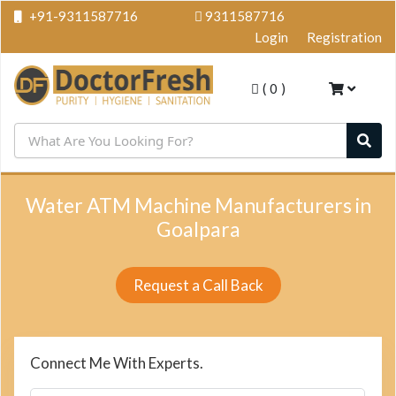
+91-9311587716
9311587716
Login
Registration
(
0
)
Water ATM Machine Manufacturers in
Goalpara
Request a Call Back
Connect Me With Experts.