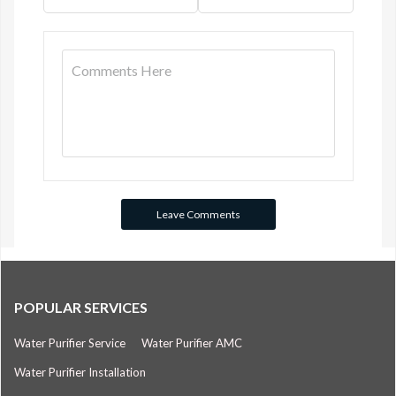
POPULAR SERVICES
Water Purifier Service
Water Purifier AMC
Water Purifier Installation