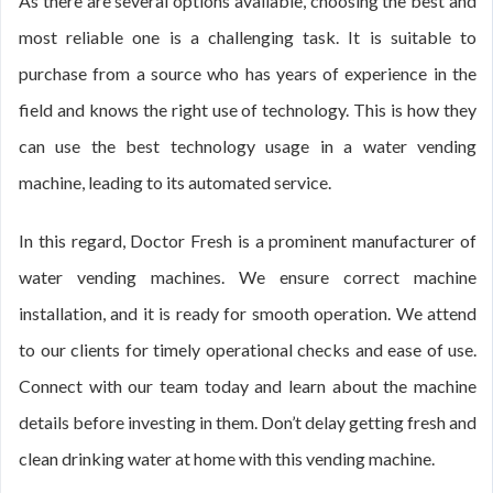
As there are several options available, choosing the best and
most reliable one is a challenging task. It is suitable to
purchase from a source who has years of experience in the
field and knows the right use of technology. This is how they
can use the best technology usage in a water vending
machine, leading to its automated service.
In this regard, Doctor Fresh is a prominent manufacturer of
water vending machines. We ensure correct machine
installation, and it is ready for smooth operation. We attend
to our clients for timely operational checks and ease of use.
Connect with our team today and learn about the machine
details before investing in them. Don’t delay getting fresh and
clean drinking water at home with this vending machine.