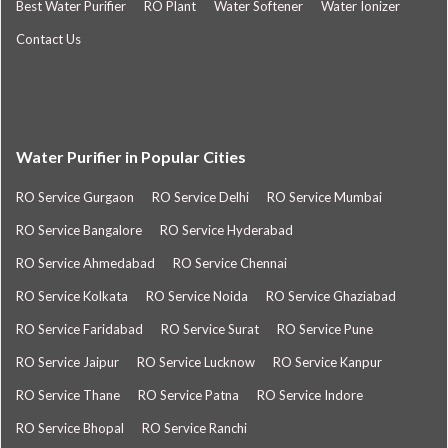
Best Water Purifier
RO Plant
Water Softener
Water Ionizer
Contact Us
Water Purifier in Popular Cities
RO Service Gurgaon
RO Service Delhi
RO Service Mumbai
RO Service Bangalore
RO Service Hyderabad
RO Service Ahmedabad
RO Service Chennai
RO Service Kolkata
RO Service Noida
RO Service Ghaziabad
RO Service Faridabad
RO Service Surat
RO Service Pune
RO Service Jaipur
RO Service Lucknow
RO Service Kanpur
RO Service Thane
RO Service Patna
RO Service Indore
RO Service Bhopal
RO Service Ranchi