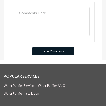
POPULAR SERVICES
Water Purifier Service
Water Purifier AMC
Water Purifier Installation