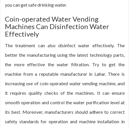
you can get safe drinking water.
Coin-operated Water Vending
Machines Can Disinfection Water
Effectively
The treatment can also disinfect water effectively. The
better the manufacturing using the latest technology parts,
the more effective the water filtration. Try to get the
machine from a reputable manufacturer in Lahar. There is
increasing use of coin-operated water vending machine, and
it requires quality checks of the machines. It can ensure
smooth operation and control the water purification level at
its best. Moreover, manufacturers should adhere to correct
safety standards for operation and machine installation in