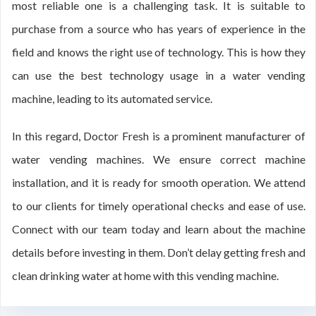
most reliable one is a challenging task. It is suitable to
purchase from a source who has years of experience in the
field and knows the right use of technology. This is how they
can use the best technology usage in a water vending
machine, leading to its automated service.
In this regard, Doctor Fresh is a prominent manufacturer of
water vending machines. We ensure correct machine
installation, and it is ready for smooth operation. We attend
to our clients for timely operational checks and ease of use.
Connect with our team today and learn about the machine
details before investing in them. Don’t delay getting fresh and
clean drinking water at home with this vending machine.