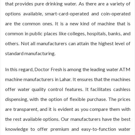
that provides pure drinking water. As there are a variety of
options available, smart-card-operated and coin-operated
are the common ones. It is a new kind of machine that is
common in public places like colleges, hospitals, banks, and
others. Not all manufacturers can attain the highest level of
standard manufacturing.
In this regard, Doctor Fresh is among the leading water ATM
machine manufacturers in Lahar. It ensures that the machines
offer water quality control features. It facilitates cashless
dispensing, with the option of flexible purchase. The prices
are transparent, and it is evident as you compare them with
the rest available options. Our manufacturers have the best
knowledge to offer premium and easy-to-function water