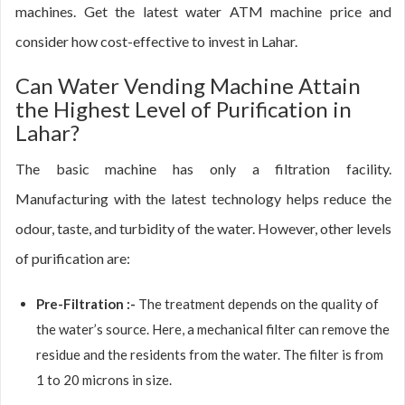
machines. Get the latest water ATM machine price and
consider how cost-effective to invest in Lahar.
Can Water Vending Machine Attain
the Highest Level of Purification in
Lahar?
The basic machine has only a filtration facility.
Manufacturing with the latest technology helps reduce the
odour, taste, and turbidity of the water. However, other levels
of purification are:
Pre-Filtration :-
The treatment depends on the quality of
the water’s source. Here, a mechanical filter can remove the
residue and the residents from the water. The filter is from
1 to 20 microns in size.