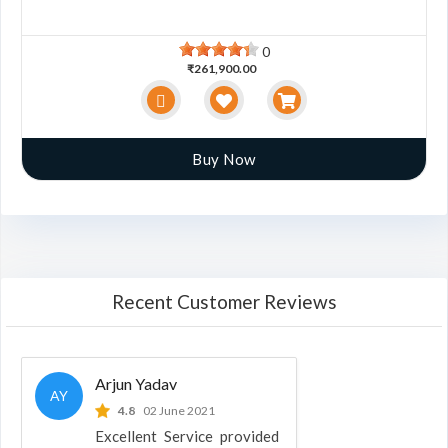
0
₹261,900.00
Buy Now
Recent Customer Reviews
Arjun Yadav
AY
4.8
02 June 2021
Excellent Service provided