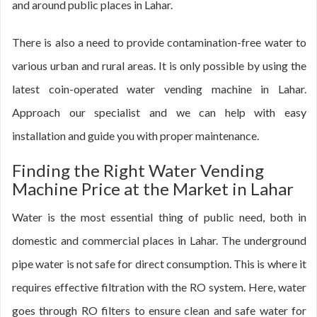
and around public places in Lahar.
There is also a need to provide contamination-free water to
various urban and rural areas. It is only possible by using the
latest coin-operated water vending machine in Lahar.
Approach our specialist and we can help with easy
installation and guide you with proper maintenance.
Finding the Right Water Vending
Machine Price at the Market in Lahar
Water is the most essential thing of public need, both in
domestic and commercial places in Lahar. The underground
pipe water is not safe for direct consumption. This is where it
requires effective filtration with the RO system. Here, water
goes through RO filters to ensure clean and safe water for