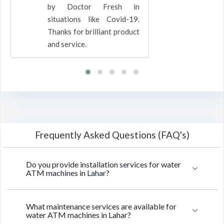
by Doctor Fresh in
situations like Covid-19.
Thanks for brilliant product
and service.
Frequently Asked Questions (FAQ's)
Do you provide installation services for water
ATM machines in Lahar?
What maintenance services are available for
water ATM machines in Lahar?