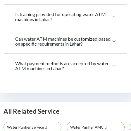
Is training provided for operating water ATM
machines in Lahar?
Can water ATM machines be customized based
on specific requirements in Lahar?
What payment methods are accepted by water
ATM machines in Lahar?
All Related Service
Water Purifier Service
Water Purifier AMC