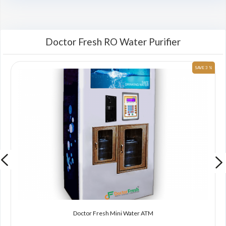
Doctor Fresh RO Water Purifier
 %
SAVE 3 %
Doctor Fresh Mini Water ATM