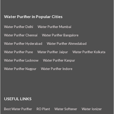
Water Purifier in Popular Cities
Water Purifier Delhi
Water Purifier Mumbai
Water Purifier Chennai
Water Purifier Bangalore
Water Purifier Hyderabad
Water Purifier Ahmedabad
Water Purifier Pune
Water Purifier Jaipur
Water Purifier Kolkata
Water Purifier Lucknow
Water Purifier Kanpur
Water Purifier Nagpur
Water Purifier Indore
USEFUL LINKS
Best Water Purifier
RO Plant
Water Softener
Water Ionizer