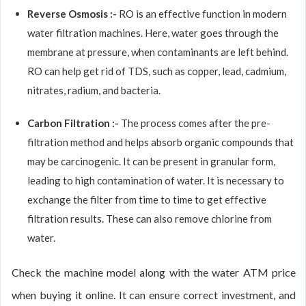
Reverse Osmosis :-
RO is an effective function in modern
water filtration machines. Here, water goes through the
membrane at pressure, when contaminants are left behind.
RO can help get rid of TDS, such as copper, lead, cadmium,
nitrates, radium, and bacteria.
Carbon Filtration :-
The process comes after the pre-
filtration method and helps absorb organic compounds that
may be carcinogenic. It can be present in granular form,
leading to high contamination of water. It is necessary to
exchange the filter from time to time to get effective
filtration results. These can also remove chlorine from
water.
Check the machine model along with the water ATM price
when buying it online. It can ensure correct investment, and