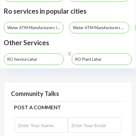
Ro services in popular cities
Water ATM Manufacturers Indore
Water ATM Manufacturers Bhopal
Other Services
RO Service Lahar
RO Plant Lahar
Community Talks
POST A COMMENT