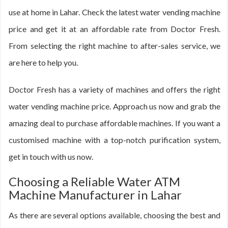
use at home in Lahar. Check the latest water vending machine
price and get it at an affordable rate from Doctor Fresh.
From selecting the right machine to after-sales service, we
are here to help you.
Doctor Fresh has a variety of machines and offers the right
water vending machine price. Approach us now and grab the
amazing deal to purchase affordable machines. If you want a
customised machine with a top-notch purification system,
get in touch with us now.
Choosing a Reliable Water ATM
Machine Manufacturer in Lahar
As there are several options available, choosing the best and