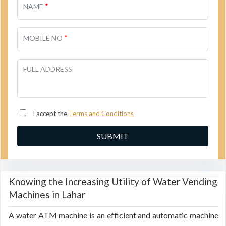
*
NAME
*
MOBILE NO
FULL ADDRESS
I accept the
Terms and Conditions
Knowing the Increasing Utility of Water Vending
Machines in Lahar
A water ATM machine is an efficient and automatic machine