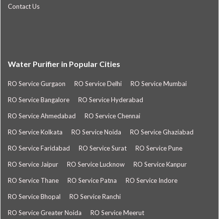
Contact Us
Water Purifier in Popular Cities
RO Service Gurgaon
RO Service Delhi
RO Service Mumbai
RO Service Bangalore
RO Service Hyderabad
RO Service Ahmedabad
RO Service Chennai
RO Service Kolkata
RO Service Noida
RO Service Ghaziabad
RO Service Faridabad
RO Service Surat
RO Service Pune
RO Service Jaipur
RO Service Lucknow
RO Service Kanpur
RO Service Thane
RO Service Patna
RO Service Indore
RO Service Bhopal
RO Service Ranchi
RO Service Greater Noida
RO Service Meerut