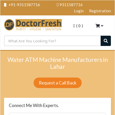
+91-9311587716
9311587716
Login
Registration
(
0
)
Water ATM Machine Manufacturers in
Lahar
Request a Call Back
Connect Me With Experts.