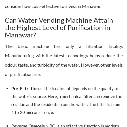
consider how cost-effective to invest in Manawar.
Can Water Vending Machine Attain
the Highest Level of Purification in
Manawar?
The basic machine has only a filtration facility.
Manufacturing with the latest technology helps reduce the
odour, taste, and turbidity of the water. However, other levels
of purification are:
Pre-Filtration :-
The treatment depends on the quality of
the water’s source. Here, a mechanical filter can remove the
residue and the residents from the water. The filter is from
1 to 20 microns in size.
Reverse Osmosis :-
RO is an effective function in modern