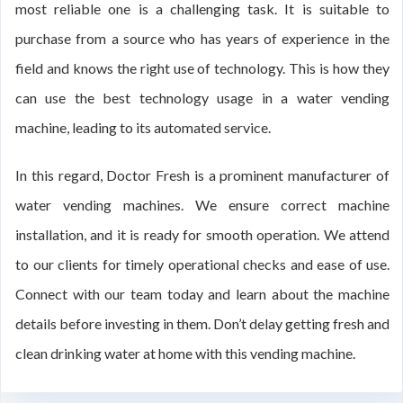
most reliable one is a challenging task. It is suitable to
purchase from a source who has years of experience in the
field and knows the right use of technology. This is how they
can use the best technology usage in a water vending
machine, leading to its automated service.
In this regard, Doctor Fresh is a prominent manufacturer of
water vending machines. We ensure correct machine
installation, and it is ready for smooth operation. We attend
to our clients for timely operational checks and ease of use.
Connect with our team today and learn about the machine
details before investing in them. Don’t delay getting fresh and
clean drinking water at home with this vending machine.