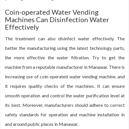
Coin-operated Water Vending
Machines Can Disinfection Water
Effectively
The treatment can also disinfect water effectively. The
better the manufacturing using the latest technology parts,
the more effective the water filtration. Try to get the
machine from a reputable manufacturer in Manawar. There is
increasing use of coin-operated water vending machine, and
it requires quality checks of the machines. It can ensure
smooth operation and control the water purification level at
its best. Moreover, manufacturers should adhere to correct
safety standards for operation and machine installation in
and around public places in Manawar.