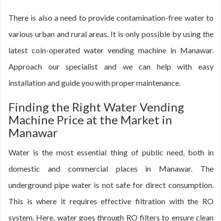
There is also a need to provide contamination-free water to
various urban and rural areas. It is only possible by using the
latest coin-operated water vending machine in Manawar.
Approach our specialist and we can help with easy
installation and guide you with proper maintenance.
Finding the Right Water Vending
Machine Price at the Market in
Manawar
Water is the most essential thing of public need, both in
domestic and commercial places in Manawar. The
underground pipe water is not safe for direct consumption.
This is where it requires effective filtration with the RO
system. Here, water goes through RO filters to ensure clean