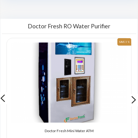
Doctor Fresh RO Water Purifier
 %
SAVE 3 %
Doctor Fresh Mini Water ATM