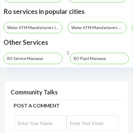
Ro services in popular cities
Water ATM Manufacturers Indore
Water ATM Manufacturers Bhopal
Other Services
RO Service Manawar
RO Plant Manawar
Community Talks
POST A COMMENT