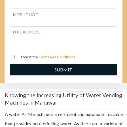
*
MOBILE NO
FULL ADDRESS
I accept the
Terms and Conditions
Knowing the Increasing Utility of Water Vending
Machines in Manawar
A water ATM machine is an efficient and automatic machine
that provides pure drinking water. As there are a variety of