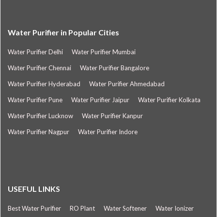
Water Purifier in Popular Cities
Water Purifier Delhi
Water Purifier Mumbai
Water Purifier Chennai
Water Purifier Bangalore
Water Purifier Hyderabad
Water Purifier Ahmedabad
Water Purifier Pune
Water Purifier Jaipur
Water Purifier Kolkata
Water Purifier Lucknow
Water Purifier Kanpur
Water Purifier Nagpur
Water Purifier Indore
USEFUL LINKS
Best Water Purifier
RO Plant
Water Softener
Water Ionizer