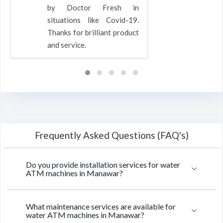
by Doctor Fresh in
situations like Covid-19.
Thanks for brilliant product
and service.
Frequently Asked Questions (FAQ's)
Do you provide installation services for water
ATM machines in Manawar?
What maintenance services are available for
water ATM machines in Manawar?