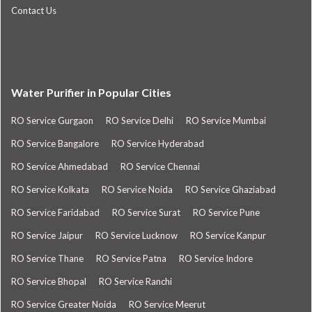
Contact Us
Water Purifier in Popular Cities
RO Service Gurgaon
RO Service Delhi
RO Service Mumbai
RO Service Bangalore
RO Service Hyderabad
RO Service Ahmedabad
RO Service Chennai
RO Service Kolkata
RO Service Noida
RO Service Ghaziabad
RO Service Faridabad
RO Service Surat
RO Service Pune
RO Service Jaipur
RO Service Lucknow
RO Service Kanpur
RO Service Thane
RO Service Patna
RO Service Indore
RO Service Bhopal
RO Service Ranchi
RO Service Greater Noida
RO Service Meerut