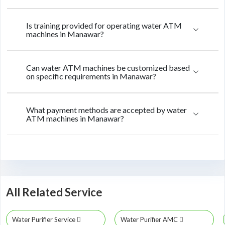
Is training provided for operating water ATM
machines in Manawar?
Can water ATM machines be customized based
on specific requirements in Manawar?
What payment methods are accepted by water
ATM machines in Manawar?
All Related Service
Water Purifier Service
Water Purifier AMC