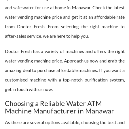
and safe water for use at home in Manawar. Check the latest
water vending machine price and get it at an affordable rate
from Doctor Fresh. From selecting the right machine to
after-sales service, we are here to help you.
Doctor Fresh has a variety of machines and offers the right
water vending machine price. Approach us now and grab the
amazing deal to purchase affordable machines. If you want a
customised machine with a top-notch purification system,
get in touch with us now.
Choosing a Reliable Water ATM
Machine Manufacturer in Manawar
As there are several options available, choosing the best and