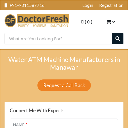
+91-9311587716
Login
Registration
(
0
)
Water ATM Machine Manufacturers in
Manawar
Request a Call Back
Connect Me With Experts.
*
NAME