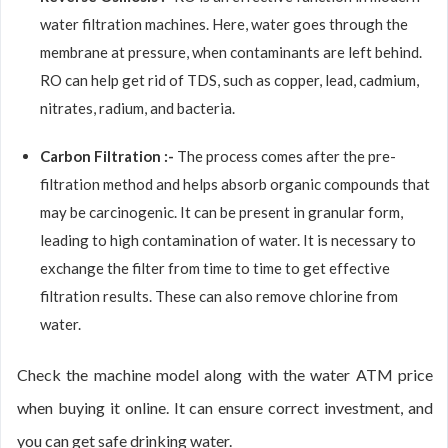
water filtration machines. Here, water goes through the
membrane at pressure, when contaminants are left behind.
RO can help get rid of TDS, such as copper, lead, cadmium,
nitrates, radium, and bacteria.
Carbon Filtration :-
The process comes after the pre-
filtration method and helps absorb organic compounds that
may be carcinogenic. It can be present in granular form,
leading to high contamination of water. It is necessary to
exchange the filter from time to time to get effective
filtration results. These can also remove chlorine from
water.
Check the machine model along with the water ATM price
when buying it online. It can ensure correct investment, and
you can get safe drinking water.