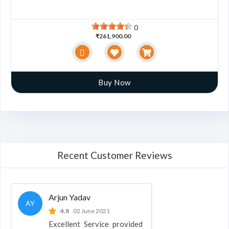
0
₹261,900.00
Buy Now
Recent Customer Reviews
Arjun Yadav
AY
4.8
02 June 2021
Excellent Service provided