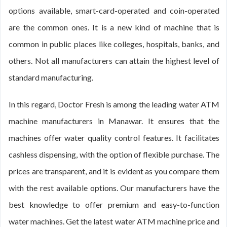
options available, smart-card-operated and coin-operated
are the common ones. It is a new kind of machine that is
common in public places like colleges, hospitals, banks, and
others. Not all manufacturers can attain the highest level of
standard manufacturing.
In this regard, Doctor Fresh is among the leading water ATM
machine manufacturers in Manawar. It ensures that the
machines offer water quality control features. It facilitates
cashless dispensing, with the option of flexible purchase. The
prices are transparent, and it is evident as you compare them
with the rest available options. Our manufacturers have the
best knowledge to offer premium and easy-to-function
water machines. Get the latest water ATM machine price and