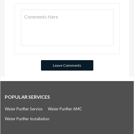
POPULAR SERVICES
Water Purifier Service
Water Purifier AMC
Water Purifier Installation