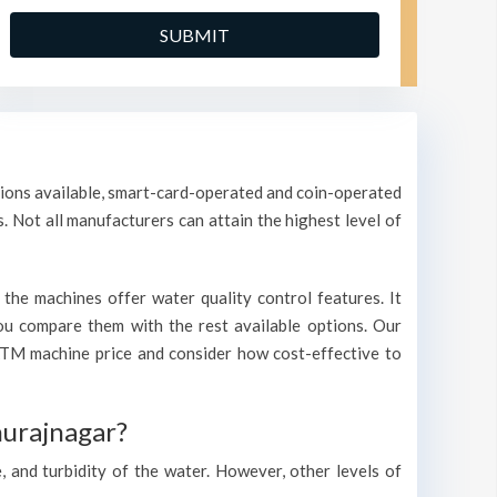
ptions available, smart-card-operated and coin-operated
s. Not all manufacturers can attain the highest level of
the machines offer water quality control features. It
 you compare them with the rest available options. Our
ATM machine price and consider how cost-effective to
hurajnagar?
, and turbidity of the water. However, other levels of