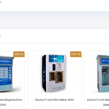
.
r
SAVE 6 %
SAVE 3 %
 Vending Machine
Doctor Fresh Mini Water ATM
Doctor Fresh Wa
ATM)
(Wa