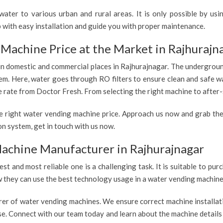
ater to various urban and rural areas. It is only possible by us
 with easy installation and guide you with proper maintenance.
Machine Price at the Market in Rajhurajn
 in domestic and commercial places in Rajhurajnagar. The underground
tem. Here, water goes through RO filters to ensure clean and safe w
e rate from Doctor Fresh. From selecting the right machine to after-s
e right water vending machine price. Approach us now and grab the
n system, get in touch with us now.
achine Manufacturer in Rajhurajnagar
est and most reliable one is a challenging task. It is suitable to p
ow they can use the best technology usage in a water vending machine,
rer of water vending machines. We ensure correct machine installati
use. Connect with our team today and learn about the machine details