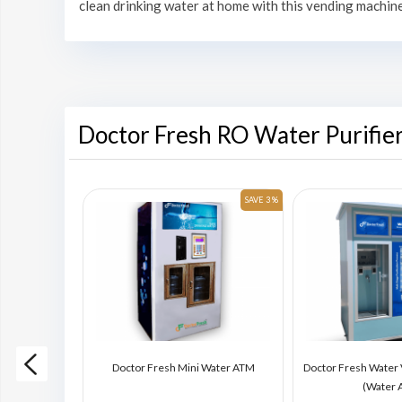
clean drinking water at home with this vending machine
Doctor Fresh RO Water Purifie
SAVE 6 %
SAVE 3 %
ding Machine
Doctor Fresh Mini Water ATM
Doctor Fresh Water
)
(Water 