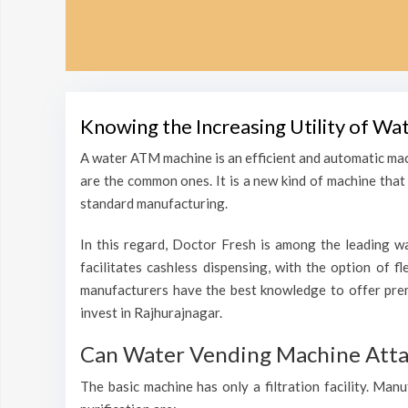
Knowing the Increasing Utility of Wa
A water ATM machine is an efficient and automatic mac
are the common ones. It is a new kind of machine that i
standard manufacturing.
In this regard, Doctor Fresh is among the leading wa
facilitates cashless dispensing, with the option of f
manufacturers have the best knowledge to offer pre
invest in Rajhurajnagar.
Can Water Vending Machine Attain
The basic machine has only a filtration facility. Man