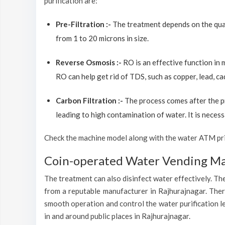
purification are:
Pre-Filtration :-
The treatment depends on the quali
from 1 to 20 microns in size.
Reverse Osmosis :-
RO is an effective function in
RO can help get rid of TDS, such as copper, lead, ca
Carbon Filtration :-
The process comes after the p
leading to high contamination of water. It is necess
Check the machine model along with the water ATM price
Coin-operated Water Vending Mac
The treatment can also disinfect water effectively. The
from a reputable manufacturer in Rajhurajnagar. There
smooth operation and control the water purification l
in and around public places in Rajhurajnagar.