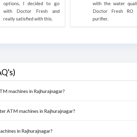
options, I decided to go
with the water qual
with Doctor Fresh and
Doctor Fresh RO 
really satisfied with this.
purifier.
AQ's)
 ATM machines in Rajhurajnagar?
ater ATM machines in Rajhurajnagar?
achines in Rajhurajnagar?