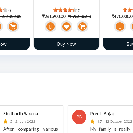
0
0
₹500,000.00
₹261,900.00
₹270,000.00
₹470,000.
Now
Buy Now
Bu
Siddharth Saxena
Preeti Bajaj
PB
5
24 July 2022
4.7
12 October 2022
After comparing various
My family is really