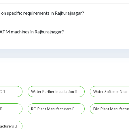
n specific requirements in Rajhurajnagar?
ATM machines in Rajhurajnagar?
MC
Water Purifier Installation
Water Softener Nea
RO Plant Manufacturers
DM Plant Manufactu
acturers