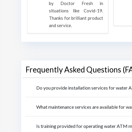
oducts
by Doctor Fresh in
rpose to
situations like Covid-19.
 all.
Thanks for brilliant product
and service.
Frequently Asked Questions (F
Do you provide installation services for water
What maintenance services are available for w
Is training provided for operating water ATM m