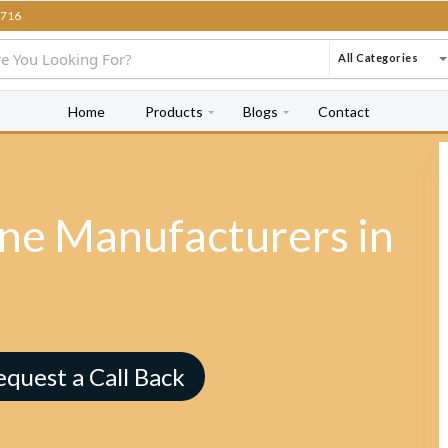
716
All Categories
Home
Products
Blogs
Contact
e Manufacturers in
equest a Call Back