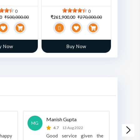
0
0
00
₹500,000.00
₹261,900.00
₹270,000.00
₹470,00
y Now
Buy Now
Manish Gupta
A
MG
A
4.7
13 Aug 2022
 happy
Good service given the