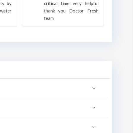
ity by
critical time very helpful
water
thank you Doctor Fresh
c
team
g