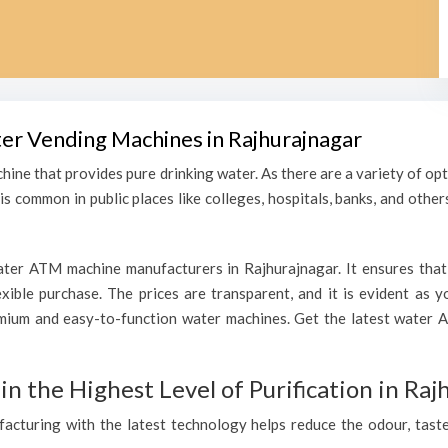
ter Vending Machines in Rajhurajnagar
hine that provides pure drinking water. As there are a variety of o
s common in public places like colleges, hospitals, banks, and other
ter ATM machine manufacturers in Rajhurajnagar. It ensures that 
lexible purchase. The prices are transparent, and it is evident as
mium and easy-to-function water machines. Get the latest water 
 the Highest Level of Purification in Raj
ufacturing with the latest technology helps reduce the odour, taste