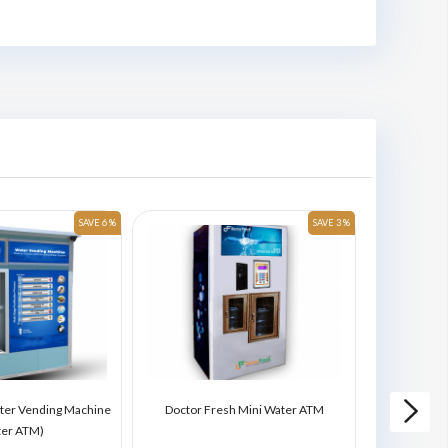
SAVE 6 %
SAVE 3 %
ter Vending Machine
Doctor Fresh Mini Water ATM
Doctor Fres
ter ATM)