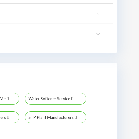
r Me
Water Softener Service
rers
STP Plant Manufacturers