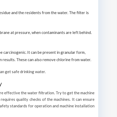
sidue and the residents from the water. The filter is
brane at pressure, when contaminants are left behind.
carcinogenic. It can be present in granular form,
ion results. These can also remove chlorine from water.
an get safe drinking water.
y
e effective the water filtration. Try to get the machine
requires quality checks of the machines. It can ensure
safety standards for operation and machine installation