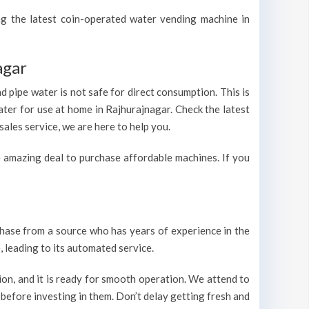
ing the latest coin-operated water vending machine in
agar
 pipe water is not safe for direct consumption. This is
ater for use at home in Rajhurajnagar. Check the latest
ales service, we are here to help you.
 amazing deal to purchase affordable machines. If you
urchase from a source who has years of experience in the
 leading to its automated service.
on, and it is ready for smooth operation. We attend to
 before investing in them. Don’t delay getting fresh and