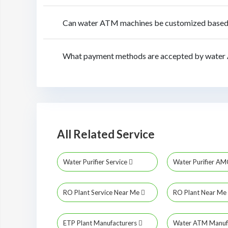
Can water ATM machines be customized based o
What payment methods are accepted by water 
All Related Service
Water Purifier Service
Water Purifier A
RO Plant Service Near Me
RO Plant Near Me
ETP Plant Manufacturers
Water ATM Manuf