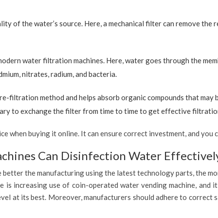
ty of the water’s source. Here, a mechanical filter can remove the re
 modern water filtration machines. Here, water goes through the mem
dmium, nitrates, radium, and bacteria.
re-filtration method and helps absorb organic compounds that may be 
ary to exchange the filter from time to time to get effective filtrat
 when buying it online. It can ensure correct investment, and you c
hines Can Disinfection Water Effectivel
 better the manufacturing using the latest technology parts, the mor
 is increasing use of coin-operated water vending machine, and it 
evel at its best. Moreover, manufacturers should adhere to correct 