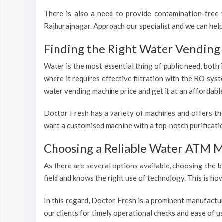
There is also a need to provide contamination-free w
Rajhurajnagar. Approach our specialist and we can help
Finding the Right Water Vending 
Water is the most essential thing of public need, both
where it requires effective filtration with the RO sys
water vending machine price and get it at an affordabl
Doctor Fresh has a variety of machines and offers th
want a customised machine with a top-notch purificatio
Choosing a Reliable Water ATM M
As there are several options available, choosing the b
field and knows the right use of technology. This is h
In this regard, Doctor Fresh is a prominent manufactu
our clients for timely operational checks and ease of 