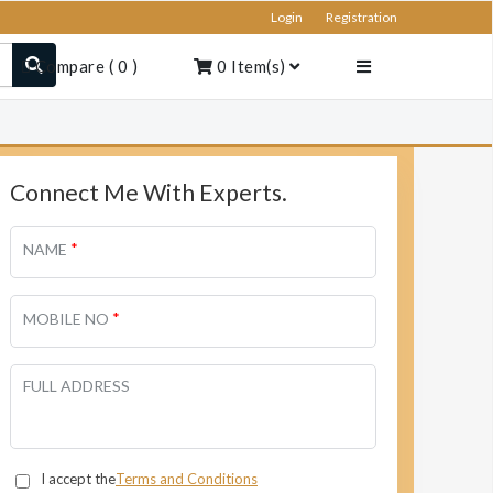
Login
Registration
Compare
(
0
)
0
Item(s)
Connect Me With Experts.
*
NAME
*
MOBILE NO
FULL ADDRESS
I accept the
Terms and Conditions