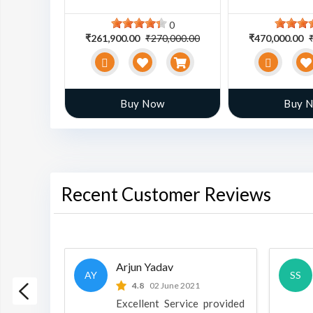
0
0
0,000.00
₹261,900.00
₹270,000.00
₹470,000.00
w
Buy Now
Buy 
Recent Customer Reviews
Arjun Yadav
AY
SS
 2022
4.8
02 June 2021
h is a
Excellent Service provided