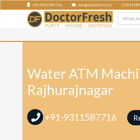
+91-9311587716
info@doctorfresh.in
9311587
Water ATM Machin
Rajhurajnagar
+91-9311587716
R