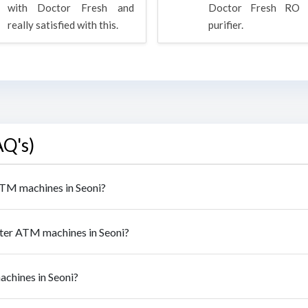
with Doctor Fresh and
Doctor Fresh RO 
really satisfied with this.
purifier.
AQ's)
 ATM machines in Seoni?
ater ATM machines in Seoni?
achines in Seoni?