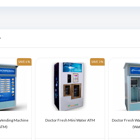
r
SAVE 6 %
SAVE 3 %
 Vending Machine
Doctor Fresh Mini Water ATM
Doctor Fresh Wa
ATM)
(Wa