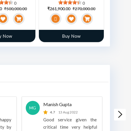
0
0
00
₹500,000.00
₹261,900.00
₹270,000.00
₹470,00
y Now
Buy Now
Manish Gupta
A
MG
A
4.7
13 Aug 2022
 happy
Good service given the
ity by
critical time very helpful