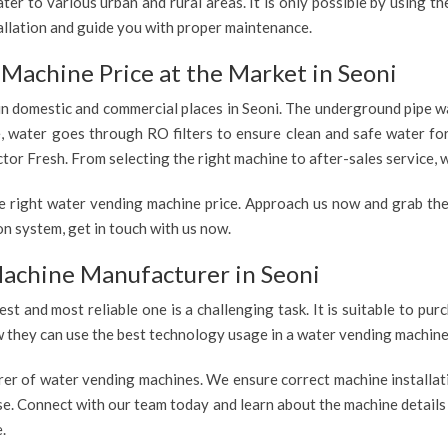
er to various urban and rural areas. It is only possible by using t
allation and guide you with proper maintenance.
Machine Price at the Market in Seoni
 in domestic and commercial places in Seoni. The underground pipe wa
e, water goes through RO filters to ensure clean and safe water fo
tor Fresh. From selecting the right machine to after-sales service, w
e right water vending machine price. Approach us now and grab the
n system, get in touch with us now.
achine Manufacturer in Seoni
est and most reliable one is a challenging task. It is suitable to p
ow they can use the best technology usage in a water vending machine,
rer of water vending machines. We ensure correct machine installati
use. Connect with our team today and learn about the machine details
.