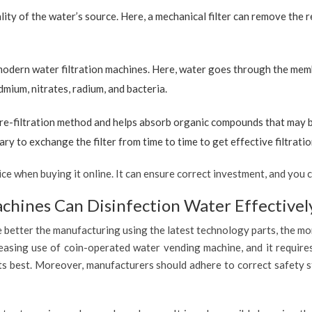
ty of the water’s source. Here, a mechanical filter can remove the re
 modern water filtration machines. Here, water goes through the mem
dmium, nitrates, radium, and bacteria.
re-filtration method and helps absorb organic compounds that may be 
ary to exchange the filter from time to time to get effective filtrat
 when buying it online. It can ensure correct investment, and you c
hines Can Disinfection Water Effectivel
 better the manufacturing using the latest technology parts, the mor
reasing use of coin-operated water vending machine, and it require
 its best. Moreover, manufacturers should adhere to correct safety 