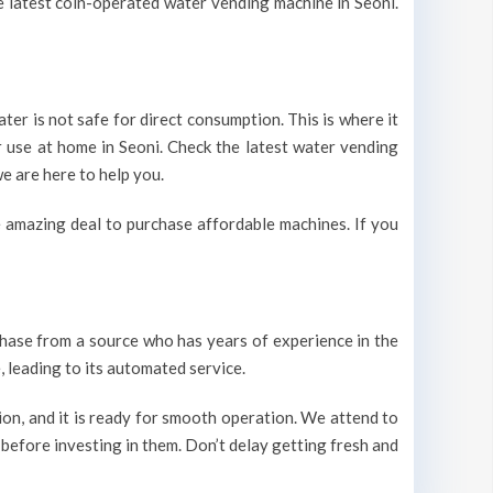
he latest coin-operated water vending machine in Seoni.
ter is not safe for direct consumption. This is where it
r use at home in Seoni. Check the latest water vending
e are here to help you.
 amazing deal to purchase affordable machines. If you
urchase from a source who has years of experience in the
 leading to its automated service.
on, and it is ready for smooth operation. We attend to
 before investing in them. Don’t delay getting fresh and