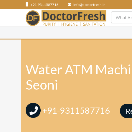
+91-9311587716
info@doctorfresh.in
Water ATM Machin
Seoni
+91-9311587716
R