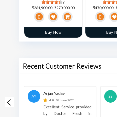
0
0
0,000.00
₹261,900.00
₹270,000.00
₹470,000.00
w
Buy Now
Buy 
Recent Customer Reviews
Arjun Yadav
AY
SS
 2022
4.8
02 June 2021
h is a
Excellent Service provided
oducts
by Doctor Fresh in