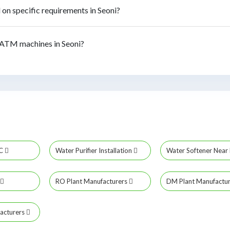
n specific requirements in Seoni?
ATM machines in Seoni?
MC
Water Purifier Installation
Water Softener Nea
RO Plant Manufacturers
DM Plant Manufactu
acturers