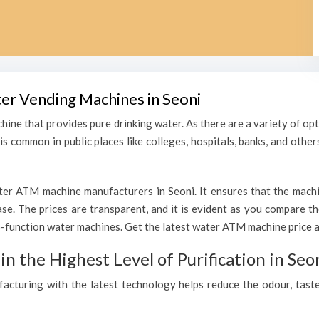
ter Vending Machines in Seoni
hine that provides pure drinking water. As there are a variety of o
s common in public places like colleges, hospitals, banks, and other
er ATM machine manufacturers in Seoni. It ensures that the machine
hase. The prices are transparent, and it is evident as you compare 
function water machines. Get the latest water ATM machine price an
 the Highest Level of Purification in Seo
ufacturing with the latest technology helps reduce the odour, taste