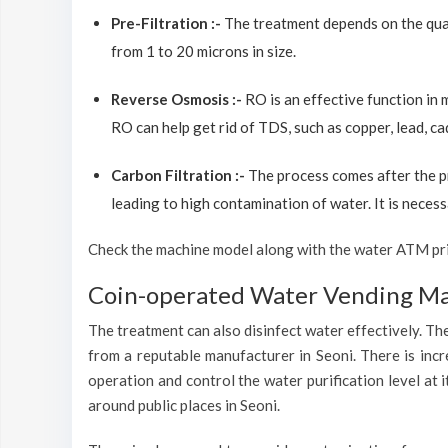
Pre-Filtration :-
The treatment depends on the quali
from 1 to 20 microns in size.
Reverse Osmosis :-
RO is an effective function in
RO can help get rid of TDS, such as copper, lead, ca
Carbon Filtration :-
The process comes after the p
leading to high contamination of water. It is necess
Check the machine model along with the water ATM price
Coin-operated Water Vending Mac
The treatment can also disinfect water effectively. The
from a reputable manufacturer in Seoni. There is inc
operation and control the water purification level at
around public places in Seoni.