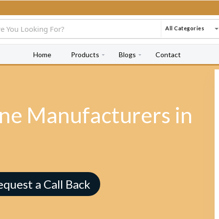
All Categories
Home
Products
Blogs
Contact
e Manufacturers in
equest a Call Back