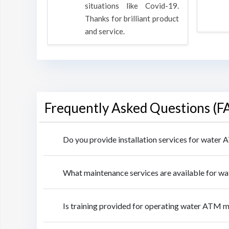
rpose to
situations like Covid-19.
 all.
Thanks for brilliant product
and service.
Frequently Asked Questions (F
Do you provide installation services for water
What maintenance services are available for w
Is training provided for operating water ATM m