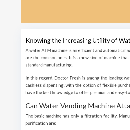
Knowing the Increasing Utility of Wa
A water ATM machine is an efficient and automatic mac
are the common ones. It is a new kind of machine that i
standard manufacturing.
In this regard, Doctor Fresh is among the leading wat
cashless dispensing, with the option of flexible purc
have the best knowledge to offer premium and easy-to-
Can Water Vending Machine Attain
The basic machine has only a filtration facility. Man
purification are: