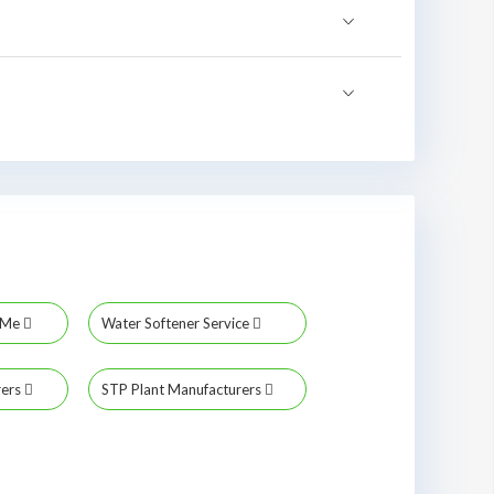
r Me
Water Softener Service
rers
STP Plant Manufacturers