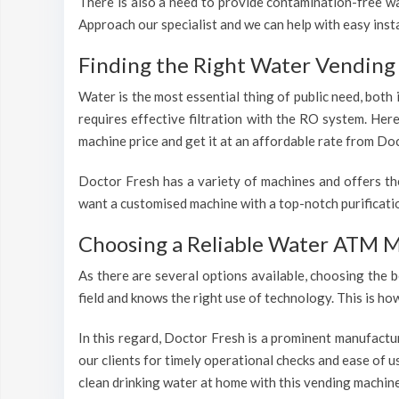
There is also a need to provide contamination-free wat
Approach our specialist and we can help with easy inst
Finding the Right Water Vending 
Water is the most essential thing of public need, both
requires effective filtration with the RO system. Her
machine price and get it at an affordable rate from Doc
Doctor Fresh has a variety of machines and offers th
want a customised machine with a top-notch purificatio
Choosing a Reliable Water ATM M
As there are several options available, choosing the b
field and knows the right use of technology. This is h
In this regard, Doctor Fresh is a prominent manufactu
our clients for timely operational checks and ease of 
clean drinking water at home with this vending machine