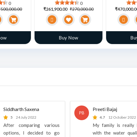
0
0
₹500,000.00
₹261,900.00
₹270,000.00
₹470,000.
Now
Buy Now
Bu
Siddharth Saxena
Preeti Bajaj
PB
5
24 July 2022
4.7
12 October 2022
After comparing various
My family is really
options, I decided to go
with the water qual