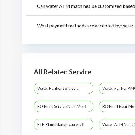
Can water ATM machines be customized based o
What payment methods are accepted by water 
All Related Service
Water Purifier Service
Water Purifier A
RO Plant Service Near Me
RO Plant Near Me
ETP Plant Manufacturers
Water ATM Manuf