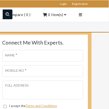
Login
Registration
Compare
(
0
)
0
Item(s)
Connect Me With Experts.
*
NAME
*
MOBILE NO
FULL ADDRESS
I accept the
Terms and Conditions