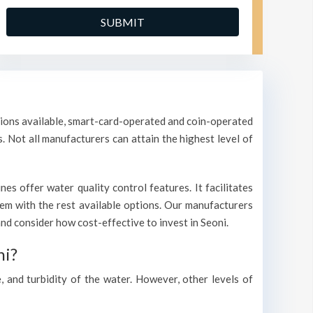
ptions available, smart-card-operated and coin-operated
s. Not all manufacturers can attain the highest level of
s offer water quality control features. It facilitates
them with the rest available options. Our manufacturers
d consider how cost-effective to invest in Seoni.
ni?
, and turbidity of the water. However, other levels of