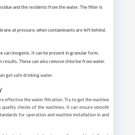
sidue and the residents from the water. The filter is
brane at pressure, when contaminants are left behind.
carcinogenic. It can be present in granular form,
ion results. These can also remove chlorine from water.
an get safe drinking water.
y
e effective the water filtration. Try to get the machine
s quality checks of the machines. It can ensure smooth
standards for operation and machine installation in and