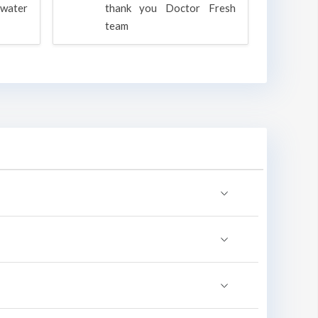
water
thank you Doctor Fresh
c
team
g