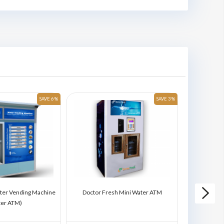
SAVE 6 %
SAVE 3 %
ter Vending Machine
Doctor Fresh Mini Water ATM
Doctor Fres
ter ATM)