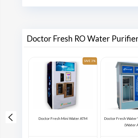
Doctor Fresh RO Water Purifie
SAVE 6 %
SAVE 3 %
ding Machine
Doctor Fresh Mini Water ATM
Doctor Fresh Water
)
(Water 