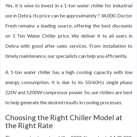
Yes, it is wise to invest in a 1-ton water chiller for industrial
use in Debra. Its price can be approximately ? 34,000. Doctor
Fresh remains a leading source, offering the best discounts
on 1 Ton Water Chiller price. We deliver it to all users in
Debra with good after-sales services. From installation to
timely maintenance, our specialists can help you efficiently.
A 1-ton water chiller has a high cooling capacity with low
energy consumption. It is due to its 50/60Hz single phase
220V and 1200W compressor power. So, our chillers are best
to help generate the desired results in cooling processes.
Choosing the Right Chiller Model at
the Right Rate