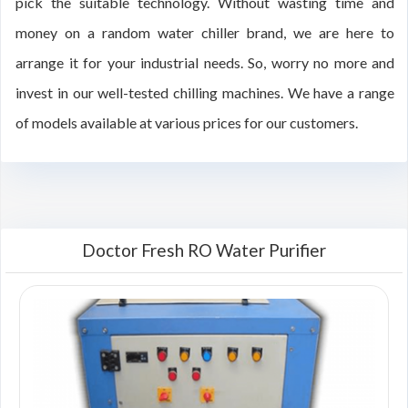
pick the suitable technology. Without wasting time and
money on a random water chiller brand, we are here to
arrange it for your industrial needs. So, worry no more and
invest in our well-tested chilling machines. We have a range
of models available at various prices for our customers.
Doctor Fresh RO Water Purifier