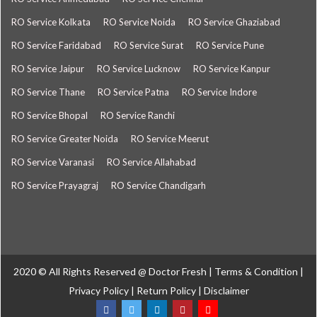
RO Service Kolkata
RO Service Noida
RO Service Ghaziabad
RO Service Faridabad
RO Service Surat
RO Service Pune
RO Service Jaipur
RO Service Lucknow
RO Service Kanpur
RO Service Thane
RO Service Patna
RO Service Indore
RO Service Bhopal
RO Service Ranchi
RO Service Greater Noida
RO Service Meerut
RO Service Varanasi
RO Service Allahabad
RO Service Prayagraj
RO Service Chandigarh
2020 © All Rights Reserved @
Doctor Fresh
|
Terms & Condition
|
Privacy Policy
|
Return Policy
|
Disclaimer