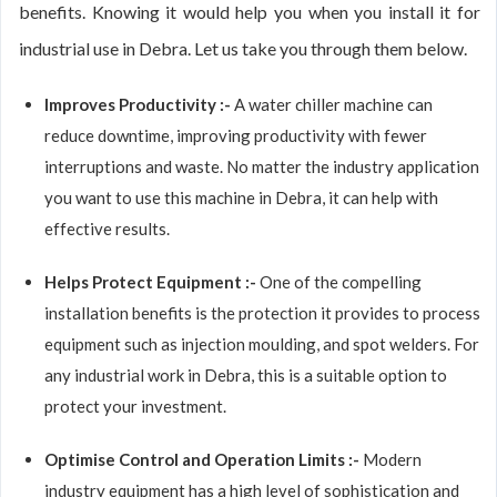
benefits. Knowing it would help you when you install it for
industrial use in Debra. Let us take you through them below.
Improves Productivity :-
A water chiller machine can
reduce downtime, improving productivity with fewer
interruptions and waste. No matter the industry application
you want to use this machine in Debra, it can help with
effective results.
Helps Protect Equipment :-
One of the compelling
installation benefits is the protection it provides to process
equipment such as injection moulding, and spot welders. For
any industrial work in Debra, this is a suitable option to
protect your investment.
Optimise Control and Operation Limits :-
Modern
industry equipment has a high level of sophistication and