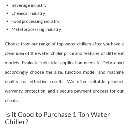
Beverage industry
Chemical industry
Food processing industry
Metal processing industry
Choose from our range of top water chillers after you have a
clear idea of the water chiller price and features of different
models. Evaluate industrial application needs in Debra and
accordingly choose the size, function model, and machine
quality for effective results. We offer suitable product
warranty, protection, and a secure payment process for our
clients.
Is it Good to Purchase 1 Ton Water
Chiller?