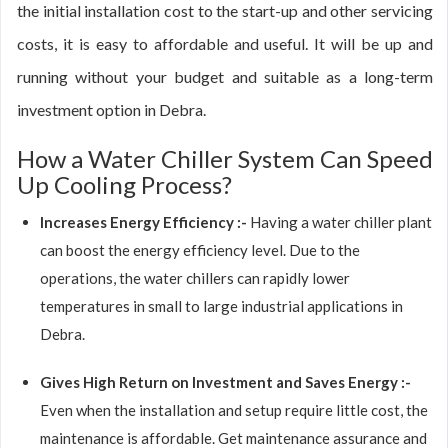
the initial installation cost to the start-up and other servicing
costs, it is easy to affordable and useful. It will be up and
running without your budget and suitable as a long-term
investment option in Debra.
How a Water Chiller System Can Speed
Up Cooling Process?
Increases Energy Efficiency :-
Having a water chiller plant
can boost the energy efficiency level. Due to the
operations, the water chillers can rapidly lower
temperatures in small to large industrial applications in
Debra.
Gives High Return on Investment and Saves Energy :-
Even when the installation and setup require little cost, the
maintenance is affordable. Get maintenance assurance and