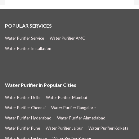
POPULAR SERVICES
Water Purifier Service
Water Purifier AMC
Water Purifier Installation
Water Purifier in Popular Cities
Water Purifier Delhi
Water Purifier Mumbai
Water Purifier Chennai
Water Purifier Bangalore
Water Purifier Hyderabad
Water Purifier Ahmedabad
Water Purifier Pune
Water Purifier Jaipur
Water Purifier Kolkata
Water Purifier Lucknow
Water Purifier Kanpur