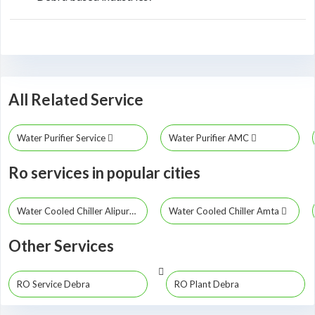
All Related Service
Water Purifier Service
Water Purifier AMC
Ro services in popular cities
Water Cooled Chiller Alipurduar
Water Cooled Chiller Amta
Other Services
RO Service Debra
RO Plant Debra