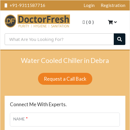
+91-9311587716
Login
Registration
(
0
)
Water Cooled Chiller in Debra
Request a Call Back
Connect Me With Experts.
*
NAME