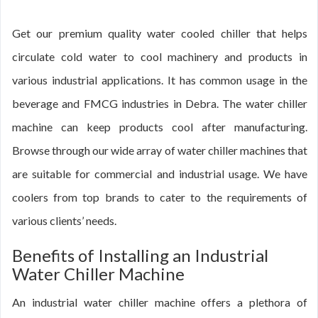
Get our premium quality water cooled chiller that helps
circulate cold water to cool machinery and products in
various industrial applications. It has common usage in the
beverage and FMCG industries in Debra. The water chiller
machine can keep products cool after manufacturing.
Browse through our wide array of water chiller machines that
are suitable for commercial and industrial usage. We have
coolers from top brands to cater to the requirements of
various clients’ needs.
Benefits of Installing an Industrial
Water Chiller Machine
An industrial water chiller machine offers a plethora of