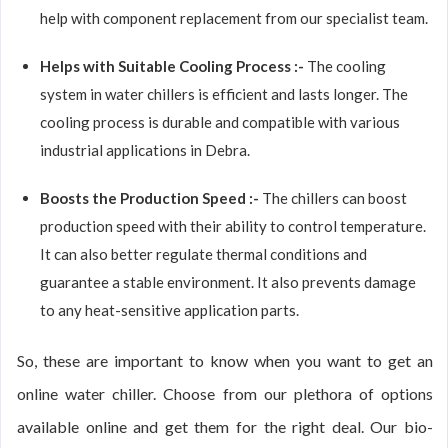
help with component replacement from our specialist team.
Helps with Suitable Cooling Process :-
The cooling
system in water chillers is efficient and lasts longer. The
cooling process is durable and compatible with various
industrial applications in Debra.
Boosts the Production Speed :-
The chillers can boost
production speed with their ability to control temperature.
It can also better regulate thermal conditions and
guarantee a stable environment. It also prevents damage
to any heat-sensitive application parts.
So, these are important to know when you want to get an
online water chiller. Choose from our plethora of options
available online and get them for the right deal. Our bio-