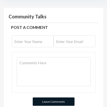
Community Talks
POST A COMMENT