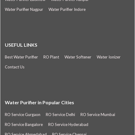
Water Purifier Nagpur
Water Purifier Indore
USEFUL LINKS
Best Water Purifier
RO Plant
Water Softener
Water Ionizer
Contact Us
Water Purifier in Popular Cities
RO Service Gurgaon
RO Service Delhi
RO Service Mumbai
RO Service Bangalore
RO Service Hyderabad
RO Service Ahmedabad
RO Service Chennai