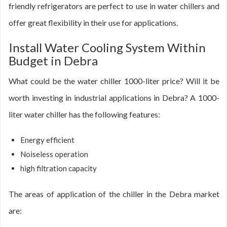
friendly refrigerators are perfect to use in water chillers and
offer great flexibility in their use for applications.
Install Water Cooling System Within
Budget in Debra
What could be the water chiller 1000-liter price? Will it be
worth investing in industrial applications in Debra? A 1000-
liter water chiller has the following features:
Energy efficient
Noiseless operation
high filtration capacity
The areas of application of the chiller in the Debra market
are: