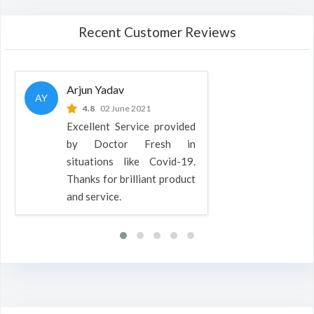
Recent Customer Reviews
Arjun Yadav
AY
4.8
02 June 2021
Excellent Service provided
by Doctor Fresh in
situations like Covid-19.
Thanks for brilliant product
and service.