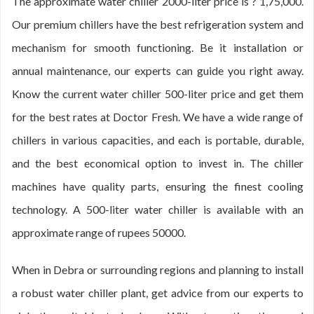
The approximate water chiller 2000-liter price is ? 1,75,000.
Our premium chillers have the best refrigeration system and
mechanism for smooth functioning. Be it installation or
annual maintenance, our experts can guide you right away.
Know the current water chiller 500-liter price and get them
for the best rates at Doctor Fresh. We have a wide range of
chillers in various capacities, and each is portable, durable,
and the best economical option to invest in. The chiller
machines have quality parts, ensuring the finest cooling
technology. A 500-liter water chiller is available with an
approximate range of rupees 50000.
When in Debra or surrounding regions and planning to install
a robust water chiller plant, get advice from our experts to