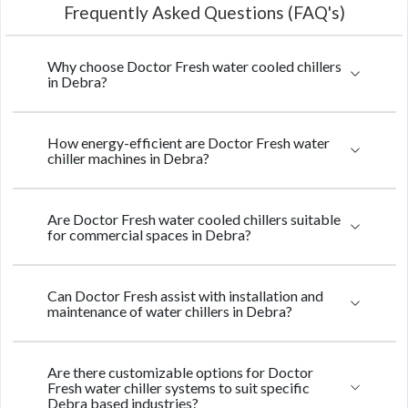
Frequently Asked Questions (FAQ's)
Why choose Doctor Fresh water cooled chillers
in Debra?
How energy-efficient are Doctor Fresh water
chiller machines in Debra?
Are Doctor Fresh water cooled chillers suitable
for commercial spaces in Debra?
Can Doctor Fresh assist with installation and
maintenance of water chillers in Debra?
Are there customizable options for Doctor
Fresh water chiller systems to suit specific
Debra based industries?