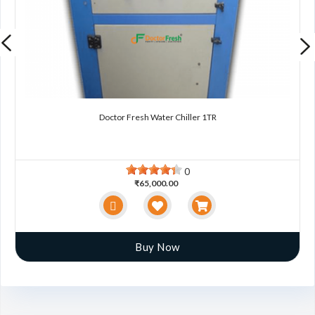
Doctor Fresh Water Chiller 1TR
0
₹65,000.00
Buy Now