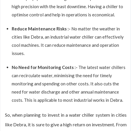
high precision with the least downtime. Having a chiller to
optimise control and help in operations is economical.
Reduce Maintenance Risks :-
No matter the weather in
cities like Debra, an industrial water chiller can effectively
cool machines. It can reduce maintenance and operation
issues.
No Need for Monitoring Costs :-
The latest water chillers
can recirculate water, minimising the need for timely
monitoring and spending on other costs. It also cuts the
need for water discharge and other annual maintenance
costs. This is applicable to most industrial works in Debra.
So, when planning to invest in a water chiller system in cities
like Debra, it is sure to give a high return on investment. From