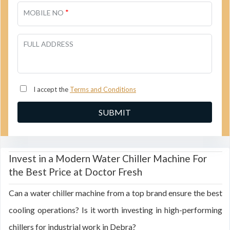
*
MOBILE NO
FULL ADDRESS
I accept the
Terms and Conditions
Invest in a Modern Water Chiller Machine For
the Best Price at Doctor Fresh
Can a water chiller machine from a top brand ensure the best
cooling operations? Is it worth investing in high-performing
chillers for industrial work in Debra?