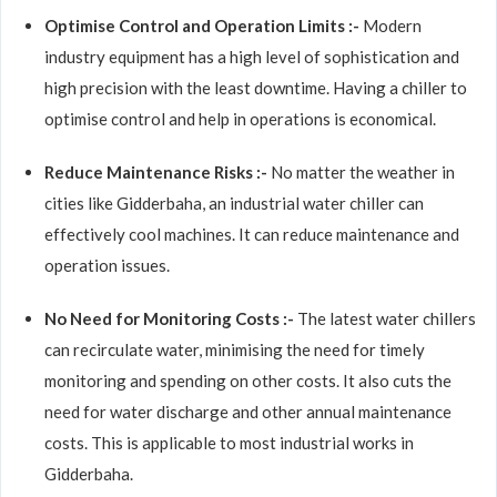
Optimise Control and Operation Limits :-
Modern
industry equipment has a high level of sophistication and
high precision with the least downtime. Having a chiller to
optimise control and help in operations is economical.
Reduce Maintenance Risks :-
No matter the weather in
cities like Gidderbaha, an industrial water chiller can
effectively cool machines. It can reduce maintenance and
operation issues.
No Need for Monitoring Costs :-
The latest water chillers
can recirculate water, minimising the need for timely
monitoring and spending on other costs. It also cuts the
need for water discharge and other annual maintenance
costs. This is applicable to most industrial works in
Gidderbaha.