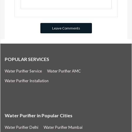
POPULAR SERVICES
Water Purifier Service
Water Purifier AMC
Water Purifier Installation
Water Purifier in Popular Cities
Water Purifier Delhi
Water Purifier Mumbai