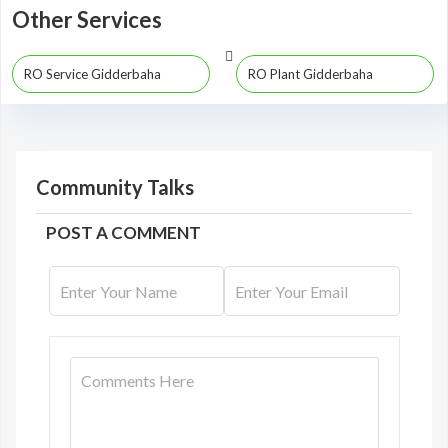
Other Services
RO Service Gidderbaha
RO Plant Gidderbaha
Community Talks
POST A COMMENT