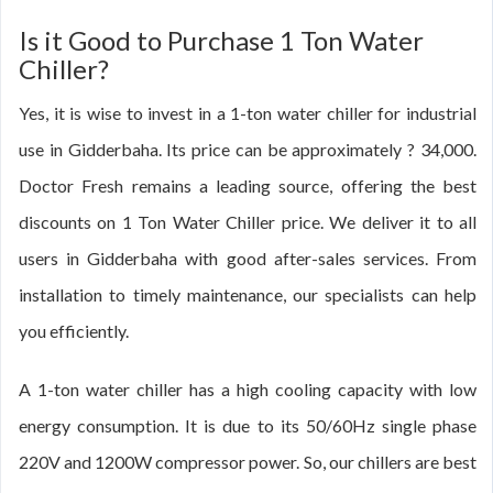
Is it Good to Purchase 1 Ton Water
Chiller?
Yes, it is wise to invest in a 1-ton water chiller for industrial
use in Gidderbaha. Its price can be approximately ? 34,000.
Doctor Fresh remains a leading source, offering the best
discounts on 1 Ton Water Chiller price. We deliver it to all
users in Gidderbaha with good after-sales services. From
installation to timely maintenance, our specialists can help
you efficiently.
A 1-ton water chiller has a high cooling capacity with low
energy consumption. It is due to its 50/60Hz single phase
220V and 1200W compressor power. So, our chillers are best