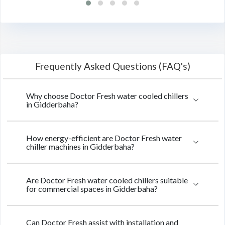
Frequently Asked Questions (FAQ's)
Why choose Doctor Fresh water cooled chillers
in Gidderbaha?
How energy-efficient are Doctor Fresh water
chiller machines in Gidderbaha?
Are Doctor Fresh water cooled chillers suitable
for commercial spaces in Gidderbaha?
Can Doctor Fresh assist with installation and