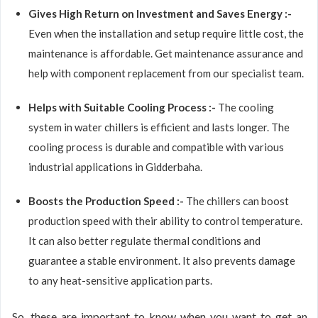
Gives High Return on Investment and Saves Energy :-
Even when the installation and setup require little cost, the
maintenance is affordable. Get maintenance assurance and
help with component replacement from our specialist team.
Helps with Suitable Cooling Process :-
The cooling
system in water chillers is efficient and lasts longer. The
cooling process is durable and compatible with various
industrial applications in Gidderbaha.
Boosts the Production Speed :-
The chillers can boost
production speed with their ability to control temperature.
It can also better regulate thermal conditions and
guarantee a stable environment. It also prevents damage
to any heat-sensitive application parts.
So, these are important to know when you want to get an