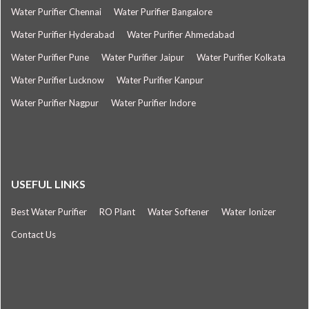
Water Purifier Chennai
Water Purifier Bangalore
Water Purifier Hyderabad
Water Purifier Ahmedabad
Water Purifier Pune
Water Purifier Jaipur
Water Purifier Kolkata
Water Purifier Lucknow
Water Purifier Kanpur
Water Purifier Nagpur
Water Purifier Indore
USEFUL LINKS
Best Water Purifier
RO Plant
Water Softener
Water Ionizer
Contact Us