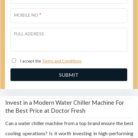
*
MOBILE NO
FULL ADDRESS
I accept the
Terms and Conditions
Invest in a Modern Water Chiller Machine For
the Best Price at Doctor Fresh
Can a water chiller machine from a top brand ensure the best
cooling operations? Is it worth investing in high-performing