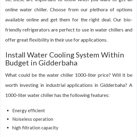
online water chiller. Choose from our plethora of options
available online and get them for the right deal. Our bio-
friendly refrigerators are perfect to use in water chillers and
offer great flexibility in their use for applications.
Install Water Cooling System Within
Budget in Gidderbaha
What could be the water chiller 1000-liter price? Will it be
worth investing in industrial applications in Gidderbaha? A
1000-liter water chiller has the following features:
Energy efficient
Noiseless operation
high filtration capacity