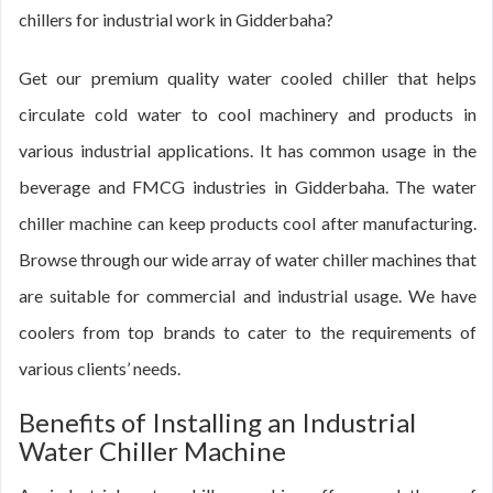
chillers for industrial work in Gidderbaha?
Get our premium quality water cooled chiller that helps
circulate cold water to cool machinery and products in
various industrial applications. It has common usage in the
beverage and FMCG industries in Gidderbaha. The water
chiller machine can keep products cool after manufacturing.
Browse through our wide array of water chiller machines that
are suitable for commercial and industrial usage. We have
coolers from top brands to cater to the requirements of
various clients’ needs.
Benefits of Installing an Industrial
Water Chiller Machine