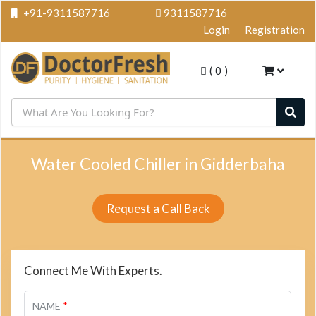
+91-9311587716
9311587716
Login
Registration
(
0
)
Water Cooled Chiller in Gidderbaha
Request a Call Back
Connect Me With Experts.
*
NAME