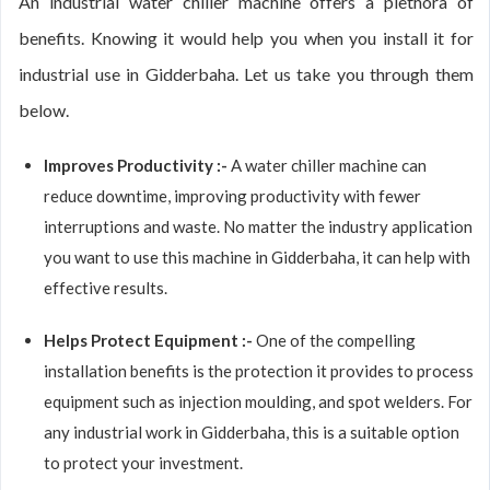
An industrial water chiller machine offers a plethora of
benefits. Knowing it would help you when you install it for
industrial use in Gidderbaha. Let us take you through them
below.
Improves Productivity :-
A water chiller machine can
reduce downtime, improving productivity with fewer
interruptions and waste. No matter the industry application
you want to use this machine in Gidderbaha, it can help with
effective results.
Helps Protect Equipment :-
One of the compelling
installation benefits is the protection it provides to process
equipment such as injection moulding, and spot welders. For
any industrial work in Gidderbaha, this is a suitable option
to protect your investment.