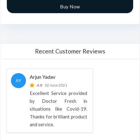
Buy Now
Recent Customer Reviews
Arjun Yadav
AY
4.8
02 June 2021
Excellent Service provided
by Doctor Fresh in
situations like Covid-19.
Thanks for brilliant product
and service.