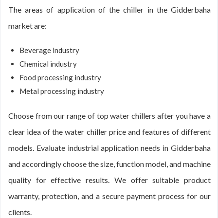
The areas of application of the chiller in the Gidderbaha
market are:
Beverage industry
Chemical industry
Food processing industry
Metal processing industry
Choose from our range of top water chillers after you have a
clear idea of the water chiller price and features of different
models. Evaluate industrial application needs in Gidderbaha
and accordingly choose the size, function model, and machine
quality for effective results. We offer suitable product
warranty, protection, and a secure payment process for our
clients.