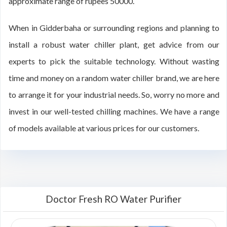
approximate range of rupees 50000.
When in Gidderbaha or surrounding regions and planning to
install a robust water chiller plant, get advice from our
experts to pick the suitable technology. Without wasting
time and money on a random water chiller brand, we are here
to arrange it for your industrial needs. So, worry no more and
invest in our well-tested chilling machines. We have a range
of models available at various prices for our customers.
Doctor Fresh RO Water Purifier