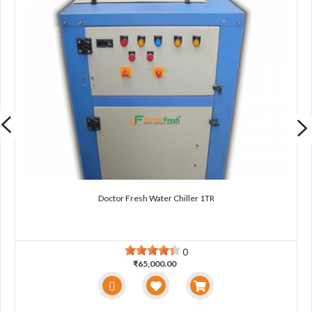
Doctor Fresh Water Chiller 1TR
0
₹65,000.00