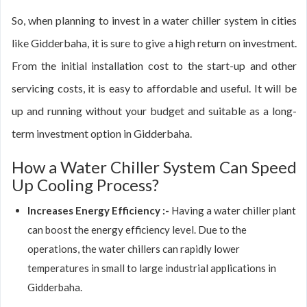
So, when planning to invest in a water chiller system in cities
like Gidderbaha, it is sure to give a high return on investment.
From the initial installation cost to the start-up and other
servicing costs, it is easy to affordable and useful. It will be
up and running without your budget and suitable as a long-
term investment option in Gidderbaha.
How a Water Chiller System Can Speed
Up Cooling Process?
Increases Energy Efficiency :-
Having a water chiller plant
can boost the energy efficiency level. Due to the
operations, the water chillers can rapidly lower
temperatures in small to large industrial applications in
Gidderbaha.