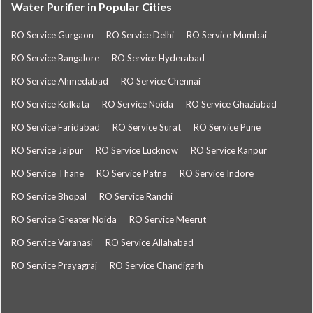
Water Purifier in Popular Cities
RO Service Gurgaon
RO Service Delhi
RO Service Mumbai
RO Service Bangalore
RO Service Hyderabad
RO Service Ahmedabad
RO Service Chennai
RO Service Kolkata
RO Service Noida
RO Service Ghaziabad
RO Service Faridabad
RO Service Surat
RO Service Pune
RO Service Jaipur
RO Service Lucknow
RO Service Kanpur
RO Service Thane
RO Service Patna
RO Service Indore
RO Service Bhopal
RO Service Ranchi
RO Service Greater Noida
RO Service Meerut
RO Service Varanasi
RO Service Allahabad
RO Service Prayagraj
RO Service Chandigarh