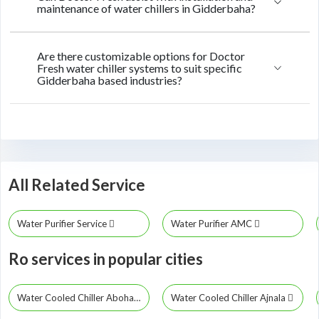
maintenance of water chillers in Gidderbaha?
Are there customizable options for Doctor
Fresh water chiller systems to suit specific
Gidderbaha based industries?
All Related Service
Water Purifier Service
Water Purifier AMC
Ro services in popular cities
Water Cooled Chiller Abohar
Water Cooled Chiller Ajnala