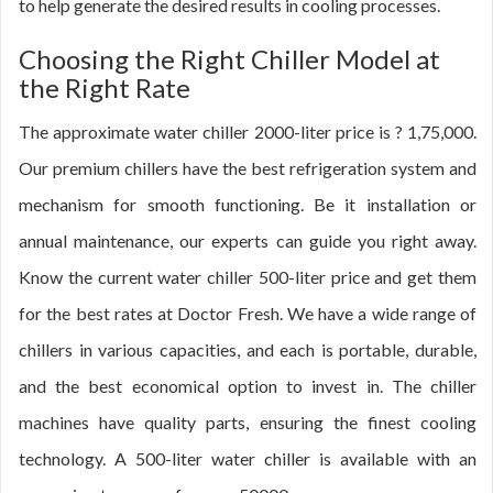
to help generate the desired results in cooling processes.
Choosing the Right Chiller Model at
the Right Rate
The approximate water chiller 2000-liter price is ? 1,75,000.
Our premium chillers have the best refrigeration system and
mechanism for smooth functioning. Be it installation or
annual maintenance, our experts can guide you right away.
Know the current water chiller 500-liter price and get them
for the best rates at Doctor Fresh. We have a wide range of
chillers in various capacities, and each is portable, durable,
and the best economical option to invest in. The chiller
machines have quality parts, ensuring the finest cooling
technology. A 500-liter water chiller is available with an