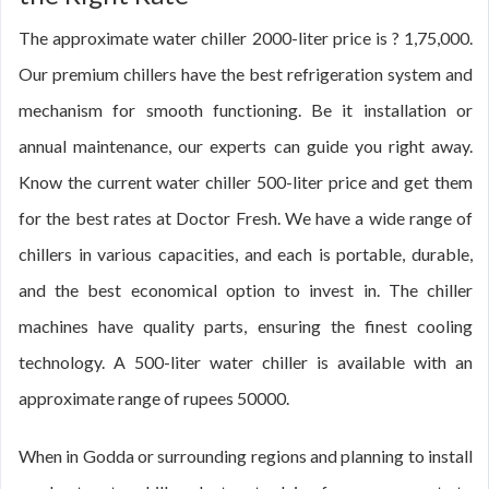
The approximate water chiller 2000-liter price is ? 1,75,000.
Our premium chillers have the best refrigeration system and
mechanism for smooth functioning. Be it installation or
annual maintenance, our experts can guide you right away.
Know the current water chiller 500-liter price and get them
for the best rates at Doctor Fresh. We have a wide range of
chillers in various capacities, and each is portable, durable,
and the best economical option to invest in. The chiller
machines have quality parts, ensuring the finest cooling
technology. A 500-liter water chiller is available with an
approximate range of rupees 50000.
When in Godda or surrounding regions and planning to install