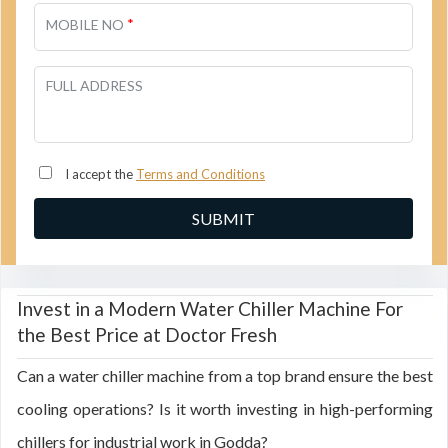
*
MOBILE NO
FULL ADDRESS
I accept the
Terms and Conditions
Invest in a Modern Water Chiller Machine For
the Best Price at Doctor Fresh
Can a water chiller machine from a top brand ensure the best
cooling operations? Is it worth investing in high-performing
chillers for industrial work in Godda?