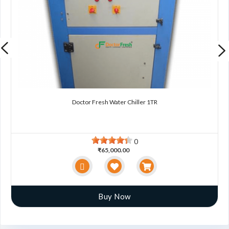
Doctor Fresh Water Chiller 1TR
0
₹65,000.00
Buy Now