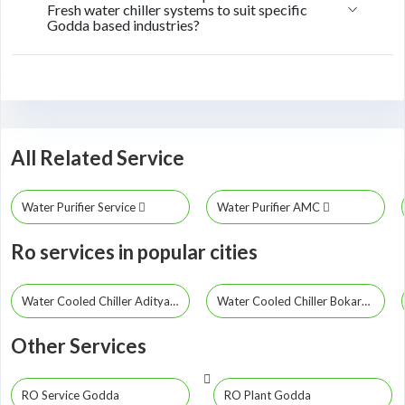
Fresh water chiller systems to suit specific
Godda based industries?
All Related Service
Water Purifier Service
Water Purifier AMC
Ro services in popular cities
Water Cooled Chiller Adityapur
Water Cooled Chiller Bokaro Steel City
Other Services
RO Service Godda
RO Plant Godda