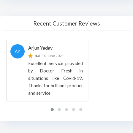
Recent Customer Reviews
Arjun Yadav
AY
4.8
02 June 2021
Excellent Service provided
by Doctor Fresh in
situations like Covid-19.
Thanks for brilliant product
and service.