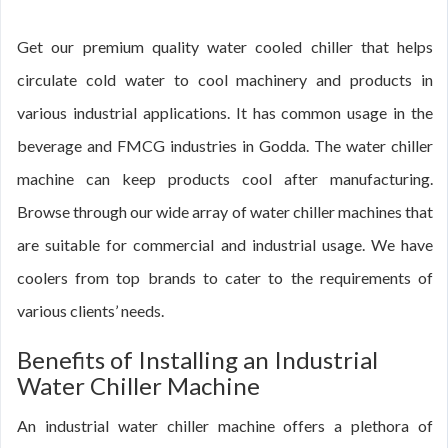
Get our premium quality water cooled chiller that helps
circulate cold water to cool machinery and products in
various industrial applications. It has common usage in the
beverage and FMCG industries in Godda. The water chiller
machine can keep products cool after manufacturing.
Browse through our wide array of water chiller machines that
are suitable for commercial and industrial usage. We have
coolers from top brands to cater to the requirements of
various clients’ needs.
Benefits of Installing an Industrial
Water Chiller Machine
An industrial water chiller machine offers a plethora of