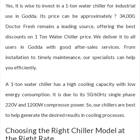
Yes, it is wise to invest in a 1-ton water chiller for industrial
use in Godda. Its price can be approximately ? 34,000.
Doctor Fresh remains a leading source, offering the best
discounts on 1 Ton Water Chiller price. We deliver it to all
users in Godda with good after-sales services. From
installation to timely maintenance, our specialists can help
you efficiently.
A 1-ton water chiller has a high cooling capacity with low
energy consumption. It is due to its 50/60Hz single phase
220V and 1200W compressor power. So, our chillers are best
to help generate the desired results in cooling processes.
Choosing the Right Chiller Model at
the Right Rate