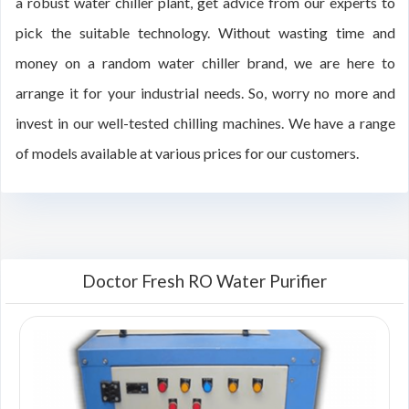
a robust water chiller plant, get advice from our experts to
pick the suitable technology. Without wasting time and
money on a random water chiller brand, we are here to
arrange it for your industrial needs. So, worry no more and
invest in our well-tested chilling machines. We have a range
of models available at various prices for our customers.
Doctor Fresh RO Water Purifier