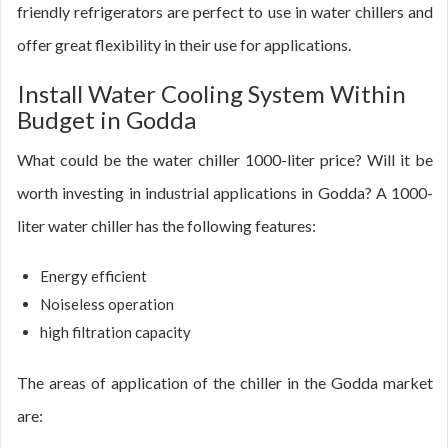
friendly refrigerators are perfect to use in water chillers and
offer great flexibility in their use for applications.
Install Water Cooling System Within
Budget in Godda
What could be the water chiller 1000-liter price? Will it be
worth investing in industrial applications in Godda? A 1000-
liter water chiller has the following features:
Energy efficient
Noiseless operation
high filtration capacity
The areas of application of the chiller in the Godda market
are: