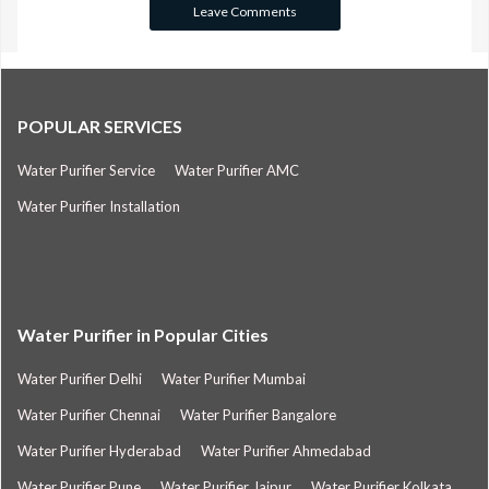
POPULAR SERVICES
Water Purifier Service
Water Purifier AMC
Water Purifier Installation
Water Purifier in Popular Cities
Water Purifier Delhi
Water Purifier Mumbai
Water Purifier Chennai
Water Purifier Bangalore
Water Purifier Hyderabad
Water Purifier Ahmedabad
Water Purifier Pune
Water Purifier Jaipur
Water Purifier Kolkata