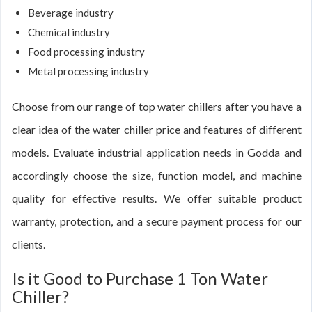
Beverage industry
Chemical industry
Food processing industry
Metal processing industry
Choose from our range of top water chillers after you have a
clear idea of the water chiller price and features of different
models. Evaluate industrial application needs in Godda and
accordingly choose the size, function model, and machine
quality for effective results. We offer suitable product
warranty, protection, and a secure payment process for our
clients.
Is it Good to Purchase 1 Ton Water
Chiller?