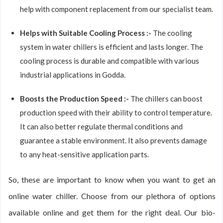
help with component replacement from our specialist team.
Helps with Suitable Cooling Process :-
The cooling
system in water chillers is efficient and lasts longer. The
cooling process is durable and compatible with various
industrial applications in Godda.
Boosts the Production Speed :-
The chillers can boost
production speed with their ability to control temperature.
It can also better regulate thermal conditions and
guarantee a stable environment. It also prevents damage
to any heat-sensitive application parts.
So, these are important to know when you want to get an
online water chiller. Choose from our plethora of options
available online and get them for the right deal. Our bio-