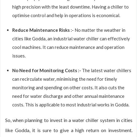
high precision with the least downtime. Having a chiller to
optimise control and help in operations is economical.
Reduce Maintenance Risks :-
No matter the weather in
cities like Godda, an industrial water chiller can effectively
cool machines. It can reduce maintenance and operation
issues.
No Need for Monitoring Costs :-
The latest water chillers
can recirculate water, minimising the need for timely
monitoring and spending on other costs. It also cuts the
need for water discharge and other annual maintenance
costs. This is applicable to most industrial works in Godda.
So, when planning to invest in a water chiller system in cities
like Godda, it is sure to give a high return on investment.