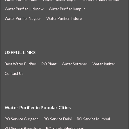
Water Purifier Lucknow
Water Purifier Kanpur
Water Purifier Nagpur
Water Purifier Indore
USEFUL LINKS
Best Water Purifier
RO Plant
Water Softener
Water Ionizer
Contact Us
Water Purifier in Popular Cities
RO Service Gurgaon
RO Service Delhi
RO Service Mumbai
RO Service Bangalore
RO Service Hyderabad