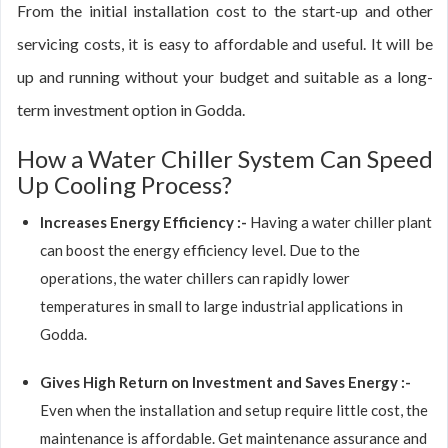
From the initial installation cost to the start-up and other
servicing costs, it is easy to affordable and useful. It will be
up and running without your budget and suitable as a long-
term investment option in Godda.
How a Water Chiller System Can Speed
Up Cooling Process?
Increases Energy Efficiency :-
Having a water chiller plant
can boost the energy efficiency level. Due to the
operations, the water chillers can rapidly lower
temperatures in small to large industrial applications in
Godda.
Gives High Return on Investment and Saves Energy :-
Even when the installation and setup require little cost, the
maintenance is affordable. Get maintenance assurance and