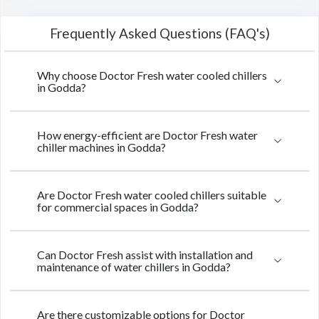
Frequently Asked Questions (FAQ's)
Why choose Doctor Fresh water cooled chillers
in Godda?
How energy-efficient are Doctor Fresh water
chiller machines in Godda?
Are Doctor Fresh water cooled chillers suitable
for commercial spaces in Godda?
Can Doctor Fresh assist with installation and
maintenance of water chillers in Godda?
Are there customizable options for Doctor