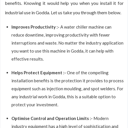
benefits. Knowing it would help you when you install it for
industrial use in Godda. Let us take you through them below.
Improves Productivity :-
A water chiller machine can
reduce downtime, improving productivity with fewer
interruptions and waste. No matter the industry application
you want to use this machine in Godda, it can help with
effective results.
Helps Protect Equipment :-
One of the compelling
installation benefits is the protection it provides to process
equipment such as injection moulding, and spot welders. For
any industrial work in Godda, this is a suitable option to
protect your investment.
Optimise Control and Operation Limits :-
Modern
industry equipment has a high level of sophistication and