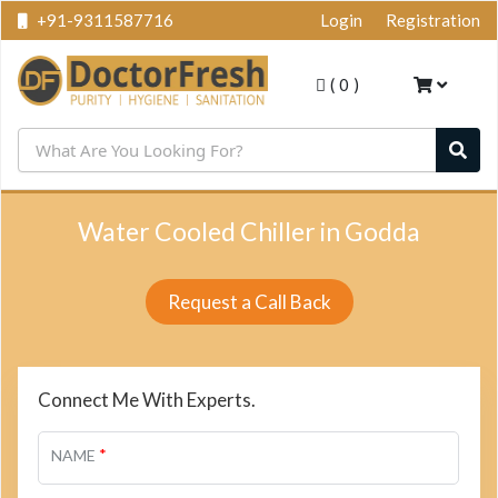
+91-9311587716
Login
Registration
(
0
)
Water Cooled Chiller in Godda
Request a Call Back
Connect Me With Experts.
*
NAME