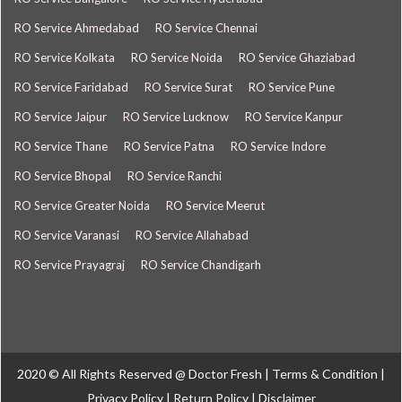
RO Service Ahmedabad
RO Service Chennai
RO Service Kolkata
RO Service Noida
RO Service Ghaziabad
RO Service Faridabad
RO Service Surat
RO Service Pune
RO Service Jaipur
RO Service Lucknow
RO Service Kanpur
RO Service Thane
RO Service Patna
RO Service Indore
RO Service Bhopal
RO Service Ranchi
RO Service Greater Noida
RO Service Meerut
RO Service Varanasi
RO Service Allahabad
RO Service Prayagraj
RO Service Chandigarh
2020 © All Rights Reserved @
Doctor Fresh
|
Terms & Condition
|
Privacy Policy
|
Return Policy
|
Disclaimer