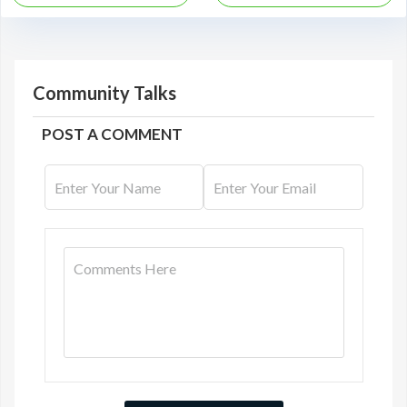
Community Talks
POST A COMMENT