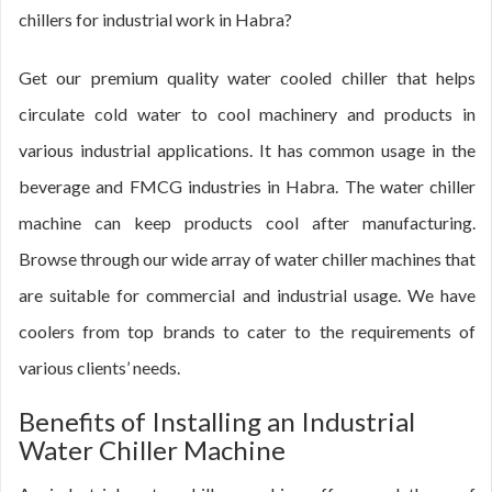
chillers for industrial work in Habra?
Get our premium quality water cooled chiller that helps
circulate cold water to cool machinery and products in
various industrial applications. It has common usage in the
beverage and FMCG industries in Habra. The water chiller
machine can keep products cool after manufacturing.
Browse through our wide array of water chiller machines that
are suitable for commercial and industrial usage. We have
coolers from top brands to cater to the requirements of
various clients’ needs.
Benefits of Installing an Industrial
Water Chiller Machine