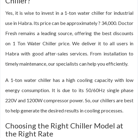
Chiller?
Yes, it is wise to invest in a 1-ton water chiller for industrial
use in Habra. Its price can be approximately ? 34,000. Doctor
Fresh remains a leading source, offering the best discounts
on 1 Ton Water Chiller price. We deliver it to all users in
Habra with good after-sales services. From installation to
timely maintenance, our specialists can help you efficiently.
A 1-ton water chiller has a high cooling capacity with low
energy consumption. It is due to its 50/60Hz single phase
220V and 1200W compressor power. So, our chillers are best
to help generate the desired results in cooling processes.
Choosing the Right Chiller Model at
the Right Rate