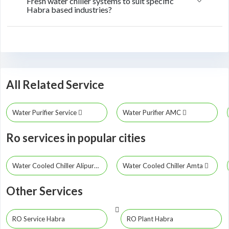
Fresh water chiller systems to suit specific
Habra based industries?
All Related Service
Water Purifier Service
Water Purifier AMC
Ro services in popular cities
Water Cooled Chiller Alipurduar
Water Cooled Chiller Amta
Other Services
RO Service Habra
RO Plant Habra