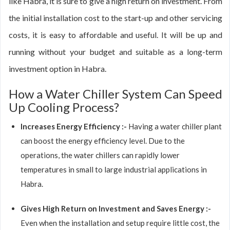
like Habra, it is sure to give a high return on investment. From
the initial installation cost to the start-up and other servicing
costs, it is easy to affordable and useful. It will be up and
running without your budget and suitable as a long-term
investment option in Habra.
How a Water Chiller System Can Speed
Up Cooling Process?
Increases Energy Efficiency :-
Having a water chiller plant
can boost the energy efficiency level. Due to the
operations, the water chillers can rapidly lower
temperatures in small to large industrial applications in
Habra.
Gives High Return on Investment and Saves Energy :-
Even when the installation and setup require little cost, the