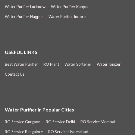
Water Purifier Lucknow
Water Purifier Kanpur
Water Purifier Nagpur
Water Purifier Indore
USEFUL LINKS
Best Water Purifier
RO Plant
Water Softener
Water Ionizer
Contact Us
Water Purifier in Popular Cities
RO Service Gurgaon
RO Service Delhi
RO Service Mumbai
RO Service Bangalore
RO Service Hyderabad