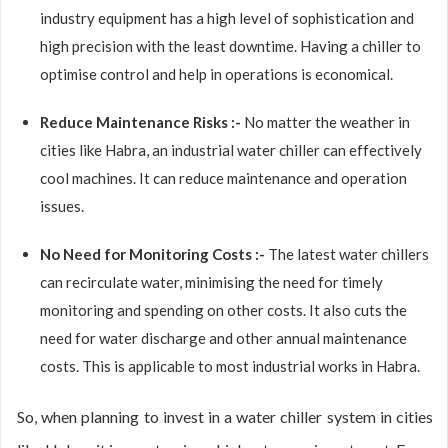
industry equipment has a high level of sophistication and
high precision with the least downtime. Having a chiller to
optimise control and help in operations is economical.
Reduce Maintenance Risks :-
No matter the weather in
cities like Habra, an industrial water chiller can effectively
cool machines. It can reduce maintenance and operation
issues.
No Need for Monitoring Costs :-
The latest water chillers
can recirculate water, minimising the need for timely
monitoring and spending on other costs. It also cuts the
need for water discharge and other annual maintenance
costs. This is applicable to most industrial works in Habra.
So, when planning to invest in a water chiller system in cities