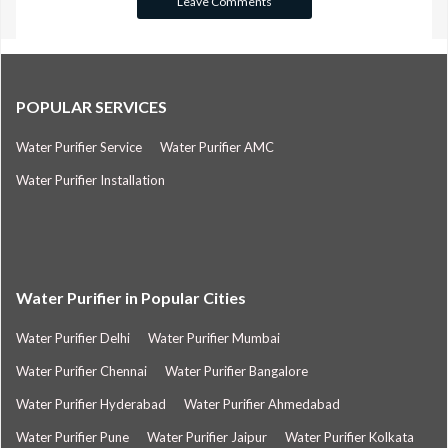
POPULAR SERVICES
Water Purifier Service
Water Purifier AMC
Water Purifier Installation
Water Purifier in Popular Cities
Water Purifier Delhi
Water Purifier Mumbai
Water Purifier Chennai
Water Purifier Bangalore
Water Purifier Hyderabad
Water Purifier Ahmedabad
Water Purifier Pune
Water Purifier Jaipur
Water Purifier Kolkata