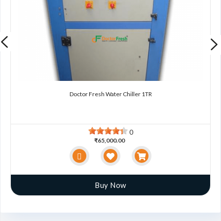
Doctor Fresh Water Chiller 1TR
0
₹65,000.00
Buy Now