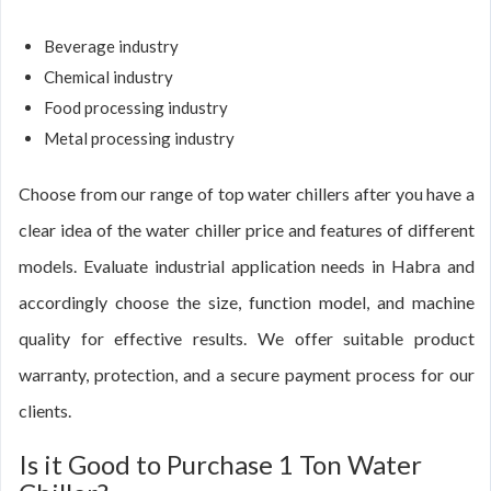
Beverage industry
Chemical industry
Food processing industry
Metal processing industry
Choose from our range of top water chillers after you have a
clear idea of the water chiller price and features of different
models. Evaluate industrial application needs in Habra and
accordingly choose the size, function model, and machine
quality for effective results. We offer suitable product
warranty, protection, and a secure payment process for our
clients.
Is it Good to Purchase 1 Ton Water