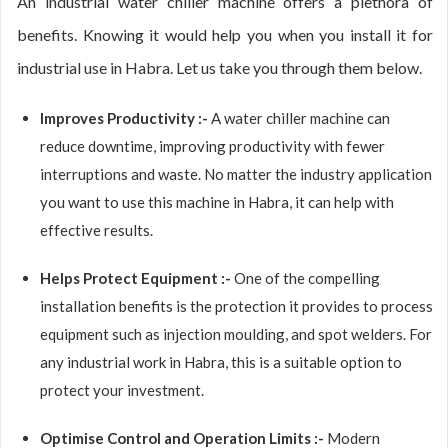
An industrial water chiller machine offers a plethora of
benefits. Knowing it would help you when you install it for
industrial use in Habra. Let us take you through them below.
Improves Productivity :-
A water chiller machine can
reduce downtime, improving productivity with fewer
interruptions and waste. No matter the industry application
you want to use this machine in Habra, it can help with
effective results.
Helps Protect Equipment :-
One of the compelling
installation benefits is the protection it provides to process
equipment such as injection moulding, and spot welders. For
any industrial work in Habra, this is a suitable option to
protect your investment.
Optimise Control and Operation Limits :-
Modern