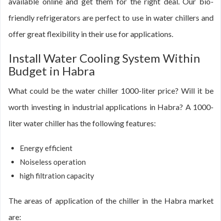
available online and get them for the right deal. Our bio-
friendly refrigerators are perfect to use in water chillers and
offer great flexibility in their use for applications.
Install Water Cooling System Within
Budget in Habra
What could be the water chiller 1000-liter price? Will it be
worth investing in industrial applications in Habra? A 1000-
liter water chiller has the following features:
Energy efficient
Noiseless operation
high filtration capacity
The areas of application of the chiller in the Habra market
are: