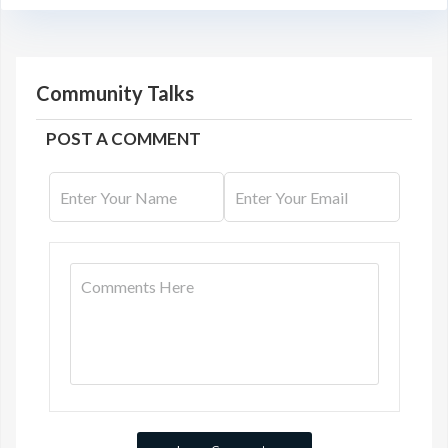
Community Talks
POST A COMMENT