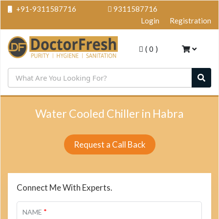
+91-9311587716
9311587716
Login
Registration
(
0
)
Water Cooled Chiller in Habra
Request a Call Back
Connect Me With Experts.
*
NAME