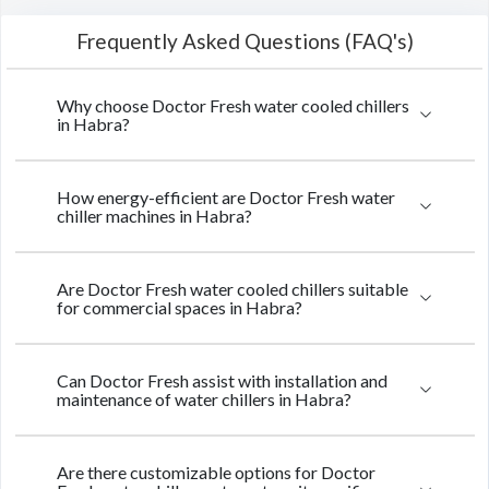
Frequently Asked Questions (FAQ's)
Why choose Doctor Fresh water cooled chillers
in Habra?
How energy-efficient are Doctor Fresh water
chiller machines in Habra?
Are Doctor Fresh water cooled chillers suitable
for commercial spaces in Habra?
Can Doctor Fresh assist with installation and
maintenance of water chillers in Habra?
Are there customizable options for Doctor