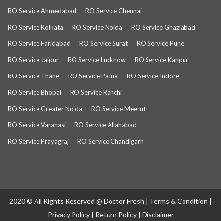
RO Service Ahmedabad
RO Service Chennai
RO Service Kolkata
RO Service Noida
RO Service Ghaziabad
RO Service Faridabad
RO Service Surat
RO Service Pune
RO Service Jaipur
RO Service Lucknow
RO Service Kanpur
RO Service Thane
RO Service Patna
RO Service Indore
RO Service Bhopal
RO Service Ranchi
RO Service Greater Noida
RO Service Meerut
RO Service Varanasi
RO Service Allahabad
RO Service Prayagraj
RO Service Chandigarh
2020 © All Rights Reserved @
Doctor Fresh
|
Terms & Condition
|
Privacy Policy
|
Return Policy
|
Disclaimer