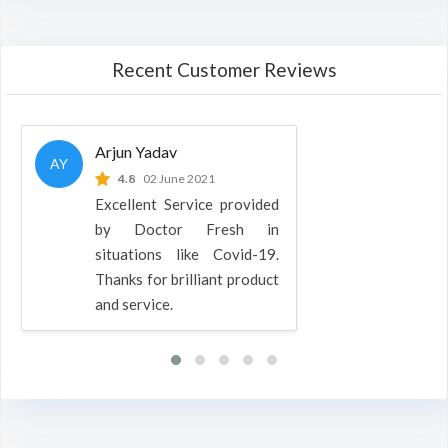
Recent Customer Reviews
Arjun Yadav
AY
4.8
02 June 2021
Excellent Service provided
by Doctor Fresh in
situations like Covid-19.
Thanks for brilliant product
and service.