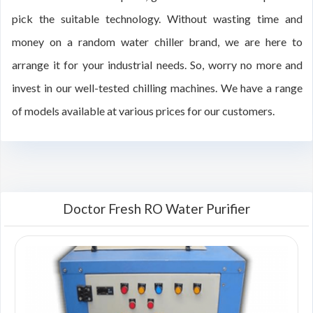
pick the suitable technology. Without wasting time and
money on a random water chiller brand, we are here to
arrange it for your industrial needs. So, worry no more and
invest in our well-tested chilling machines. We have a range
of models available at various prices for our customers.
Doctor Fresh RO Water Purifier