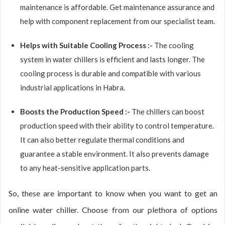
maintenance is affordable. Get maintenance assurance and
help with component replacement from our specialist team.
Helps with Suitable Cooling Process :-
The cooling
system in water chillers is efficient and lasts longer. The
cooling process is durable and compatible with various
industrial applications in Habra.
Boosts the Production Speed :-
The chillers can boost
production speed with their ability to control temperature.
It can also better regulate thermal conditions and
guarantee a stable environment. It also prevents damage
to any heat-sensitive application parts.
So, these are important to know when you want to get an
online water chiller. Choose from our plethora of options