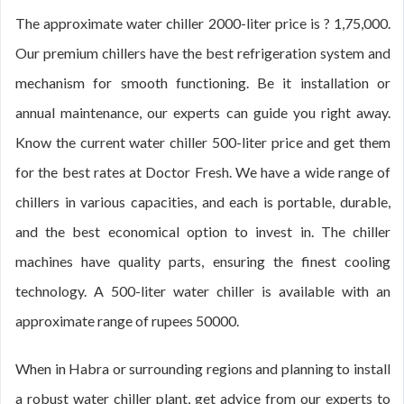
The approximate water chiller 2000-liter price is ? 1,75,000.
Our premium chillers have the best refrigeration system and
mechanism for smooth functioning. Be it installation or
annual maintenance, our experts can guide you right away.
Know the current water chiller 500-liter price and get them
for the best rates at Doctor Fresh. We have a wide range of
chillers in various capacities, and each is portable, durable,
and the best economical option to invest in. The chiller
machines have quality parts, ensuring the finest cooling
technology. A 500-liter water chiller is available with an
approximate range of rupees 50000.
When in Habra or surrounding regions and planning to install
a robust water chiller plant, get advice from our experts to