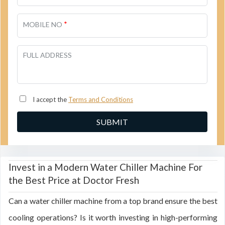
*
MOBILE NO
FULL ADDRESS
I accept the
Terms and Conditions
Invest in a Modern Water Chiller Machine For
the Best Price at Doctor Fresh
Can a water chiller machine from a top brand ensure the best
cooling operations? Is it worth investing in high-performing