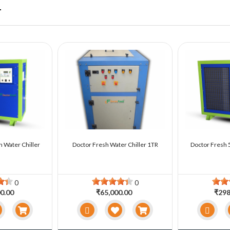
r
n Water Chiller
Doctor Fresh Water Chiller 1TR
Doctor Fresh 5
0
0
0.00
₹65,000.00
₹298