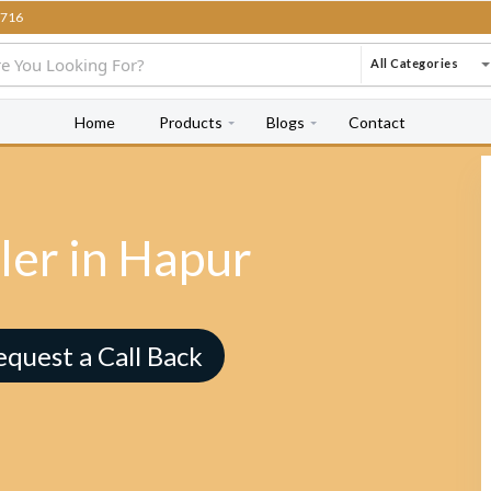
716
All Categories
Home
Products
Blogs
Contact
ler in Hapur
equest a Call Back