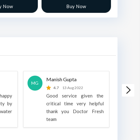
y Now
Buy Now
Manish Gupta
A
MG
A
4.7
13 Aug 2022
 happy
Good service given the
ity by
critical time very helpful
water
thank you Doctor Fresh
c
team
g