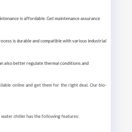
maintenance is affordable. Get maintenance assurance
process is durable and compatible with various industrial
can also better regulate thermal conditions and
lable online and get them for the right deal. Our bio-
 water chiller has the following features: