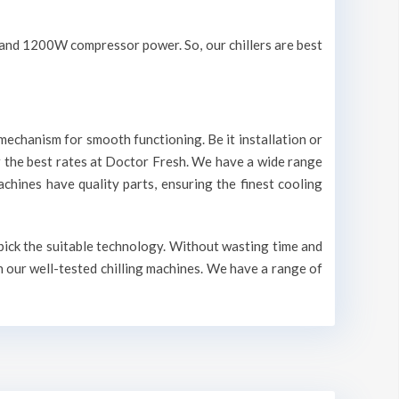
V and 1200W compressor power. So, our chillers are best
mechanism for smooth functioning. Be it installation or
r the best rates at Doctor Fresh. We have a wide range
machines have quality parts, ensuring the finest cooling
 pick the suitable technology. Without wasting time and
n our well-tested chilling machines. We have a range of