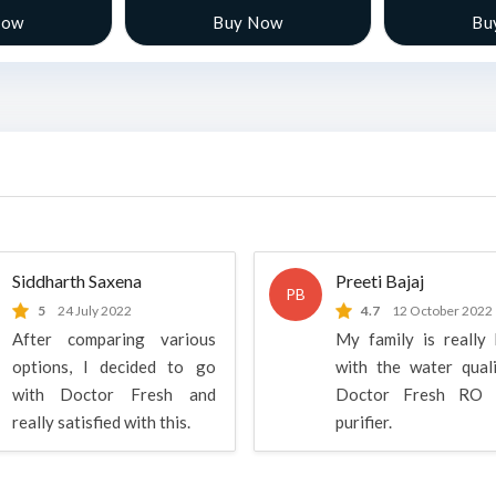
Now
Buy Now
Bu
Siddharth Saxena
Preeti Bajaj
PB
5
24 July 2022
4.7
12 October 2022
After comparing various
My family is really
options, I decided to go
with the water qual
with Doctor Fresh and
Doctor Fresh RO 
really satisfied with this.
purifier.