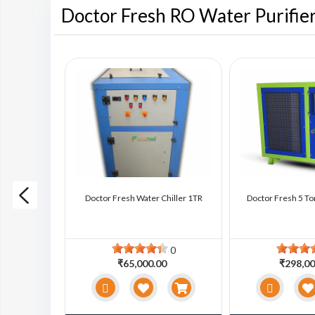
Doctor Fresh RO Water Purifie
ter Chiller
Doctor Fresh Water Chiller 1TR
Doctor Fresh 5 To
0
0
0
₹65,000.00
₹298,00