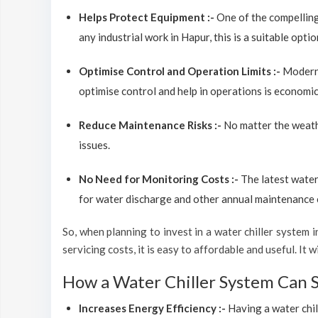
Helps Protect Equipment :-
One of the compelling
any industrial work in Hapur, this is a suitable opt
Optimise Control and Operation Limits :-
Modern 
optimise control and help in operations is economic
Reduce Maintenance Risks :-
No matter the weathe
issues.
No Need for Monitoring Costs :-
The latest water
for water discharge and other annual maintenance co
So, when planning to invest in a water chiller system in
servicing costs, it is easy to affordable and useful. It
How a Water Chiller System Can 
Increases Energy Efficiency :-
Having a water chil