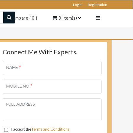
Login
Registration
Compare
(
0
)
0
Item(s)
Connect Me With Experts.
*
NAME
*
MOBILE NO
FULL ADDRESS
I accept the
Terms and Conditions