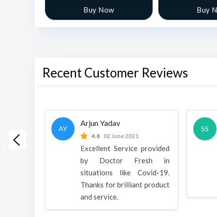
w
Buy Now
Buy 
Recent Customer Reviews
Arjun Yadav
AY
SS
 2022
4.8
02 June 2021
h is a
Excellent Service provided
oducts
by Doctor Fresh in
rpose to
situations like Covid-19.
 all.
Thanks for brilliant product
and service.