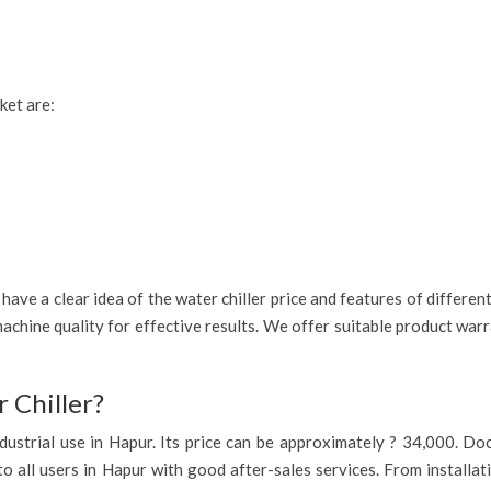
ket are:
ave a clear idea of the water chiller price and features of differen
achine quality for effective results. We offer suitable product war
 Chiller?
 industrial use in Hapur. Its price can be approximately ? 34,000. D
to all users in Hapur with good after-sales services. From installat