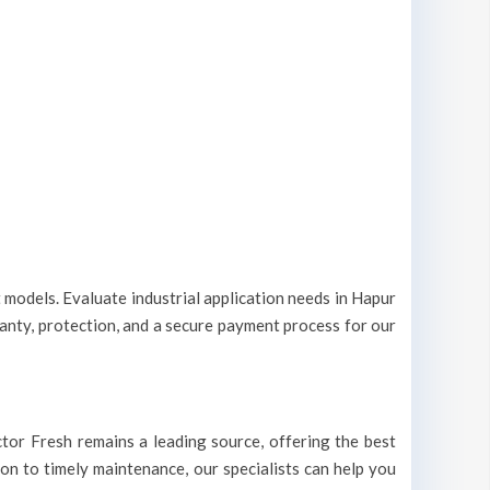
t models. Evaluate industrial application needs in Hapur
ranty, protection, and a secure payment process for our
octor Fresh remains a leading source, offering the best
ion to timely maintenance, our specialists can help you