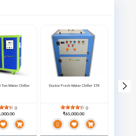
 Ton Water Chiller
Doctor Fresh Water Chiller 1TR
Doctor Fre
0
0
,000.00
₹65,000.00
₹