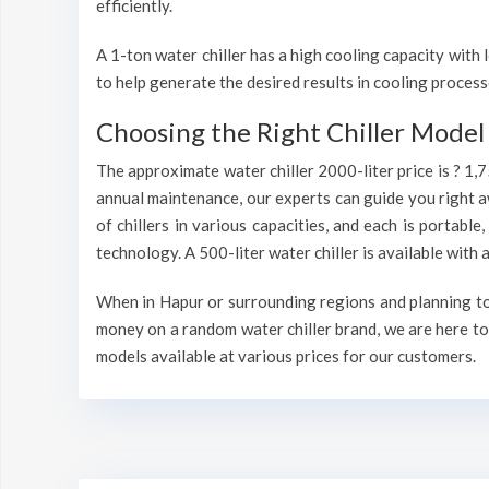
efficiently.
A 1-ton water chiller has a high cooling capacity wit
to help generate the desired results in cooling process
Choosing the Right Chiller Model 
The approximate water chiller 2000-liter price is ? 1,
annual maintenance, our experts can guide you right a
of chillers in various capacities, and each is portable
technology. A 500-liter water chiller is available wit
When in Hapur or surrounding regions and planning to i
money on a random water chiller brand, we are here to 
models available at various prices for our customers.