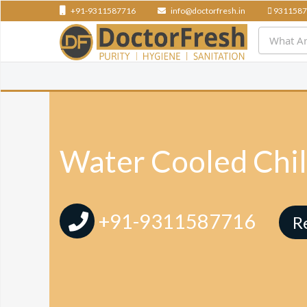
+91-9311587716
info@doctorfresh.in
9311587
Water Cooled Chil
+91-9311587716
R