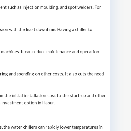
ment such as injection moulding, and spot welders. For
sion with the least downtime. Having a chiller to
ool machines. It can reduce maintenance and operation
ring and spending on other costs. It also cuts the need
m the initial installation cost to the start-up and other
rm investment option in Hapur.
s, the water chillers can rapidly lower temperatures in