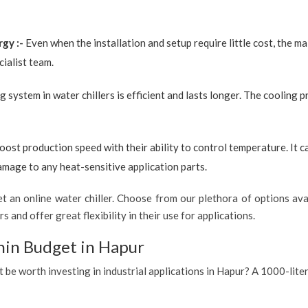
rgy :-
Even when the installation and setup require little cost, the 
ialist team.
g system in water chillers is efficient and lasts longer. The cooling 
boost production speed with their ability to control temperature. It 
amage to any heat-sensitive application parts.
 an online water chiller. Choose from our plethora of options avai
s and offer great flexibility in their use for applications.
hin Budget in Hapur
t be worth investing in industrial applications in Hapur? A 1000-liter