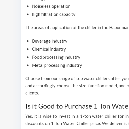
Noiseless operation
high filtration capacity
The areas of application of the chiller in the Hapur mar
Beverage industry
Chemical industry
Food processing industry
Metal processing industry
Choose from our range of top water chillers after you h
and accordingly choose the size, function model, and m
clients.
Is it Good to Purchase 1 Ton Water
Yes, it is wise to invest in a 1-ton water chiller for
discounts on 1 Ton Water Chiller price. We deliver it 