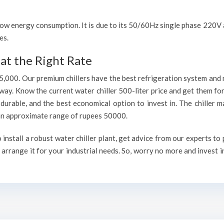
h low energy consumption. It is due to its 50/60Hz single phase 220
es.
at the Right Rate
75,000. Our premium chillers have the best refrigeration system and 
way. Know the current water chiller 500-liter price and get them fo
, durable, and the best economical option to invest in. The chiller 
h an approximate range of rupees 50000.
nstall a robust water chiller plant, get advice from our experts to
arrange it for your industrial needs. So, worry no more and invest i