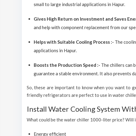
small to large industrial applications in Hapur.
Gives High Return on Investment and Saves Ene
and help with component replacement from our spec
Helps with Suitable Cooling Process :-
The coolin
applications in Hapur.
Boosts the Production Speed :-
The chillers can 
guarantee a stable environment. It also prevents d
So, these are important to know when you want to get
friendly refrigerators are perfect to use in water chiller
Install Water Cooling System Wit
What could be the water chiller 1000-liter price? Will i
Energy efficient