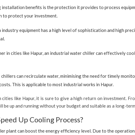
 installation benefits is the protection it provides to process equip
ion to protect your investment.
industry equipment has a high level of sophistication and high preci
al.
r in cities like Hapur, an industrial water chiller can effectively c
 chillers can recirculate water, minimising the need for timely monito
sts. This is applicable to most industrial works in Hapur.
 cities like Hapur, it is sure to give a high return on investment. Fro
 will be up and running without your budget and suitable as a long-te
Speed Up Cooling Process?
ler plant can boost the energy efficiency level. Due to the operation