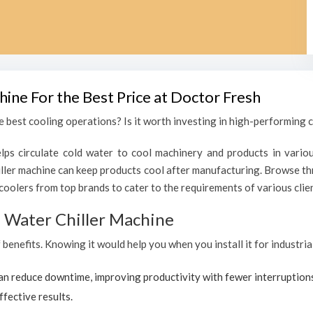
hine For the Best Price at Doctor Fresh
 best cooling operations? Is it worth investing in high-performing ch
lps circulate cold water to cool machinery and products in variou
ler machine can keep products cool after manufacturing. Browse thr
coolers from top brands to cater to the requirements of various clien
al Water Chiller Machine
f benefits. Knowing it would help you when you install it for industri
can reduce downtime, improving productivity with fewer interruption
ffective results.