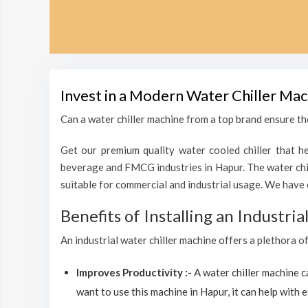
Invest in a Modern Water Chiller Mac
Can a water chiller machine from a top brand ensure the
Get our premium quality water cooled chiller that he
beverage and FMCG industries in Hapur. The water chil
suitable for commercial and industrial usage. We have 
Benefits of Installing an Industri
An industrial water chiller machine offers a plethora o
Improves Productivity :-
A water chiller machine 
want to use this machine in Hapur, it can help with e