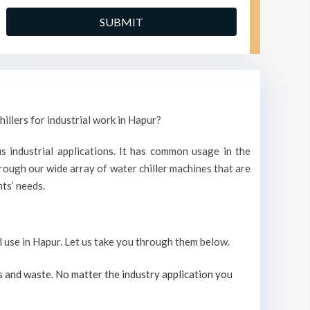
illers for industrial work in Hapur?
s industrial applications. It has common usage in the
ough our wide array of water chiller machines that are
ts’ needs.
al use in Hapur. Let us take you through them below.
s and waste. No matter the industry application you