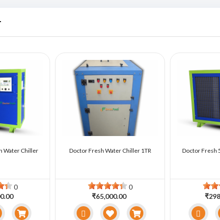
r
n Water Chiller
Doctor Fresh Water Chiller 1TR
Doctor Fresh 5
0
0
0.00
₹65,000.00
₹298