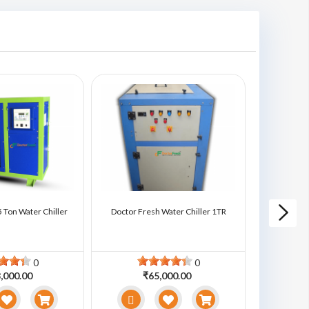
 Ton Water Chiller
Doctor Fresh Water Chiller 1TR
Doctor Fre
0
0
,000.00
₹65,000.00
₹