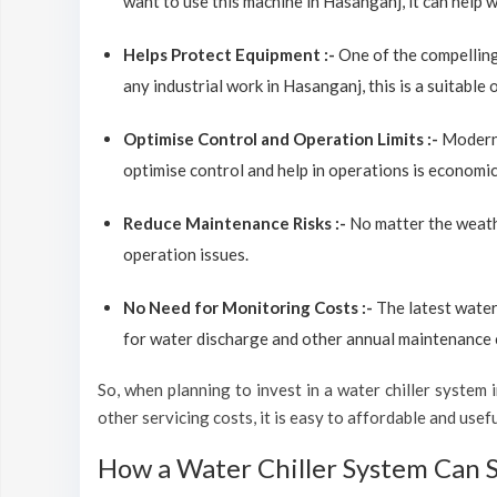
want to use this machine in Hasanganj, it can help w
Helps Protect Equipment :-
One of the compelling
any industrial work in Hasanganj, this is a suitable
Optimise Control and Operation Limits :-
Modern 
optimise control and help in operations is economic
Reduce Maintenance Risks :-
No matter the weathe
operation issues.
No Need for Monitoring Costs :-
The latest water
for water discharge and other annual maintenance co
So, when planning to invest in a water chiller system in
other servicing costs, it is easy to affordable and use
How a Water Chiller System Can 