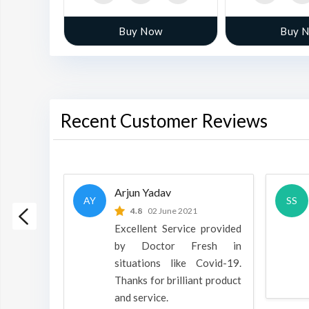
w
Buy Now
Buy 
Recent Customer Reviews
Arjun Yadav
AY
SS
 2022
4.8
02 June 2021
h is a
Excellent Service provided
oducts
by Doctor Fresh in
rpose to
situations like Covid-19.
 all.
Thanks for brilliant product
and service.