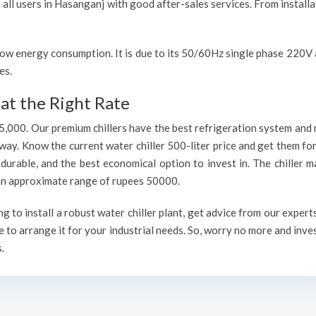
o all users in Hasanganj with good after-sales services. From install
h low energy consumption. It is due to its 50/60Hz single phase 220
es.
at the Right Rate
75,000. Our premium chillers have the best refrigeration system and 
way. Know the current water chiller 500-liter price and get them fo
, durable, and the best economical option to invest in. The chiller 
h an approximate range of rupees 50000.
to install a robust water chiller plant, get advice from our expert
 to arrange it for your industrial needs. So, worry no more and inve
.