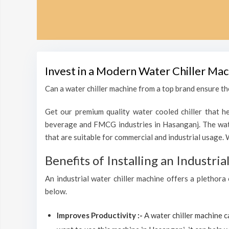
Invest in a Modern Water Chiller Mac
Can a water chiller machine from a top brand ensure the
Get our premium quality water cooled chiller that he
beverage and FMCG industries in Hasanganj. The wate
that are suitable for commercial and industrial usage. 
Benefits of Installing an Industri
An industrial water chiller machine offers a plethora
below.
Improves Productivity :-
A water chiller machine 