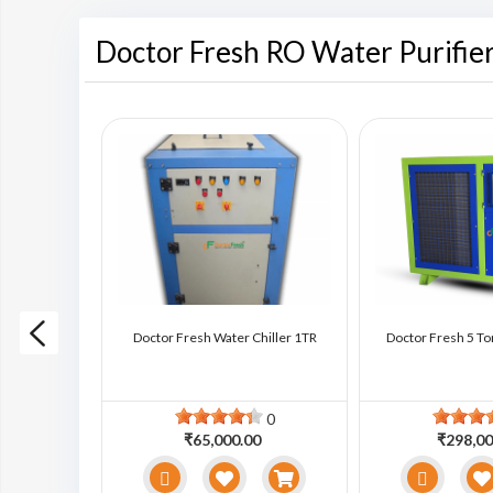
Doctor Fresh RO Water Purifie
ter Chiller
Doctor Fresh Water Chiller 1TR
Doctor Fresh 5 To
0
0
0
₹65,000.00
₹298,00