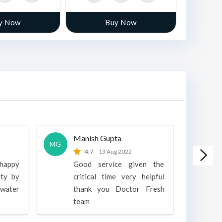
y Now
Buy Now
Manish Gupta
A
MG
A
4.7
13 Aug 2022
 happy
Good service given the
ity by
critical time very helpful
water
thank you Doctor Fresh
c
team
g