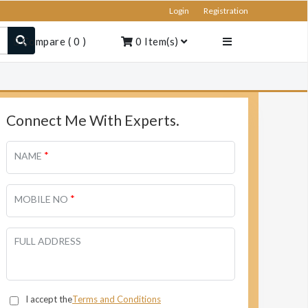
Login
Registration
Compare
(
0
)
0
Item(s)
Connect Me With Experts.
*
NAME
*
MOBILE NO
FULL ADDRESS
I accept the
Terms and Conditions