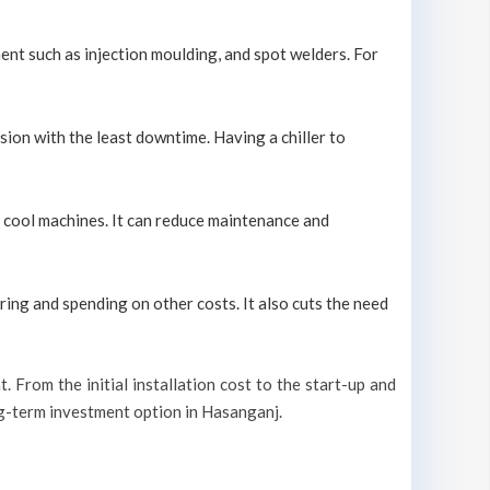
ment such as injection moulding, and spot welders. For
sion with the least downtime. Having a chiller to
ly cool machines. It can reduce maintenance and
ring and spending on other costs. It also cuts the need
t. From the initial installation cost to the start-up and
ong-term investment option in Hasanganj.