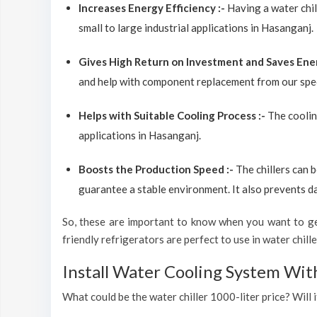
Increases Energy Efficiency :-
Having a water chil
small to large industrial applications in Hasanganj.
Gives High Return on Investment and Saves Ene
and help with component replacement from our spec
Helps with Suitable Cooling Process :-
The coolin
applications in Hasanganj.
Boosts the Production Speed :-
The chillers can 
guarantee a stable environment. It also prevents d
So, these are important to know when you want to get
friendly refrigerators are perfect to use in water chiller
Install Water Cooling System Wit
What could be the water chiller 1000-liter price? Will 