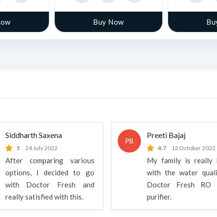
Now
Buy Now
Bu
Siddharth Saxena
Preeti Bajaj
PB
5
24 July 2022
4.7
12 October 2022
After comparing various
My family is really
options, I decided to go
with the water qual
with Doctor Fresh and
Doctor Fresh RO 
really satisfied with this.
purifier.