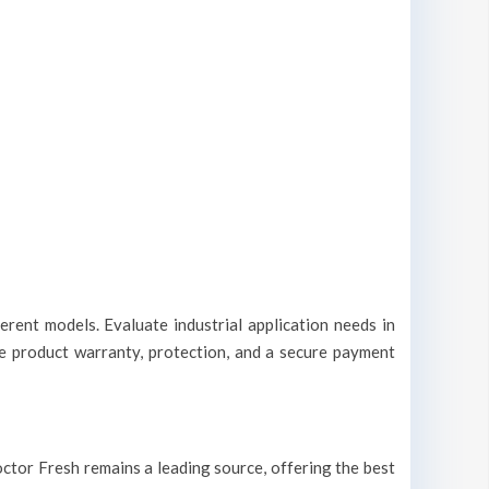
erent models. Evaluate industrial application needs in
le product warranty, protection, and a secure payment
 Doctor Fresh remains a leading source, offering the best