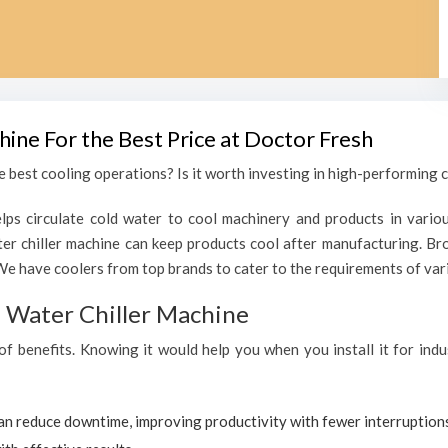
hine For the Best Price at Doctor Fresh
 best cooling operations? Is it worth investing in high-performing c
lps circulate cold water to cool machinery and products in variou
r chiller machine can keep products cool after manufacturing. Bro
We have coolers from top brands to cater to the requirements of vari
al Water Chiller Machine
 of benefits. Knowing it would help you when you install it for ind
can reduce downtime, improving productivity with fewer interruption