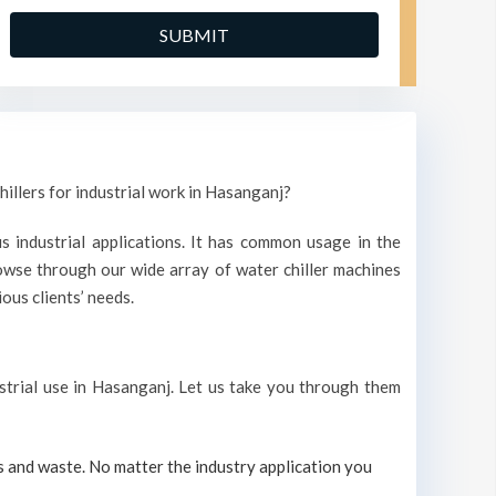
hillers for industrial work in Hasanganj?
s industrial applications. It has common usage in the
wse through our wide array of water chiller machines
ous clients’ needs.
ustrial use in Hasanganj. Let us take you through them
s and waste. No matter the industry application you