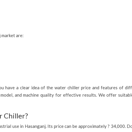
j market are:
 have a clear idea of the water chiller price and features of diff
model, and machine quality for effective results. We offer suitab
 Chiller?
industrial use in Hasanganj. Its price can be approximately ? 34,000.