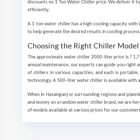
discounts on 1 Ton Water Chiller price. We deliver it t
efficiently.
A 1-ton water chiller has a high cooling capacity wit
to help generate the desired results in cooling process
Choosing the Right Chiller Model 
The approximate water chiller 2000-liter price is ? 1,
annual maintenance, our experts can guide you right a
of chillers in various capacities, and each is portable
technology. A 500-liter water chiller is available wit
When in Hasanganj or surrounding regions and planning 
and money on a random water chiller brand, we are here
of models available at various prices for our customers