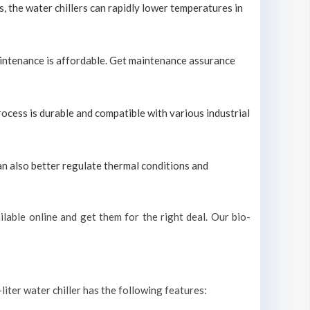
s, the water chillers can rapidly lower temperatures in
maintenance is affordable. Get maintenance assurance
process is durable and compatible with various industrial
can also better regulate thermal conditions and
lable online and get them for the right deal. Our bio-
liter water chiller has the following features: