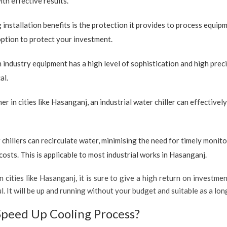
ith effective results.
 installation benefits is the protection it provides to process equip
 option to protect your investment.
industry equipment has a high level of sophistication and high preci
al.
r in cities like Hasanganj, an industrial water chiller can effective
 chillers can recirculate water, minimising the need for timely monito
sts. This is applicable to most industrial works in Hasanganj.
 cities like Hasanganj, it is sure to give a high return on investmen
ful. It will be up and running without your budget and suitable as a l
Speed Up Cooling Process?