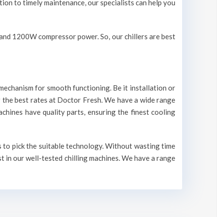
ation to timely maintenance, our specialists can help you
V and 1200W compressor power. So, our chillers are best
mechanism for smooth functioning. Be it installation or
r the best rates at Doctor Fresh. We have a wide range
machines have quality parts, ensuring the finest cooling
s to pick the suitable technology. Without wasting time
st in our well-tested chilling machines. We have a range