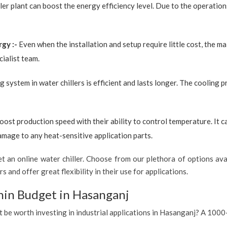
ler plant can boost the energy efficiency level. Due to the operation
rgy :-
Even when the installation and setup require little cost, the 
ialist team.
g system in water chillers is efficient and lasts longer. The cooling 
boost production speed with their ability to control temperature. It 
amage to any heat-sensitive application parts.
 an online water chiller. Choose from our plethora of options avai
s and offer great flexibility in their use for applications.
hin Budget in Hasanganj
it be worth investing in industrial applications in Hasanganj? A 1000-