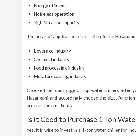
Energy efficient
Noiseless operation
high filtration capacity
The areas of application of the chiller in the Hasangan
Beverage industry
Chemical industry
Food processing industry
Metal processing industry
Choose from our range of top water chillers after you
Hasanganj and accordingly choose the size, function 
process for our clients.
Is it Good to Purchase 1 Ton Water
Yes, it is wise to invest in a 1-ton water chiller for 