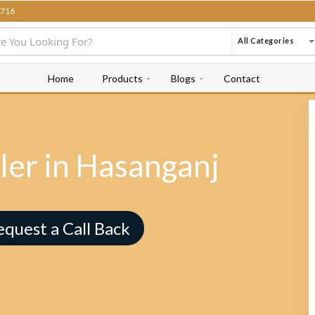
716
All Categories
Home
Products
Blogs
Contact
ler in Hasanganj
equest a Call Back