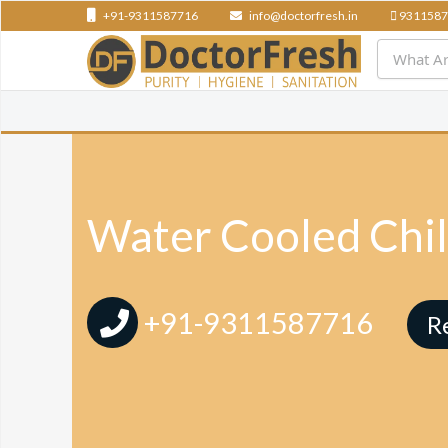
+91-9311587716
info@doctorfresh.in
9311587
Water Cooled Chil
+91-9311587716
R