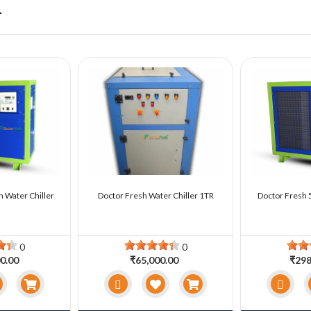
r
n Water Chiller
Doctor Fresh Water Chiller 1TR
Doctor Fresh 5
0
0
0.00
₹65,000.00
₹298