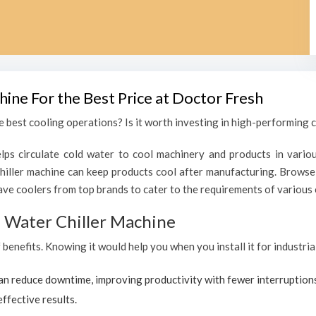
hine For the Best Price at Doctor Fresh
 best cooling operations? Is it worth investing in high-performing ch
lps circulate cold water to cool machinery and products in variou
iller machine can keep products cool after manufacturing. Browse 
ave coolers from top brands to cater to the requirements of various c
al Water Chiller Machine
f benefits. Knowing it would help you when you install it for industri
can reduce downtime, improving productivity with fewer interruption
effective results.