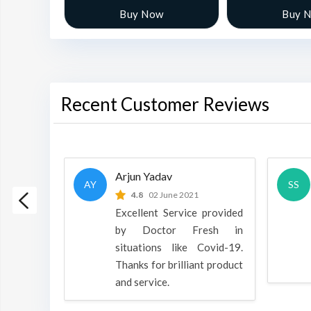
w
Buy Now
Buy 
Recent Customer Reviews
Arjun Yadav
AY
SS
 2022
4.8
02 June 2021
h is a
Excellent Service provided
oducts
by Doctor Fresh in
rpose to
situations like Covid-19.
 all.
Thanks for brilliant product
and service.