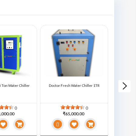
 Ton Water Chiller
Doctor Fresh Water Chiller 1TR
Doctor Fre
0
0
,000.00
₹65,000.00
₹