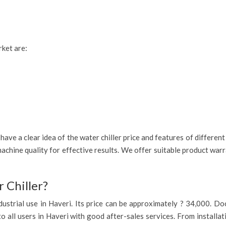
rket are:
ave a clear idea of the water chiller price and features of different
achine quality for effective results. We offer suitable product war
 Chiller?
 industrial use in Haveri. Its price can be approximately ? 34,000. 
to all users in Haveri with good after-sales services. From installa