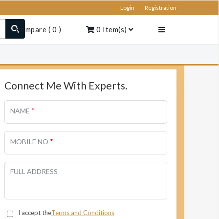
Login
Registration
Compare
(
0
)
0
Item(s)
Connect Me With Experts.
*
NAME
*
MOBILE NO
FULL ADDRESS
I accept the
Terms and Conditions