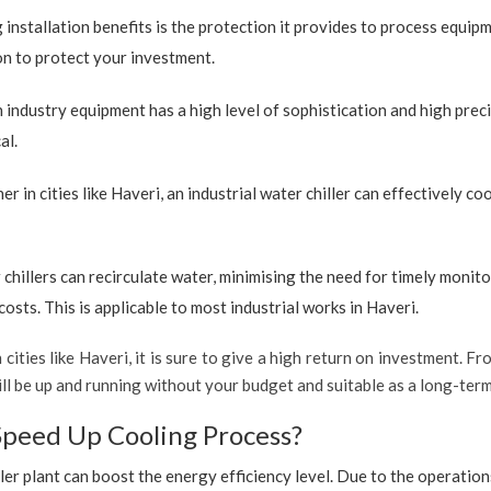
 installation benefits is the protection it provides to process equip
ion to protect your investment.
industry equipment has a high level of sophistication and high preci
al.
r in cities like Haveri, an industrial water chiller can effectively 
 chillers can recirculate water, minimising the need for timely monito
sts. This is applicable to most industrial works in Haveri.
 cities like Haveri, it is sure to give a high return on investment. Fr
 will be up and running without your budget and suitable as a long-ter
Speed Up Cooling Process?
ler plant can boost the energy efficiency level. Due to the operation