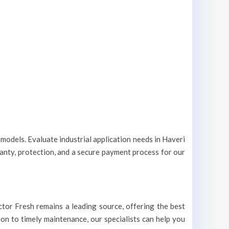
 models. Evaluate industrial application needs in Haveri
ranty, protection, and a secure payment process for our
Doctor Fresh remains a leading source, offering the best
tion to timely maintenance, our specialists can help you