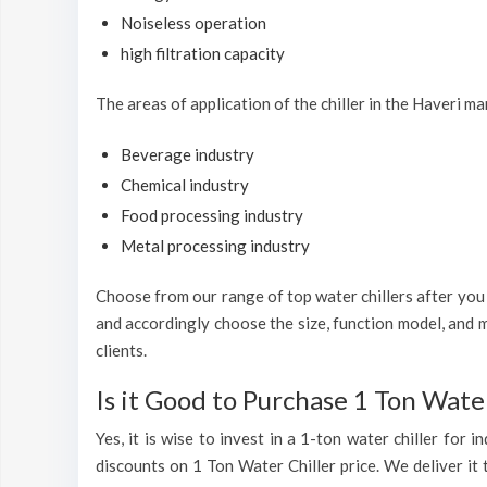
Noiseless operation
high filtration capacity
The areas of application of the chiller in the Haveri ma
Beverage industry
Chemical industry
Food processing industry
Metal processing industry
Choose from our range of top water chillers after you h
and accordingly choose the size, function model, and m
clients.
Is it Good to Purchase 1 Ton Water
Yes, it is wise to invest in a 1-ton water chiller for
discounts on 1 Ton Water Chiller price. We deliver it 