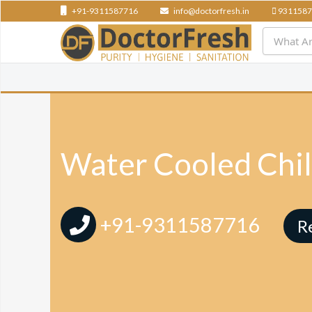
+91-9311587716
info@doctorfresh.in
9311587
Water Cooled Chill
+91-9311587716
R