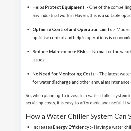
Helps Protect Equipment :-
One of the compelling
any industrial work in Haveri, this is a suitable opt
Optimise Control and Operation Limits :-
Modern 
optimise control and help in operations is economic
Reduce Maintenance Risks :-
No matter the weathe
issues.
No Need for Monitoring Costs :-
The latest water
for water discharge and other annual maintenance co
So, when planning to invest in a water chiller system in
servicing costs, it is easy to affordable and useful. It
How a Water Chiller System Can 
Increases Energy Efficiency :-
Having a water chil