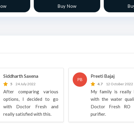
Now
Buy Now
Bu
Siddharth Saxena
Preeti Bajaj
PB
5
24 July 2022
4.7
12 October 2022
After comparing various
My family is really
options, I decided to go
with the water qual
with Doctor Fresh and
Doctor Fresh RO 
really satisfied with this.
purifier.