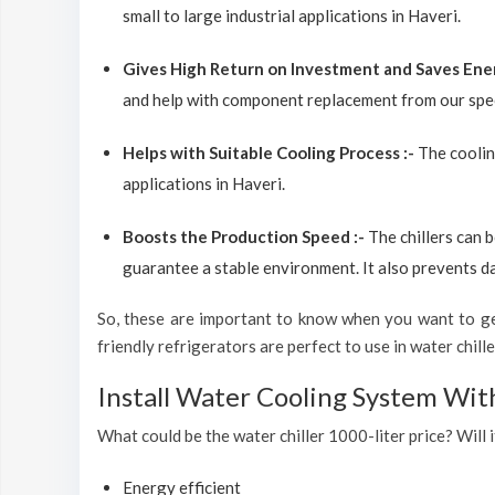
small to large industrial applications in Haveri.
Gives High Return on Investment and Saves Ene
and help with component replacement from our spec
Helps with Suitable Cooling Process :-
The coolin
applications in Haveri.
Boosts the Production Speed :-
The chillers can 
guarantee a stable environment. It also prevents d
So, these are important to know when you want to get
friendly refrigerators are perfect to use in water chiller
Install Water Cooling System Wit
What could be the water chiller 1000-liter price? Will i
Energy efficient