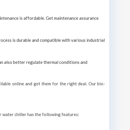
maintenance is affordable. Get maintenance assurance
process is durable and compatible with various industrial
can also better regulate thermal conditions and
lable online and get them for the right deal. Our bio-
r water chiller has the following features: