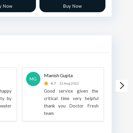
y Now
Buy Now
Manish Gupta
A
MG
A
4.7
13 Aug 2022
 happy
Good service given the
ity by
critical time very helpful
water
thank you Doctor Fresh
c
team
g