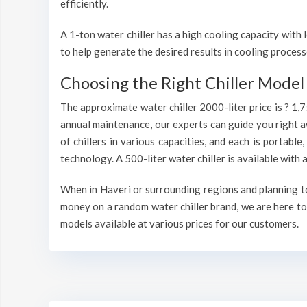
efficiently.
A 1-ton water chiller has a high cooling capacity wit
to help generate the desired results in cooling process
Choosing the Right Chiller Model 
The approximate water chiller 2000-liter price is ? 1,
annual maintenance, our experts can guide you right a
of chillers in various capacities, and each is portable
technology. A 500-liter water chiller is available wit
When in Haveri or surrounding regions and planning to 
money on a random water chiller brand, we are here to 
models available at various prices for our customers.