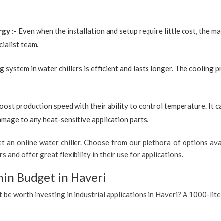
rgy :-
Even when the installation and setup require little cost, the 
ialist team.
g system in water chillers is efficient and lasts longer. The cooling 
boost production speed with their ability to control temperature. It 
amage to any heat-sensitive application parts.
 an online water chiller. Choose from our plethora of options avai
s and offer great flexibility in their use for applications.
hin Budget in Haveri
t be worth investing in industrial applications in Haveri? A 1000-lite