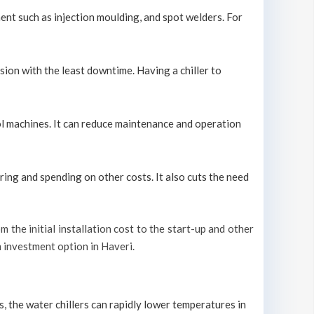
ment such as injection moulding, and spot welders. For
sion with the least downtime. Having a chiller to
cool machines. It can reduce maintenance and operation
ring and spending on other costs. It also cuts the need
om the initial installation cost to the start-up and other
m investment option in Haveri.
s, the water chillers can rapidly lower temperatures in