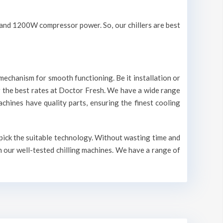
V and 1200W compressor power. So, our chillers are best
mechanism for smooth functioning. Be it installation or
r the best rates at Doctor Fresh. We have a wide range
machines have quality parts, ensuring the finest cooling
 pick the suitable technology. Without wasting time and
n our well-tested chilling machines. We have a range of