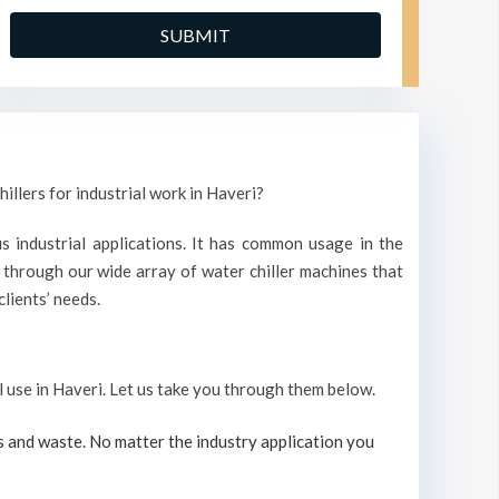
illers for industrial work in Haveri?
s industrial applications. It has common usage in the
through our wide array of water chiller machines that
lients’ needs.
al use in Haveri. Let us take you through them below.
s and waste. No matter the industry application you