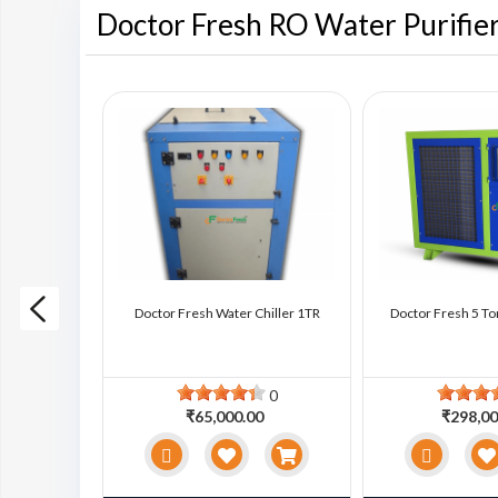
Doctor Fresh RO Water Purifie
ter Chiller
Doctor Fresh Water Chiller 1TR
Doctor Fresh 5 To
0
0
0
₹65,000.00
₹298,00