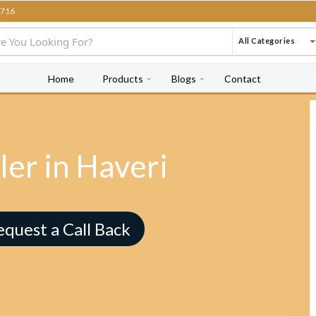
716
All Categories
Home
Products
Blogs
Contact
er in Haveri
equest a Call Back