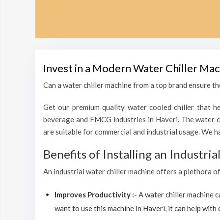
Invest in a Modern Water Chiller Mac
Can a water chiller machine from a top brand ensure the
Get our premium quality water cooled chiller that he
beverage and FMCG industries in Haveri. The water ch
are suitable for commercial and industrial usage. We h
Benefits of Installing an Industri
An industrial water chiller machine offers a plethora o
Improves Productivity :-
A water chiller machine 
want to use this machine in Haveri, it can help with 