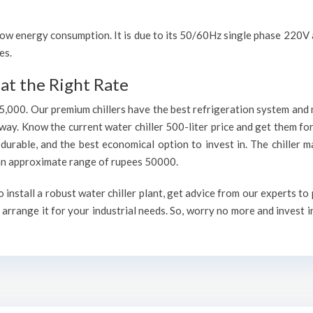
h low energy consumption. It is due to its 50/60Hz single phase 220
es.
at the Right Rate
75,000. Our premium chillers have the best refrigeration system and 
way. Know the current water chiller 500-liter price and get them fo
, durable, and the best economical option to invest in. The chiller 
h an approximate range of rupees 50000.
install a robust water chiller plant, get advice from our experts to
arrange it for your industrial needs. So, worry no more and invest i