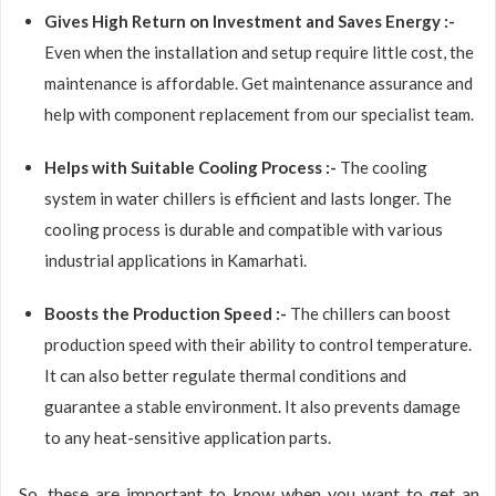
Gives High Return on Investment and Saves Energy :-
Even when the installation and setup require little cost, the
maintenance is affordable. Get maintenance assurance and
help with component replacement from our specialist team.
Helps with Suitable Cooling Process :-
The cooling
system in water chillers is efficient and lasts longer. The
cooling process is durable and compatible with various
industrial applications in Kamarhati.
Boosts the Production Speed :-
The chillers can boost
production speed with their ability to control temperature.
It can also better regulate thermal conditions and
guarantee a stable environment. It also prevents damage
to any heat-sensitive application parts.
So, these are important to know when you want to get an