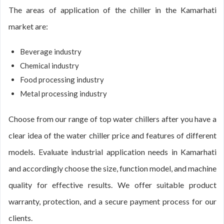
The areas of application of the chiller in the Kamarhati
market are:
Beverage industry
Chemical industry
Food processing industry
Metal processing industry
Choose from our range of top water chillers after you have a
clear idea of the water chiller price and features of different
models. Evaluate industrial application needs in Kamarhati
and accordingly choose the size, function model, and machine
quality for effective results. We offer suitable product
warranty, protection, and a secure payment process for our
clients.