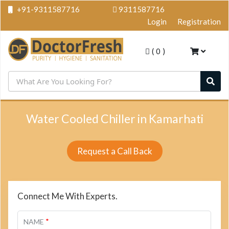
+91-9311587716
9311587716
Login
Registration
(
0
)
Water Cooled Chiller in Kamarhati
Request a Call Back
Connect Me With Experts.
*
NAME