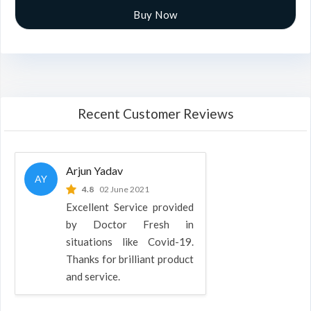
Buy Now
Recent Customer Reviews
Arjun Yadav
AY
4.8
02 June 2021
Excellent Service provided
by Doctor Fresh in
situations like Covid-19.
Thanks for brilliant product
and service.