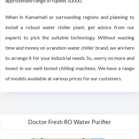
approximate range of rupees 50000.
When in Kamarhati or surrounding regions and planning to
install a robust water chiller plant, get advice from our
experts to pick the suitable technology. Without wasting
time and money on a random water chiller brand, we are here
to arrange it for your industrial needs. So, worry no more and
invest in our well-tested chilling machines. We have a range
of models available at various prices for our customers.
Doctor Fresh RO Water Purifier