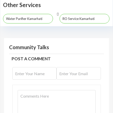
Other Services
Water Purifier Kamarhati
RO Service Kamarhati
Community Talks
POST A COMMENT