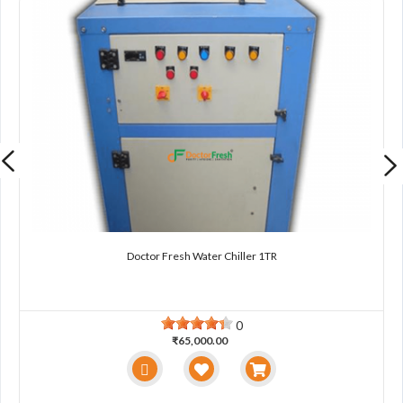
Doctor Fresh Water Chiller 1TR
0
₹65,000.00