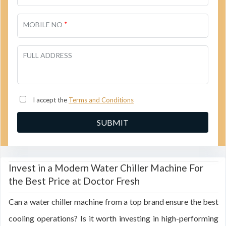
*
MOBILE NO
FULL ADDRESS
I accept the
Terms and Conditions
Invest in a Modern Water Chiller Machine For
the Best Price at Doctor Fresh
Can a water chiller machine from a top brand ensure the best
cooling operations? Is it worth investing in high-performing