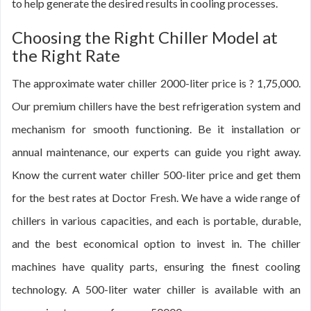
to help generate the desired results in cooling processes.
Choosing the Right Chiller Model at
the Right Rate
The approximate water chiller 2000-liter price is ? 1,75,000.
Our premium chillers have the best refrigeration system and
mechanism for smooth functioning. Be it installation or
annual maintenance, our experts can guide you right away.
Know the current water chiller 500-liter price and get them
for the best rates at Doctor Fresh. We have a wide range of
chillers in various capacities, and each is portable, durable,
and the best economical option to invest in. The chiller
machines have quality parts, ensuring the finest cooling
technology. A 500-liter water chiller is available with an