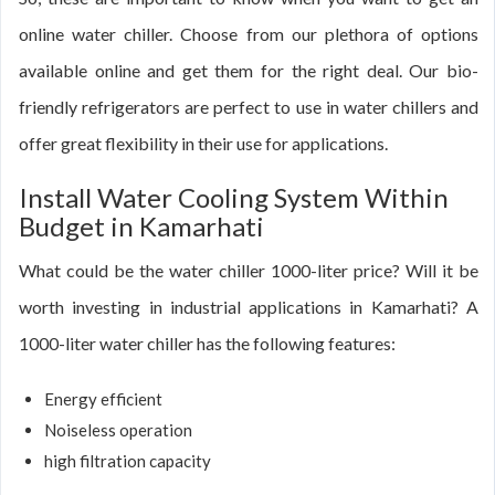
online water chiller. Choose from our plethora of options
available online and get them for the right deal. Our bio-
friendly refrigerators are perfect to use in water chillers and
offer great flexibility in their use for applications.
Install Water Cooling System Within
Budget in Kamarhati
What could be the water chiller 1000-liter price? Will it be
worth investing in industrial applications in Kamarhati? A
1000-liter water chiller has the following features:
Energy efficient
Noiseless operation
high filtration capacity