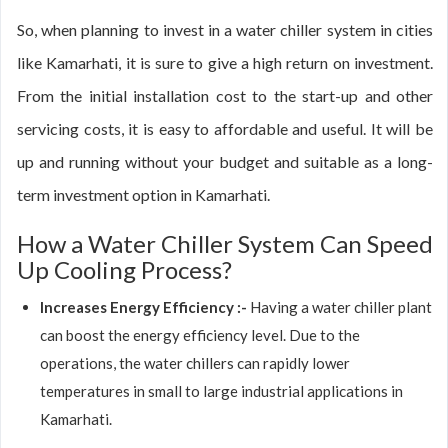
So, when planning to invest in a water chiller system in cities
like Kamarhati, it is sure to give a high return on investment.
From the initial installation cost to the start-up and other
servicing costs, it is easy to affordable and useful. It will be
up and running without your budget and suitable as a long-
term investment option in Kamarhati.
How a Water Chiller System Can Speed
Up Cooling Process?
Increases Energy Efficiency :-
Having a water chiller plant
can boost the energy efficiency level. Due to the
operations, the water chillers can rapidly lower
temperatures in small to large industrial applications in
Kamarhati.