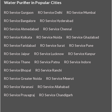
Water Purifier in Popular Cities
RO Service Gurgaon
RO Service Delhi
RO Service Mumbai
RO Service Bangalore
RO Service Hyderabad
RO Service Ahmedabad
RO Service Chennai
RO Service Kolkata
RO Service Noida
RO Service Ghaziabad
RO Service Faridabad
RO Service Surat
RO Service Pune
RO Service Jaipur
RO Service Lucknow
RO Service Kanpur
RO Service Thane
RO Service Patna
RO Service Indore
RO Service Bhopal
RO Service Ranchi
RO Service Greater Noida
RO Service Meerut
RO Service Varanasi
RO Service Allahabad
RO Service Prayagraj
RO Service Chandigarh