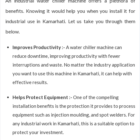
An industrial water chiller machine offers a plethora of
benefits. Knowing it would help you when you install it for
industrial use in Kamarhati. Let us take you through them
below.
Improves Productivity :-
A water chiller machine can
reduce downtime, improving productivity with fewer
interruptions and waste. No matter the industry application
you want to use this machine in Kamarhati, it can help with
effective results.
Helps Protect Equipment :-
One of the compelling
installation benefits is the protection it provides to process
equipment such as injection moulding, and spot welders. For
any industrial work in Kamarhati, this is a suitable option to
protect your investment.