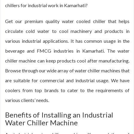
chillers for industrial work in Kamarhati?
Get our premium quality water cooled chiller that helps
circulate cold water to cool machinery and products in
various industrial applications. It has common usage in the
beverage and FMCG industries in Kamarhati. The water
chiller machine can keep products cool after manufacturing.
Browse through our wide array of water chiller machines that
are suitable for commercial and industrial usage. We have
coolers from top brands to cater to the requirements of
various clients’ needs.
Benefits of Installing an Industrial
Water Chiller Machine