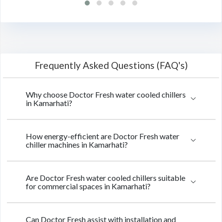
Frequently Asked Questions (FAQ's)
Why choose Doctor Fresh water cooled chillers
in Kamarhati?
How energy-efficient are Doctor Fresh water
chiller machines in Kamarhati?
Are Doctor Fresh water cooled chillers suitable
for commercial spaces in Kamarhati?
Can Doctor Fresh assist with installation and