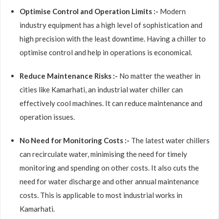
Optimise Control and Operation Limits :-
Modern
industry equipment has a high level of sophistication and
high precision with the least downtime. Having a chiller to
optimise control and help in operations is economical.
Reduce Maintenance Risks :-
No matter the weather in
cities like Kamarhati, an industrial water chiller can
effectively cool machines. It can reduce maintenance and
operation issues.
No Need for Monitoring Costs :-
The latest water chillers
can recirculate water, minimising the need for timely
monitoring and spending on other costs. It also cuts the
need for water discharge and other annual maintenance
costs. This is applicable to most industrial works in
Kamarhati.