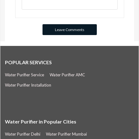
POPULAR SERVICES
Water Purifier Service
Water Purifier AMC
Water Purifier Installation
Water Purifier in Popular Cities
Water Purifier Delhi
Water Purifier Mumbai