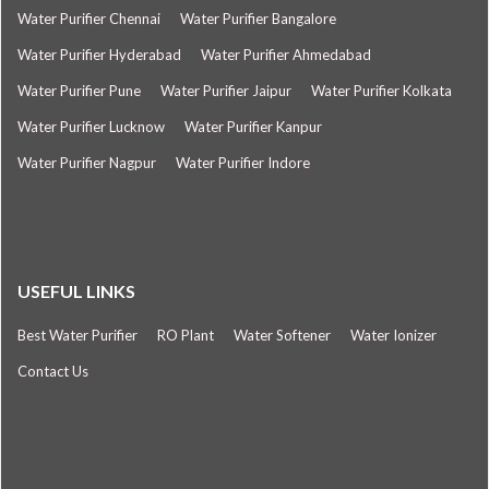
Water Purifier Chennai
Water Purifier Bangalore
Water Purifier Hyderabad
Water Purifier Ahmedabad
Water Purifier Pune
Water Purifier Jaipur
Water Purifier Kolkata
Water Purifier Lucknow
Water Purifier Kanpur
Water Purifier Nagpur
Water Purifier Indore
USEFUL LINKS
Best Water Purifier
RO Plant
Water Softener
Water Ionizer
Contact Us