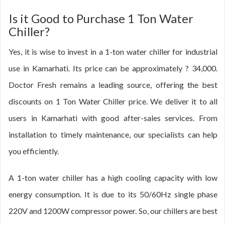
Is it Good to Purchase 1 Ton Water
Chiller?
Yes, it is wise to invest in a 1-ton water chiller for industrial
use in Kamarhati. Its price can be approximately ? 34,000.
Doctor Fresh remains a leading source, offering the best
discounts on 1 Ton Water Chiller price. We deliver it to all
users in Kamarhati with good after-sales services. From
installation to timely maintenance, our specialists can help
you efficiently.
A 1-ton water chiller has a high cooling capacity with low
energy consumption. It is due to its 50/60Hz single phase
220V and 1200W compressor power. So, our chillers are best