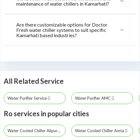
maintenance of water chillers in Kamarhati?
Are there customizable options for Doctor
Fresh water chiller systems to suit specific
Kamarhati based industries?
All Related Service
Water Purifier Service
Water Purifier AMC
Ro services in popular cities
Water Cooled Chiller Alipurduar
Water Cooled Chiller Amta