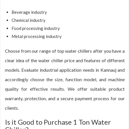
Beverage industry
Chemical industry
Food processing industry
Metal processing industry
Choose from our range of top water chillers after you have a
clear idea of the water chiller price and features of different
models. Evaluate industrial application needs in Kannauj and
accordingly choose the size, function model, and machine
quality for effective results. We offer suitable product
warranty, protection, and a secure payment process for our
clients.
Is it Good to Purchase 1 Ton Water