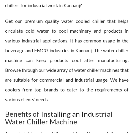
chillers for industrial work in Kannauj?
Get our premium quality water cooled chiller that helps
circulate cold water to cool machinery and products in
various industrial applications. It has common usage in the
beverage and FMCG industries in Kannauj. The water chiller
machine can keep products cool after manufacturing.
Browse through our wide array of water chiller machines that
are suitable for commercial and industrial usage. We have
coolers from top brands to cater to the requirements of
various clients’ needs.
Benefits of Installing an Industrial
Water Chiller Machine