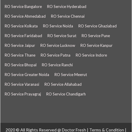
RO Service Bangalore
RO Service Hyderabad
RO Service Ahmedabad
RO Service Chennai
RO Service Kolkata
RO Service Noida
RO Service Ghaziabad
RO Service Faridabad
RO Service Surat
RO Service Pune
RO Service Jaipur
RO Service Lucknow
RO Service Kanpur
RO Service Thane
RO Service Patna
RO Service Indore
RO Service Bhopal
RO Service Ranchi
RO Service Greater Noida
RO Service Meerut
RO Service Varanasi
RO Service Allahabad
RO Service Prayagraj
RO Service Chandigarh
2020 © All Rights Reserved @
Doctor Fresh
|
Terms & Condition
|