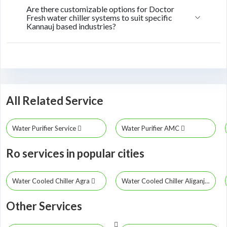
Are there customizable options for Doctor
Fresh water chiller systems to suit specific
Kannauj based industries?
All Related Service
Water Purifier Service
Water Purifier AMC
Ro services in popular cities
Water Cooled Chiller Agra
Water Cooled Chiller Aliganj
Other Services