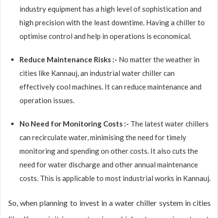
industry equipment has a high level of sophistication and
high precision with the least downtime. Having a chiller to
optimise control and help in operations is economical.
Reduce Maintenance Risks :-
No matter the weather in
cities like Kannauj, an industrial water chiller can
effectively cool machines. It can reduce maintenance and
operation issues.
No Need for Monitoring Costs :-
The latest water chillers
can recirculate water, minimising the need for timely
monitoring and spending on other costs. It also cuts the
need for water discharge and other annual maintenance
costs. This is applicable to most industrial works in Kannauj.
So, when planning to invest in a water chiller system in cities