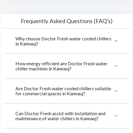
Frequently Asked Questions (FAQ's)
Why choose Doctor Fresh water cooled chillers
in Kannauj?
How energy-efficient are Doctor Fresh water
chiller machines in Kannauj?
Are Doctor Fresh water cooled chillers suitable
for commercial spaces in Kannauj?
Can Doctor Fresh assist with installation and
maintenance of water chillers in Kannauj?