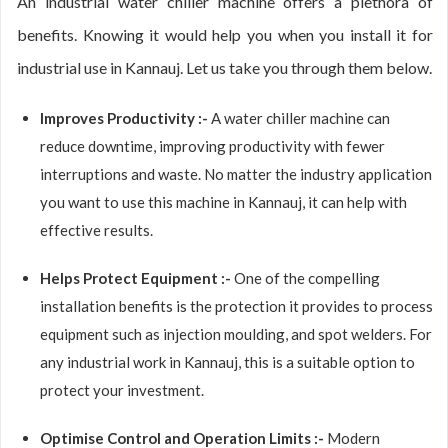
An industrial water chiller machine offers a plethora of
benefits. Knowing it would help you when you install it for
industrial use in Kannauj. Let us take you through them below.
Improves Productivity :-
A water chiller machine can
reduce downtime, improving productivity with fewer
interruptions and waste. No matter the industry application
you want to use this machine in Kannauj, it can help with
effective results.
Helps Protect Equipment :-
One of the compelling
installation benefits is the protection it provides to process
equipment such as injection moulding, and spot welders. For
any industrial work in Kannauj, this is a suitable option to
protect your investment.
Optimise Control and Operation Limits :-
Modern