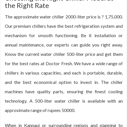
the Right Rate
The approximate water chiller 2000-liter price is ? 1,75,000.
Our premium chillers have the best refrigeration system and
mechanism for smooth functioning. Be it installation or
annual maintenance, our experts can guide you right away.
Know the current water chiller 500-liter price and get them
for the best rates at Doctor Fresh. We have a wide range of
chillers in various capacities, and each is portable, durable,
and the best economical option to invest in. The chiller
machines have quality parts, ensuring the finest cooling
technology. A 500-liter water chiller is available with an
approximate range of rupees 50000.
When in Kannauj or surrounding regions and planning to