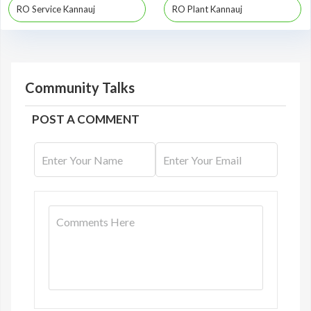
RO Service Kannauj
RO Plant Kannauj
Community Talks
POST A COMMENT