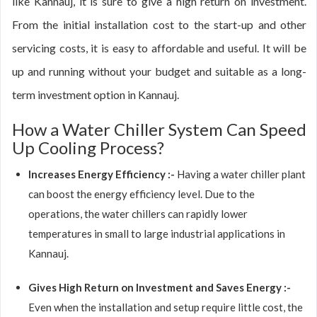
like Kannauj, it is sure to give a high return on investment.
From the initial installation cost to the start-up and other
servicing costs, it is easy to affordable and useful. It will be
up and running without your budget and suitable as a long-
term investment option in Kannauj.
How a Water Chiller System Can Speed
Up Cooling Process?
Increases Energy Efficiency :-
Having a water chiller plant
can boost the energy efficiency level. Due to the
operations, the water chillers can rapidly lower
temperatures in small to large industrial applications in
Kannauj.
Gives High Return on Investment and Saves Energy :-
Even when the installation and setup require little cost, the