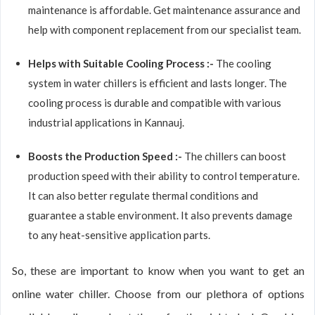
maintenance is affordable. Get maintenance assurance and
help with component replacement from our specialist team.
Helps with Suitable Cooling Process :-
The cooling
system in water chillers is efficient and lasts longer. The
cooling process is durable and compatible with various
industrial applications in Kannauj.
Boosts the Production Speed :-
The chillers can boost
production speed with their ability to control temperature.
It can also better regulate thermal conditions and
guarantee a stable environment. It also prevents damage
to any heat-sensitive application parts.
So, these are important to know when you want to get an
online water chiller. Choose from our plethora of options