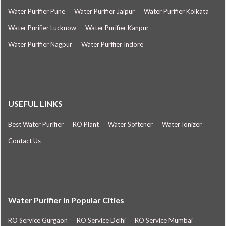
Water Purifier Pune
Water Purifier Jaipur
Water Purifier Kolkata
Water Purifier Lucknow
Water Purifier Kanpur
Water Purifier Nagpur
Water Purifier Indore
USEFUL LINKS
Best Water Purifier
RO Plant
Water Softener
Water Ionizer
Contact Us
Water Purifier in Popular Cities
RO Service Gurgaon
RO Service Delhi
RO Service Mumbai