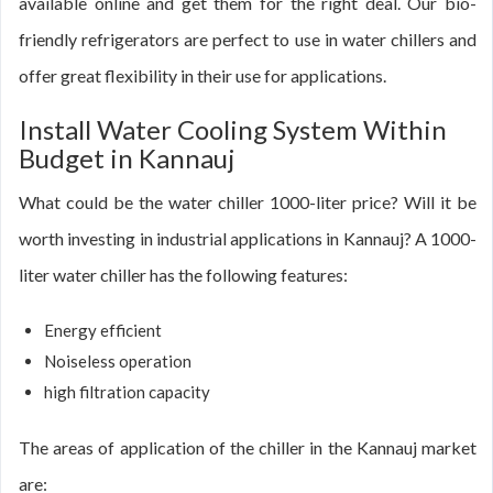
available online and get them for the right deal. Our bio-
friendly refrigerators are perfect to use in water chillers and
offer great flexibility in their use for applications.
Install Water Cooling System Within
Budget in Kannauj
What could be the water chiller 1000-liter price? Will it be
worth investing in industrial applications in Kannauj? A 1000-
liter water chiller has the following features:
Energy efficient
Noiseless operation
high filtration capacity
The areas of application of the chiller in the Kannauj market
are: