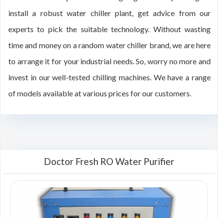
install a robust water chiller plant, get advice from our
experts to pick the suitable technology. Without wasting
time and money on a random water chiller brand, we are here
to arrange it for your industrial needs. So, worry no more and
invest in our well-tested chilling machines. We have a range
of models available at various prices for our customers.
Doctor Fresh RO Water Purifier