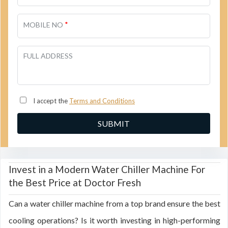
*
MOBILE NO
FULL ADDRESS
I accept the
Terms and Conditions
Invest in a Modern Water Chiller Machine For
the Best Price at Doctor Fresh
Can a water chiller machine from a top brand ensure the best
cooling operations? Is it worth investing in high-performing