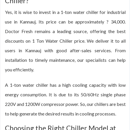
Chiller?
Yes, it is wise to invest in a 1-ton water chiller for industrial
use in Kannauj. Its price can be approximately ? 34,000.
Doctor Fresh remains a leading source, offering the best
discounts on 1 Ton Water Chiller price. We deliver it to all
users in Kannauj with good after-sales services. From
installation to timely maintenance, our specialists can help
you efficiently.
A 1-ton water chiller has a high cooling capacity with low
energy consumption. It is due to its 50/60Hz single phase
220V and 1200W compressor power. So, our chillers are best
to help generate the desired results in cooling processes.
Choosing the Right Chiller Model at