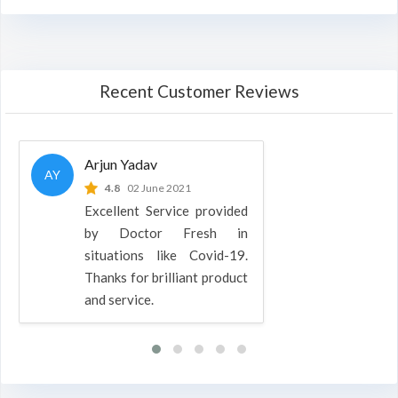
Recent Customer Reviews
Arjun Yadav
AY
4.8
02 June 2021
Excellent Service provided
by Doctor Fresh in
situations like Covid-19.
Thanks for brilliant product
and service.