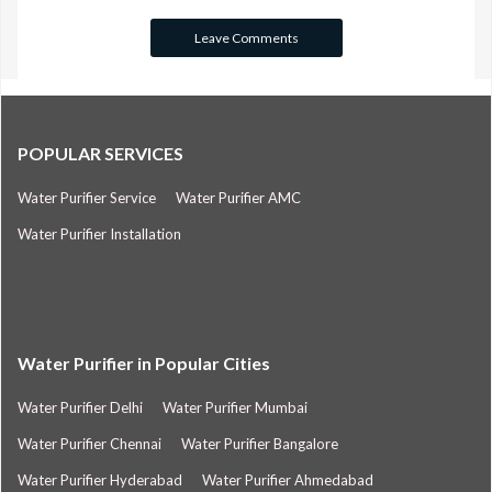
POPULAR SERVICES
Water Purifier Service
Water Purifier AMC
Water Purifier Installation
Water Purifier in Popular Cities
Water Purifier Delhi
Water Purifier Mumbai
Water Purifier Chennai
Water Purifier Bangalore
Water Purifier Hyderabad
Water Purifier Ahmedabad