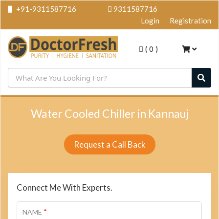
+91-9311587716
9311587716
Login
Registration
(
0
)
Water Cooled Chiller in Kannauj
Request a Call Back
Connect Me With Experts.
*
NAME