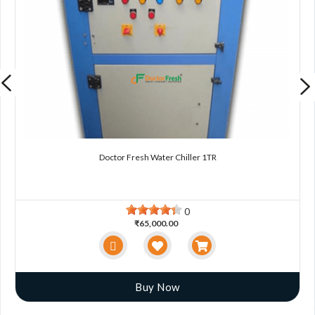
Doctor Fresh Water Chiller 1TR
0
₹65,000.00
Buy Now