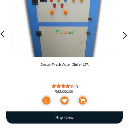
Doctor Fresh Water Chiller 1TR
0
₹65,000.00
Buy Now