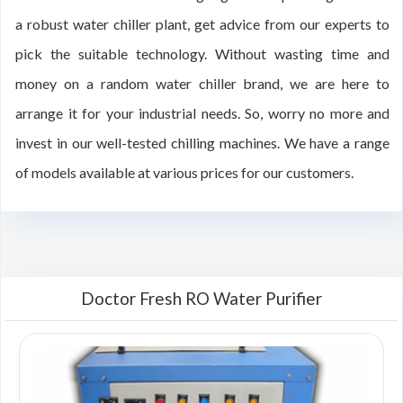
a robust water chiller plant, get advice from our experts to
pick the suitable technology. Without wasting time and
money on a random water chiller brand, we are here to
arrange it for your industrial needs. So, worry no more and
invest in our well-tested chilling machines. We have a range
of models available at various prices for our customers.
Doctor Fresh RO Water Purifier