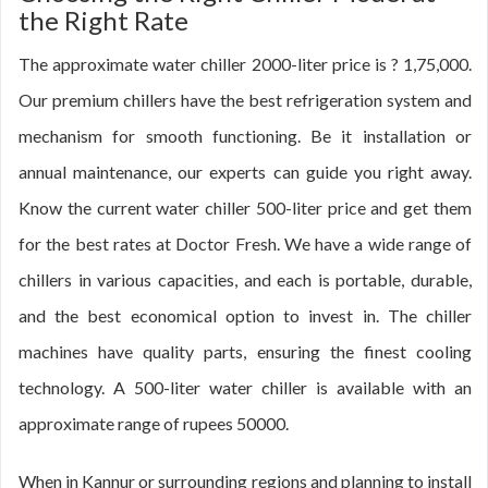
the Right Rate
The approximate water chiller 2000-liter price is ? 1,75,000.
Our premium chillers have the best refrigeration system and
mechanism for smooth functioning. Be it installation or
annual maintenance, our experts can guide you right away.
Know the current water chiller 500-liter price and get them
for the best rates at Doctor Fresh. We have a wide range of
chillers in various capacities, and each is portable, durable,
and the best economical option to invest in. The chiller
machines have quality parts, ensuring the finest cooling
technology. A 500-liter water chiller is available with an
approximate range of rupees 50000.
When in Kannur or surrounding regions and planning to install