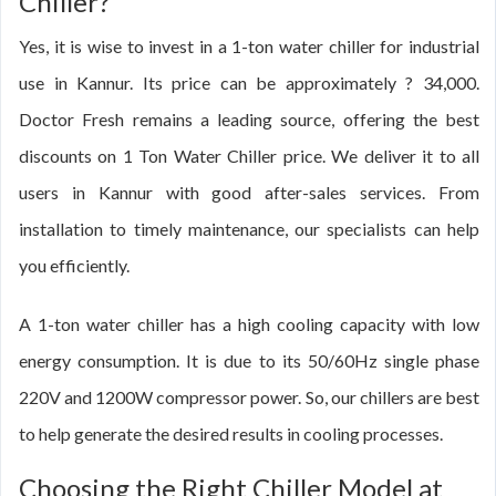
Chiller?
Yes, it is wise to invest in a 1-ton water chiller for industrial
use in Kannur. Its price can be approximately ? 34,000.
Doctor Fresh remains a leading source, offering the best
discounts on 1 Ton Water Chiller price. We deliver it to all
users in Kannur with good after-sales services. From
installation to timely maintenance, our specialists can help
you efficiently.
A 1-ton water chiller has a high cooling capacity with low
energy consumption. It is due to its 50/60Hz single phase
220V and 1200W compressor power. So, our chillers are best
to help generate the desired results in cooling processes.
Choosing the Right Chiller Model at