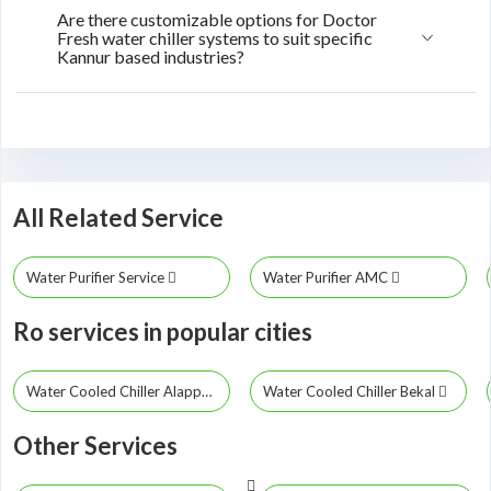
Are there customizable options for Doctor
Fresh water chiller systems to suit specific
Kannur based industries?
All Related Service
Water Purifier Service
Water Purifier AMC
Ro services in popular cities
Water Cooled Chiller Alappuzha
Water Cooled Chiller Bekal
Other Services