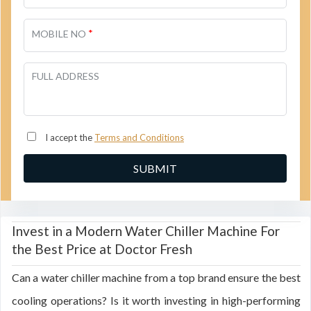
*
MOBILE NO
FULL ADDRESS
I accept the
Terms and Conditions
Invest in a Modern Water Chiller Machine For
the Best Price at Doctor Fresh
Can a water chiller machine from a top brand ensure the best
cooling operations? Is it worth investing in high-performing