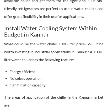
available online and get them for the right deal. Our bio-
friendly refrigerators are perfect to use in water chillers and
offer great flexibility in their use for applications.
Install Water Cooling System Within
Budget in Kannur
What could be the water chiller 1000-liter price? Will it be
worth investing in industrial applications in Kannur? A 1000-
liter water chiller has the following features:
Energy efficient
Noiseless operation
high filtration capacity
The areas of application of the chiller in the Kannur market
are: