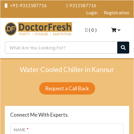
+91-9311587716
9311587716
Login
Registration
(
0
)
Water Cooled Chiller in Kannur
Request a Call Back
Connect Me With Experts.
*
NAME