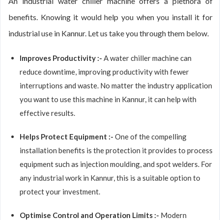
An industrial water chiller machine offers a plethora of
benefits. Knowing it would help you when you install it for
industrial use in Kannur. Let us take you through them below.
Improves Productivity :-
A water chiller machine can
reduce downtime, improving productivity with fewer
interruptions and waste. No matter the industry application
you want to use this machine in Kannur, it can help with
effective results.
Helps Protect Equipment :-
One of the compelling
installation benefits is the protection it provides to process
equipment such as injection moulding, and spot welders. For
any industrial work in Kannur, this is a suitable option to
protect your investment.
Optimise Control and Operation Limits :-
Modern