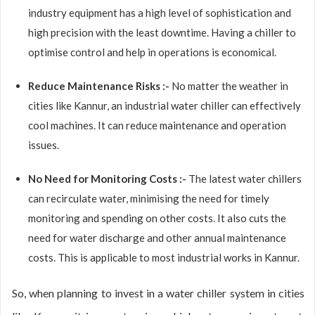
industry equipment has a high level of sophistication and
high precision with the least downtime. Having a chiller to
optimise control and help in operations is economical.
Reduce Maintenance Risks :-
No matter the weather in
cities like Kannur, an industrial water chiller can effectively
cool machines. It can reduce maintenance and operation
issues.
No Need for Monitoring Costs :-
The latest water chillers
can recirculate water, minimising the need for timely
monitoring and spending on other costs. It also cuts the
need for water discharge and other annual maintenance
costs. This is applicable to most industrial works in Kannur.
So, when planning to invest in a water chiller system in cities