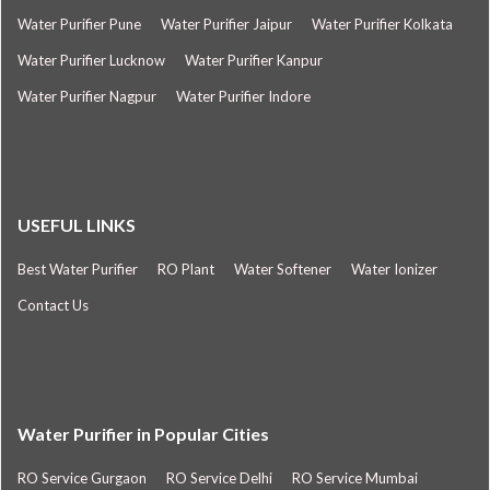
Water Purifier Pune
Water Purifier Jaipur
Water Purifier Kolkata
Water Purifier Lucknow
Water Purifier Kanpur
Water Purifier Nagpur
Water Purifier Indore
USEFUL LINKS
Best Water Purifier
RO Plant
Water Softener
Water Ionizer
Contact Us
Water Purifier in Popular Cities
RO Service Gurgaon
RO Service Delhi
RO Service Mumbai