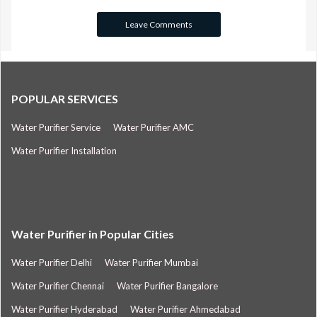
POPULAR SERVICES
Water Purifier Service
Water Purifier AMC
Water Purifier Installation
Water Purifier in Popular Cities
Water Purifier Delhi
Water Purifier Mumbai
Water Purifier Chennai
Water Purifier Bangalore
Water Purifier Hyderabad
Water Purifier Ahmedabad