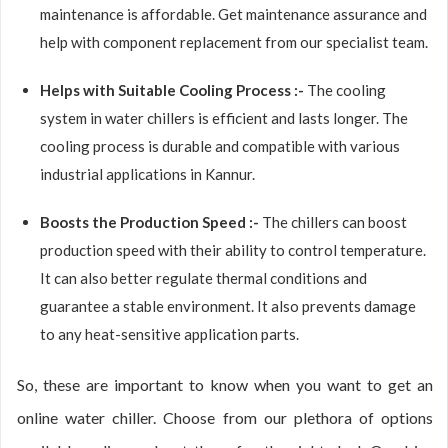
maintenance is affordable. Get maintenance assurance and
help with component replacement from our specialist team.
Helps with Suitable Cooling Process :-
The cooling
system in water chillers is efficient and lasts longer. The
cooling process is durable and compatible with various
industrial applications in Kannur.
Boosts the Production Speed :-
The chillers can boost
production speed with their ability to control temperature.
It can also better regulate thermal conditions and
guarantee a stable environment. It also prevents damage
to any heat-sensitive application parts.
So, these are important to know when you want to get an
online water chiller. Choose from our plethora of options