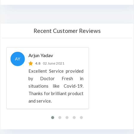
Recent Customer Reviews
Arjun Yadav
AY
4.8
02 June 2021
Excellent Service provided
by Doctor Fresh in
situations like Covid-19.
Thanks for brilliant product
and service.