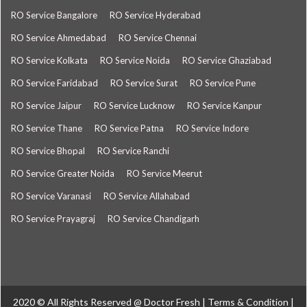
RO Service Bangalore
RO Service Hyderabad
RO Service Ahmedabad
RO Service Chennai
RO Service Kolkata
RO Service Noida
RO Service Ghaziabad
RO Service Faridabad
RO Service Surat
RO Service Pune
RO Service Jaipur
RO Service Lucknow
RO Service Kanpur
RO Service Thane
RO Service Patna
RO Service Indore
RO Service Bhopal
RO Service Ranchi
RO Service Greater Noida
RO Service Meerut
RO Service Varanasi
RO Service Allahabad
RO Service Prayagraj
RO Service Chandigarh
2020 © All Rights Reserved @
Doctor Fresh
|
Terms & Condition
|