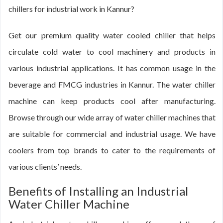
chillers for industrial work in Kannur?
Get our premium quality water cooled chiller that helps
circulate cold water to cool machinery and products in
various industrial applications. It has common usage in the
beverage and FMCG industries in Kannur. The water chiller
machine can keep products cool after manufacturing.
Browse through our wide array of water chiller machines that
are suitable for commercial and industrial usage. We have
coolers from top brands to cater to the requirements of
various clients’ needs.
Benefits of Installing an Industrial
Water Chiller Machine