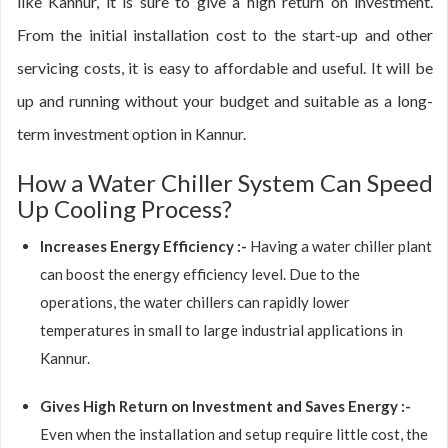
like Kannur, it is sure to give a high return on investment.
From the initial installation cost to the start-up and other
servicing costs, it is easy to affordable and useful. It will be
up and running without your budget and suitable as a long-
term investment option in Kannur.
How a Water Chiller System Can Speed
Up Cooling Process?
Increases Energy Efficiency :-
Having a water chiller plant
can boost the energy efficiency level. Due to the
operations, the water chillers can rapidly lower
temperatures in small to large industrial applications in
Kannur.
Gives High Return on Investment and Saves Energy :-
Even when the installation and setup require little cost, the