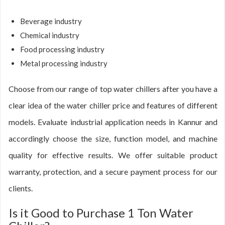
Beverage industry
Chemical industry
Food processing industry
Metal processing industry
Choose from our range of top water chillers after you have a
clear idea of the water chiller price and features of different
models. Evaluate industrial application needs in Kannur and
accordingly choose the size, function model, and machine
quality for effective results. We offer suitable product
warranty, protection, and a secure payment process for our
clients.
Is it Good to Purchase 1 Ton Water