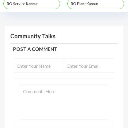
RO Service Kannur
RO Plant Kannur
Community Talks
POST A COMMENT