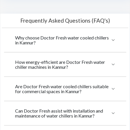
Frequently Asked Questions (FAQ's)
Why choose Doctor Fresh water cooled chillers
in Kannur?
How energy-efficient are Doctor Fresh water
chiller machines in Kannur?
Are Doctor Fresh water cooled chillers suitable
for commercial spaces in Kannur?
Can Doctor Fresh assist with installation and
maintenance of water chillers in Kannur?