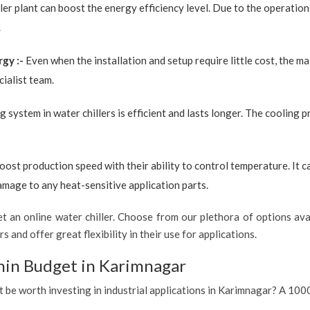
ler plant can boost the energy efficiency level. Due to the operation
.
rgy :-
Even when the installation and setup require little cost, the 
ialist team.
g system in water chillers is efficient and lasts longer. The cooling 
boost production speed with their ability to control temperature. It 
amage to any heat-sensitive application parts.
 an online water chiller. Choose from our plethora of options avai
s and offer great flexibility in their use for applications.
hin Budget in Karimnagar
it be worth investing in industrial applications in Karimnagar? A 1000