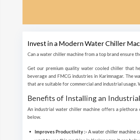
Invest in a Modern Water Chiller Mac
Can a water chiller machine from a top brand ensure the
Get our premium quality water cooled chiller that he
beverage and FMCG industries in Karimnagar. The wate
that are suitable for commercial and industrial usage. 
Benefits of Installing an Industri
An industrial water chiller machine offers a plethora
below.
Improves Productivity :-
A water chiller machine 