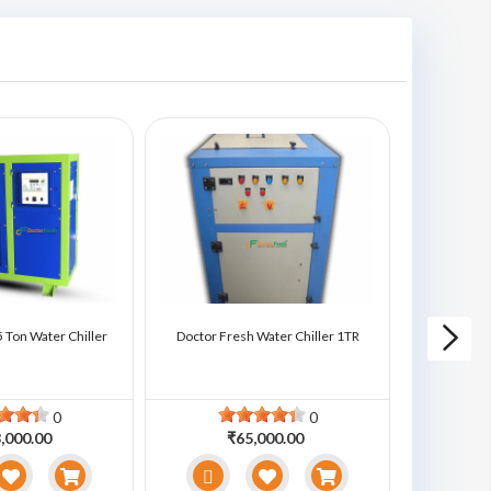
 Ton Water Chiller
Doctor Fresh Water Chiller 1TR
Doctor Fre
0
0
,000.00
₹65,000.00
₹