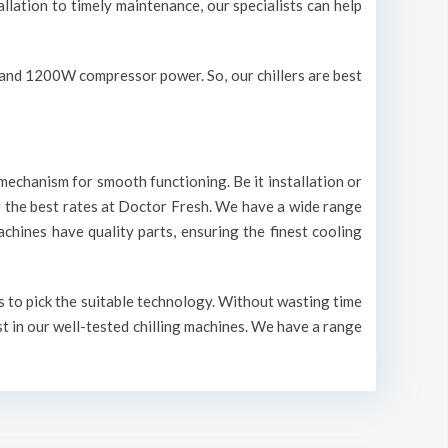
allation to timely maintenance, our specialists can help
V and 1200W compressor power. So, our chillers are best
mechanism for smooth functioning. Be it installation or
r the best rates at Doctor Fresh. We have a wide range
machines have quality parts, ensuring the finest cooling
s to pick the suitable technology. Without wasting time
st in our well-tested chilling machines. We have a range