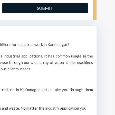
hillers for industrial work in Karimnagar?
s industrial applications. It has common usage in the
owse through our wide array of water chiller machines
ous clients’ needs.
ustrial use in Karimnagar. Let us take you through them
s and waste. No matter the industry application you