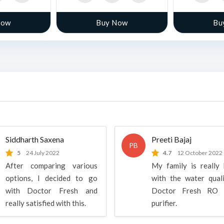
Now
Buy Now
Bu
Siddharth Saxena
Preeti Bajaj
PB
5
24 July 2022
4.7
12 October 2022
After comparing various
My family is really
options, I decided to go
with the water qual
with Doctor Fresh and
Doctor Fresh RO 
really satisfied with this.
purifier.