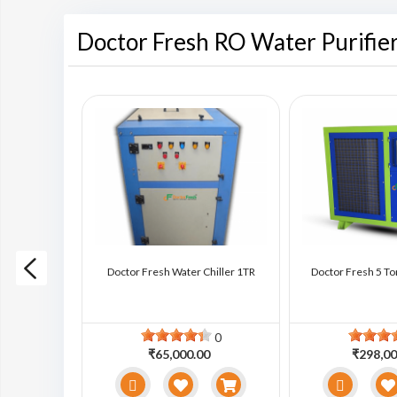
Doctor Fresh RO Water Purifie
ter Chiller
Doctor Fresh Water Chiller 1TR
Doctor Fresh 5 To
0
0
0
₹65,000.00
₹298,00