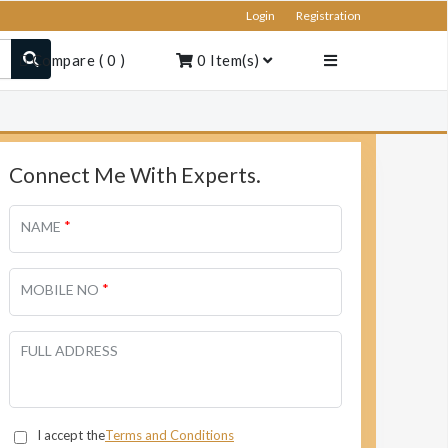
Login
Registration
Compare
(
0
)
0
Item(s)
Connect Me With Experts.
*
NAME
*
MOBILE NO
FULL ADDRESS
I accept the
Terms and Conditions