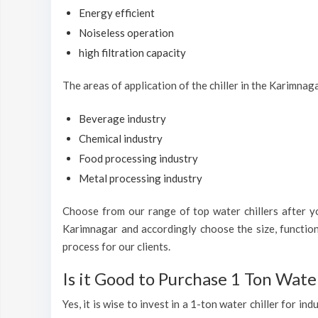
Energy efficient
Noiseless operation
high filtration capacity
The areas of application of the chiller in the Karimnag
Beverage industry
Chemical industry
Food processing industry
Metal processing industry
Choose from our range of top water chillers after you
Karimnagar and accordingly choose the size, function
process for our clients.
Is it Good to Purchase 1 Ton Water
Yes, it is wise to invest in a 1-ton water chiller for i