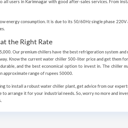
to all users in Karimnagar with good after-sales services. From inst
h low energy consumption. It is due to its 50/60Hz single phase 220
es.
at the Right Rate
75,000. Our premium chillers have the best refrigeration system and 
way. Know the current water chiller 500-liter price and get them fo
, durable, and the best economical option to invest in. The chiller 
h an approximate range of rupees 50000.
 to install a robust water chiller plant, get advice from our expert
 to arrange it for your industrial needs. So, worry no more and inve
.