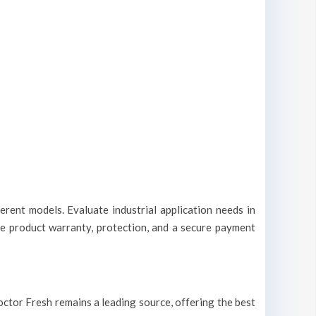
erent models. Evaluate industrial application needs in
le product warranty, protection, and a secure payment
 Doctor Fresh remains a leading source, offering the best