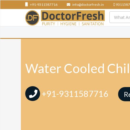
+91-9311587716
info@doctorfresh.in
9311587
Water Cooled Chil
+91-9311587716
R