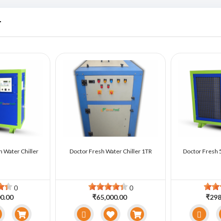
r
n Water Chiller
Doctor Fresh Water Chiller 1TR
Doctor Fresh 5
0
0
0.00
₹65,000.00
₹298