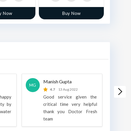
y Now
Buy Now
Manish Gupta
A
MG
A
4.7
13 Aug 2022
 happy
Good service given the
ity by
critical time very helpful
water
thank you Doctor Fresh
c
team
g