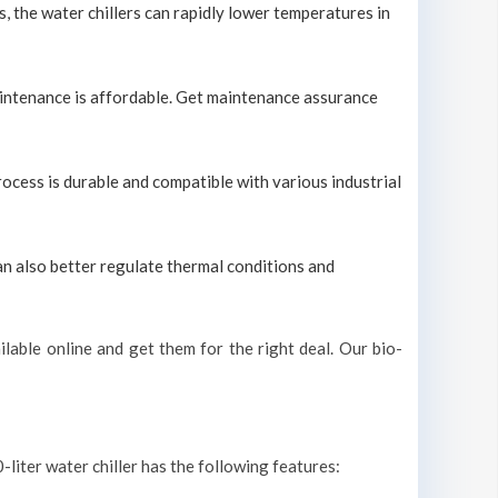
s, the water chillers can rapidly lower temperatures in
maintenance is affordable. Get maintenance assurance
process is durable and compatible with various industrial
can also better regulate thermal conditions and
lable online and get them for the right deal. Our bio-
-liter water chiller has the following features: