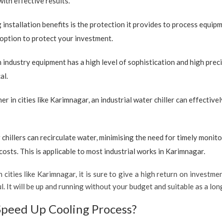
with effective results.
 installation benefits is the protection it provides to process equip
e option to protect your investment.
industry equipment has a high level of sophistication and high preci
al.
r in cities like Karimnagar, an industrial water chiller can effectiv
 chillers can recirculate water, minimising the need for timely monito
sts. This is applicable to most industrial works in Karimnagar.
 cities like Karimnagar, it is sure to give a high return on investmen
ful. It will be up and running without your budget and suitable as a l
Speed Up Cooling Process?