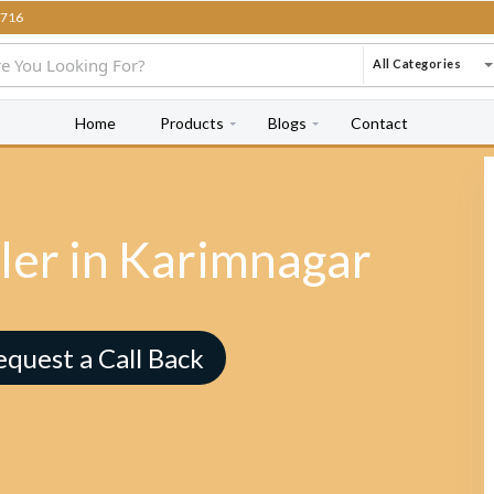
716
All Categories
Home
Products
Blogs
Contact
ler in Karimnagar
equest a Call Back