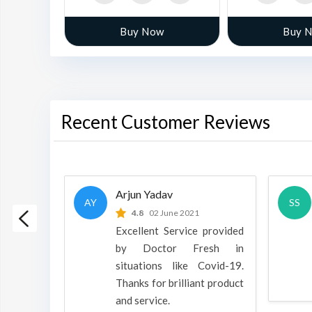
w
Buy Now
Buy 
Recent Customer Reviews
Arjun Yadav
AY
SS
 2022
4.8
02 June 2021
h is a
Excellent Service provided
oducts
by Doctor Fresh in
rpose to
situations like Covid-19.
 all.
Thanks for brilliant product
and service.