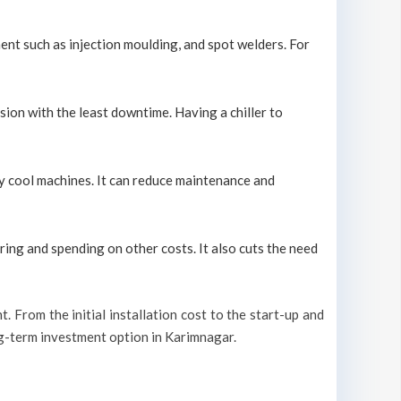
ment such as injection moulding, and spot welders. For
sion with the least downtime. Having a chiller to
ely cool machines. It can reduce maintenance and
ring and spending on other costs. It also cuts the need
t. From the initial installation cost to the start-up and
ong-term investment option in Karimnagar.