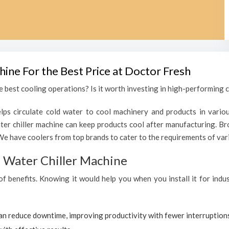
hine For the Best Price at Doctor Fresh
 best cooling operations? Is it worth investing in high-performing c
lps circulate cold water to cool machinery and products in variou
r chiller machine can keep products cool after manufacturing. Br
We have coolers from top brands to cater to the requirements of vari
al Water Chiller Machine
 of benefits. Knowing it would help you when you install it for ind
can reduce downtime, improving productivity with fewer interruption