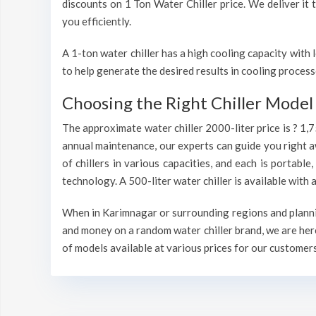
discounts on 1 Ton Water Chiller price. We deliver it 
you efficiently.
A 1-ton water chiller has a high cooling capacity wit
to help generate the desired results in cooling process
Choosing the Right Chiller Model 
The approximate water chiller 2000-liter price is ? 1,
annual maintenance, our experts can guide you right a
of chillers in various capacities, and each is portable
technology. A 500-liter water chiller is available wit
When in Karimnagar or surrounding regions and planning
and money on a random water chiller brand, we are here
of models available at various prices for our customers