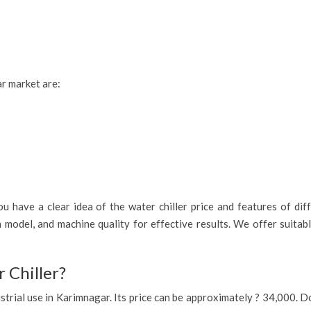
ar market are:
 have a clear idea of the water chiller price and features of diff
 model, and machine quality for effective results. We offer suitab
 Chiller?
ndustrial use in Karimnagar. Its price can be approximately ? 34,000.