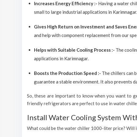
Increases Energy Efficiency :-
Having a water chil
small to large industrial applications in Karimnagar
Gives High Return on Investment and Saves Ene
and help with component replacement from our spec
Helps with Suitable Cooling Process :-
The coolin
applications in Karimnagar.
Boosts the Production Speed :-
The chillers can 
guarantee a stable environment. It also prevents d
So, these are important to know when you want to get
friendly refrigerators are perfect to use in water chiller
Install Water Cooling System Wit
What could be the water chiller 1000-liter price? Will 