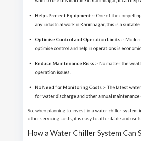
want to use this machine in Karimnagar, it can help 
Helps Protect Equipment :-
One of the compelling
any industrial work in Karimnagar, this is a suitabl
Optimise Control and Operation Limits :-
Modern 
optimise control and help in operations is economic
Reduce Maintenance Risks :-
No matter the weathe
operation issues.
No Need for Monitoring Costs :-
The latest water
for water discharge and other annual maintenance co
So, when planning to invest in a water chiller system in
other servicing costs, it is easy to affordable and use
How a Water Chiller System Can 