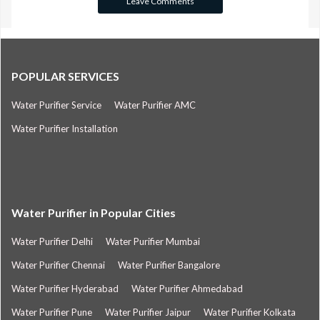
POPULAR SERVICES
Water Purifier Service
Water Purifier AMC
Water Purifier Installation
Water Purifier in Popular Cities
Water Purifier Delhi
Water Purifier Mumbai
Water Purifier Chennai
Water Purifier Bangalore
Water Purifier Hyderabad
Water Purifier Ahmedabad
Water Purifier Pune
Water Purifier Jaipur
Water Purifier Kolkata