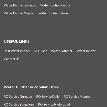
Water Purifier Lucknow
Water Purifier Kanpur
Water Purifier Nagpur
Water Purifier Indore
USEFUL LINKS
Best Water Purifier
RO Plant
Water Softener
Water Ionizer
Contact Us
Water Purifier in Popular Cities
RO Service Gurgaon
RO Service Delhi
RO Service Mumbai
RO Service Bangalore
RO Service Hyderabad