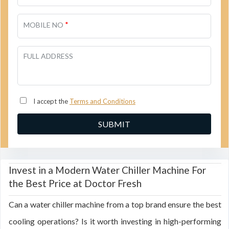
*
MOBILE NO
FULL ADDRESS
I accept the
Terms and Conditions
Invest in a Modern Water Chiller Machine For
the Best Price at Doctor Fresh
Can a water chiller machine from a top brand ensure the best
cooling operations? Is it worth investing in high-performing