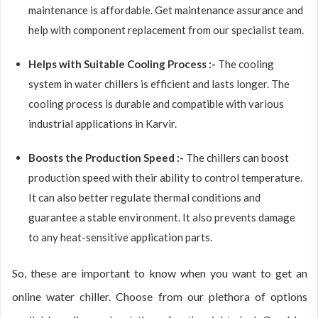
maintenance is affordable. Get maintenance assurance and
help with component replacement from our specialist team.
Helps with Suitable Cooling Process :-
The cooling
system in water chillers is efficient and lasts longer. The
cooling process is durable and compatible with various
industrial applications in Karvir.
Boosts the Production Speed :-
The chillers can boost
production speed with their ability to control temperature.
It can also better regulate thermal conditions and
guarantee a stable environment. It also prevents damage
to any heat-sensitive application parts.
So, these are important to know when you want to get an
online water chiller. Choose from our plethora of options