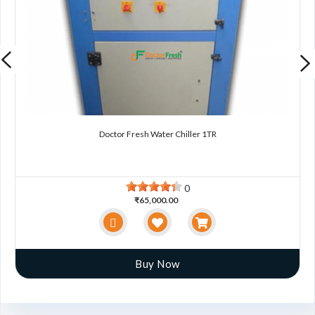
Doctor Fresh Water Chiller 1TR
0
₹65,000.00
Buy Now