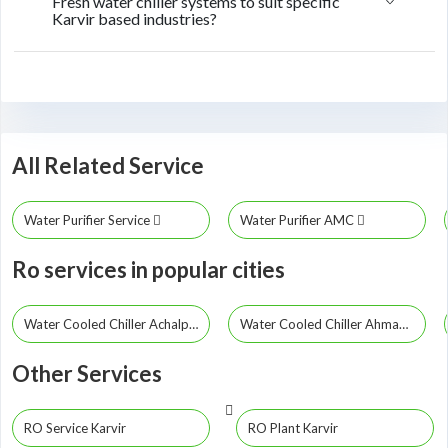
Fresh water chiller systems to suit specific
Karvir based industries?
All Related Service
Water Purifier Service
Water Purifier AMC
Ro services in popular cities
Water Cooled Chiller Achalpur
Water Cooled Chiller Ahmadpur
Other Services
RO Service Karvir
RO Plant Karvir