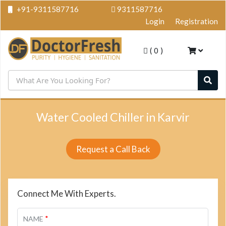
+91-9311587716
9311587716
Login
Registration
(
0
)
Water Cooled Chiller in Karvir
Request a Call Back
Connect Me With Experts.
*
NAME