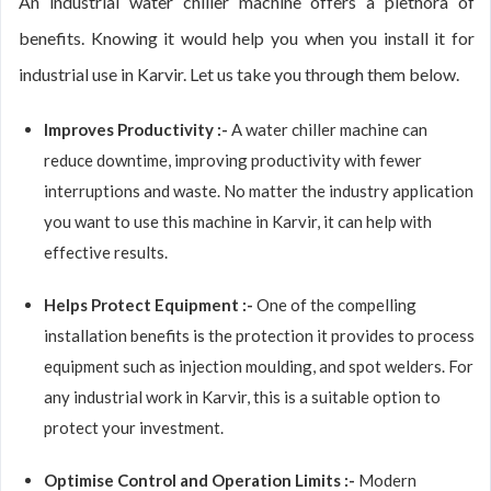
An industrial water chiller machine offers a plethora of
benefits. Knowing it would help you when you install it for
industrial use in Karvir. Let us take you through them below.
Improves Productivity :-
A water chiller machine can
reduce downtime, improving productivity with fewer
interruptions and waste. No matter the industry application
you want to use this machine in Karvir, it can help with
effective results.
Helps Protect Equipment :-
One of the compelling
installation benefits is the protection it provides to process
equipment such as injection moulding, and spot welders. For
any industrial work in Karvir, this is a suitable option to
protect your investment.
Optimise Control and Operation Limits :-
Modern