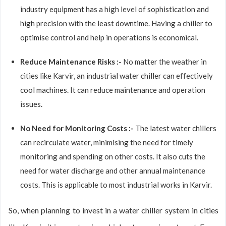
industry equipment has a high level of sophistication and
high precision with the least downtime. Having a chiller to
optimise control and help in operations is economical.
Reduce Maintenance Risks :-
No matter the weather in
cities like Karvir, an industrial water chiller can effectively
cool machines. It can reduce maintenance and operation
issues.
No Need for Monitoring Costs :-
The latest water chillers
can recirculate water, minimising the need for timely
monitoring and spending on other costs. It also cuts the
need for water discharge and other annual maintenance
costs. This is applicable to most industrial works in Karvir.
So, when planning to invest in a water chiller system in cities