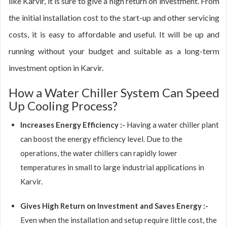
like Karvir, it is sure to give a high return on investment. From
the initial installation cost to the start-up and other servicing
costs, it is easy to affordable and useful. It will be up and
running without your budget and suitable as a long-term
investment option in Karvir.
How a Water Chiller System Can Speed
Up Cooling Process?
Increases Energy Efficiency :-
Having a water chiller plant
can boost the energy efficiency level. Due to the
operations, the water chillers can rapidly lower
temperatures in small to large industrial applications in
Karvir.
Gives High Return on Investment and Saves Energy :-
Even when the installation and setup require little cost, the