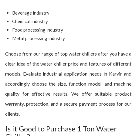
Beverage industry
Chemical industry
Food processing industry
Metal processing industry
Choose from our range of top water chillers after you have a
clear idea of the water chiller price and features of different
models. Evaluate industrial application needs in Karvir and
accordingly choose the size, function model, and machine
quality for effective results. We offer suitable product
warranty, protection, and a secure payment process for our
clients.
Is it Good to Purchase 1 Ton Water