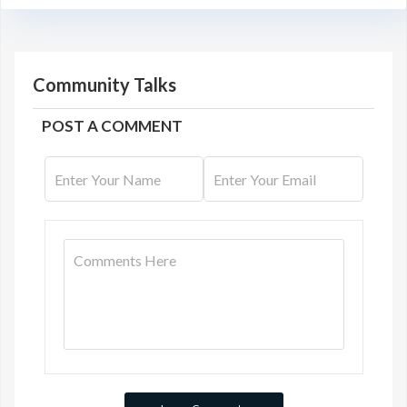
Community Talks
POST A COMMENT