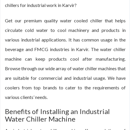
chillers for industrial work in Karvir?
Get our premium quality water cooled chiller that helps
circulate cold water to cool machinery and products in
various industrial applications. It has common usage in the
beverage and FMCG industries in Karvir. The water chiller
machine can keep products cool after manufacturing.
Browse through our wide array of water chiller machines that
are suitable for commercial and industrial usage. We have
coolers from top brands to cater to the requirements of
various clients’ needs.
Benefits of Installing an Industrial
Water Chiller Machine