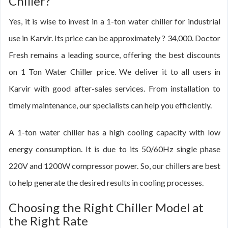
Chiller?
Yes, it is wise to invest in a 1-ton water chiller for industrial
use in Karvir. Its price can be approximately ? 34,000. Doctor
Fresh remains a leading source, offering the best discounts
on 1 Ton Water Chiller price. We deliver it to all users in
Karvir with good after-sales services. From installation to
timely maintenance, our specialists can help you efficiently.
A 1-ton water chiller has a high cooling capacity with low
energy consumption. It is due to its 50/60Hz single phase
220V and 1200W compressor power. So, our chillers are best
to help generate the desired results in cooling processes.
Choosing the Right Chiller Model at
the Right Rate