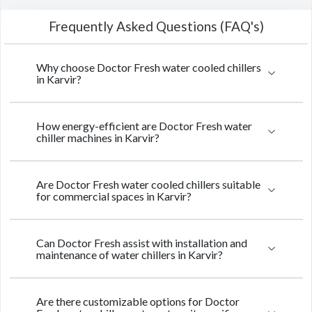
Frequently Asked Questions (FAQ's)
Why choose Doctor Fresh water cooled chillers
in Karvir?
How energy-efficient are Doctor Fresh water
chiller machines in Karvir?
Are Doctor Fresh water cooled chillers suitable
for commercial spaces in Karvir?
Can Doctor Fresh assist with installation and
maintenance of water chillers in Karvir?
Are there customizable options for Doctor