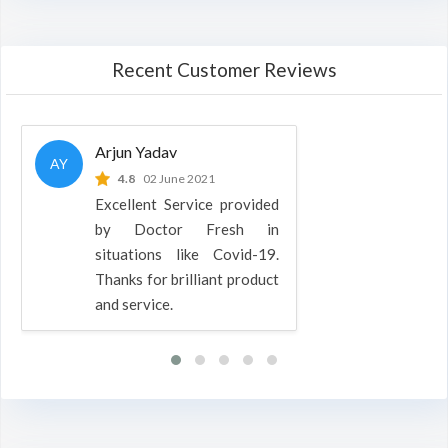
Recent Customer Reviews
Arjun Yadav
AY
4.8
02 June 2021
Excellent Service provided
by Doctor Fresh in
situations like Covid-19.
Thanks for brilliant product
and service.