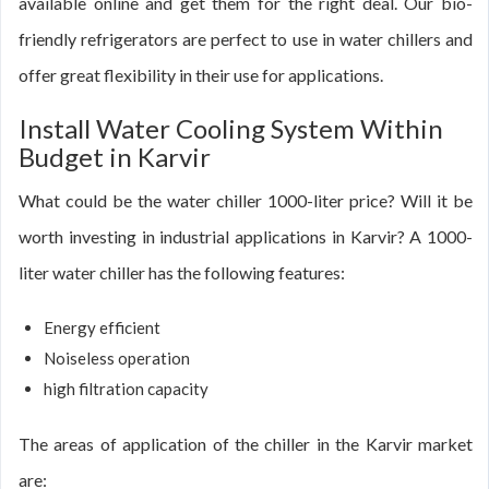
available online and get them for the right deal. Our bio-
friendly refrigerators are perfect to use in water chillers and
offer great flexibility in their use for applications.
Install Water Cooling System Within
Budget in Karvir
What could be the water chiller 1000-liter price? Will it be
worth investing in industrial applications in Karvir? A 1000-
liter water chiller has the following features:
Energy efficient
Noiseless operation
high filtration capacity
The areas of application of the chiller in the Karvir market
are: