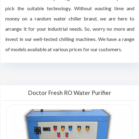
pick the suitable technology. Without wasting time and
money on a random water chiller brand, we are here to
arrange it for your industrial needs. So, worry no more and
invest in our well-tested chilling machines. We have a range
of models available at various prices for our customers.
Doctor Fresh RO Water Purifier