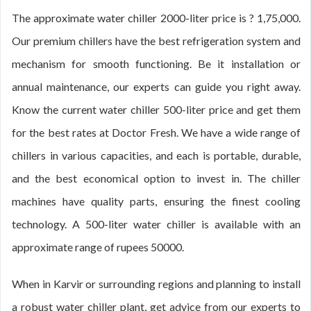
The approximate water chiller 2000-liter price is ? 1,75,000.
Our premium chillers have the best refrigeration system and
mechanism for smooth functioning. Be it installation or
annual maintenance, our experts can guide you right away.
Know the current water chiller 500-liter price and get them
for the best rates at Doctor Fresh. We have a wide range of
chillers in various capacities, and each is portable, durable,
and the best economical option to invest in. The chiller
machines have quality parts, ensuring the finest cooling
technology. A 500-liter water chiller is available with an
approximate range of rupees 50000.
When in Karvir or surrounding regions and planning to install
a robust water chiller plant, get advice from our experts to