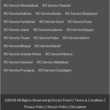
RO Service Ahmedabad
RO Service Chennai
RO Service Kolkata
RO Service Noida
RO Service Ghaziabad
RO Service Faridabad
RO Service Surat
RO Service Pune
RO Service Jaipur
RO Service Lucknow
RO Service Kanpur
RO Service Thane
RO Service Patna
RO Service Indore
RO Service Bhopal
RO Service Ranchi
RO Service Greater Noida
RO Service Meerut
RO Service Varanasi
RO Service Allahabad
RO Service Prayagraj
RO Service Chandigarh
2020 © All Rights Reserved @
Doctor Fresh
|
Terms & Condition
|
Privacy Policy
|
Return Policy
|
Disclaimer