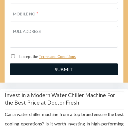
*
MOBILE NO
FULL ADDRESS
I accept the
Terms and Conditions
Invest in a Modern Water Chiller Machine For
the Best Price at Doctor Fresh
Can a water chiller machine from a top brand ensure the best
cooling operations? Is it worth investing in high-performing