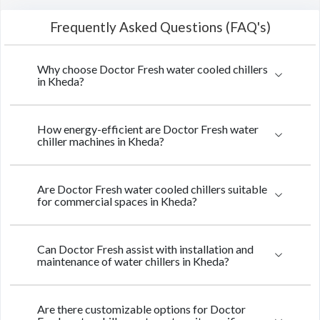
Frequently Asked Questions (FAQ's)
Why choose Doctor Fresh water cooled chillers
in Kheda?
How energy-efficient are Doctor Fresh water
chiller machines in Kheda?
Are Doctor Fresh water cooled chillers suitable
for commercial spaces in Kheda?
Can Doctor Fresh assist with installation and
maintenance of water chillers in Kheda?
Are there customizable options for Doctor