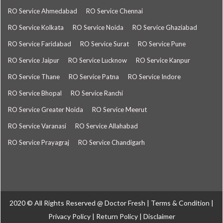
RO Service Ahmedabad
RO Service Chennai
RO Service Kolkata
RO Service Noida
RO Service Ghaziabad
RO Service Faridabad
RO Service Surat
RO Service Pune
RO Service Jaipur
RO Service Lucknow
RO Service Kanpur
RO Service Thane
RO Service Patna
RO Service Indore
RO Service Bhopal
RO Service Ranchi
RO Service Greater Noida
RO Service Meerut
RO Service Varanasi
RO Service Allahabad
RO Service Prayagraj
RO Service Chandigarh
2020 © All Rights Reserved @
Doctor Fresh
|
Terms & Condition
|
Privacy Policy
|
Return Policy
|
Disclaimer