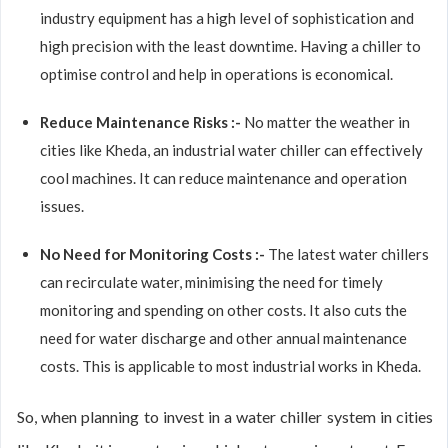
industry equipment has a high level of sophistication and
high precision with the least downtime. Having a chiller to
optimise control and help in operations is economical.
Reduce Maintenance Risks :-
No matter the weather in
cities like Kheda, an industrial water chiller can effectively
cool machines. It can reduce maintenance and operation
issues.
No Need for Monitoring Costs :-
The latest water chillers
can recirculate water, minimising the need for timely
monitoring and spending on other costs. It also cuts the
need for water discharge and other annual maintenance
costs. This is applicable to most industrial works in Kheda.
So, when planning to invest in a water chiller system in cities