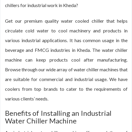
chillers for industrial work in Kheda?
Get our premium quality water cooled chiller that helps
circulate cold water to cool machinery and products in
various industrial applications. It has common usage in the
beverage and FMCG industries in Kheda. The water chiller
machine can keep products cool after manufacturing.
Browse through our wide array of water chiller machines that
are suitable for commercial and industrial usage. We have
coolers from top brands to cater to the requirements of
various clients’ needs.
Benefits of Installing an Industrial
Water Chiller Machine