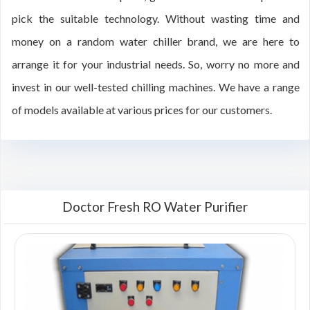
pick the suitable technology. Without wasting time and
money on a random water chiller brand, we are here to
arrange it for your industrial needs. So, worry no more and
invest in our well-tested chilling machines. We have a range
of models available at various prices for our customers.
Doctor Fresh RO Water Purifier