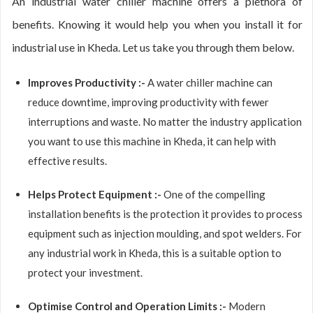
An industrial water chiller machine offers a plethora of
benefits. Knowing it would help you when you install it for
industrial use in Kheda. Let us take you through them below.
Improves Productivity :-
A water chiller machine can
reduce downtime, improving productivity with fewer
interruptions and waste. No matter the industry application
you want to use this machine in Kheda, it can help with
effective results.
Helps Protect Equipment :-
One of the compelling
installation benefits is the protection it provides to process
equipment such as injection moulding, and spot welders. For
any industrial work in Kheda, this is a suitable option to
protect your investment.
Optimise Control and Operation Limits :-
Modern