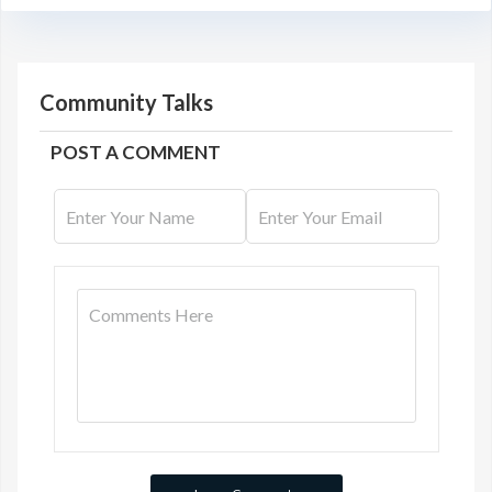
Community Talks
POST A COMMENT