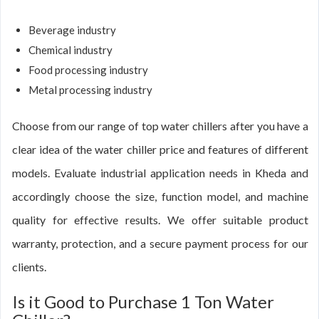
Beverage industry
Chemical industry
Food processing industry
Metal processing industry
Choose from our range of top water chillers after you have a
clear idea of the water chiller price and features of different
models. Evaluate industrial application needs in Kheda and
accordingly choose the size, function model, and machine
quality for effective results. We offer suitable product
warranty, protection, and a secure payment process for our
clients.
Is it Good to Purchase 1 Ton Water