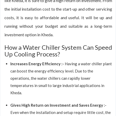
like Kheda, it is sure to give a high return on investment. From
the initial installation cost to the start-up and other servicing
costs, it is easy to affordable and useful. It will be up and
running without your budget and suitable as a long-term
investment option in Kheda.
How a Water Chiller System Can Speed
Up Cooling Process?
Increases Energy Efficiency :-
Having a water chiller plant
can boost the energy efficiency level. Due to the
operations, the water chillers can rapidly lower
temperatures in small to large industrial applications in
Kheda.
Gives High Return on Investment and Saves Energy :-
Even when the installation and setup require little cost, the