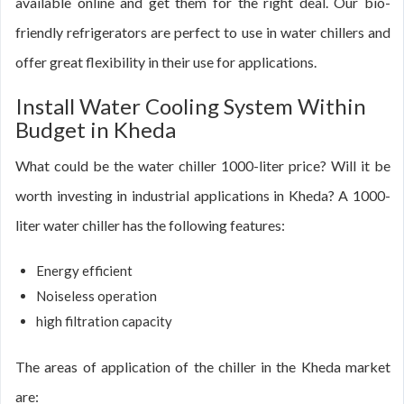
available online and get them for the right deal. Our bio-
friendly refrigerators are perfect to use in water chillers and
offer great flexibility in their use for applications.
Install Water Cooling System Within
Budget in Kheda
What could be the water chiller 1000-liter price? Will it be
worth investing in industrial applications in Kheda? A 1000-
liter water chiller has the following features:
Energy efficient
Noiseless operation
high filtration capacity
The areas of application of the chiller in the Kheda market
are: