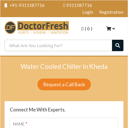
+91-9311587716
9311587716
Login
Registration
(
0
)
Water Cooled Chiller in Kheda
Request a Call Back
Connect Me With Experts.
*
NAME