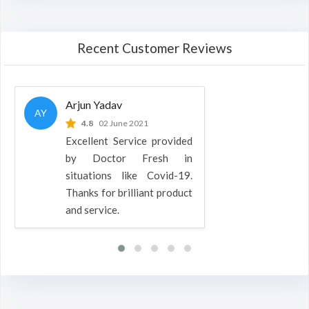
Recent Customer Reviews
Arjun Yadav
AY
4.8
02 June 2021
Excellent Service provided
by Doctor Fresh in
situations like Covid-19.
Thanks for brilliant product
and service.