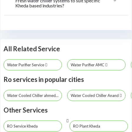
Fresh water chiller systems to suit specific
Kheda based industries?
All Related Service
Water Purifier Service
Water Purifier AMC
Ro services in popular cities
Water Cooled Chiller ahmedabad
Water Cooled Chiller Anand
Other Services
RO Service Kheda
RO Plant Kheda