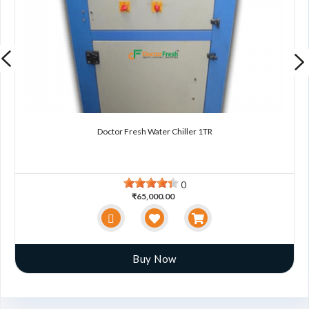
Doctor Fresh Water Chiller 1TR
0
₹65,000.00
Buy Now