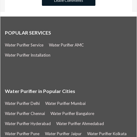
POPULAR SERVICES
Water Purifier Service
Water Purifier AMC
Water Purifier Installation
Water Purifier in Popular Cities
Water Purifier Delhi
Water Purifier Mumbai
Water Purifier Chennai
Water Purifier Bangalore
Water Purifier Hyderabad
Water Purifier Ahmedabad
Water Purifier Pune
Water Purifier Jaipur
Water Purifier Kolkata