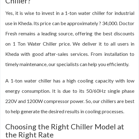
Chiller?
Yes, it is wise to invest in a 1-ton water chiller for industrial
use in Kheda. Its price can be approximately ? 34,000. Doctor
Fresh remains a leading source, offering the best discounts
on 1 Ton Water Chiller price. We deliver it to all users in
Kheda with good after-sales services. From installation to
timely maintenance, our specialists can help you efficiently.
A 1-ton water chiller has a high cooling capacity with low
energy consumption. It is due to its 50/60Hz single phase
220V and 1200W compressor power. So, our chillers are best
to help generate the desired results in cooling processes.
Choosing the Right Chiller Model at
the Right Rate