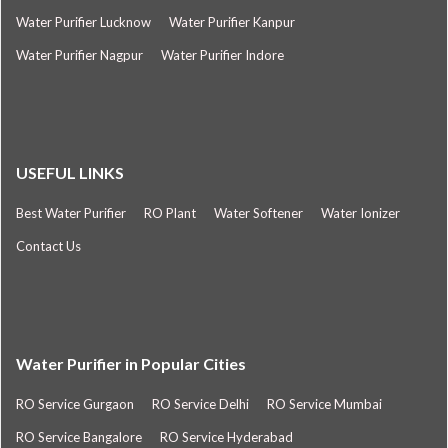
Water Purifier Lucknow
Water Purifier Kanpur
Water Purifier Nagpur
Water Purifier Indore
USEFUL LINKS
Best Water Purifier
RO Plant
Water Softener
Water Ionizer
Contact Us
Water Purifier in Popular Cities
RO Service Gurgaon
RO Service Delhi
RO Service Mumbai
RO Service Bangalore
RO Service Hyderabad