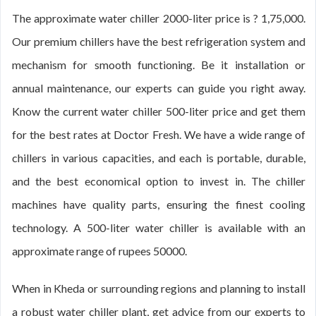
The approximate water chiller 2000-liter price is ? 1,75,000.
Our premium chillers have the best refrigeration system and
mechanism for smooth functioning. Be it installation or
annual maintenance, our experts can guide you right away.
Know the current water chiller 500-liter price and get them
for the best rates at Doctor Fresh. We have a wide range of
chillers in various capacities, and each is portable, durable,
and the best economical option to invest in. The chiller
machines have quality parts, ensuring the finest cooling
technology. A 500-liter water chiller is available with an
approximate range of rupees 50000.
When in Kheda or surrounding regions and planning to install
a robust water chiller plant, get advice from our experts to