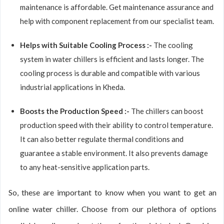
maintenance is affordable. Get maintenance assurance and
help with component replacement from our specialist team.
Helps with Suitable Cooling Process :-
The cooling
system in water chillers is efficient and lasts longer. The
cooling process is durable and compatible with various
industrial applications in Kheda.
Boosts the Production Speed :-
The chillers can boost
production speed with their ability to control temperature.
It can also better regulate thermal conditions and
guarantee a stable environment. It also prevents damage
to any heat-sensitive application parts.
So, these are important to know when you want to get an
online water chiller. Choose from our plethora of options