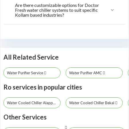
Are there customizable options for Doctor
Fresh water chiller systems to suit specific
Kollam based industries?
All Related Service
Water Purifier Service
Water Purifier AMC
Ro services in popular cities
Water Cooled Chiller Alappuzha
Water Cooled Chiller Bekal
Other Services