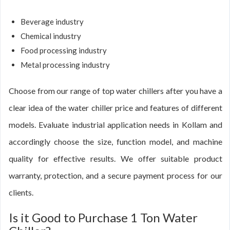
Beverage industry
Chemical industry
Food processing industry
Metal processing industry
Choose from our range of top water chillers after you have a
clear idea of the water chiller price and features of different
models. Evaluate industrial application needs in Kollam and
accordingly choose the size, function model, and machine
quality for effective results. We offer suitable product
warranty, protection, and a secure payment process for our
clients.
Is it Good to Purchase 1 Ton Water