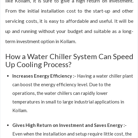
like Kollam, it is sure to give a high return on investment.
From the initial installation cost to the start-up and other
servicing costs, it is easy to affordable and useful. It will be
up and running without your budget and suitable as a long-
term investment option in Kollam.
How a Water Chiller System Can Speed
Up Cooling Process?
Increases Energy Efficiency :-
Having a water chiller plant
can boost the energy efficiency level. Due to the
operations, the water chillers can rapidly lower
temperatures in small to large industrial applications in
Kollam.
Gives High Return on Investment and Saves Energy :-
Even when the installation and setup require little cost, the