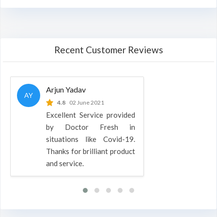
Recent Customer Reviews
Arjun Yadav
AY
4.8
02 June 2021
Excellent Service provided
by Doctor Fresh in
situations like Covid-19.
Thanks for brilliant product
and service.