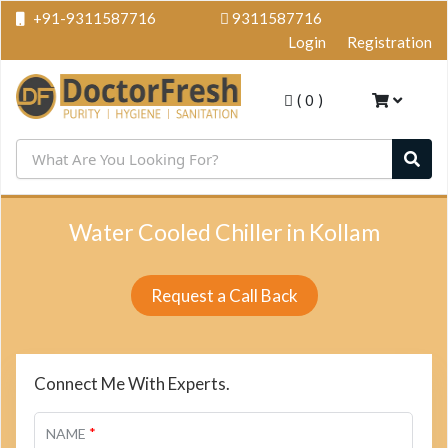
+91-9311587716
9311587716
Login
Registration
(
0
)
Water Cooled Chiller in Kollam
Request a Call Back
Connect Me With Experts.
*
NAME