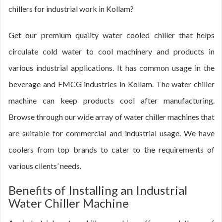
chillers for industrial work in Kollam?
Get our premium quality water cooled chiller that helps
circulate cold water to cool machinery and products in
various industrial applications. It has common usage in the
beverage and FMCG industries in Kollam. The water chiller
machine can keep products cool after manufacturing.
Browse through our wide array of water chiller machines that
are suitable for commercial and industrial usage. We have
coolers from top brands to cater to the requirements of
various clients’ needs.
Benefits of Installing an Industrial
Water Chiller Machine