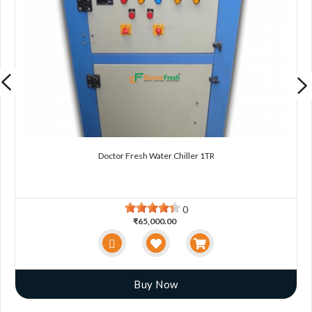
Doctor Fresh Water Chiller 1TR
0
₹65,000.00
Buy Now