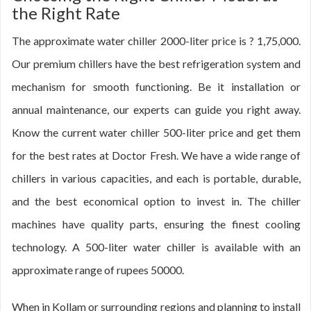
the Right Rate
The approximate water chiller 2000-liter price is ? 1,75,000.
Our premium chillers have the best refrigeration system and
mechanism for smooth functioning. Be it installation or
annual maintenance, our experts can guide you right away.
Know the current water chiller 500-liter price and get them
for the best rates at Doctor Fresh. We have a wide range of
chillers in various capacities, and each is portable, durable,
and the best economical option to invest in. The chiller
machines have quality parts, ensuring the finest cooling
technology. A 500-liter water chiller is available with an
approximate range of rupees 50000.
When in Kollam or surrounding regions and planning to install