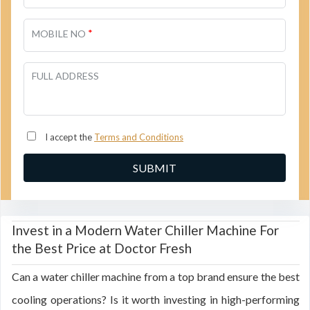
*
MOBILE NO
FULL ADDRESS
I accept the
Terms and Conditions
Invest in a Modern Water Chiller Machine For
the Best Price at Doctor Fresh
Can a water chiller machine from a top brand ensure the best
cooling operations? Is it worth investing in high-performing