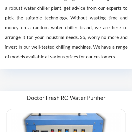
a robust water chiller plant, get advice from our experts to
pick the suitable technology. Without wasting time and
money on a random water chiller brand, we are here to
arrange it for your industrial needs. So, worry no more and
invest in our well-tested chilling machines. We have a range
of models available at various prices for our customers.
Doctor Fresh RO Water Purifier