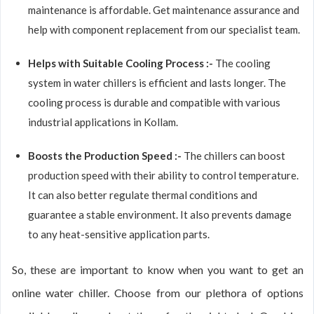
maintenance is affordable. Get maintenance assurance and
help with component replacement from our specialist team.
Helps with Suitable Cooling Process :-
The cooling
system in water chillers is efficient and lasts longer. The
cooling process is durable and compatible with various
industrial applications in Kollam.
Boosts the Production Speed :-
The chillers can boost
production speed with their ability to control temperature.
It can also better regulate thermal conditions and
guarantee a stable environment. It also prevents damage
to any heat-sensitive application parts.
So, these are important to know when you want to get an
online water chiller. Choose from our plethora of options