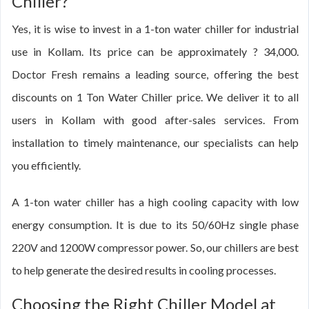
Chiller?
Yes, it is wise to invest in a 1-ton water chiller for industrial
use in Kollam. Its price can be approximately ? 34,000.
Doctor Fresh remains a leading source, offering the best
discounts on 1 Ton Water Chiller price. We deliver it to all
users in Kollam with good after-sales services. From
installation to timely maintenance, our specialists can help
you efficiently.
A 1-ton water chiller has a high cooling capacity with low
energy consumption. It is due to its 50/60Hz single phase
220V and 1200W compressor power. So, our chillers are best
to help generate the desired results in cooling processes.
Choosing the Right Chiller Model at