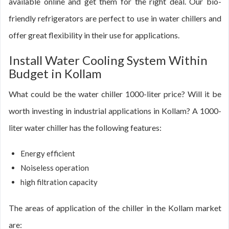
available online and get them for the right deal. Our bio-
friendly refrigerators are perfect to use in water chillers and
offer great flexibility in their use for applications.
Install Water Cooling System Within
Budget in Kollam
What could be the water chiller 1000-liter price? Will it be
worth investing in industrial applications in Kollam? A 1000-
liter water chiller has the following features:
Energy efficient
Noiseless operation
high filtration capacity
The areas of application of the chiller in the Kollam market
are: