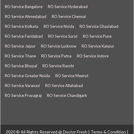
RO Service Bangalore
RO Service Hyderabad
RO Service Ahmedabad
RO Service Chennai
RO Service Kolkata
RO Service Noida
RO Service Ghaziabad
RO Service Faridabad
RO Service Surat
RO Service Pune
RO Service Jaipur
RO Service Lucknow
RO Service Kanpur
RO Service Thane
RO Service Patna
RO Service Indore
RO Service Bhopal
RO Service Ranchi
RO Service Greater Noida
RO Service Meerut
RO Service Varanasi
RO Service Allahabad
RO Service Prayagraj
RO Service Chandigarh
2020 © All Rights Reserved @
Doctor Fresh
|
Terms & Condition
|