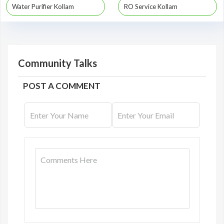
Water Purifier Kollam
RO Service Kollam
Community Talks
POST A COMMENT