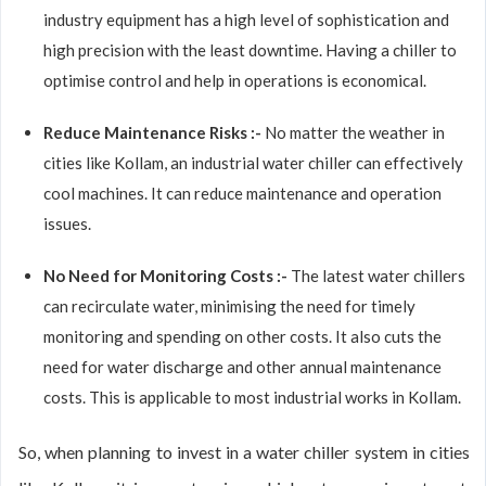
industry equipment has a high level of sophistication and
high precision with the least downtime. Having a chiller to
optimise control and help in operations is economical.
Reduce Maintenance Risks :-
No matter the weather in
cities like Kollam, an industrial water chiller can effectively
cool machines. It can reduce maintenance and operation
issues.
No Need for Monitoring Costs :-
The latest water chillers
can recirculate water, minimising the need for timely
monitoring and spending on other costs. It also cuts the
need for water discharge and other annual maintenance
costs. This is applicable to most industrial works in Kollam.
So, when planning to invest in a water chiller system in cities