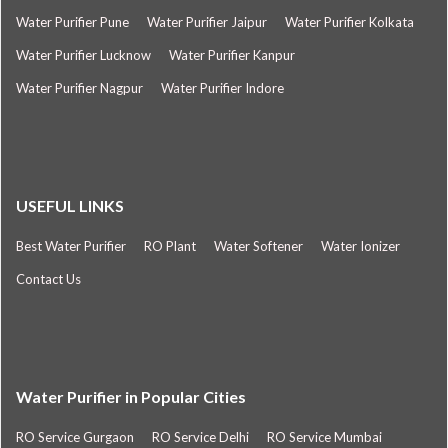
Water Purifier Pune
Water Purifier Jaipur
Water Purifier Kolkata
Water Purifier Lucknow
Water Purifier Kanpur
Water Purifier Nagpur
Water Purifier Indore
USEFUL LINKS
Best Water Purifier
RO Plant
Water Softener
Water Ionizer
Contact Us
Water Purifier in Popular Cities
RO Service Gurgaon
RO Service Delhi
RO Service Mumbai