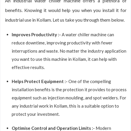
An industrial water chiller machine offers a plethora of
benefits. Knowing it would help you when you install it for
industrial use in Kollam. Let us take you through them below.
Improves Productivity :-
A water chiller machine can
reduce downtime, improving productivity with fewer
interruptions and waste. No matter the industry application
you want to use this machine in Kollam, it can help with
effective results.
Helps Protect Equipment :-
One of the compelling
installation benefits is the protection it provides to process
equipment such as injection moulding, and spot welders. For
any industrial work in Kollam, this is a suitable option to
protect your investment.
Optimise Control and Operation Limits :-
Modern