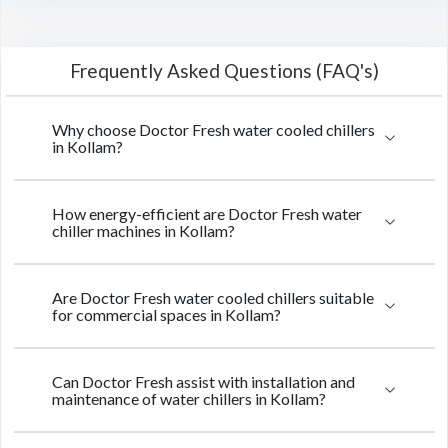
Frequently Asked Questions (FAQ's)
Why choose Doctor Fresh water cooled chillers
in Kollam?
How energy-efficient are Doctor Fresh water
chiller machines in Kollam?
Are Doctor Fresh water cooled chillers suitable
for commercial spaces in Kollam?
Can Doctor Fresh assist with installation and
maintenance of water chillers in Kollam?