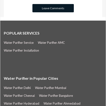
POPULAR SERVICES
Water Purifier Service
Water Purifier AMC
Water Purifier Installation
Water Purifier in Popular Cities
Water Purifier Delhi
Water Purifier Mumbai
Water Purifier Chennai
Water Purifier Bangalore
Water Purifier Hyderabad
Water Purifier Ahmedabad