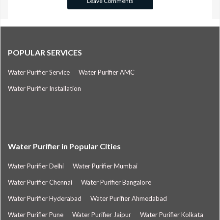
POPULAR SERVICES
Water Purifier Service
Water Purifier AMC
Water Purifier Installation
Water Purifier in Popular Cities
Water Purifier Delhi
Water Purifier Mumbai
Water Purifier Chennai
Water Purifier Bangalore
Water Purifier Hyderabad
Water Purifier Ahmedabad
Water Purifier Pune
Water Purifier Jaipur
Water Purifier Kolkata