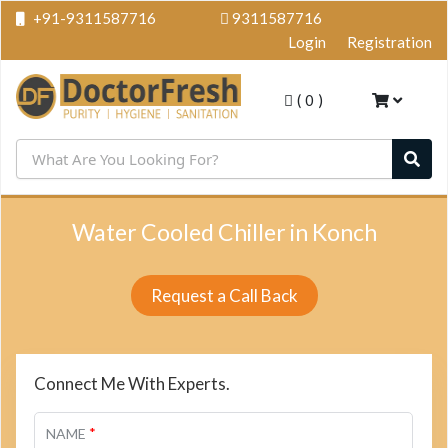
+91-9311587716
9311587716
Login
Registration
(
0
)
Water Cooled Chiller in Konch
Request a Call Back
Connect Me With Experts.
*
NAME