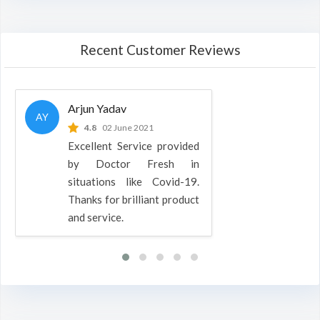
Recent Customer Reviews
Arjun Yadav
AY
4.8
02 June 2021
Excellent Service provided
by Doctor Fresh in
situations like Covid-19.
Thanks for brilliant product
and service.