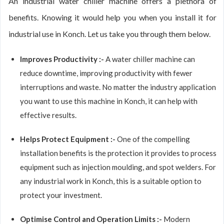
An industrial water chiller machine offers a plethora of
benefits. Knowing it would help you when you install it for
industrial use in Konch. Let us take you through them below.
Improves Productivity :-
A water chiller machine can
reduce downtime, improving productivity with fewer
interruptions and waste. No matter the industry application
you want to use this machine in Konch, it can help with
effective results.
Helps Protect Equipment :-
One of the compelling
installation benefits is the protection it provides to process
equipment such as injection moulding, and spot welders. For
any industrial work in Konch, this is a suitable option to
protect your investment.
Optimise Control and Operation Limits :-
Modern