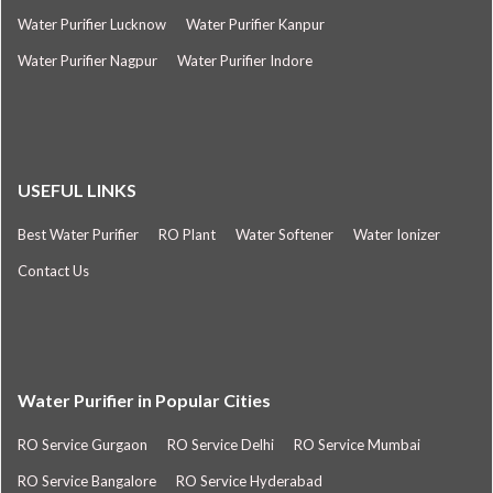
Water Purifier Lucknow
Water Purifier Kanpur
Water Purifier Nagpur
Water Purifier Indore
USEFUL LINKS
Best Water Purifier
RO Plant
Water Softener
Water Ionizer
Contact Us
Water Purifier in Popular Cities
RO Service Gurgaon
RO Service Delhi
RO Service Mumbai
RO Service Bangalore
RO Service Hyderabad