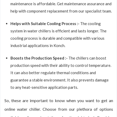
maintenance is affordable. Get maintenance assurance and
help with component replacement from our specialist team.
Helps with Suitable Cooling Process :-
The cooling
system in water chillers is efficient and lasts longer. The
cooling process is durable and compatible with various
industrial applications in Konch.
Boosts the Production Speed :-
The chillers can boost
production speed with their ability to control temperature.
It can also better regulate thermal conditions and
guarantee a stable environment. It also prevents damage
to any heat-sensitive application parts.
So, these are important to know when you want to get an
online water chiller. Choose from our plethora of options