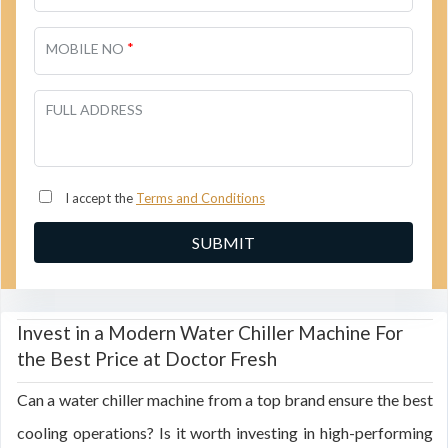
*
MOBILE NO
FULL ADDRESS
I accept the
Terms and Conditions
Invest in a Modern Water Chiller Machine For
the Best Price at Doctor Fresh
Can a water chiller machine from a top brand ensure the best
cooling operations? Is it worth investing in high-performing