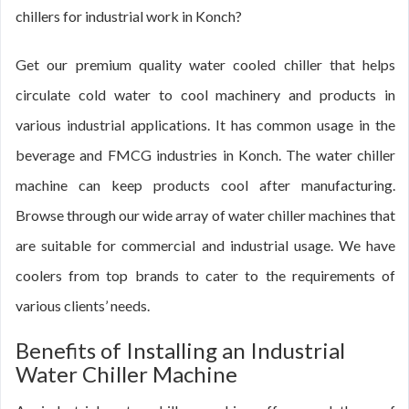
chillers for industrial work in Konch?
Get our premium quality water cooled chiller that helps
circulate cold water to cool machinery and products in
various industrial applications. It has common usage in the
beverage and FMCG industries in Konch. The water chiller
machine can keep products cool after manufacturing.
Browse through our wide array of water chiller machines that
are suitable for commercial and industrial usage. We have
coolers from top brands to cater to the requirements of
various clients’ needs.
Benefits of Installing an Industrial
Water Chiller Machine