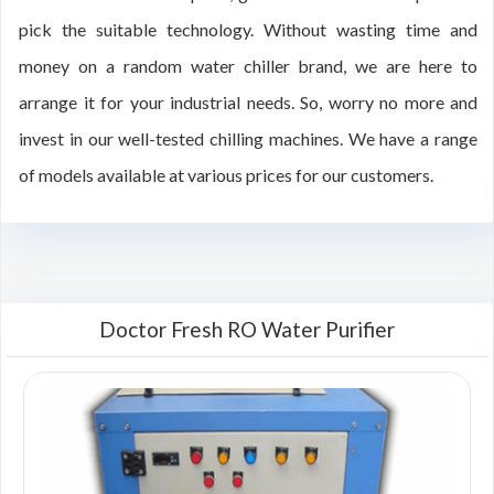
pick the suitable technology. Without wasting time and
money on a random water chiller brand, we are here to
arrange it for your industrial needs. So, worry no more and
invest in our well-tested chilling machines. We have a range
of models available at various prices for our customers.
Doctor Fresh RO Water Purifier