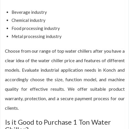
Beverage industry
Chemical industry
Food processing industry
Metal processing industry
Choose from our range of top water chillers after you have a
clear idea of the water chiller price and features of different
models. Evaluate industrial application needs in Konch and
accordingly choose the size, function model, and machine
quality for effective results. We offer suitable product
warranty, protection, and a secure payment process for our
clients.
Is it Good to Purchase 1 Ton Water