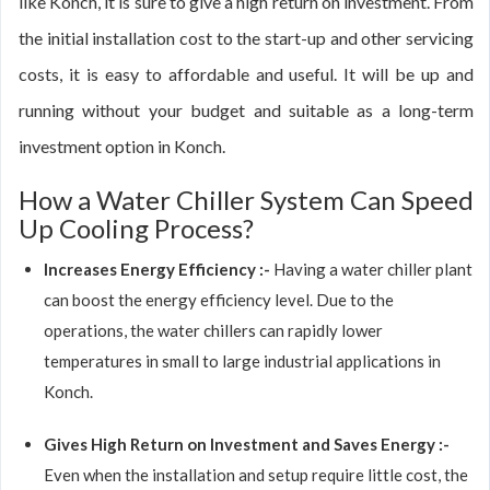
like Konch, it is sure to give a high return on investment. From
the initial installation cost to the start-up and other servicing
costs, it is easy to affordable and useful. It will be up and
running without your budget and suitable as a long-term
investment option in Konch.
How a Water Chiller System Can Speed
Up Cooling Process?
Increases Energy Efficiency :-
Having a water chiller plant
can boost the energy efficiency level. Due to the
operations, the water chillers can rapidly lower
temperatures in small to large industrial applications in
Konch.
Gives High Return on Investment and Saves Energy :-
Even when the installation and setup require little cost, the