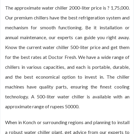
The approximate water chiller 2000-liter price is ? 1,75,000.
Our premium chillers have the best refrigeration system and
mechanism for smooth functioning. Be it installation or
annual maintenance, our experts can guide you right away.
Know the current water chiller 500-liter price and get them
for the best rates at Doctor Fresh. We have a wide range of
chillers in various capacities, and each is portable, durable,
and the best economical option to invest in. The chiller
machines have quality parts, ensuring the finest cooling
technology. A 500-liter water chiller is available with an
approximate range of rupees 50000.
When in Konch or surrounding regions and planning to install
a robust water chiller plant, get advice from our experts to