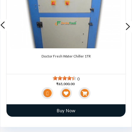
Doctor Fresh Water Chiller 1TR
0
₹65,000.00
Buy Now