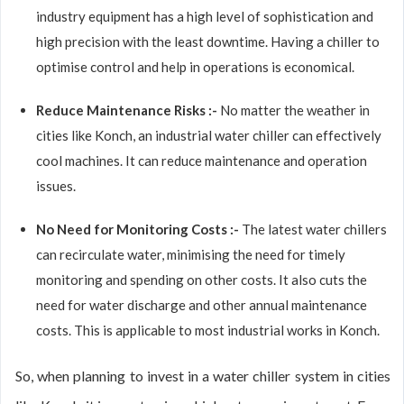
industry equipment has a high level of sophistication and
high precision with the least downtime. Having a chiller to
optimise control and help in operations is economical.
Reduce Maintenance Risks :-
No matter the weather in
cities like Konch, an industrial water chiller can effectively
cool machines. It can reduce maintenance and operation
issues.
No Need for Monitoring Costs :-
The latest water chillers
can recirculate water, minimising the need for timely
monitoring and spending on other costs. It also cuts the
need for water discharge and other annual maintenance
costs. This is applicable to most industrial works in Konch.
So, when planning to invest in a water chiller system in cities