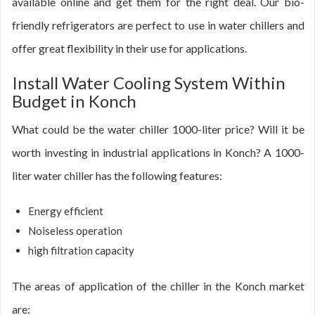
available online and get them for the right deal. Our bio-
friendly refrigerators are perfect to use in water chillers and
offer great flexibility in their use for applications.
Install Water Cooling System Within
Budget in Konch
What could be the water chiller 1000-liter price? Will it be
worth investing in industrial applications in Konch? A 1000-
liter water chiller has the following features:
Energy efficient
Noiseless operation
high filtration capacity
The areas of application of the chiller in the Konch market
are: