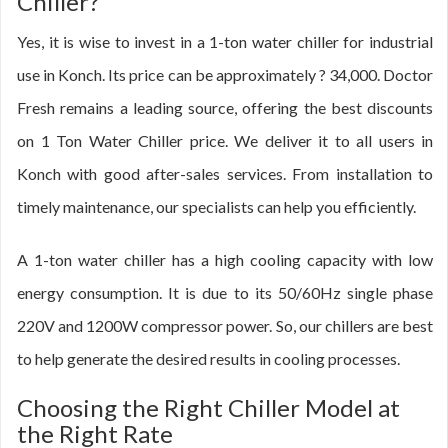
Chiller?
Yes, it is wise to invest in a 1-ton water chiller for industrial
use in Konch. Its price can be approximately ? 34,000. Doctor
Fresh remains a leading source, offering the best discounts
on 1 Ton Water Chiller price. We deliver it to all users in
Konch with good after-sales services. From installation to
timely maintenance, our specialists can help you efficiently.
A 1-ton water chiller has a high cooling capacity with low
energy consumption. It is due to its 50/60Hz single phase
220V and 1200W compressor power. So, our chillers are best
to help generate the desired results in cooling processes.
Choosing the Right Chiller Model at
the Right Rate