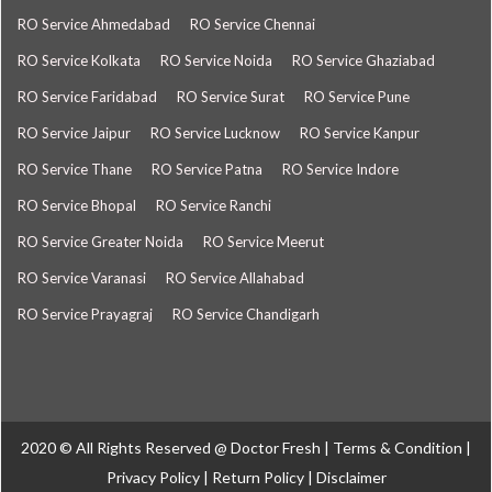
RO Service Ahmedabad
RO Service Chennai
RO Service Kolkata
RO Service Noida
RO Service Ghaziabad
RO Service Faridabad
RO Service Surat
RO Service Pune
RO Service Jaipur
RO Service Lucknow
RO Service Kanpur
RO Service Thane
RO Service Patna
RO Service Indore
RO Service Bhopal
RO Service Ranchi
RO Service Greater Noida
RO Service Meerut
RO Service Varanasi
RO Service Allahabad
RO Service Prayagraj
RO Service Chandigarh
2020 © All Rights Reserved @
Doctor Fresh
|
Terms & Condition
|
Privacy Policy
|
Return Policy
|
Disclaimer