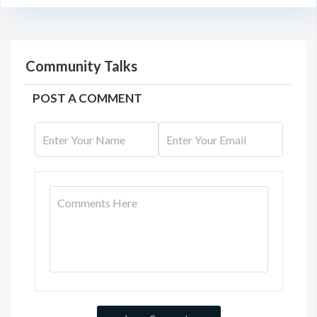
Community Talks
POST A COMMENT