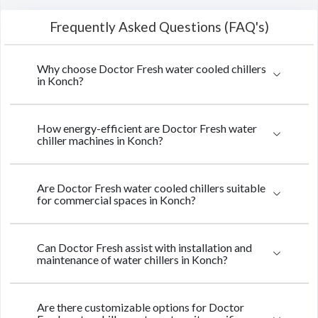
Frequently Asked Questions (FAQ's)
Why choose Doctor Fresh water cooled chillers
in Konch?
How energy-efficient are Doctor Fresh water
chiller machines in Konch?
Are Doctor Fresh water cooled chillers suitable
for commercial spaces in Konch?
Can Doctor Fresh assist with installation and
maintenance of water chillers in Konch?
Are there customizable options for Doctor