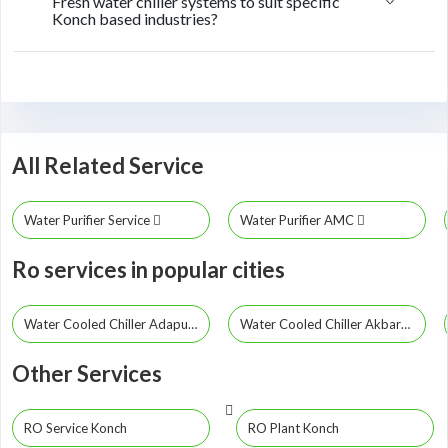
Fresh water chiller systems to suit specific
Konch based industries?
All Related Service
Water Purifier Service
Water Purifier AMC
Ro services in popular cities
Water Cooled Chiller Adapur
Water Cooled Chiller Akbarpur
Other Services
RO Service Konch
RO Plant Konch