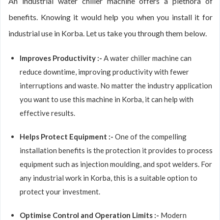
An industrial water chiller machine offers a plethora of
benefits. Knowing it would help you when you install it for
industrial use in Korba. Let us take you through them below.
Improves Productivity :-
A water chiller machine can
reduce downtime, improving productivity with fewer
interruptions and waste. No matter the industry application
you want to use this machine in Korba, it can help with
effective results.
Helps Protect Equipment :-
One of the compelling
installation benefits is the protection it provides to process
equipment such as injection moulding, and spot welders. For
any industrial work in Korba, this is a suitable option to
protect your investment.
Optimise Control and Operation Limits :-
Modern