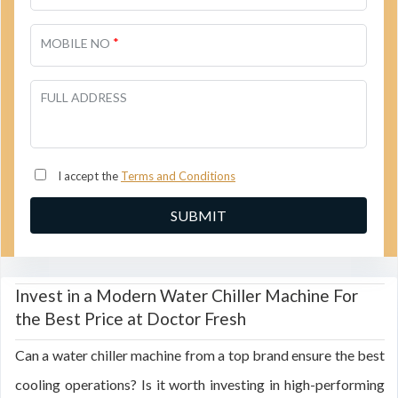
*
MOBILE NO
FULL ADDRESS
I accept the
Terms and Conditions
Invest in a Modern Water Chiller Machine For
the Best Price at Doctor Fresh
Can a water chiller machine from a top brand ensure the best
cooling operations? Is it worth investing in high-performing