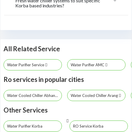
Fresh water chiller systems to suit specific
Korba based industries?
All Related Service
Water Purifier Service
Water Purifier AMC
Ro services in popular cities
Water Cooled Chiller Abhanpur
Water Cooled Chiller Arang
Other Services
Water Purifier Korba
RO Service Korba