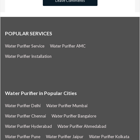
POPULAR SERVICES
Water Purifier Service
Water Purifier AMC
Water Purifier Installation
Water Purifier in Popular Cities
Water Purifier Delhi
Water Purifier Mumbai
Water Purifier Chennai
Water Purifier Bangalore
Water Purifier Hyderabad
Water Purifier Ahmedabad
Water Purifier Pune
Water Purifier Jaipur
Water Purifier Kolkata