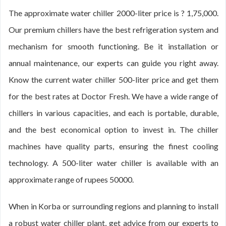
The approximate water chiller 2000-liter price is ? 1,75,000.
Our premium chillers have the best refrigeration system and
mechanism for smooth functioning. Be it installation or
annual maintenance, our experts can guide you right away.
Know the current water chiller 500-liter price and get them
for the best rates at Doctor Fresh. We have a wide range of
chillers in various capacities, and each is portable, durable,
and the best economical option to invest in. The chiller
machines have quality parts, ensuring the finest cooling
technology. A 500-liter water chiller is available with an
approximate range of rupees 50000.
When in Korba or surrounding regions and planning to install
a robust water chiller plant, get advice from our experts to