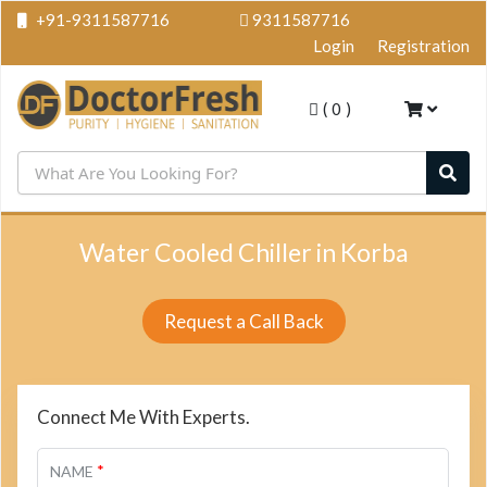
+91-9311587716
9311587716
Login
Registration
(
0
)
Water Cooled Chiller in Korba
Request a Call Back
Connect Me With Experts.
*
NAME