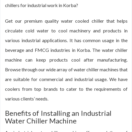
chillers for industrial work in Korba?
Get our premium quality water cooled chiller that helps
circulate cold water to cool machinery and products in
various industrial applications. It has common usage in the
beverage and FMCG industries in Korba. The water chiller
machine can keep products cool after manufacturing.
Browse through our wide array of water chiller machines that
are suitable for commercial and industrial usage. We have
coolers from top brands to cater to the requirements of
various clients’ needs.
Benefits of Installing an Industrial
Water Chiller Machine