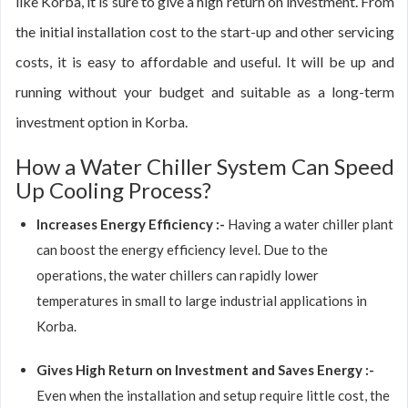
like Korba, it is sure to give a high return on investment. From
the initial installation cost to the start-up and other servicing
costs, it is easy to affordable and useful. It will be up and
running without your budget and suitable as a long-term
investment option in Korba.
How a Water Chiller System Can Speed
Up Cooling Process?
Increases Energy Efficiency :-
Having a water chiller plant
can boost the energy efficiency level. Due to the
operations, the water chillers can rapidly lower
temperatures in small to large industrial applications in
Korba.
Gives High Return on Investment and Saves Energy :-
Even when the installation and setup require little cost, the