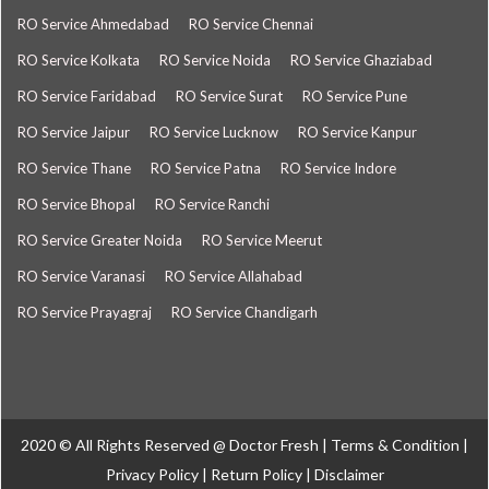
RO Service Ahmedabad
RO Service Chennai
RO Service Kolkata
RO Service Noida
RO Service Ghaziabad
RO Service Faridabad
RO Service Surat
RO Service Pune
RO Service Jaipur
RO Service Lucknow
RO Service Kanpur
RO Service Thane
RO Service Patna
RO Service Indore
RO Service Bhopal
RO Service Ranchi
RO Service Greater Noida
RO Service Meerut
RO Service Varanasi
RO Service Allahabad
RO Service Prayagraj
RO Service Chandigarh
2020 © All Rights Reserved @
Doctor Fresh
|
Terms & Condition
|
Privacy Policy
|
Return Policy
|
Disclaimer