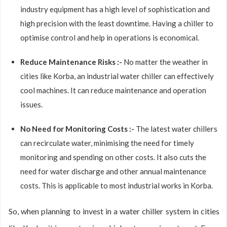
industry equipment has a high level of sophistication and
high precision with the least downtime. Having a chiller to
optimise control and help in operations is economical.
Reduce Maintenance Risks :-
No matter the weather in
cities like Korba, an industrial water chiller can effectively
cool machines. It can reduce maintenance and operation
issues.
No Need for Monitoring Costs :-
The latest water chillers
can recirculate water, minimising the need for timely
monitoring and spending on other costs. It also cuts the
need for water discharge and other annual maintenance
costs. This is applicable to most industrial works in Korba.
So, when planning to invest in a water chiller system in cities