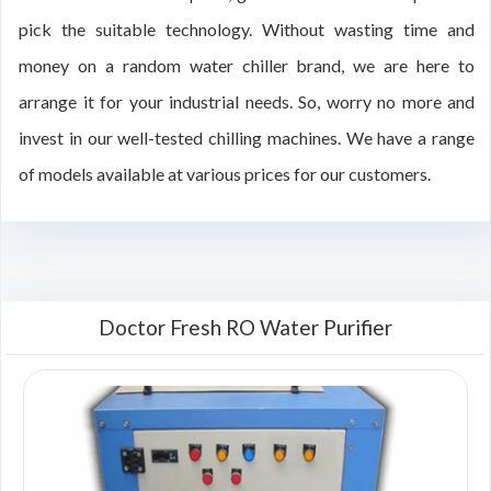
pick the suitable technology. Without wasting time and
money on a random water chiller brand, we are here to
arrange it for your industrial needs. So, worry no more and
invest in our well-tested chilling machines. We have a range
of models available at various prices for our customers.
Doctor Fresh RO Water Purifier