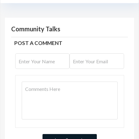
Community Talks
POST A COMMENT