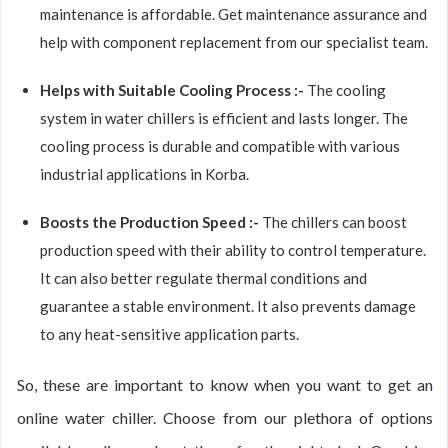
maintenance is affordable. Get maintenance assurance and
help with component replacement from our specialist team.
Helps with Suitable Cooling Process :-
The cooling
system in water chillers is efficient and lasts longer. The
cooling process is durable and compatible with various
industrial applications in Korba.
Boosts the Production Speed :-
The chillers can boost
production speed with their ability to control temperature.
It can also better regulate thermal conditions and
guarantee a stable environment. It also prevents damage
to any heat-sensitive application parts.
So, these are important to know when you want to get an
online water chiller. Choose from our plethora of options