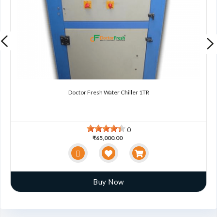
Doctor Fresh Water Chiller 1TR
0
₹65,000.00
Buy Now