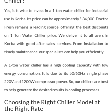
Chiller?
Yes, it is wise to invest in a 1-ton water chiller for industrial
use in Korba. Its price can be approximately ? 34,000. Doctor
Fresh remains a leading source, offering the best discounts
on 1 Ton Water Chiller price. We deliver it to all users in
Korba with good after-sales services. From installation to
timely maintenance, our specialists can help you efficiently.
A 1-ton water chiller has a high cooling capacity with low
energy consumption. It is due to its 50/60Hz single phase
220V and 1200W compressor power. So, our chillers are best
to help generate the desired results in cooling processes.
Choosing the Right Chiller Model at
the Right Rate