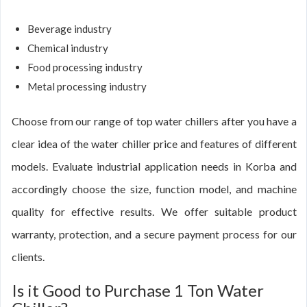
Beverage industry
Chemical industry
Food processing industry
Metal processing industry
Choose from our range of top water chillers after you have a
clear idea of the water chiller price and features of different
models. Evaluate industrial application needs in Korba and
accordingly choose the size, function model, and machine
quality for effective results. We offer suitable product
warranty, protection, and a secure payment process for our
clients.
Is it Good to Purchase 1 Ton Water