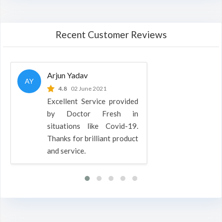
Recent Customer Reviews
Arjun Yadav
AY
4.8
02 June 2021
Excellent Service provided
by Doctor Fresh in
situations like Covid-19.
Thanks for brilliant product
and service.