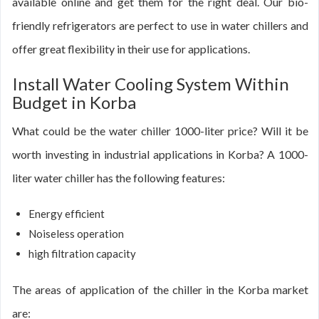
available online and get them for the right deal. Our bio-
friendly refrigerators are perfect to use in water chillers and
offer great flexibility in their use for applications.
Install Water Cooling System Within
Budget in Korba
What could be the water chiller 1000-liter price? Will it be
worth investing in industrial applications in Korba? A 1000-
liter water chiller has the following features:
Energy efficient
Noiseless operation
high filtration capacity
The areas of application of the chiller in the Korba market
are: