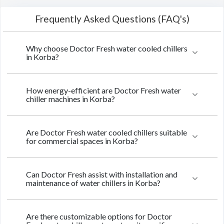
Frequently Asked Questions (FAQ's)
Why choose Doctor Fresh water cooled chillers
in Korba?
How energy-efficient are Doctor Fresh water
chiller machines in Korba?
Are Doctor Fresh water cooled chillers suitable
for commercial spaces in Korba?
Can Doctor Fresh assist with installation and
maintenance of water chillers in Korba?
Are there customizable options for Doctor