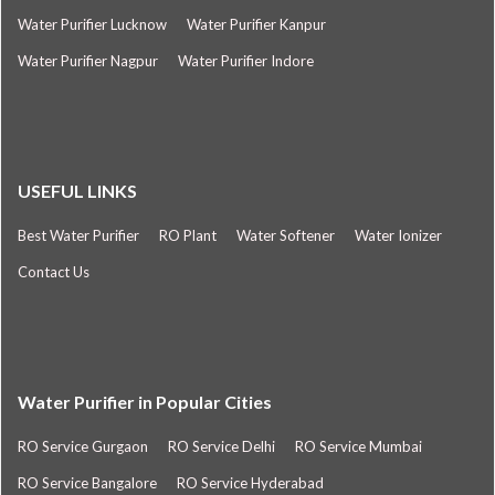
Water Purifier Lucknow
Water Purifier Kanpur
Water Purifier Nagpur
Water Purifier Indore
USEFUL LINKS
Best Water Purifier
RO Plant
Water Softener
Water Ionizer
Contact Us
Water Purifier in Popular Cities
RO Service Gurgaon
RO Service Delhi
RO Service Mumbai
RO Service Bangalore
RO Service Hyderabad