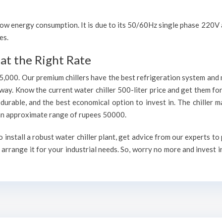
h low energy consumption. It is due to its 50/60Hz single phase 220
es.
at the Right Rate
75,000. Our premium chillers have the best refrigeration system and 
way. Know the current water chiller 500-liter price and get them fo
, durable, and the best economical option to invest in. The chiller 
h an approximate range of rupees 50000.
nstall a robust water chiller plant, get advice from our experts to
arrange it for your industrial needs. So, worry no more and invest i