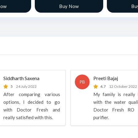
Now
Buy Now
Bu
Siddharth Saxena
Preeti Bajaj
PB
5
24 July 2022
4.7
12 October 2022
After comparing various
My family is really
options, I decided to go
with the water qual
with Doctor Fresh and
Doctor Fresh RO 
really satisfied with this.
purifier.