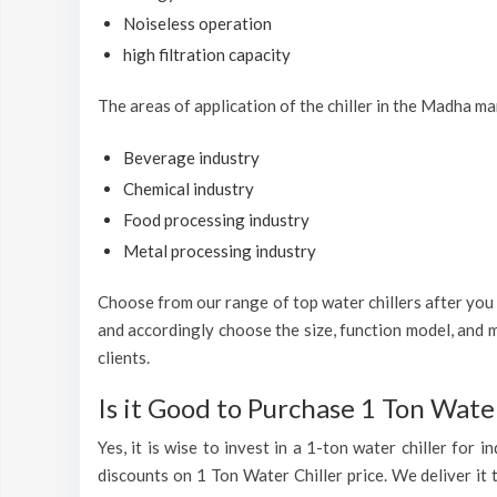
Noiseless operation
high filtration capacity
The areas of application of the chiller in the Madha ma
Beverage industry
Chemical industry
Food processing industry
Metal processing industry
Choose from our range of top water chillers after you h
and accordingly choose the size, function model, and m
clients.
Is it Good to Purchase 1 Ton Water
Yes, it is wise to invest in a 1-ton water chiller for
discounts on 1 Ton Water Chiller price. We deliver it 