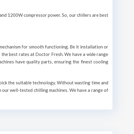
V and 1200W compressor power. So, our chillers are best
mechanism for smooth functioning. Be it installation or
r the best rates at Doctor Fresh. We have a wide range
machines have quality parts, ensuring the finest cooling
 pick the suitable technology. Without wasting time and
n our well-tested chilling machines. We have a range of