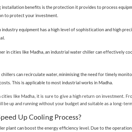
 installation benefits is the protection it provides to process equip
ion to protect your investment.
industry equipment has a high level of sophistication and high preci
al.
r in cities like Madha, an industrial water chiller can effectively c
 chillers can recirculate water, minimising the need for timely monito
sts. This is applicable to most industrial works in Madha.
 cities like Madha, it is sure to give a high return on investment. Fro
t will be up and running without your budget and suitable as a long-te
Speed Up Cooling Process?
ler plant can boost the energy efficiency level. Due to the operation