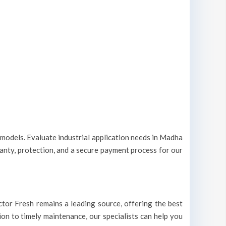
t models. Evaluate industrial application needs in Madha
ranty, protection, and a secure payment process for our
octor Fresh remains a leading source, offering the best
ion to timely maintenance, our specialists can help you