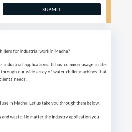
hillers for industrial work in Madha?
s industrial applications. It has common usage in the
through our wide array of water chiller machines that
lients’ needs.
ial use in Madha. Let us take you through them below.
s and waste. No matter the industry application you