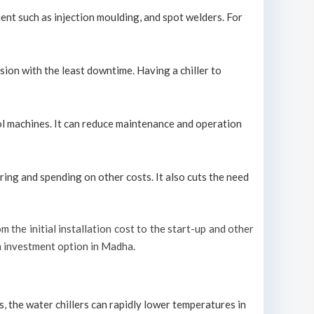
ment such as injection moulding, and spot welders. For
sion with the least downtime. Having a chiller to
ool machines. It can reduce maintenance and operation
ring and spending on other costs. It also cuts the need
m the initial installation cost to the start-up and other
rm investment option in Madha.
s, the water chillers can rapidly lower temperatures in