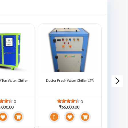
 Ton Water Chiller
Doctor Fresh Water Chiller 1TR
Doctor Fre
0
0
,000.00
₹65,000.00
₹