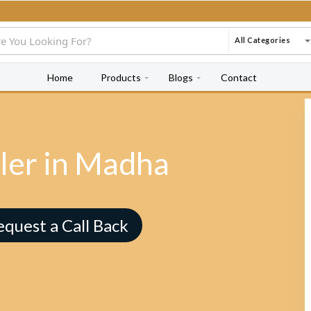
All Categories
Home
Products
Blogs
Contact
ler in Madha
equest a Call Back