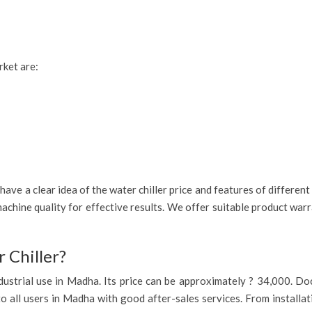
rket are:
ave a clear idea of the water chiller price and features of differen
achine quality for effective results. We offer suitable product war
 Chiller?
 industrial use in Madha. Its price can be approximately ? 34,000. D
to all users in Madha with good after-sales services. From installat