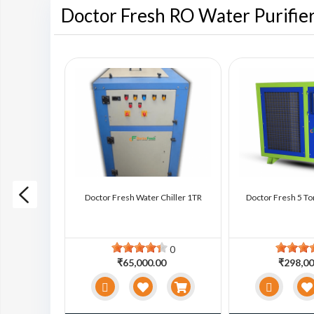
Doctor Fresh RO Water Purifie
ter Chiller
Doctor Fresh Water Chiller 1TR
Doctor Fresh 5 To
0
0
0
₹65,000.00
₹298,00