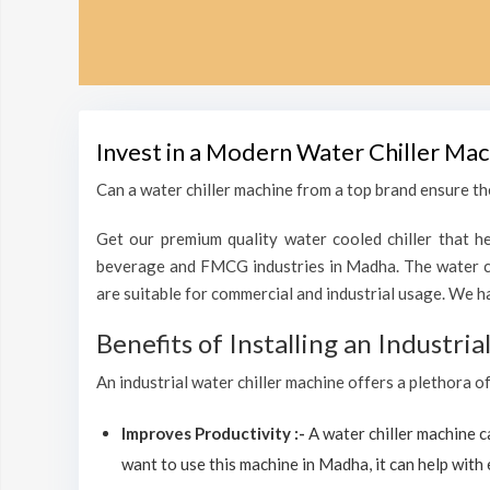
Invest in a Modern Water Chiller Mac
Can a water chiller machine from a top brand ensure the
Get our premium quality water cooled chiller that he
beverage and FMCG industries in Madha. The water chi
are suitable for commercial and industrial usage. We h
Benefits of Installing an Industri
An industrial water chiller machine offers a plethora o
Improves Productivity :-
A water chiller machine 
want to use this machine in Madha, it can help with 