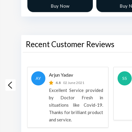
w
Buy Now
Buy 
Recent Customer Reviews
Arjun Yadav
AY
SS
 2022
4.8
02 June 2021
h is a
Excellent Service provided
oducts
by Doctor Fresh in
rpose to
situations like Covid-19.
 all.
Thanks for brilliant product
and service.