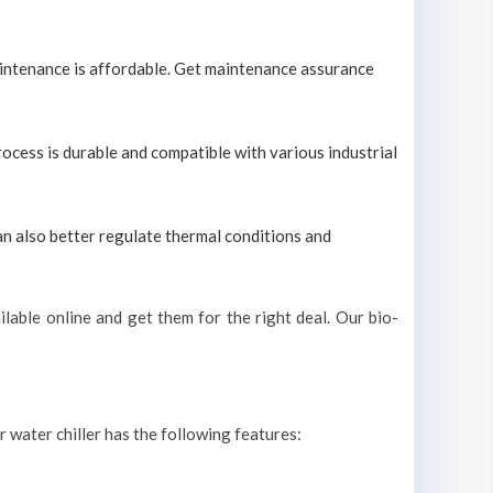
maintenance is affordable. Get maintenance assurance
process is durable and compatible with various industrial
can also better regulate thermal conditions and
lable online and get them for the right deal. Our bio-
r water chiller has the following features: