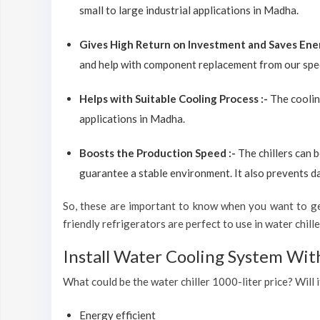
small to large industrial applications in Madha.
Gives High Return on Investment and Saves Ene
and help with component replacement from our spec
Helps with Suitable Cooling Process :-
The coolin
applications in Madha.
Boosts the Production Speed :-
The chillers can 
guarantee a stable environment. It also prevents d
So, these are important to know when you want to get
friendly refrigerators are perfect to use in water chiller
Install Water Cooling System Wi
What could be the water chiller 1000-liter price? Will 
Energy efficient