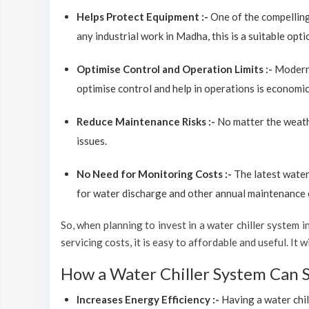
Helps Protect Equipment :-
One of the compelling
any industrial work in Madha, this is a suitable opt
Optimise Control and Operation Limits :-
Modern 
optimise control and help in operations is economic
Reduce Maintenance Risks :-
No matter the weathe
issues.
No Need for Monitoring Costs :-
The latest water
for water discharge and other annual maintenance co
So, when planning to invest in a water chiller system in
servicing costs, it is easy to affordable and useful. I
How a Water Chiller System Can 
Increases Energy Efficiency :-
Having a water chil