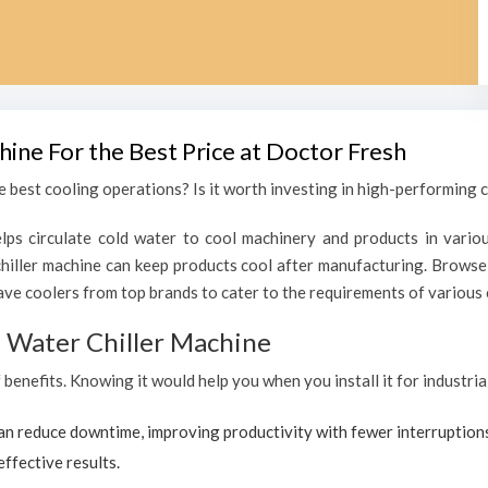
hine For the Best Price at Doctor Fresh
 best cooling operations? Is it worth investing in high-performing c
lps circulate cold water to cool machinery and products in variou
ller machine can keep products cool after manufacturing. Browse 
ave coolers from top brands to cater to the requirements of various c
al Water Chiller Machine
f benefits. Knowing it would help you when you install it for industr
can reduce downtime, improving productivity with fewer interruption
effective results.