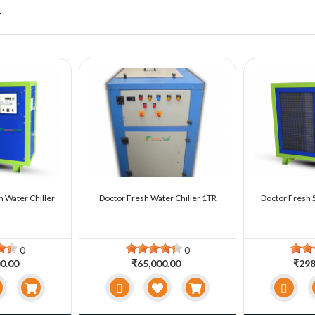
r
n Water Chiller
Doctor Fresh Water Chiller 1TR
Doctor Fresh 5
0
0
0.00
₹65,000.00
₹298