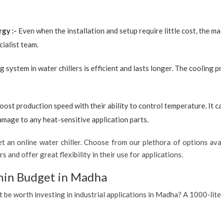
rgy :-
Even when the installation and setup require little cost, the 
ialist team.
g system in water chillers is efficient and lasts longer. The cooling 
boost production speed with their ability to control temperature. It 
amage to any heat-sensitive application parts.
 an online water chiller. Choose from our plethora of options avai
s and offer great flexibility in their use for applications.
thin Budget in Madha
it be worth investing in industrial applications in Madha? A 1000-lite