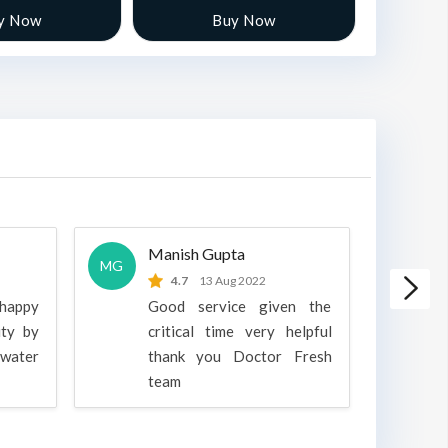
y Now
Buy Now
Manish Gupta
A
MG
A
4.7
13 Aug 2022
 happy
Good service given the
ity by
critical time very helpful
water
thank you Doctor Fresh
c
team
g