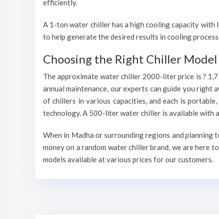
efficiently.
A 1-ton water chiller has a high cooling capacity wit
to help generate the desired results in cooling process
Choosing the Right Chiller Model 
The approximate water chiller 2000-liter price is ? 1,
annual maintenance, our experts can guide you right a
of chillers in various capacities, and each is portable
technology. A 500-liter water chiller is available wit
When in Madha or surrounding regions and planning to i
money on a random water chiller brand, we are here to 
models available at various prices for our customers.