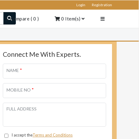
Login
Registration
Compare
(
0
)
0
Item(s)
Connect Me With Experts.
*
NAME
*
MOBILE NO
FULL ADDRESS
I accept the
Terms and Conditions