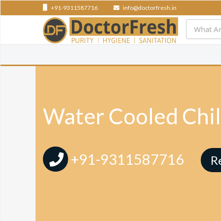
+91-9311587716
info@doctorfresh.in
Water Cooled Chil
+91-9311587716
R