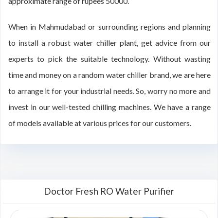
approximate range of rupees 50000.
When in Mahmudabad or surrounding regions and planning
to install a robust water chiller plant, get advice from our
experts to pick the suitable technology. Without wasting
time and money on a random water chiller brand, we are here
to arrange it for your industrial needs. So, worry no more and
invest in our well-tested chilling machines. We have a range
of models available at various prices for our customers.
Doctor Fresh RO Water Purifier