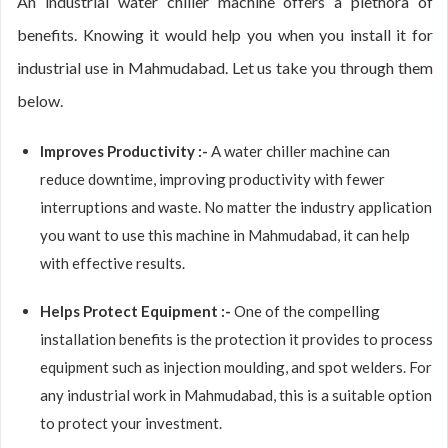
An industrial water chiller machine offers a plethora of
benefits. Knowing it would help you when you install it for
industrial use in Mahmudabad. Let us take you through them
below.
Improves Productivity :-
A water chiller machine can
reduce downtime, improving productivity with fewer
interruptions and waste. No matter the industry application
you want to use this machine in Mahmudabad, it can help
with effective results.
Helps Protect Equipment :-
One of the compelling
installation benefits is the protection it provides to process
equipment such as injection moulding, and spot welders. For
any industrial work in Mahmudabad, this is a suitable option
to protect your investment.