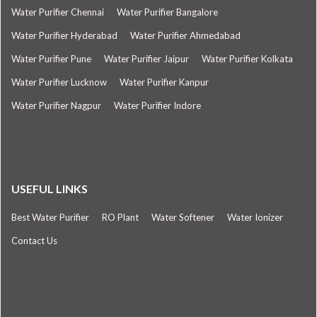
Water Purifier Chennai
Water Purifier Bangalore
Water Purifier Hyderabad
Water Purifier Ahmedabad
Water Purifier Pune
Water Purifier Jaipur
Water Purifier Kolkata
Water Purifier Lucknow
Water Purifier Kanpur
Water Purifier Nagpur
Water Purifier Indore
USEFUL LINKS
Best Water Purifier
RO Plant
Water Softener
Water Ionizer
Contact Us