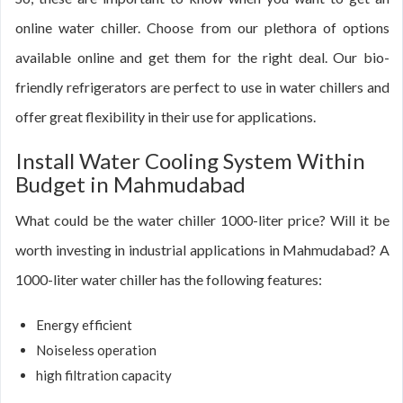
online water chiller. Choose from our plethora of options
available online and get them for the right deal. Our bio-
friendly refrigerators are perfect to use in water chillers and
offer great flexibility in their use for applications.
Install Water Cooling System Within
Budget in Mahmudabad
What could be the water chiller 1000-liter price? Will it be
worth investing in industrial applications in Mahmudabad? A
1000-liter water chiller has the following features:
Energy efficient
Noiseless operation
high filtration capacity