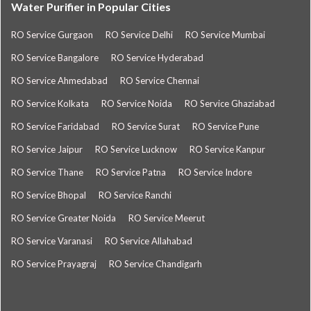
Water Purifier in Popular Cities
RO Service Gurgaon
RO Service Delhi
RO Service Mumbai
RO Service Bangalore
RO Service Hyderabad
RO Service Ahmedabad
RO Service Chennai
RO Service Kolkata
RO Service Noida
RO Service Ghaziabad
RO Service Faridabad
RO Service Surat
RO Service Pune
RO Service Jaipur
RO Service Lucknow
RO Service Kanpur
RO Service Thane
RO Service Patna
RO Service Indore
RO Service Bhopal
RO Service Ranchi
RO Service Greater Noida
RO Service Meerut
RO Service Varanasi
RO Service Allahabad
RO Service Prayagraj
RO Service Chandigarh