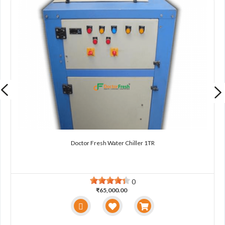
Doctor Fresh Water Chiller 1TR
0
₹65,000.00