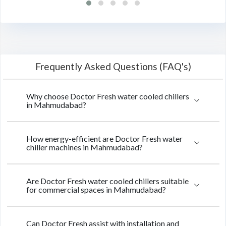
Frequently Asked Questions (FAQ's)
Why choose Doctor Fresh water cooled chillers
in Mahmudabad?
How energy-efficient are Doctor Fresh water
chiller machines in Mahmudabad?
Are Doctor Fresh water cooled chillers suitable
for commercial spaces in Mahmudabad?
Can Doctor Fresh assist with installation and