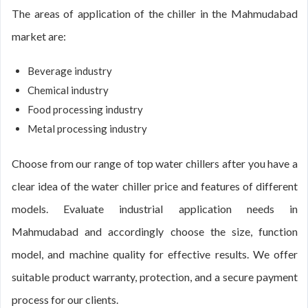
The areas of application of the chiller in the Mahmudabad
market are:
Beverage industry
Chemical industry
Food processing industry
Metal processing industry
Choose from our range of top water chillers after you have a
clear idea of the water chiller price and features of different
models. Evaluate industrial application needs in
Mahmudabad and accordingly choose the size, function
model, and machine quality for effective results. We offer
suitable product warranty, protection, and a secure payment
process for our clients.