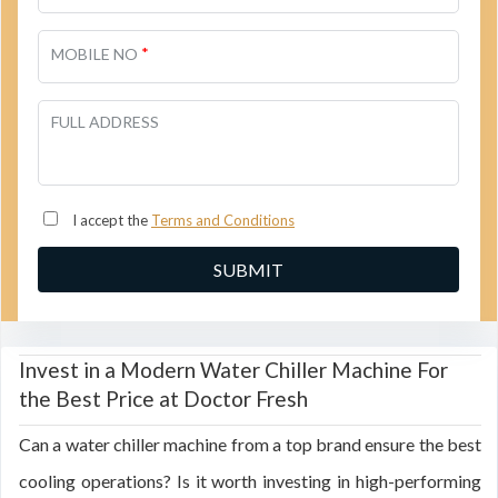
*
MOBILE NO
FULL ADDRESS
I accept the
Terms and Conditions
Invest in a Modern Water Chiller Machine For
the Best Price at Doctor Fresh
Can a water chiller machine from a top brand ensure the best
cooling operations? Is it worth investing in high-performing