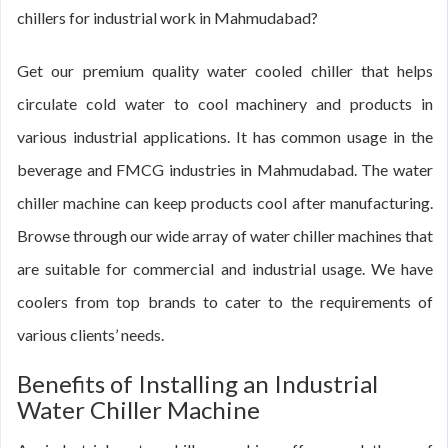
chillers for industrial work in Mahmudabad?
Get our premium quality water cooled chiller that helps
circulate cold water to cool machinery and products in
various industrial applications. It has common usage in the
beverage and FMCG industries in Mahmudabad. The water
chiller machine can keep products cool after manufacturing.
Browse through our wide array of water chiller machines that
are suitable for commercial and industrial usage. We have
coolers from top brands to cater to the requirements of
various clients’ needs.
Benefits of Installing an Industrial
Water Chiller Machine