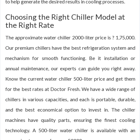
to help generate the desired results in cooling processes.
Choosing the Right Chiller Model at
the Right Rate
The approximate water chiller 2000-liter price is ? 1,75,000.
Our premium chillers have the best refrigeration system and
mechanism for smooth functioning. Be it installation or
annual maintenance, our experts can guide you right away.
Know the current water chiller 500-liter price and get them
for the best rates at Doctor Fresh. We have a wide range of
chillers in various capacities, and each is portable, durable,
and the best economical option to invest in. The chiller
machines have quality parts, ensuring the finest cooling
technology. A 500-liter water chiller is available with an