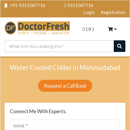
+91-9311587716
9311587716
Login
Registration
(
0
)
Water Cooled Chiller in Mahmudabad
Request a Call Back
Connect Me With Experts.
*
NAME