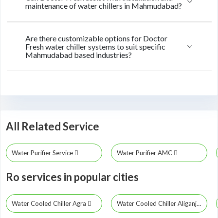
maintenance of water chillers in Mahmudabad?
Are there customizable options for Doctor
Fresh water chiller systems to suit specific
Mahmudabad based industries?
All Related Service
Water Purifier Service
Water Purifier AMC
Ro services in popular cities
Water Cooled Chiller Agra
Water Cooled Chiller Aliganj