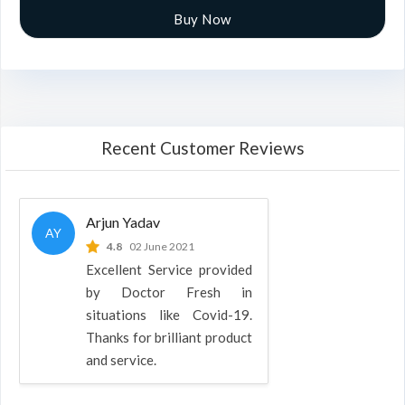
Buy Now
Recent Customer Reviews
Arjun Yadav
AY
4.8
02 June 2021
Excellent Service provided
by Doctor Fresh in
situations like Covid-19.
Thanks for brilliant product
and service.