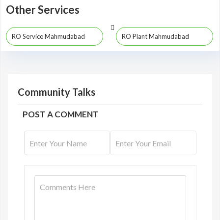
Other Services
RO Service Mahmudabad
RO Plant Mahmudabad
Community Talks
POST A COMMENT