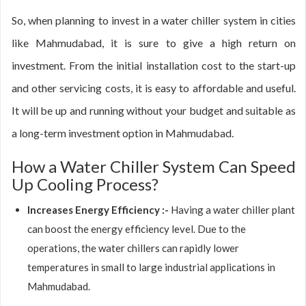
So, when planning to invest in a water chiller system in cities
like Mahmudabad, it is sure to give a high return on
investment. From the initial installation cost to the start-up
and other servicing costs, it is easy to affordable and useful.
It will be up and running without your budget and suitable as
a long-term investment option in Mahmudabad.
How a Water Chiller System Can Speed
Up Cooling Process?
Increases Energy Efficiency :-
Having a water chiller plant
can boost the energy efficiency level. Due to the
operations, the water chillers can rapidly lower
temperatures in small to large industrial applications in
Mahmudabad.