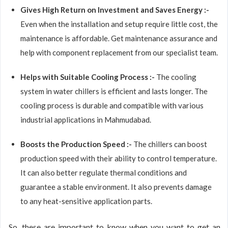
Gives High Return on Investment and Saves Energy :-
Even when the installation and setup require little cost, the
maintenance is affordable. Get maintenance assurance and
help with component replacement from our specialist team.
Helps with Suitable Cooling Process :-
The cooling
system in water chillers is efficient and lasts longer. The
cooling process is durable and compatible with various
industrial applications in Mahmudabad.
Boosts the Production Speed :-
The chillers can boost
production speed with their ability to control temperature.
It can also better regulate thermal conditions and
guarantee a stable environment. It also prevents damage
to any heat-sensitive application parts.
So, these are important to know when you want to get an