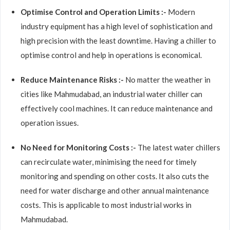
Optimise Control and Operation Limits :-
Modern
industry equipment has a high level of sophistication and
high precision with the least downtime. Having a chiller to
optimise control and help in operations is economical.
Reduce Maintenance Risks :-
No matter the weather in
cities like Mahmudabad, an industrial water chiller can
effectively cool machines. It can reduce maintenance and
operation issues.
No Need for Monitoring Costs :-
The latest water chillers
can recirculate water, minimising the need for timely
monitoring and spending on other costs. It also cuts the
need for water discharge and other annual maintenance
costs. This is applicable to most industrial works in
Mahmudabad.