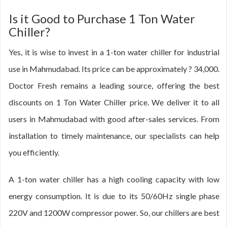
Is it Good to Purchase 1 Ton Water
Chiller?
Yes, it is wise to invest in a 1-ton water chiller for industrial
use in Mahmudabad. Its price can be approximately ? 34,000.
Doctor Fresh remains a leading source, offering the best
discounts on 1 Ton Water Chiller price. We deliver it to all
users in Mahmudabad with good after-sales services. From
installation to timely maintenance, our specialists can help
you efficiently.
A 1-ton water chiller has a high cooling capacity with low
energy consumption. It is due to its 50/60Hz single phase
220V and 1200W compressor power. So, our chillers are best