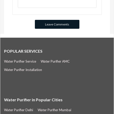
POPULAR SERVICES
Water Purifier Service
Water Purifier AMC
Water Purifier Installation
Water Purifier in Popular Cities
Water Purifier Delhi
Water Purifier Mumbai