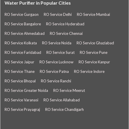
Water Purifier in Popular Cities
RO Service Gurgaon
RO Service Delhi
RO Service Mumbai
RO Service Bangalore
RO Service Hyderabad
RO Service Ahmedabad
RO Service Chennai
RO Service Kolkata
RO Service Noida
RO Service Ghaziabad
RO Service Faridabad
RO Service Surat
RO Service Pune
RO Service Jaipur
RO Service Lucknow
RO Service Kanpur
RO Service Thane
RO Service Patna
RO Service Indore
RO Service Bhopal
RO Service Ranchi
RO Service Greater Noida
RO Service Meerut
RO Service Varanasi
RO Service Allahabad
RO Service Prayagraj
RO Service Chandigarh