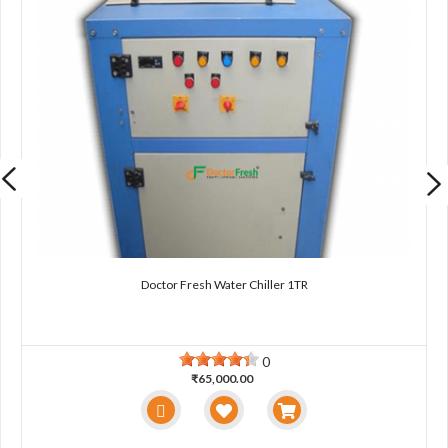
Doctor Fresh Water Chiller 1TR
0
₹65,000.00