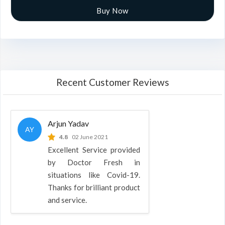
Buy Now
Recent Customer Reviews
Arjun Yadav
AY
4.8
02 June 2021
Excellent Service provided
by Doctor Fresh in
situations like Covid-19.
Thanks for brilliant product
and service.