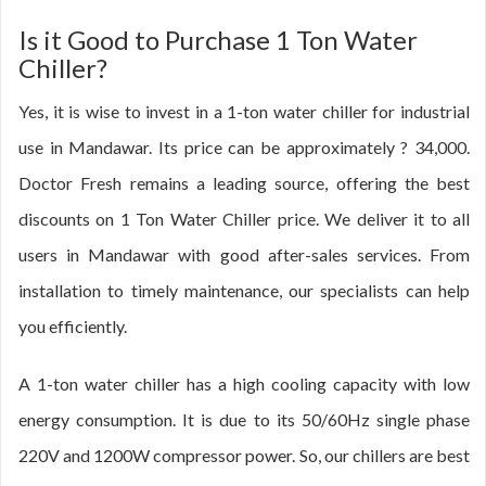
Is it Good to Purchase 1 Ton Water
Chiller?
Yes, it is wise to invest in a 1-ton water chiller for industrial
use in Mandawar. Its price can be approximately ? 34,000.
Doctor Fresh remains a leading source, offering the best
discounts on 1 Ton Water Chiller price. We deliver it to all
users in Mandawar with good after-sales services. From
installation to timely maintenance, our specialists can help
you efficiently.
A 1-ton water chiller has a high cooling capacity with low
energy consumption. It is due to its 50/60Hz single phase
220V and 1200W compressor power. So, our chillers are best