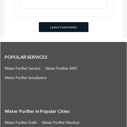
POPULAR SERVICES
Water Purifier Service
Water Purifier AMC
Water Purifier Installation
Water Purifier in Popular Cities
Water Purifier Delhi
Water Purifier Mumbai