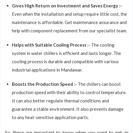
Gives High Return on Investment and Saves Energy :-
Even when the installation and setup require little cost, the
maintenance is affordable. Get maintenance assurance and
help with component replacement from our specialist team.
Helps with Suitable Cooling Process :-
The cooling
system in water chillers is efficient and lasts longer. The
cooling process is durable and compatible with various
industrial applications in Mandawar.
Boosts the Production Speed :-
The chillers can boost
production speed with their ability to control temperature.
It can also better regulate thermal conditions and
guarantee a stable environment. It also prevents damage
to any heat-sensitive application parts.
So, these are important to know when you want to get an