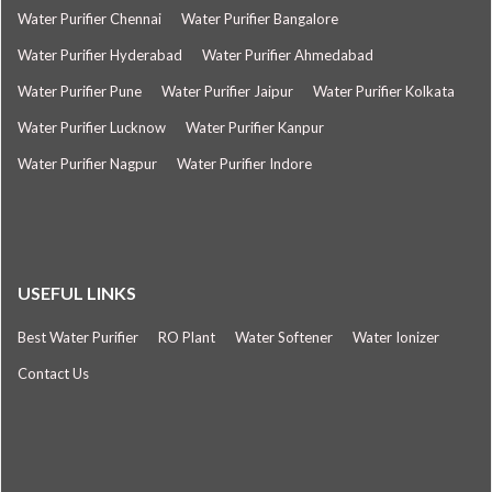
Water Purifier Chennai
Water Purifier Bangalore
Water Purifier Hyderabad
Water Purifier Ahmedabad
Water Purifier Pune
Water Purifier Jaipur
Water Purifier Kolkata
Water Purifier Lucknow
Water Purifier Kanpur
Water Purifier Nagpur
Water Purifier Indore
USEFUL LINKS
Best Water Purifier
RO Plant
Water Softener
Water Ionizer
Contact Us