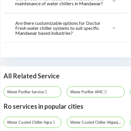
maintenance of water chillers in Mandawar?
Are there customizable options for Doctor
Fresh water chiller systems to suit specific
Mandawar based industries?
All Related Service
Water Purifier Service
Water Purifier AMC
Ro services in popular cities
Water Cooled Chiller Agra
Water Cooled Chiller Aliganj