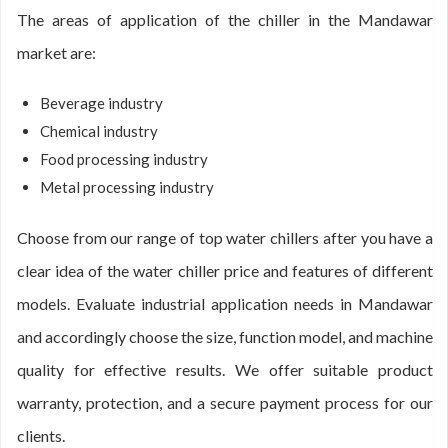
The areas of application of the chiller in the Mandawar
market are:
Beverage industry
Chemical industry
Food processing industry
Metal processing industry
Choose from our range of top water chillers after you have a
clear idea of the water chiller price and features of different
models. Evaluate industrial application needs in Mandawar
and accordingly choose the size, function model, and machine
quality for effective results. We offer suitable product
warranty, protection, and a secure payment process for our
clients.