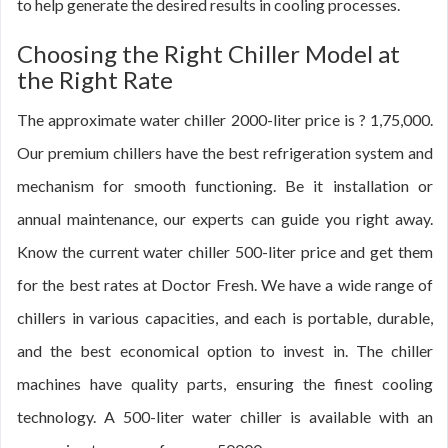
to help generate the desired results in cooling processes.
Choosing the Right Chiller Model at
the Right Rate
The approximate water chiller 2000-liter price is ? 1,75,000.
Our premium chillers have the best refrigeration system and
mechanism for smooth functioning. Be it installation or
annual maintenance, our experts can guide you right away.
Know the current water chiller 500-liter price and get them
for the best rates at Doctor Fresh. We have a wide range of
chillers in various capacities, and each is portable, durable,
and the best economical option to invest in. The chiller
machines have quality parts, ensuring the finest cooling
technology. A 500-liter water chiller is available with an