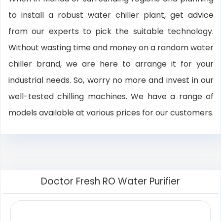
to install a robust water chiller plant, get advice
from our experts to pick the suitable technology.
Without wasting time and money on a random water
chiller brand, we are here to arrange it for your
industrial needs. So, worry no more and invest in our
well-tested chilling machines. We have a range of
models available at various prices for our customers.
Doctor Fresh RO Water Purifier