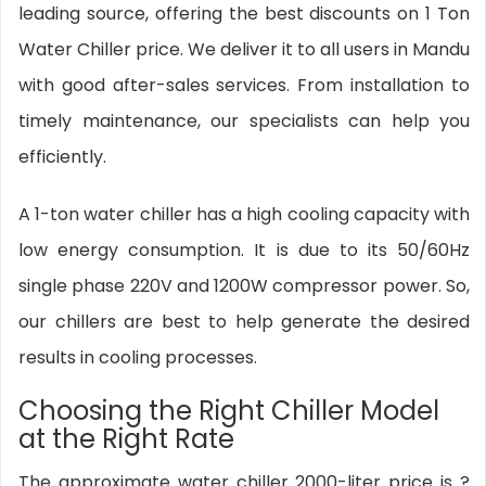
leading source, offering the best discounts on 1 Ton
Water Chiller price. We deliver it to all users in Mandu
with good after-sales services. From installation to
timely maintenance, our specialists can help you
efficiently.
A 1-ton water chiller has a high cooling capacity with
low energy consumption. It is due to its 50/60Hz
single phase 220V and 1200W compressor power. So,
our chillers are best to help generate the desired
results in cooling processes.
Choosing the Right Chiller Model
at the Right Rate
The approximate water chiller 2000-liter price is ?