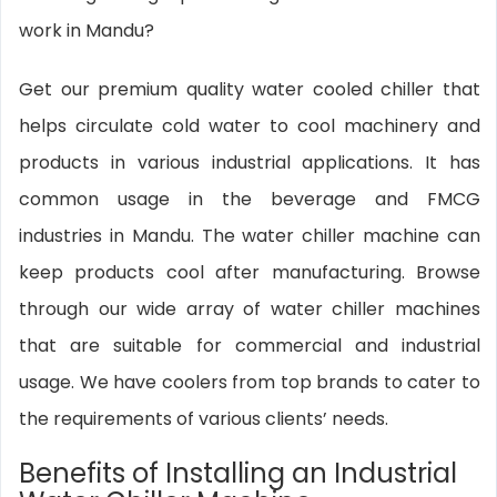
work in Mandu?
Get our premium quality water cooled chiller that
helps circulate cold water to cool machinery and
products in various industrial applications. It has
common usage in the beverage and FMCG
industries in Mandu. The water chiller machine can
keep products cool after manufacturing. Browse
through our wide array of water chiller machines
that are suitable for commercial and industrial
usage. We have coolers from top brands to cater to
the requirements of various clients’ needs.
Benefits of Installing an Industrial