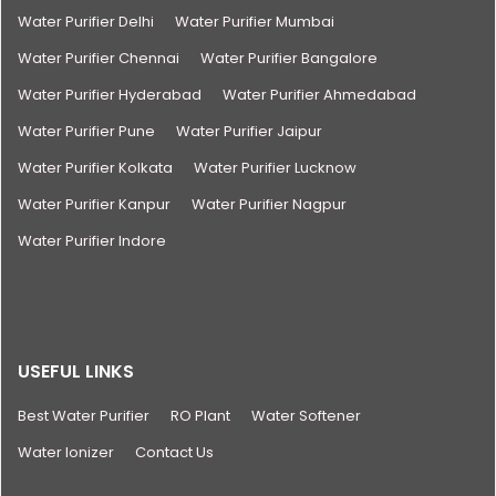
Water Purifier Delhi
Water Purifier Mumbai
Water Purifier Chennai
Water Purifier Bangalore
Water Purifier Hyderabad
Water Purifier Ahmedabad
Water Purifier Pune
Water Purifier Jaipur
Water Purifier Kolkata
Water Purifier Lucknow
Water Purifier Kanpur
Water Purifier Nagpur
Water Purifier Indore
USEFUL LINKS
Best Water Purifier
RO Plant
Water Softener
Water Ionizer
Contact Us