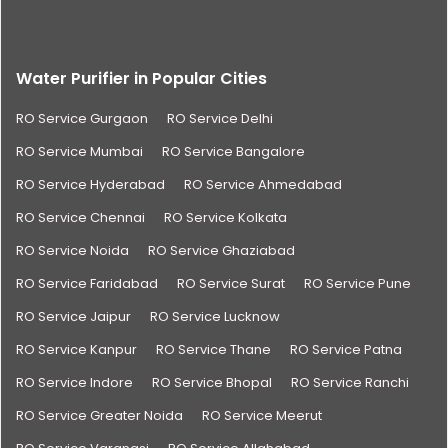
Water Purifier in Popular Cities
RO Service Gurgaon
RO Service Delhi
RO Service Mumbai
RO Service Bangalore
RO Service Hyderabad
RO Service Ahmedabad
RO Service Chennai
RO Service Kolkata
RO Service Noida
RO Service Ghaziabad
RO Service Faridabad
RO Service Surat
RO Service Pune
RO Service Jaipur
RO Service Lucknow
RO Service Kanpur
RO Service Thane
RO Service Patna
RO Service Indore
RO Service Bhopal
RO Service Ranchi
RO Service Greater Noida
RO Service Meerut