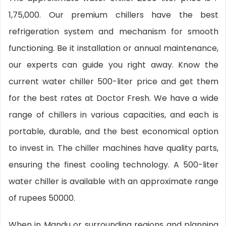
1,75,000. Our premium chillers have the best
refrigeration system and mechanism for smooth
functioning. Be it installation or annual maintenance,
our experts can guide you right away. Know the
current water chiller 500-liter price and get them
for the best rates at Doctor Fresh. We have a wide
range of chillers in various capacities, and each is
portable, durable, and the best economical option
to invest in. The chiller machines have quality parts,
ensuring the finest cooling technology. A 500-liter
water chiller is available with an approximate range
of rupees 50000.
When in Mandu or surrounding regions and planning