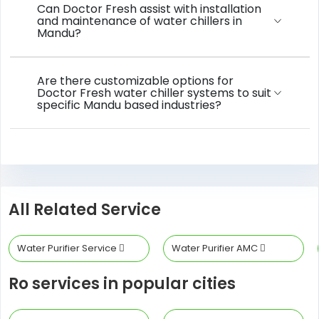
Can Doctor Fresh assist with installation
and maintenance of water chillers in
Mandu?
Are there customizable options for
Doctor Fresh water chiller systems to suit
specific Mandu based industries?
All Related Service
Water Purifier Service
Water Purifier AMC
Ro services in popular cities