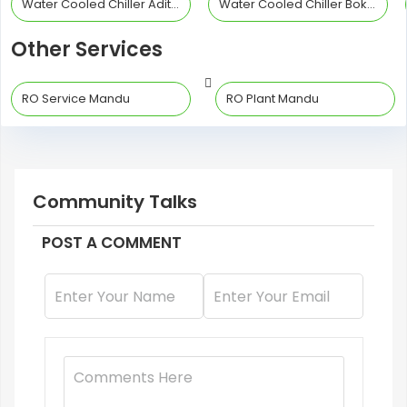
Water Cooled Chiller Adityapur
Water Cooled Chiller Bokaro Steel City
Other Services
RO Service Mandu
RO Plant Mandu
Community Talks
POST A COMMENT