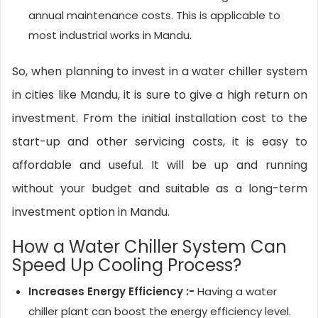
annual maintenance costs. This is applicable to
most industrial works in Mandu.
So, when planning to invest in a water chiller system
in cities like Mandu, it is sure to give a high return on
investment. From the initial installation cost to the
start-up and other servicing costs, it is easy to
affordable and useful. It will be up and running
without your budget and suitable as a long-term
investment option in Mandu.
How a Water Chiller System Can
Speed Up Cooling Process?
Increases Energy Efficiency :-
Having a water
chiller plant can boost the energy efficiency level.