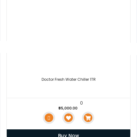
Doctor Fresh Water Chiller 1TR
0
₹65,000.00
Buy Now