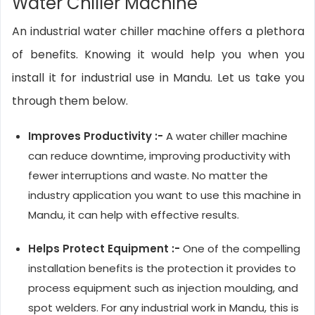
Water Chiller Machine
An industrial water chiller machine offers a plethora
of benefits. Knowing it would help you when you
install it for industrial use in Mandu. Let us take you
through them below.
Improves Productivity :-
A water chiller machine
can reduce downtime, improving productivity with
fewer interruptions and waste. No matter the
industry application you want to use this machine in
Mandu, it can help with effective results.
Helps Protect Equipment :-
One of the compelling
installation benefits is the protection it provides to
process equipment such as injection moulding, and
spot welders. For any industrial work in Mandu, this is