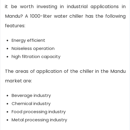
it be worth investing in industrial applications in
Mandu? A 1000-liter water chiller has the following
features:
Energy efficient
Noiseless operation
high filtration capacity
The areas of application of the chiller in the Mandu
market are:
Beverage industry
Chemical industry
Food processing industry
Metal processing industry