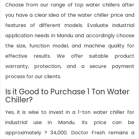
Choose from our range of top water chillers after
you have a clear idea of the water chiller price and
features of different models. Evaluate industrial
application needs in Mandu and accordingly choose
the size, function model, and machine quality for
effective results. We offer suitable product
warranty, protection, and a secure payment
process for our clients.
Is it Good to Purchase 1 Ton Water
Chiller?
Yes, it is wise to invest in a 1-ton water chiller for
industrial use in Mandu. Its price can be
approximately ? 34,000. Doctor Fresh remains a