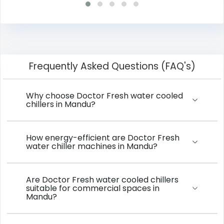
Frequently Asked Questions (FAQ's)
Why choose Doctor Fresh water cooled
chillers in Mandu?
How energy-efficient are Doctor Fresh
water chiller machines in Mandu?
Are Doctor Fresh water cooled chillers
suitable for commercial spaces in
Mandu?