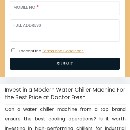
*
MOBILE NO
FULL ADDRESS
I accept the
Terms and Conditions
Invest in a Modern Water Chiller Machine For
the Best Price at Doctor Fresh
Can a water chiller machine from a top brand
ensure the best cooling operations? Is it worth
investing in high-performing chillers for industrial