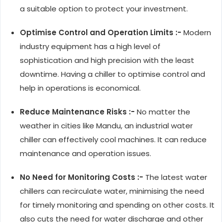
a suitable option to protect your investment.
Optimise Control and Operation Limits :-
Modern
industry equipment has a high level of
sophistication and high precision with the least
downtime. Having a chiller to optimise control and
help in operations is economical.
Reduce Maintenance Risks :-
No matter the
weather in cities like Mandu, an industrial water
chiller can effectively cool machines. It can reduce
maintenance and operation issues.
No Need for Monitoring Costs :-
The latest water
chillers can recirculate water, minimising the need
for timely monitoring and spending on other costs. It
also cuts the need for water discharge and other