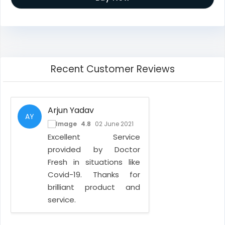
Recent Customer Reviews
Arjun Yadav
AY
4.8
02 June 2021
Excellent Service
provided by Doctor
Fresh in situations like
Covid-19. Thanks for
brilliant product and
service.