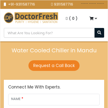
----- ----- -----
+91-9311587716
9311587716
(
0
)
Water Cooled Chiller in Mandu
Request a Call Back
Connect Me With Experts.
*
NAME