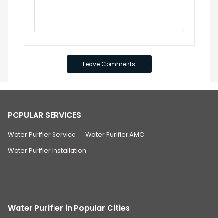
POPULAR SERVICES
Water Purifier Service
Water Purifier AMC
Water Purifier Installation
Water Purifier in Popular Cities