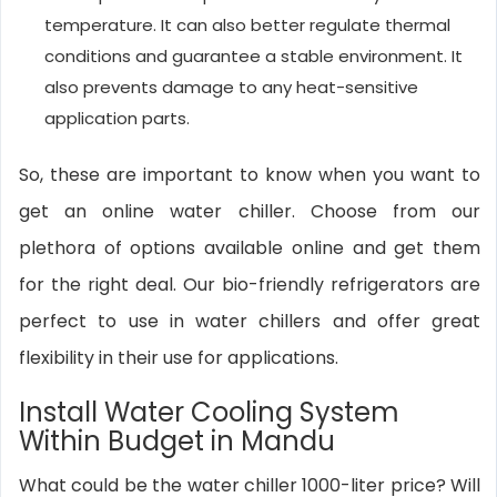
temperature. It can also better regulate thermal
conditions and guarantee a stable environment. It
also prevents damage to any heat-sensitive
application parts.
So, these are important to know when you want to
get an online water chiller. Choose from our
plethora of options available online and get them
for the right deal. Our bio-friendly refrigerators are
perfect to use in water chillers and offer great
flexibility in their use for applications.
Install Water Cooling System
Within Budget in Mandu
What could be the water chiller 1000-liter price? Will