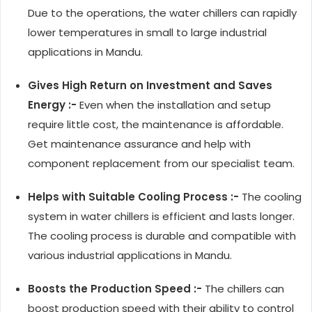
Due to the operations, the water chillers can rapidly
lower temperatures in small to large industrial
applications in Mandu.
Gives High Return on Investment and Saves
Energy :-
Even when the installation and setup
require little cost, the maintenance is affordable.
Get maintenance assurance and help with
component replacement from our specialist team.
Helps with Suitable Cooling Process :-
The cooling
system in water chillers is efficient and lasts longer.
The cooling process is durable and compatible with
various industrial applications in Mandu.
Boosts the Production Speed :-
The chillers can
boost production speed with their ability to control