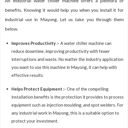
An industrial water chiller machine offers a plethora of
benefits. Knowing it would help you when you install it for
industrial use in Mayong. Let us take you through them
below.
Improves Productivity :-
A water chiller machine can
reduce downtime, improving productivity with fewer
interruptions and waste. No matter the industry application
you want to use this machine in Mayong, it can help with
effective results.
Helps Protect Equipment :-
One of the compelling
installation benefits is the protection it provides to process
equipment such as injection moulding, and spot welders. For
any industrial work in Mayong, this is a suitable option to
protect your investment.