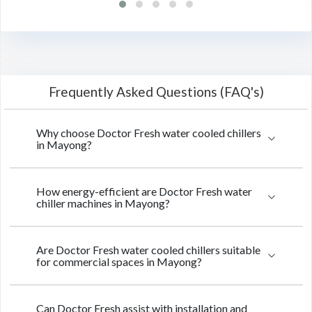
Frequently Asked Questions (FAQ's)
Why choose Doctor Fresh water cooled chillers
in Mayong?
How energy-efficient are Doctor Fresh water
chiller machines in Mayong?
Are Doctor Fresh water cooled chillers suitable
for commercial spaces in Mayong?
Can Doctor Fresh assist with installation and