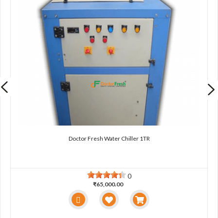
Doctor Fresh Water Chiller 1TR
0
₹65,000.00