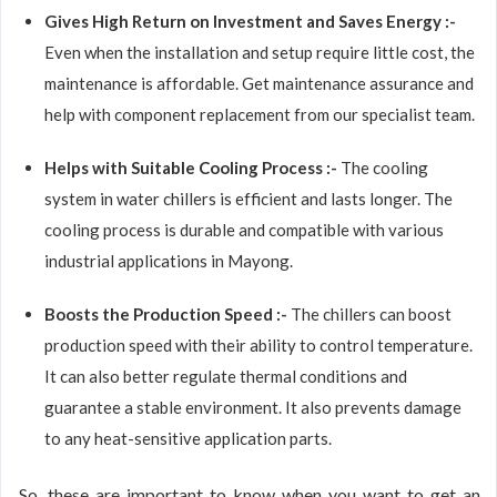
Gives High Return on Investment and Saves Energy :-
Even when the installation and setup require little cost, the
maintenance is affordable. Get maintenance assurance and
help with component replacement from our specialist team.
Helps with Suitable Cooling Process :-
The cooling
system in water chillers is efficient and lasts longer. The
cooling process is durable and compatible with various
industrial applications in Mayong.
Boosts the Production Speed :-
The chillers can boost
production speed with their ability to control temperature.
It can also better regulate thermal conditions and
guarantee a stable environment. It also prevents damage
to any heat-sensitive application parts.
So, these are important to know when you want to get an