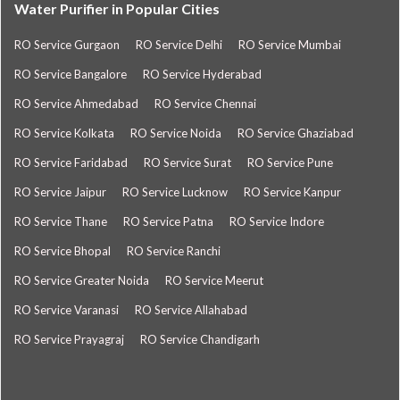
Water Purifier in Popular Cities
RO Service Gurgaon
RO Service Delhi
RO Service Mumbai
RO Service Bangalore
RO Service Hyderabad
RO Service Ahmedabad
RO Service Chennai
RO Service Kolkata
RO Service Noida
RO Service Ghaziabad
RO Service Faridabad
RO Service Surat
RO Service Pune
RO Service Jaipur
RO Service Lucknow
RO Service Kanpur
RO Service Thane
RO Service Patna
RO Service Indore
RO Service Bhopal
RO Service Ranchi
RO Service Greater Noida
RO Service Meerut
RO Service Varanasi
RO Service Allahabad
RO Service Prayagraj
RO Service Chandigarh