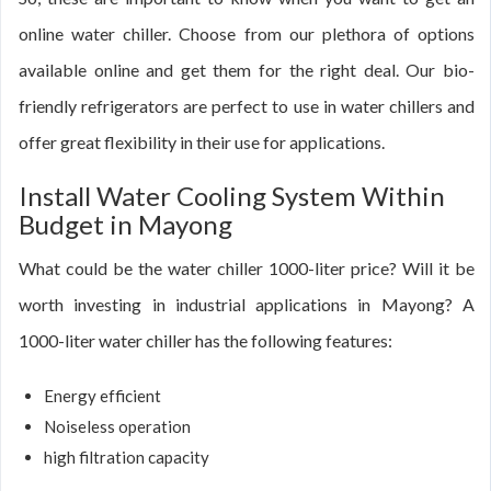
online water chiller. Choose from our plethora of options
available online and get them for the right deal. Our bio-
friendly refrigerators are perfect to use in water chillers and
offer great flexibility in their use for applications.
Install Water Cooling System Within
Budget in Mayong
What could be the water chiller 1000-liter price? Will it be
worth investing in industrial applications in Mayong? A
1000-liter water chiller has the following features:
Energy efficient
Noiseless operation
high filtration capacity