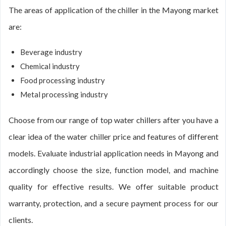
The areas of application of the chiller in the Mayong market
are:
Beverage industry
Chemical industry
Food processing industry
Metal processing industry
Choose from our range of top water chillers after you have a
clear idea of the water chiller price and features of different
models. Evaluate industrial application needs in Mayong and
accordingly choose the size, function model, and machine
quality for effective results. We offer suitable product
warranty, protection, and a secure payment process for our
clients.