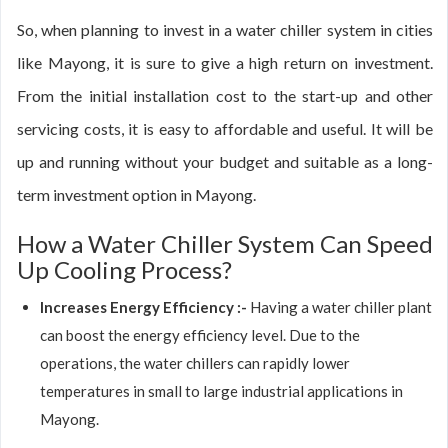
So, when planning to invest in a water chiller system in cities
like Mayong, it is sure to give a high return on investment.
From the initial installation cost to the start-up and other
servicing costs, it is easy to affordable and useful. It will be
up and running without your budget and suitable as a long-
term investment option in Mayong.
How a Water Chiller System Can Speed
Up Cooling Process?
Increases Energy Efficiency :-
Having a water chiller plant
can boost the energy efficiency level. Due to the
operations, the water chillers can rapidly lower
temperatures in small to large industrial applications in
Mayong.