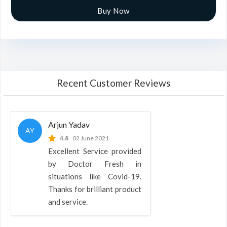
Buy Now
Recent Customer Reviews
Arjun Yadav
AY
4.8
02 June 2021
Excellent Service provided
by Doctor Fresh in
situations like Covid-19.
Thanks for brilliant product
and service.