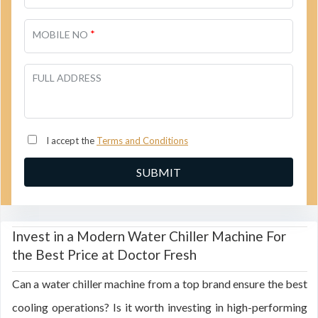
*
MOBILE NO
FULL ADDRESS
I accept the
Terms and Conditions
Invest in a Modern Water Chiller Machine For
the Best Price at Doctor Fresh
Can a water chiller machine from a top brand ensure the best
cooling operations? Is it worth investing in high-performing