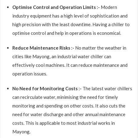
Optimise Control and Operation Limits :-
Modern
industry equipment has a high level of sophistication and
high precision with the least downtime. Having a chiller to
optimise control and help in operations is economical.
Reduce Maintenance Risks :-
No matter the weather in
cities like Mayong, an industrial water chiller can
effectively cool machines. It can reduce maintenance and
operation issues.
No Need for Monitoring Costs :-
The latest water chillers
can recirculate water, minimising the need for timely
monitoring and spending on other costs. It also cuts the
need for water discharge and other annual maintenance
costs. This is applicable to most industrial works in
Mayong.