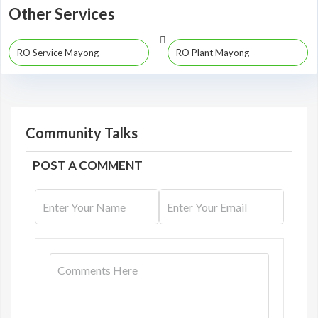
Other Services
RO Service Mayong
RO Plant Mayong
Community Talks
POST A COMMENT