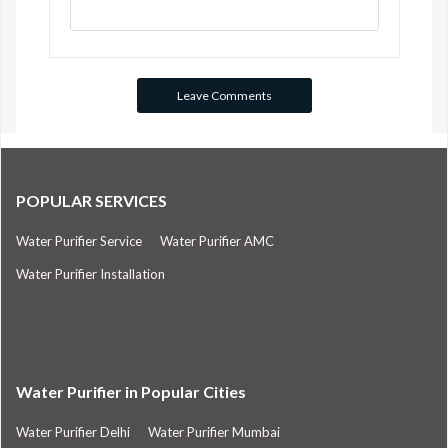
POPULAR SERVICES
Water Purifier Service
Water Purifier AMC
Water Purifier Installation
Water Purifier in Popular Cities
Water Purifier Delhi
Water Purifier Mumbai