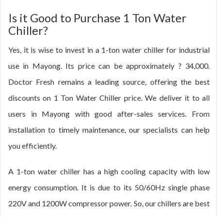
Is it Good to Purchase 1 Ton Water
Chiller?
Yes, it is wise to invest in a 1-ton water chiller for industrial
use in Mayong. Its price can be approximately ? 34,000.
Doctor Fresh remains a leading source, offering the best
discounts on 1 Ton Water Chiller price. We deliver it to all
users in Mayong with good after-sales services. From
installation to timely maintenance, our specialists can help
you efficiently.
A 1-ton water chiller has a high cooling capacity with low
energy consumption. It is due to its 50/60Hz single phase
220V and 1200W compressor power. So, our chillers are best