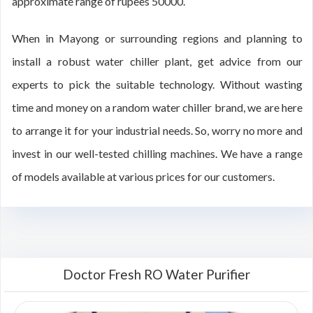
approximate range of rupees 50000.
When in Mayong or surrounding regions and planning to
install a robust water chiller plant, get advice from our
experts to pick the suitable technology. Without wasting
time and money on a random water chiller brand, we are here
to arrange it for your industrial needs. So, worry no more and
invest in our well-tested chilling machines. We have a range
of models available at various prices for our customers.
Doctor Fresh RO Water Purifier