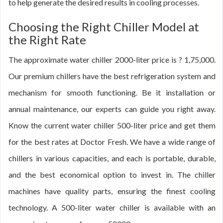
to help generate the desired results in cooling processes.
Choosing the Right Chiller Model at
the Right Rate
The approximate water chiller 2000-liter price is ? 1,75,000.
Our premium chillers have the best refrigeration system and
mechanism for smooth functioning. Be it installation or
annual maintenance, our experts can guide you right away.
Know the current water chiller 500-liter price and get them
for the best rates at Doctor Fresh. We have a wide range of
chillers in various capacities, and each is portable, durable,
and the best economical option to invest in. The chiller
machines have quality parts, ensuring the finest cooling
technology. A 500-liter water chiller is available with an