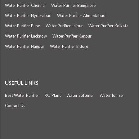
Water Purifier Chennai
Water Purifier Bangalore
Water Purifier Hyderabad
Water Purifier Ahmedabad
Water Purifier Pune
Water Purifier Jaipur
Water Purifier Kolkata
Water Purifier Lucknow
Water Purifier Kanpur
Water Purifier Nagpur
Water Purifier Indore
USEFUL LINKS
Best Water Purifier
RO Plant
Water Softener
Water Ionizer
Contact Us