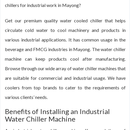
chillers for industrial work in Mayong?
Get our premium quality water cooled chiller that helps
circulate cold water to cool machinery and products in
various industrial applications. It has common usage in the
beverage and FMCG industries in Mayong. The water chiller
machine can keep products cool after manufacturing.
Browse through our wide array of water chiller machines that
are suitable for commercial and industrial usage. We have
coolers from top brands to cater to the requirements of
various clients’ needs.
Benefits of Installing an Industrial
Water Chiller Machine