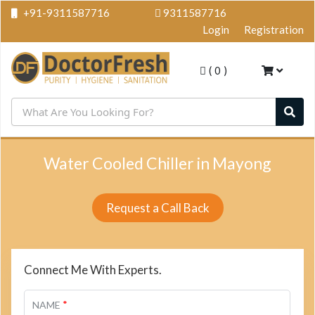
+91-9311587716
9311587716
Login
Registration
(
0
)
Water Cooled Chiller in Mayong
Request a Call Back
Connect Me With Experts.
*
NAME