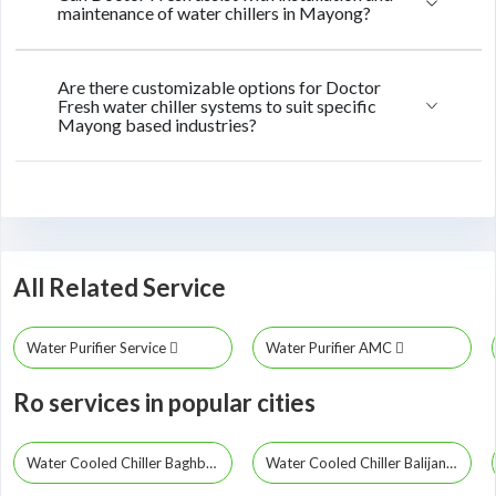
maintenance of water chillers in Mayong?
Are there customizable options for Doctor
Fresh water chiller systems to suit specific
Mayong based industries?
All Related Service
Water Purifier Service
Water Purifier AMC
Ro services in popular cities
Water Cooled Chiller Baghbor
Water Cooled Chiller Balijana