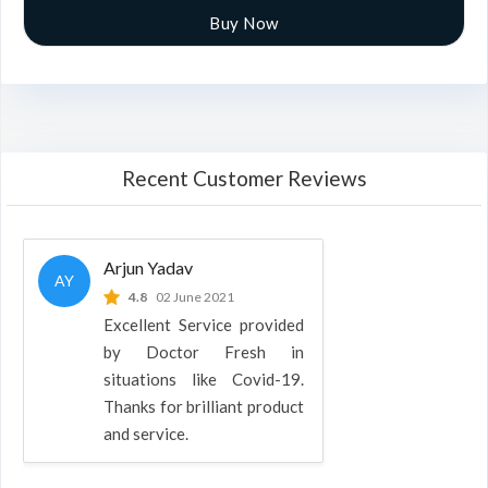
Buy Now
Recent Customer Reviews
Arjun Yadav
AY
4.8
02 June 2021
Excellent Service provided
by Doctor Fresh in
situations like Covid-19.
Thanks for brilliant product
and service.