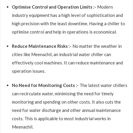
Optimise Control and Operation Limits :-
Modern
industry equipment has a high level of sophistication and
high precision with the least downtime. Having a chiller to
optimise control and help in operations is economical.
Reduce Maintenance Risks :-
No matter the weather in
cities like Meenachil, an industrial water chiller can
effectively cool machines. It can reduce maintenance and
operation issues.
No Need for Monitoring Costs :-
The latest water chillers
can recirculate water, minimising the need for timely
monitoring and spending on other costs. It also cuts the
need for water discharge and other annual maintenance
costs. This is applicable to most industrial works in
Meenachil.