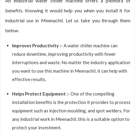
An industrial water chiller machine offers a plethora of
benefits. Knowing it would help you when you install it for
industrial use in Meenachil. Let us take you through them
below.
Improves Productivity :-
A water chiller machine can
reduce downtime, improving productivity with fewer
interruptions and waste. No matter the industry application
you want to use this machine in Meenachil, it can help with
effective results.
Helps Protect Equipment :-
One of the compelling
installation benefits is the protection it provides to process
equipment such as injection moulding, and spot welders. For
any industrial work in Meenachil, this is a suitable option to
protect your investment.