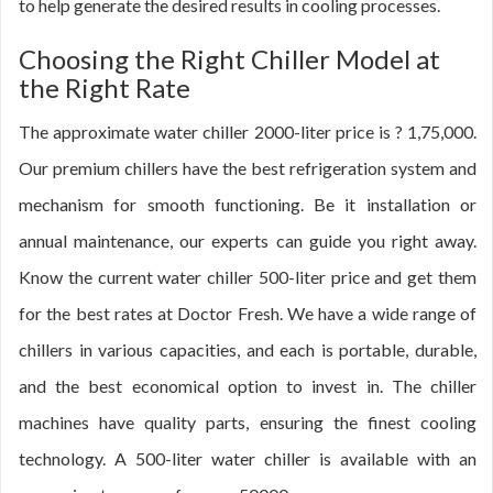
to help generate the desired results in cooling processes.
Choosing the Right Chiller Model at
the Right Rate
The approximate water chiller 2000-liter price is ? 1,75,000.
Our premium chillers have the best refrigeration system and
mechanism for smooth functioning. Be it installation or
annual maintenance, our experts can guide you right away.
Know the current water chiller 500-liter price and get them
for the best rates at Doctor Fresh. We have a wide range of
chillers in various capacities, and each is portable, durable,
and the best economical option to invest in. The chiller
machines have quality parts, ensuring the finest cooling
technology. A 500-liter water chiller is available with an