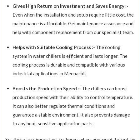
Gives High Return on Investment and Saves Energy :-
Even when the installation and setup require little cost, the
maintenance is affordable. Get maintenance assurance and
help with component replacement from our specialist team.
Helps with Suitable Cooling Process :-
The cooling
system in water chillers is efficient and lasts longer. The
cooling process is durable and compatible with various
industrial applications in Meenachil.
Boosts the Production Speed :-
The chillers can boost
production speed with their ability to control temperature.
It can also better regulate thermal conditions and
guarantee a stable environment. It also prevents damage
to any heat-sensitive application parts.
So, these are important to know when you want to get an