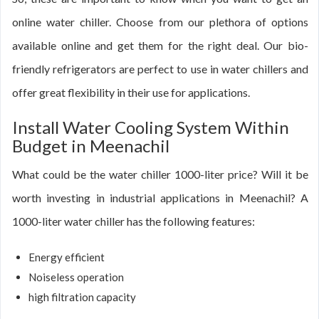
online water chiller. Choose from our plethora of options
available online and get them for the right deal. Our bio-
friendly refrigerators are perfect to use in water chillers and
offer great flexibility in their use for applications.
Install Water Cooling System Within
Budget in Meenachil
What could be the water chiller 1000-liter price? Will it be
worth investing in industrial applications in Meenachil? A
1000-liter water chiller has the following features:
Energy efficient
Noiseless operation
high filtration capacity