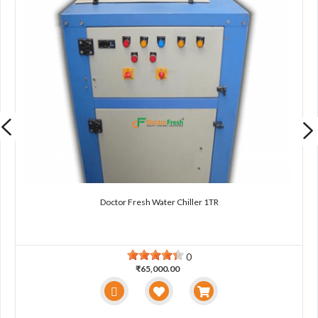
Doctor Fresh Water Chiller 1TR
0
₹65,000.00