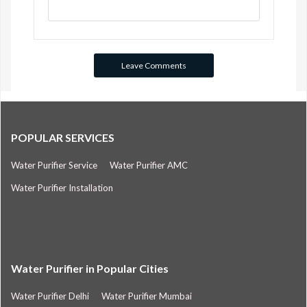
POPULAR SERVICES
Water Purifier Service
Water Purifier AMC
Water Purifier Installation
Water Purifier in Popular Cities
Water Purifier Delhi
Water Purifier Mumbai