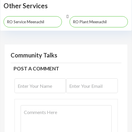
Other Services
RO Service Meenachil
RO Plant Meenachil
Community Talks
POST A COMMENT