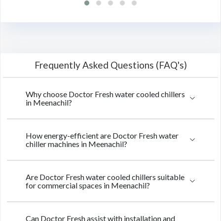
Frequently Asked Questions (FAQ's)
Why choose Doctor Fresh water cooled chillers
in Meenachil?
How energy-efficient are Doctor Fresh water
chiller machines in Meenachil?
Are Doctor Fresh water cooled chillers suitable
for commercial spaces in Meenachil?
Can Doctor Fresh assist with installation and