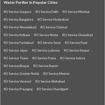
Water Purifier in Popular Cities
RO Service Gurgaon
RO Service Delhi
RO Service Mumbai
RO Service Bangalore
RO Service Hyderabad
RO Service Ahmedabad
RO Service Chennai
RO Service Kolkata
RO Service Noida
RO Service Ghaziabad
RO Service Faridabad
RO Service Surat
RO Service Pune
RO Service Jaipur
RO Service Lucknow
RO Service Kanpur
RO Service Thane
RO Service Patna
RO Service Indore
RO Service Bhopal
RO Service Ranchi
RO Service Greater Noida
RO Service Meerut
RO Service Varanasi
RO Service Allahabad
RO Service Prayagraj
RO Service Chandigarh