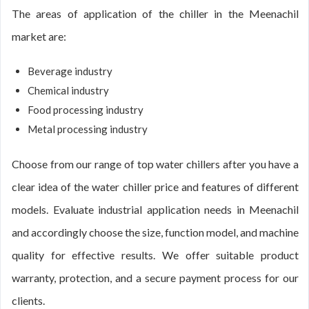
The areas of application of the chiller in the Meenachil
market are:
Beverage industry
Chemical industry
Food processing industry
Metal processing industry
Choose from our range of top water chillers after you have a
clear idea of the water chiller price and features of different
models. Evaluate industrial application needs in Meenachil
and accordingly choose the size, function model, and machine
quality for effective results. We offer suitable product
warranty, protection, and a secure payment process for our
clients.