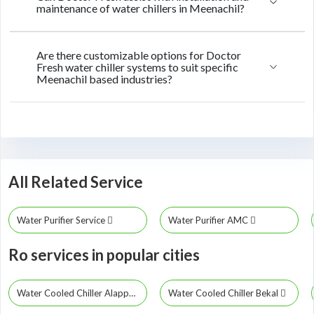
maintenance of water chillers in Meenachil?
Are there customizable options for Doctor
Fresh water chiller systems to suit specific
Meenachil based industries?
All Related Service
Water Purifier Service
Water Purifier AMC
Ro services in popular cities
Water Cooled Chiller Alappuzha
Water Cooled Chiller Bekal