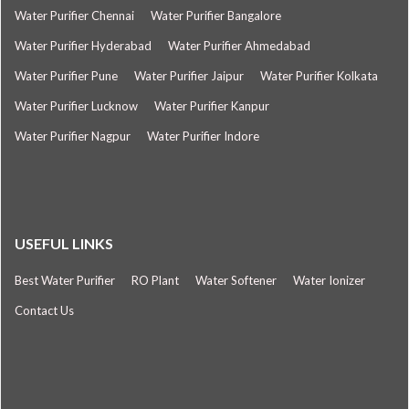
Water Purifier Chennai
Water Purifier Bangalore
Water Purifier Hyderabad
Water Purifier Ahmedabad
Water Purifier Pune
Water Purifier Jaipur
Water Purifier Kolkata
Water Purifier Lucknow
Water Purifier Kanpur
Water Purifier Nagpur
Water Purifier Indore
USEFUL LINKS
Best Water Purifier
RO Plant
Water Softener
Water Ionizer
Contact Us