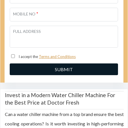
*
MOBILE NO
FULL ADDRESS
I accept the
Terms and Conditions
Invest in a Modern Water Chiller Machine For
the Best Price at Doctor Fresh
Can a water chiller machine from a top brand ensure the best
cooling operations? Is it worth investing in high-performing