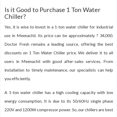
Is it Good to Purchase 1 Ton Water
Chiller?
Yes, it is wise to invest in a 1-ton water chiller for industrial
use in Meenachil. Its price can be approximately ? 34,000.
Doctor Fresh remains a leading source, offering the best
discounts on 1 Ton Water Chiller price. We deliver it to all
users in Meenachil with good after-sales services. From
installation to timely maintenance, our specialists can help
you efficiently.
A 1-ton water chiller has a high cooling capacity with low
energy consumption. It is due to its 50/60Hz single phase
220V and 1200W compressor power. So, our chillers are best