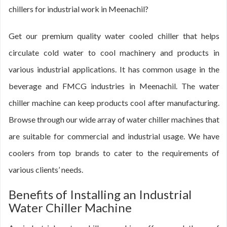
chillers for industrial work in Meenachil?
Get our premium quality water cooled chiller that helps
circulate cold water to cool machinery and products in
various industrial applications. It has common usage in the
beverage and FMCG industries in Meenachil. The water
chiller machine can keep products cool after manufacturing.
Browse through our wide array of water chiller machines that
are suitable for commercial and industrial usage. We have
coolers from top brands to cater to the requirements of
various clients’ needs.
Benefits of Installing an Industrial
Water Chiller Machine