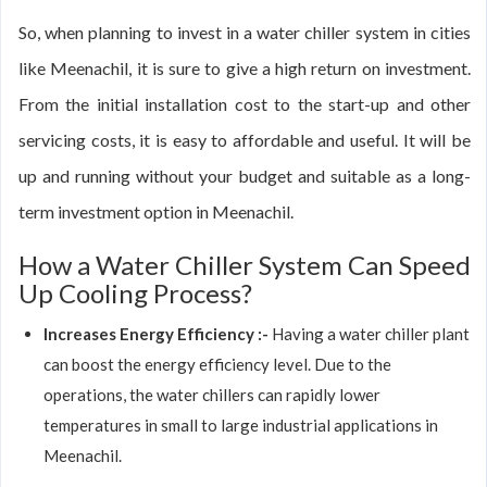
So, when planning to invest in a water chiller system in cities
like Meenachil, it is sure to give a high return on investment.
From the initial installation cost to the start-up and other
servicing costs, it is easy to affordable and useful. It will be
up and running without your budget and suitable as a long-
term investment option in Meenachil.
How a Water Chiller System Can Speed
Up Cooling Process?
Increases Energy Efficiency :-
Having a water chiller plant
can boost the energy efficiency level. Due to the
operations, the water chillers can rapidly lower
temperatures in small to large industrial applications in
Meenachil.