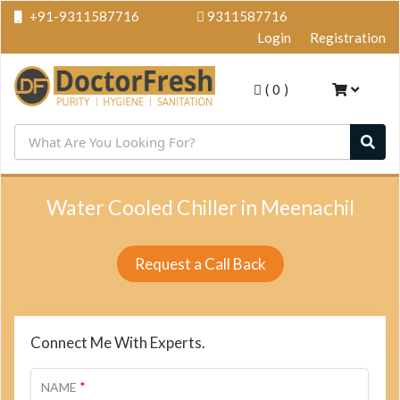
+91-9311587716
9311587716
Login
Registration
(
0
)
Water Cooled Chiller in Meenachil
Request a Call Back
Connect Me With Experts.
*
NAME