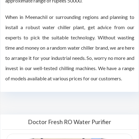
approximate range of rupees 50000.
When in Meenachil or surrounding regions and planning to
install a robust water chiller plant, get advice from our
experts to pick the suitable technology. Without wasting
time and money on a random water chiller brand, we are here
to arrange it for your industrial needs. So, worry no more and
invest in our well-tested chilling machines. We have a range
of models available at various prices for our customers.
Doctor Fresh RO Water Purifier