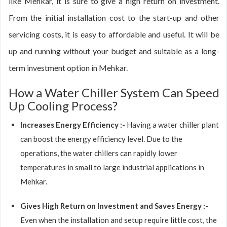
like Mehkar, it is sure to give a high return on investment.
From the initial installation cost to the start-up and other
servicing costs, it is easy to affordable and useful. It will be
up and running without your budget and suitable as a long-
term investment option in Mehkar.
How a Water Chiller System Can Speed
Up Cooling Process?
Increases Energy Efficiency :-
Having a water chiller plant
can boost the energy efficiency level. Due to the
operations, the water chillers can rapidly lower
temperatures in small to large industrial applications in
Mehkar.
Gives High Return on Investment and Saves Energy :-
Even when the installation and setup require little cost, the