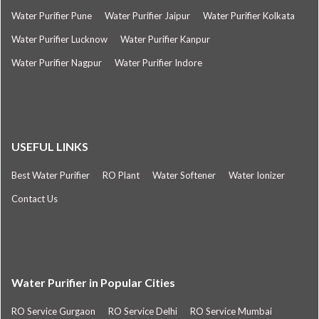
Water Purifier Pune
Water Purifier Jaipur
Water Purifier Kolkata
Water Purifier Lucknow
Water Purifier Kanpur
Water Purifier Nagpur
Water Purifier Indore
USEFUL LINKS
Best Water Purifier
RO Plant
Water Softener
Water Ionizer
Contact Us
Water Purifier in Popular Cities
RO Service Gurgaon
RO Service Delhi
RO Service Mumbai