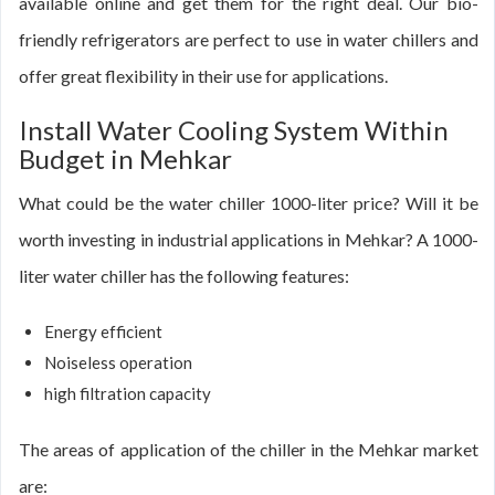
available online and get them for the right deal. Our bio-
friendly refrigerators are perfect to use in water chillers and
offer great flexibility in their use for applications.
Install Water Cooling System Within
Budget in Mehkar
What could be the water chiller 1000-liter price? Will it be
worth investing in industrial applications in Mehkar? A 1000-
liter water chiller has the following features:
Energy efficient
Noiseless operation
high filtration capacity
The areas of application of the chiller in the Mehkar market
are: