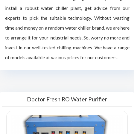
install a robust water chiller plant, get advice from our
experts to pick the suitable technology. Without wasting
time and money on a random water chiller brand, we are here
to arrange it for your industrial needs. So, worry no more and
invest in our well-tested chilling machines. We have a range
of models available at various prices for our customers.
Doctor Fresh RO Water Purifier