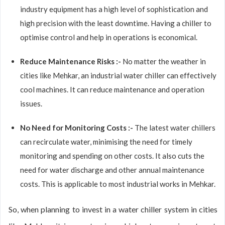
industry equipment has a high level of sophistication and
high precision with the least downtime. Having a chiller to
optimise control and help in operations is economical.
Reduce Maintenance Risks :-
No matter the weather in
cities like Mehkar, an industrial water chiller can effectively
cool machines. It can reduce maintenance and operation
issues.
No Need for Monitoring Costs :-
The latest water chillers
can recirculate water, minimising the need for timely
monitoring and spending on other costs. It also cuts the
need for water discharge and other annual maintenance
costs. This is applicable to most industrial works in Mehkar.
So, when planning to invest in a water chiller system in cities