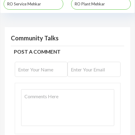
RO Service Mehkar
RO Plant Mehkar
Community Talks
POST A COMMENT