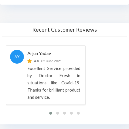
Recent Customer Reviews
Arjun Yadav
AY
4.8
02 June 2021
Excellent Service provided
by Doctor Fresh in
situations like Covid-19.
Thanks for brilliant product
and service.