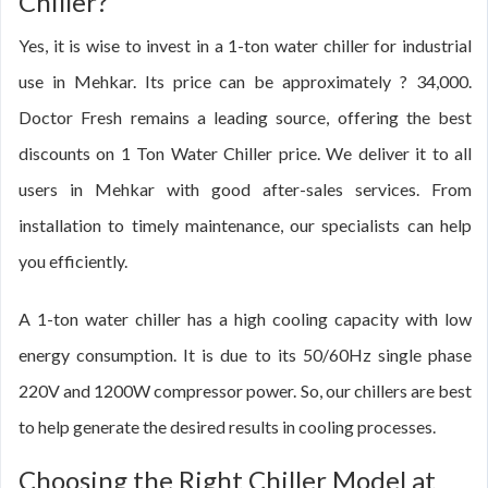
Chiller?
Yes, it is wise to invest in a 1-ton water chiller for industrial
use in Mehkar. Its price can be approximately ? 34,000.
Doctor Fresh remains a leading source, offering the best
discounts on 1 Ton Water Chiller price. We deliver it to all
users in Mehkar with good after-sales services. From
installation to timely maintenance, our specialists can help
you efficiently.
A 1-ton water chiller has a high cooling capacity with low
energy consumption. It is due to its 50/60Hz single phase
220V and 1200W compressor power. So, our chillers are best
to help generate the desired results in cooling processes.
Choosing the Right Chiller Model at