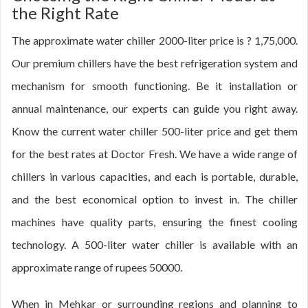
the Right Rate
The approximate water chiller 2000-liter price is ? 1,75,000.
Our premium chillers have the best refrigeration system and
mechanism for smooth functioning. Be it installation or
annual maintenance, our experts can guide you right away.
Know the current water chiller 500-liter price and get them
for the best rates at Doctor Fresh. We have a wide range of
chillers in various capacities, and each is portable, durable,
and the best economical option to invest in. The chiller
machines have quality parts, ensuring the finest cooling
technology. A 500-liter water chiller is available with an
approximate range of rupees 50000.
When in Mehkar or surrounding regions and planning to