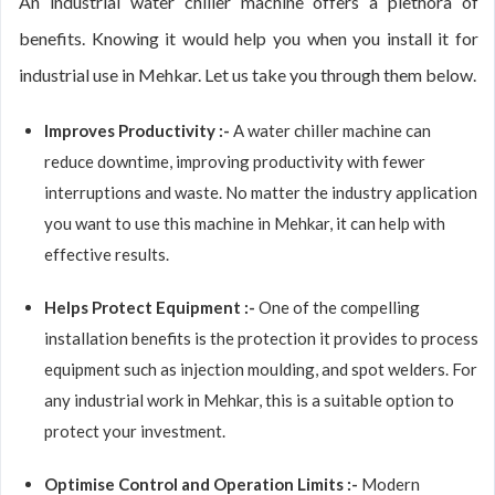
An industrial water chiller machine offers a plethora of
benefits. Knowing it would help you when you install it for
industrial use in Mehkar. Let us take you through them below.
Improves Productivity :-
A water chiller machine can
reduce downtime, improving productivity with fewer
interruptions and waste. No matter the industry application
you want to use this machine in Mehkar, it can help with
effective results.
Helps Protect Equipment :-
One of the compelling
installation benefits is the protection it provides to process
equipment such as injection moulding, and spot welders. For
any industrial work in Mehkar, this is a suitable option to
protect your investment.
Optimise Control and Operation Limits :-
Modern