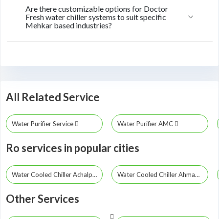
Are there customizable options for Doctor
Fresh water chiller systems to suit specific
Mehkar based industries?
All Related Service
Water Purifier Service
Water Purifier AMC
Ro services in popular cities
Water Cooled Chiller Achalpur
Water Cooled Chiller Ahmadpur
Other Services