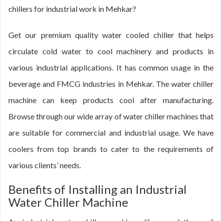
chillers for industrial work in Mehkar?
Get our premium quality water cooled chiller that helps
circulate cold water to cool machinery and products in
various industrial applications. It has common usage in the
beverage and FMCG industries in Mehkar. The water chiller
machine can keep products cool after manufacturing.
Browse through our wide array of water chiller machines that
are suitable for commercial and industrial usage. We have
coolers from top brands to cater to the requirements of
various clients’ needs.
Benefits of Installing an Industrial
Water Chiller Machine