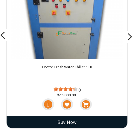
Doctor Fresh Water Chiller 1TR
0
₹65,000.00
Buy Now