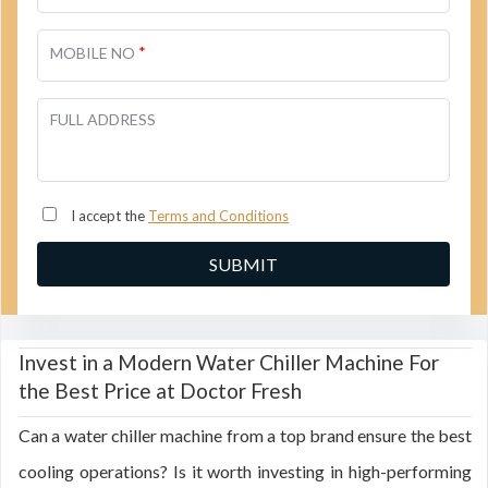
*
MOBILE NO
FULL ADDRESS
I accept the
Terms and Conditions
Invest in a Modern Water Chiller Machine For
the Best Price at Doctor Fresh
Can a water chiller machine from a top brand ensure the best
cooling operations? Is it worth investing in high-performing