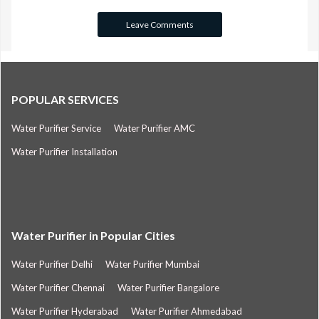
POPULAR SERVICES
Water Purifier Service
Water Purifier AMC
Water Purifier Installation
Water Purifier in Popular Cities
Water Purifier Delhi
Water Purifier Mumbai
Water Purifier Chennai
Water Purifier Bangalore
Water Purifier Hyderabad
Water Purifier Ahmedabad