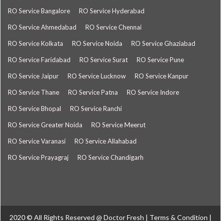
RO Service Bangalore
RO Service Hyderabad
RO Service Ahmedabad
RO Service Chennai
RO Service Kolkata
RO Service Noida
RO Service Ghaziabad
RO Service Faridabad
RO Service Surat
RO Service Pune
RO Service Jaipur
RO Service Lucknow
RO Service Kanpur
RO Service Thane
RO Service Patna
RO Service Indore
RO Service Bhopal
RO Service Ranchi
RO Service Greater Noida
RO Service Meerut
RO Service Varanasi
RO Service Allahabad
RO Service Prayagraj
RO Service Chandigarh
2020 © All Rights Reserved @
Doctor Fresh
|
Terms & Condition
|