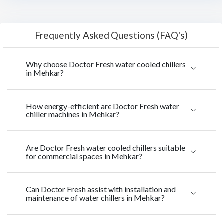
Frequently Asked Questions (FAQ's)
Why choose Doctor Fresh water cooled chillers
in Mehkar?
How energy-efficient are Doctor Fresh water
chiller machines in Mehkar?
Are Doctor Fresh water cooled chillers suitable
for commercial spaces in Mehkar?
Can Doctor Fresh assist with installation and
maintenance of water chillers in Mehkar?