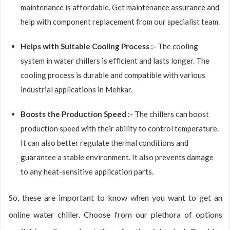
maintenance is affordable. Get maintenance assurance and
help with component replacement from our specialist team.
Helps with Suitable Cooling Process :-
The cooling
system in water chillers is efficient and lasts longer. The
cooling process is durable and compatible with various
industrial applications in Mehkar.
Boosts the Production Speed :-
The chillers can boost
production speed with their ability to control temperature.
It can also better regulate thermal conditions and
guarantee a stable environment. It also prevents damage
to any heat-sensitive application parts.
So, these are important to know when you want to get an
online water chiller. Choose from our plethora of options