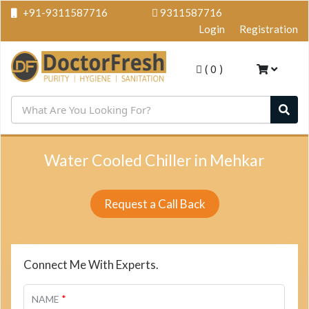
+91-9311587716
9311587716
Login
Registration
(
0
)
Water Cooled Chiller in Mehkar
Request a Call Back
Connect Me With Experts.
*
NAME