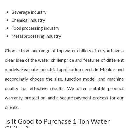
Beverage industry
Chemical industry
Food processing industry
Metal processing industry
Choose from our range of top water chillers after you have a
clear idea of the water chiller price and features of different
models. Evaluate industrial application needs in Mehkar and
accordingly choose the size, function model, and machine
quality for effective results. We offer suitable product
warranty, protection, and a secure payment process for our
clients.
Is it Good to Purchase 1 Ton Water