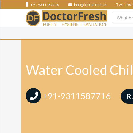
+91-9311587716
info@doctorfresh.in
9311587
Water Cooled Chil
+91-9311587716
R