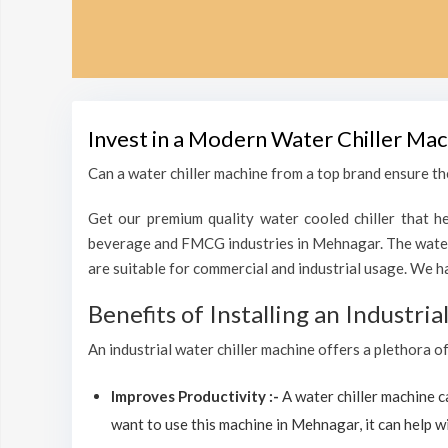
Invest in a Modern Water Chiller Mac
Can a water chiller machine from a top brand ensure th
Get our premium quality water cooled chiller that he
beverage and FMCG industries in Mehnagar. The water 
are suitable for commercial and industrial usage. We h
Benefits of Installing an Industri
An industrial water chiller machine offers a plethora o
Improves Productivity :-
A water chiller machine 
want to use this machine in Mehnagar, it can help wi