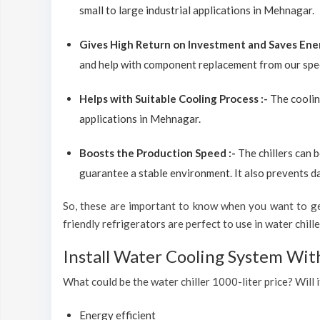
small to large industrial applications in Mehnagar.
Gives High Return on Investment and Saves Ene
and help with component replacement from our spec
Helps with Suitable Cooling Process :-
The coolin
applications in Mehnagar.
Boosts the Production Speed :-
The chillers can 
guarantee a stable environment. It also prevents d
So, these are important to know when you want to get
friendly refrigerators are perfect to use in water chiller
Install Water Cooling System Wi
What could be the water chiller 1000-liter price? Will 
Energy efficient