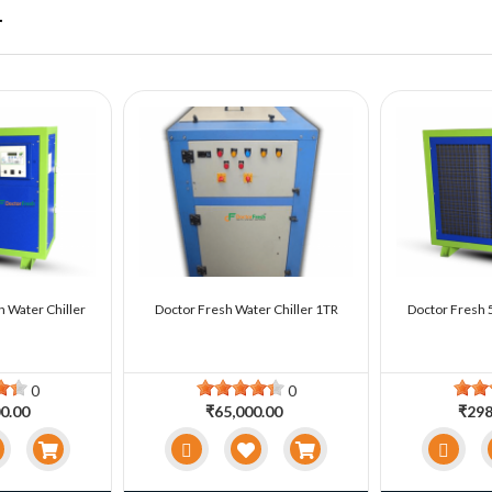
r
n Water Chiller
Doctor Fresh Water Chiller 1TR
Doctor Fresh 5
0
0
0.00
₹65,000.00
₹298