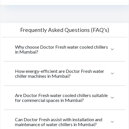
Frequently Asked Questions (FAQ's)
Why choose Doctor Fresh water cooled chillers
in Mumbai?
How energy-efficient are Doctor Fresh water
chiller machines in Mumbai?
Are Doctor Fresh water cooled chillers suitable
for commercial spaces in Mumbai?
Can Doctor Fresh assist with installation and
maintenance of water chillers in Mumbai?