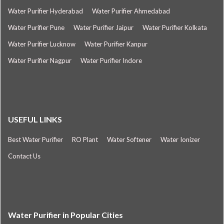
Water Purifier Hyderabad
Water Purifier Ahmedabad
Water Purifier Pune
Water Purifier Jaipur
Water Purifier Kolkata
Water Purifier Lucknow
Water Purifier Kanpur
Water Purifier Nagpur
Water Purifier Indore
USEFUL LINKS
Best Water Purifier
RO Plant
Water Softener
Water Ionizer
Contact Us
Water Purifier in Popular Cities