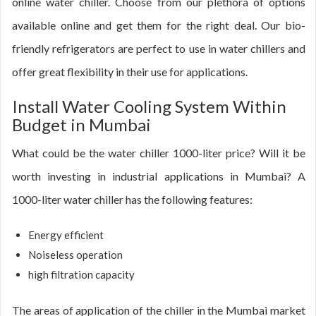
online water chiller. Choose from our plethora of options
available online and get them for the right deal. Our bio-
friendly refrigerators are perfect to use in water chillers and
offer great flexibility in their use for applications.
Install Water Cooling System Within
Budget in Mumbai
What could be the water chiller 1000-liter price? Will it be
worth investing in industrial applications in Mumbai? A
1000-liter water chiller has the following features:
Energy efficient
Noiseless operation
high filtration capacity
The areas of application of the chiller in the Mumbai market