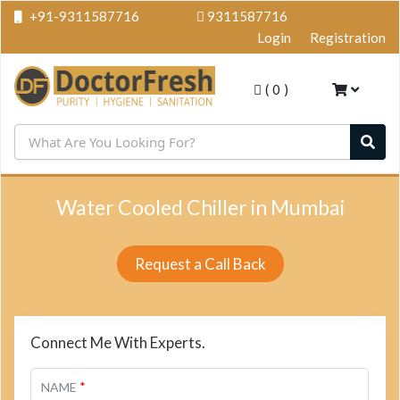
+91-9311587716
9311587716
Login
Registration
(
0
)
Water Cooled Chiller in Mumbai
Request a Call Back
Connect Me With Experts.
*
NAME