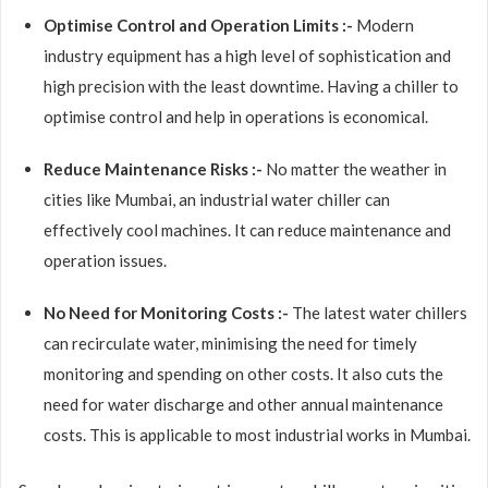
Optimise Control and Operation Limits :-
Modern
industry equipment has a high level of sophistication and
high precision with the least downtime. Having a chiller to
optimise control and help in operations is economical.
Reduce Maintenance Risks :-
No matter the weather in
cities like Mumbai, an industrial water chiller can
effectively cool machines. It can reduce maintenance and
operation issues.
No Need for Monitoring Costs :-
The latest water chillers
can recirculate water, minimising the need for timely
monitoring and spending on other costs. It also cuts the
need for water discharge and other annual maintenance
costs. This is applicable to most industrial works in Mumbai.