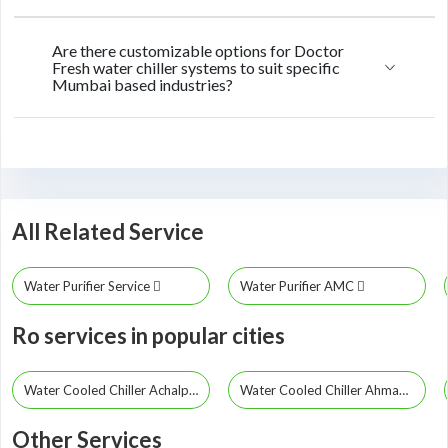
Are there customizable options for Doctor
Fresh water chiller systems to suit specific
Mumbai based industries?
All Related Service
Water Purifier Service
Water Purifier AMC
Ro services in popular cities
Water Cooled Chiller Achalpur
Water Cooled Chiller Ahmadpur
Other Services