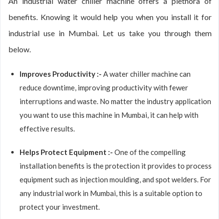
An industrial water chiller machine offers a plethora of
benefits. Knowing it would help you when you install it for
industrial use in Mumbai. Let us take you through them
below.
Improves Productivity :-
A water chiller machine can
reduce downtime, improving productivity with fewer
interruptions and waste. No matter the industry application
you want to use this machine in Mumbai, it can help with
effective results.
Helps Protect Equipment :-
One of the compelling
installation benefits is the protection it provides to process
equipment such as injection moulding, and spot welders. For
any industrial work in Mumbai, this is a suitable option to
protect your investment.