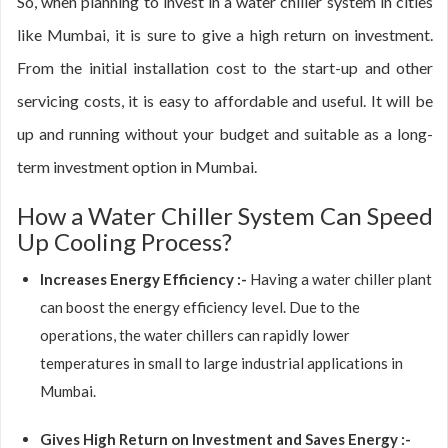
So, when planning to invest in a water chiller system in cities
like Mumbai, it is sure to give a high return on investment.
From the initial installation cost to the start-up and other
servicing costs, it is easy to affordable and useful. It will be
up and running without your budget and suitable as a long-
term investment option in Mumbai.
How a Water Chiller System Can Speed
Up Cooling Process?
Increases Energy Efficiency :-
Having a water chiller plant
can boost the energy efficiency level. Due to the
operations, the water chillers can rapidly lower
temperatures in small to large industrial applications in
Mumbai.
Gives High Return on Investment and Saves Energy :-