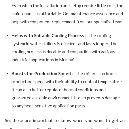
Even when the installation and setup require little cost, the
maintenance is affordable. Get maintenance assurance and
help with component replacement from our specialist team.
Helps with Suitable Cooling Process :-
The cooling
system in water chillers is efficient and lasts longer. The
cooling process is durable and compatible with various
industrial applications in Mumbai.
Boosts the Production Speed :-
The chillers can boost
production speed with their ability to control temperature.
It can also better regulate thermal conditions and
guarantee a stable environment. It also prevents damage
to any heat-sensitive application parts.
So, these are important to know when you want to get an