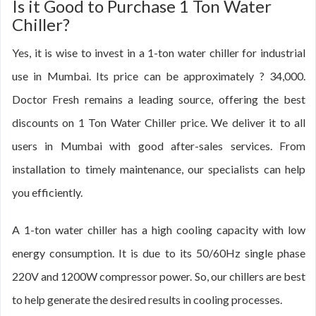
Is it Good to Purchase 1 Ton Water
Chiller?
Yes, it is wise to invest in a 1-ton water chiller for industrial
use in Mumbai. Its price can be approximately ? 34,000.
Doctor Fresh remains a leading source, offering the best
discounts on 1 Ton Water Chiller price. We deliver it to all
users in Mumbai with good after-sales services. From
installation to timely maintenance, our specialists can help
you efficiently.
A 1-ton water chiller has a high cooling capacity with low
energy consumption. It is due to its 50/60Hz single phase
220V and 1200W compressor power. So, our chillers are best
to help generate the desired results in cooling processes.