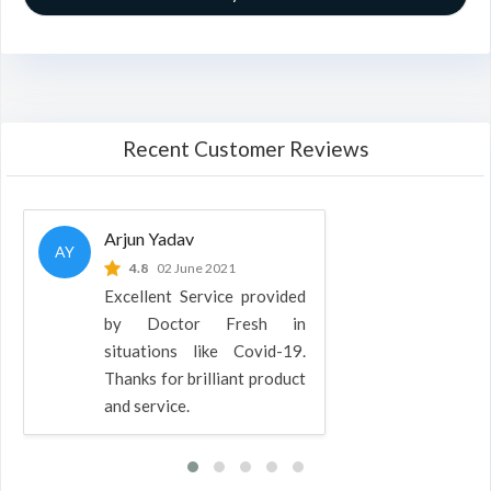
Recent Customer Reviews
Arjun Yadav
AY
4.8
02 June 2021
Excellent Service provided
by Doctor Fresh in
situations like Covid-19.
Thanks for brilliant product
and service.