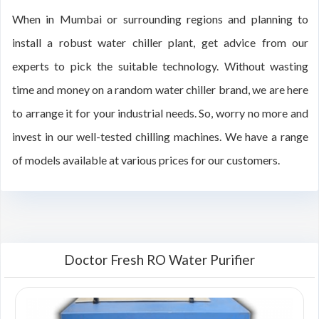
When in Mumbai or surrounding regions and planning to
install a robust water chiller plant, get advice from our
experts to pick the suitable technology. Without wasting
time and money on a random water chiller brand, we are here
to arrange it for your industrial needs. So, worry no more and
invest in our well-tested chilling machines. We have a range
of models available at various prices for our customers.
Doctor Fresh RO Water Purifier