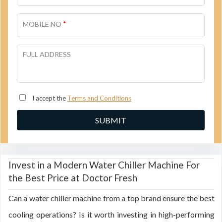
*
MOBILE NO
FULL ADDRESS
I accept the
Terms and Conditions
Invest in a Modern Water Chiller Machine For
the Best Price at Doctor Fresh
Can a water chiller machine from a top brand ensure the best
cooling operations? Is it worth investing in high-performing