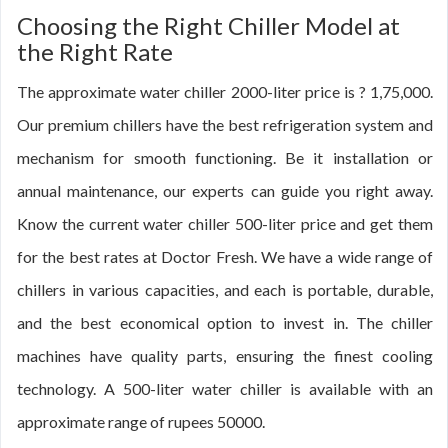
Choosing the Right Chiller Model at
the Right Rate
The approximate water chiller 2000-liter price is ? 1,75,000.
Our premium chillers have the best refrigeration system and
mechanism for smooth functioning. Be it installation or
annual maintenance, our experts can guide you right away.
Know the current water chiller 500-liter price and get them
for the best rates at Doctor Fresh. We have a wide range of
chillers in various capacities, and each is portable, durable,
and the best economical option to invest in. The chiller
machines have quality parts, ensuring the finest cooling
technology. A 500-liter water chiller is available with an
approximate range of rupees 50000.