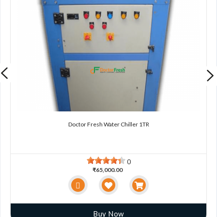
Doctor Fresh Water Chiller 1TR
0
₹65,000.00
Buy Now