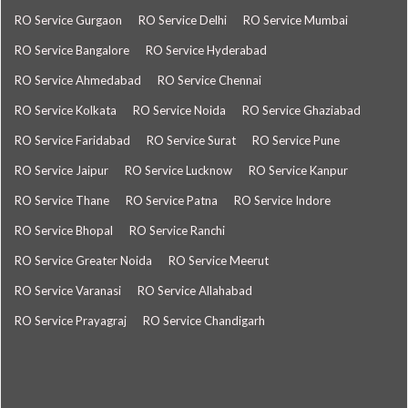
RO Service Gurgaon
RO Service Delhi
RO Service Mumbai
RO Service Bangalore
RO Service Hyderabad
RO Service Ahmedabad
RO Service Chennai
RO Service Kolkata
RO Service Noida
RO Service Ghaziabad
RO Service Faridabad
RO Service Surat
RO Service Pune
RO Service Jaipur
RO Service Lucknow
RO Service Kanpur
RO Service Thane
RO Service Patna
RO Service Indore
RO Service Bhopal
RO Service Ranchi
RO Service Greater Noida
RO Service Meerut
RO Service Varanasi
RO Service Allahabad
RO Service Prayagraj
RO Service Chandigarh