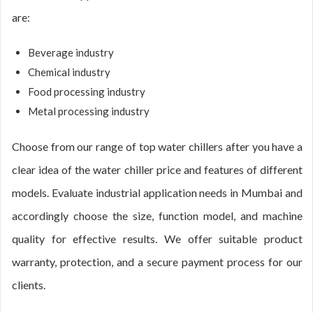
are:
Beverage industry
Chemical industry
Food processing industry
Metal processing industry
Choose from our range of top water chillers after you have a
clear idea of the water chiller price and features of different
models. Evaluate industrial application needs in Mumbai and
accordingly choose the size, function model, and machine
quality for effective results. We offer suitable product
warranty, protection, and a secure payment process for our
clients.