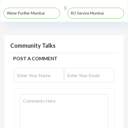
Water Purifier Mumbai
RO Service Mumbai
Community Talks
POST A COMMENT