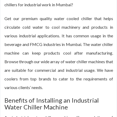
chillers for industrial work in Mumbai?
Get our premium quality water cooled chiller that helps
circulate cold water to cool machinery and products in
various industrial applications. It has common usage in the
beverage and FMCG industries in Mumbai. The water chiller
machine can keep products cool after manufacturing.
Browse through our wide array of water chiller machines that
are suitable for commercial and industrial usage. We have
coolers from top brands to cater to the requirements of
various clients’ needs.
Benefits of Installing an Industrial
Water Chiller Machine