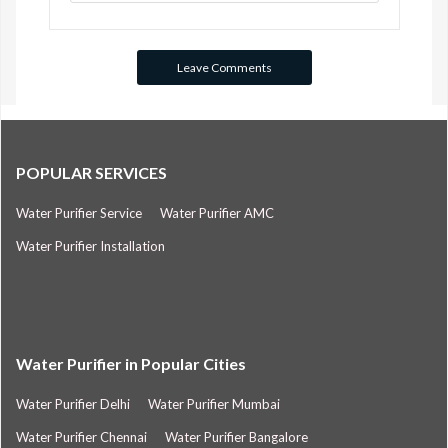
POPULAR SERVICES
Water Purifier Service
Water Purifier AMC
Water Purifier Installation
Water Purifier in Popular Cities
Water Purifier Delhi
Water Purifier Mumbai
Water Purifier Chennai
Water Purifier Bangalore