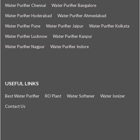
Water Purifier Chennai
Water Purifier Bangalore
Water Purifier Hyderabad
Water Purifier Ahmedabad
Water Purifier Pune
Water Purifier Jaipur
Water Purifier Kolkata
Water Purifier Lucknow
Water Purifier Kanpur
Water Purifier Nagpur
Water Purifier Indore
USEFUL LINKS
Best Water Purifier
RO Plant
Water Softener
Water Ionizer
Contact Us