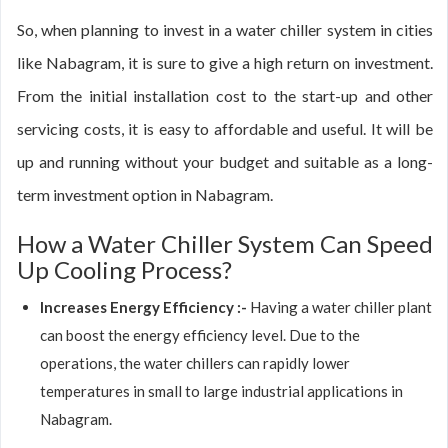
So, when planning to invest in a water chiller system in cities
like Nabagram, it is sure to give a high return on investment.
From the initial installation cost to the start-up and other
servicing costs, it is easy to affordable and useful. It will be
up and running without your budget and suitable as a long-
term investment option in Nabagram.
How a Water Chiller System Can Speed
Up Cooling Process?
Increases Energy Efficiency :-
Having a water chiller plant
can boost the energy efficiency level. Due to the
operations, the water chillers can rapidly lower
temperatures in small to large industrial applications in
Nabagram.