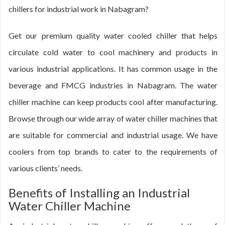
chillers for industrial work in Nabagram?
Get our premium quality water cooled chiller that helps
circulate cold water to cool machinery and products in
various industrial applications. It has common usage in the
beverage and FMCG industries in Nabagram. The water
chiller machine can keep products cool after manufacturing.
Browse through our wide array of water chiller machines that
are suitable for commercial and industrial usage. We have
coolers from top brands to cater to the requirements of
various clients’ needs.
Benefits of Installing an Industrial
Water Chiller Machine