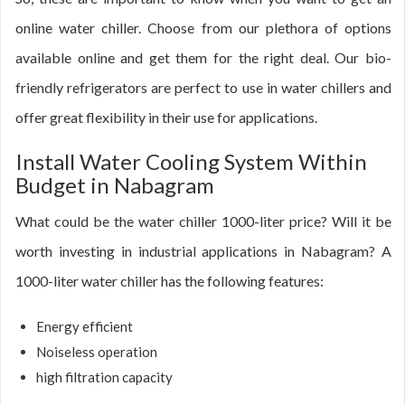
online water chiller. Choose from our plethora of options
available online and get them for the right deal. Our bio-
friendly refrigerators are perfect to use in water chillers and
offer great flexibility in their use for applications.
Install Water Cooling System Within
Budget in Nabagram
What could be the water chiller 1000-liter price? Will it be
worth investing in industrial applications in Nabagram? A
1000-liter water chiller has the following features:
Energy efficient
Noiseless operation
high filtration capacity