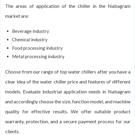
The areas of application of the chiller in the Nabagram
market are:
Beverage industry
Chemical industry
Food processing industry
Metal processing industry
Choose from our range of top water chillers after you have a
clear idea of the water chiller price and features of different
models. Evaluate industrial application needs in Nabagram
and accordingly choose the size, function model, and machine
quality for effective results. We offer suitable product
warranty, protection, and a secure payment process for our
clients.