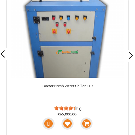
Doctor Fresh Water Chiller 1TR
0
₹65,000.00