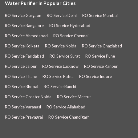
Water Purifier in Popular Cities
RO Service Gurgaon
RO Service Delhi
RO Service Mumbai
RO Service Bangalore
RO Service Hyderabad
RO Service Ahmedabad
RO Service Chennai
RO Service Kolkata
RO Service Noida
RO Service Ghaziabad
RO Service Faridabad
RO Service Surat
RO Service Pune
RO Service Jaipur
RO Service Lucknow
RO Service Kanpur
RO Service Thane
RO Service Patna
RO Service Indore
RO Service Bhopal
RO Service Ranchi
RO Service Greater Noida
RO Service Meerut
RO Service Varanasi
RO Service Allahabad
RO Service Prayagraj
RO Service Chandigarh