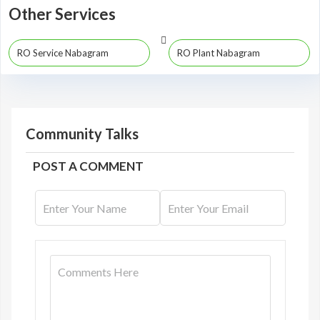
Other Services
RO Service Nabagram
RO Plant Nabagram
Community Talks
POST A COMMENT