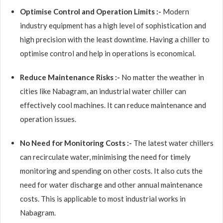
Optimise Control and Operation Limits :-
Modern
industry equipment has a high level of sophistication and
high precision with the least downtime. Having a chiller to
optimise control and help in operations is economical.
Reduce Maintenance Risks :-
No matter the weather in
cities like Nabagram, an industrial water chiller can
effectively cool machines. It can reduce maintenance and
operation issues.
No Need for Monitoring Costs :-
The latest water chillers
can recirculate water, minimising the need for timely
monitoring and spending on other costs. It also cuts the
need for water discharge and other annual maintenance
costs. This is applicable to most industrial works in
Nabagram.