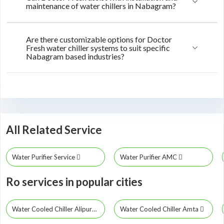
maintenance of water chillers in Nabagram?
Are there customizable options for Doctor
Fresh water chiller systems to suit specific
Nabagram based industries?
All Related Service
Water Purifier Service
Water Purifier AMC
Ro services in popular cities
Water Cooled Chiller Alipurduar
Water Cooled Chiller Amta