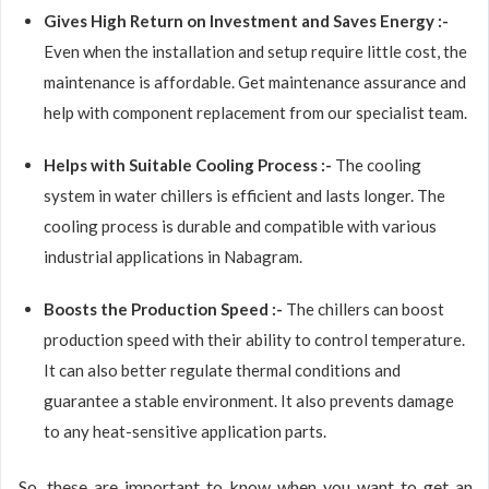
Gives High Return on Investment and Saves Energy :-
Even when the installation and setup require little cost, the
maintenance is affordable. Get maintenance assurance and
help with component replacement from our specialist team.
Helps with Suitable Cooling Process :-
The cooling
system in water chillers is efficient and lasts longer. The
cooling process is durable and compatible with various
industrial applications in Nabagram.
Boosts the Production Speed :-
The chillers can boost
production speed with their ability to control temperature.
It can also better regulate thermal conditions and
guarantee a stable environment. It also prevents damage
to any heat-sensitive application parts.
So, these are important to know when you want to get an