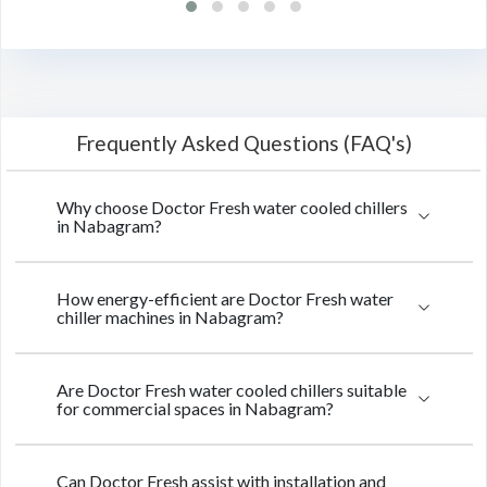
Frequently Asked Questions (FAQ's)
Why choose Doctor Fresh water cooled chillers
in Nabagram?
How energy-efficient are Doctor Fresh water
chiller machines in Nabagram?
Are Doctor Fresh water cooled chillers suitable
for commercial spaces in Nabagram?
Can Doctor Fresh assist with installation and