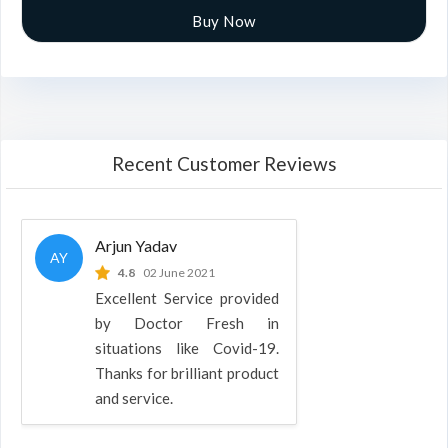
Buy Now
Recent Customer Reviews
Arjun Yadav
AY
4.8
02 June 2021
Excellent Service provided
by Doctor Fresh in
situations like Covid-19.
Thanks for brilliant product
and service.