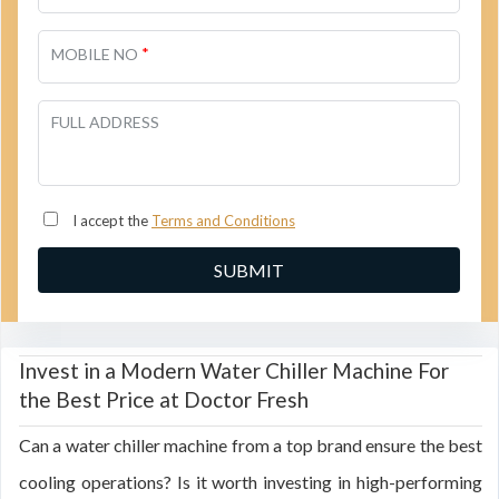
*
MOBILE NO
FULL ADDRESS
I accept the
Terms and Conditions
Invest in a Modern Water Chiller Machine For
the Best Price at Doctor Fresh
Can a water chiller machine from a top brand ensure the best
cooling operations? Is it worth investing in high-performing