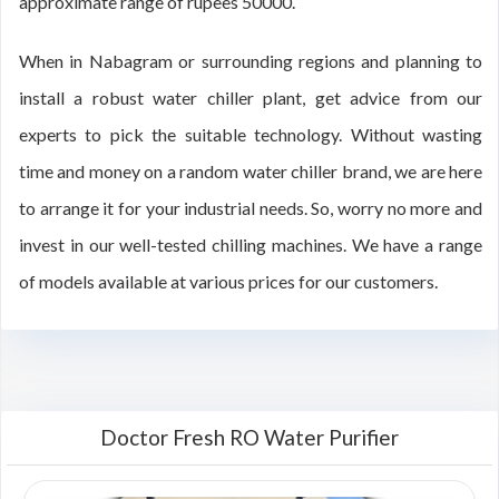
approximate range of rupees 50000.
When in Nabagram or surrounding regions and planning to
install a robust water chiller plant, get advice from our
experts to pick the suitable technology. Without wasting
time and money on a random water chiller brand, we are here
to arrange it for your industrial needs. So, worry no more and
invest in our well-tested chilling machines. We have a range
of models available at various prices for our customers.
Doctor Fresh RO Water Purifier