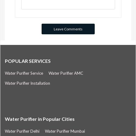
POPULAR SERVICES
Water Purifier Service
Water Purifier AMC
Water Purifier Installation
Water Purifier in Popular Cities
Water Purifier Delhi
Water Purifier Mumbai