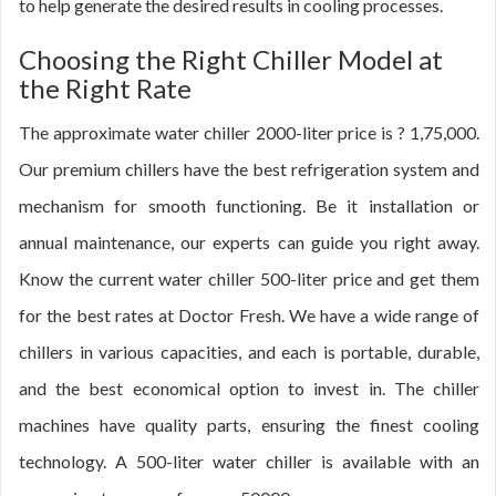
to help generate the desired results in cooling processes.
Choosing the Right Chiller Model at
the Right Rate
The approximate water chiller 2000-liter price is ? 1,75,000.
Our premium chillers have the best refrigeration system and
mechanism for smooth functioning. Be it installation or
annual maintenance, our experts can guide you right away.
Know the current water chiller 500-liter price and get them
for the best rates at Doctor Fresh. We have a wide range of
chillers in various capacities, and each is portable, durable,
and the best economical option to invest in. The chiller
machines have quality parts, ensuring the finest cooling
technology. A 500-liter water chiller is available with an