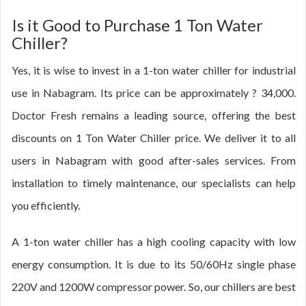
Is it Good to Purchase 1 Ton Water
Chiller?
Yes, it is wise to invest in a 1-ton water chiller for industrial
use in Nabagram. Its price can be approximately ? 34,000.
Doctor Fresh remains a leading source, offering the best
discounts on 1 Ton Water Chiller price. We deliver it to all
users in Nabagram with good after-sales services. From
installation to timely maintenance, our specialists can help
you efficiently.
A 1-ton water chiller has a high cooling capacity with low
energy consumption. It is due to its 50/60Hz single phase
220V and 1200W compressor power. So, our chillers are best