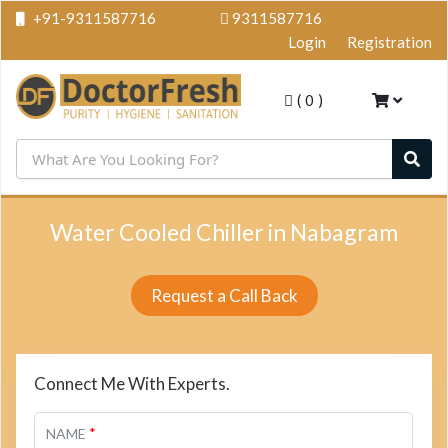
+91-9311587716
9311587716
Login
Registration
(
0
)
Water Cooled Chiller in Nabagram
Request a Call Back
Connect Me With Experts.
*
NAME