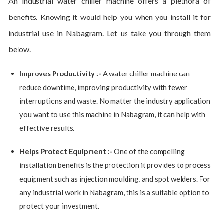
An industrial water chiller machine offers a plethora of
benefits. Knowing it would help you when you install it for
industrial use in Nabagram. Let us take you through them
below.
Improves Productivity :-
A water chiller machine can
reduce downtime, improving productivity with fewer
interruptions and waste. No matter the industry application
you want to use this machine in Nabagram, it can help with
effective results.
Helps Protect Equipment :-
One of the compelling
installation benefits is the protection it provides to process
equipment such as injection moulding, and spot welders. For
any industrial work in Nabagram, this is a suitable option to
protect your investment.