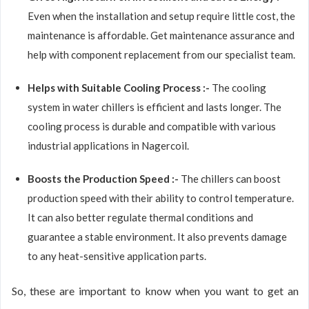
Even when the installation and setup require little cost, the
maintenance is affordable. Get maintenance assurance and
help with component replacement from our specialist team.
Helps with Suitable Cooling Process :-
The cooling
system in water chillers is efficient and lasts longer. The
cooling process is durable and compatible with various
industrial applications in Nagercoil.
Boosts the Production Speed :-
The chillers can boost
production speed with their ability to control temperature.
It can also better regulate thermal conditions and
guarantee a stable environment. It also prevents damage
to any heat-sensitive application parts.
So, these are important to know when you want to get an