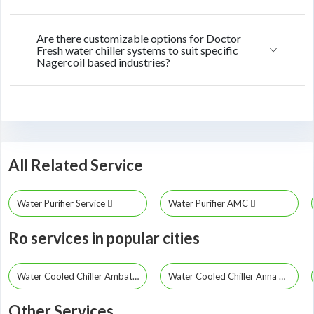
Are there customizable options for Doctor
Fresh water chiller systems to suit specific
Nagercoil based industries?
All Related Service
Water Purifier Service
Water Purifier AMC
Ro services in popular cities
Water Cooled Chiller Ambattur
Water Cooled Chiller Anna Nagar
Other Services