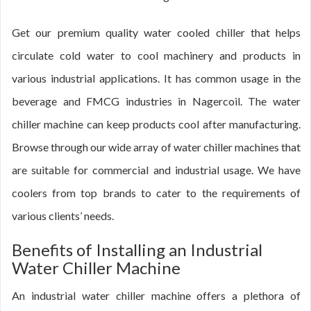
Get our premium quality water cooled chiller that helps
circulate cold water to cool machinery and products in
various industrial applications. It has common usage in the
beverage and FMCG industries in Nagercoil. The water
chiller machine can keep products cool after manufacturing.
Browse through our wide array of water chiller machines that
are suitable for commercial and industrial usage. We have
coolers from top brands to cater to the requirements of
various clients’ needs.
Benefits of Installing an Industrial
Water Chiller Machine
An industrial water chiller machine offers a plethora of