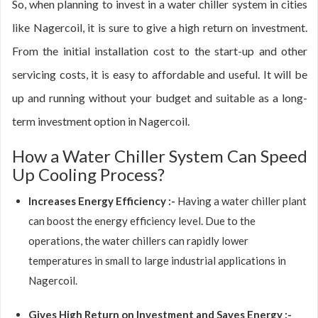
So, when planning to invest in a water chiller system in cities
like Nagercoil, it is sure to give a high return on investment.
From the initial installation cost to the start-up and other
servicing costs, it is easy to affordable and useful. It will be
up and running without your budget and suitable as a long-
term investment option in Nagercoil.
How a Water Chiller System Can Speed
Up Cooling Process?
Increases Energy Efficiency :-
Having a water chiller plant
can boost the energy efficiency level. Due to the
operations, the water chillers can rapidly lower
temperatures in small to large industrial applications in
Nagercoil.
Gives High Return on Investment and Saves Energy :-