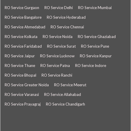
RO Service Gurgaon
RO Service Delhi
RO Service Mumbai
RO Service Bangalore
RO Service Hyderabad
RO Service Ahmedabad
RO Service Chennai
RO Service Kolkata
RO Service Noida
RO Service Ghaziabad
RO Service Faridabad
RO Service Surat
RO Service Pune
RO Service Jaipur
RO Service Lucknow
RO Service Kanpur
RO Service Thane
RO Service Patna
RO Service Indore
RO Service Bhopal
RO Service Ranchi
RO Service Greater Noida
RO Service Meerut
RO Service Varanasi
RO Service Allahabad
RO Service Prayagraj
RO Service Chandigarh