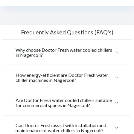
Frequently Asked Questions (FAQ's)
Why choose Doctor Fresh water cooled chillers
in Nagercoil?
How energy-efficient are Doctor Fresh water
chiller machines in Nagercoil?
Are Doctor Fresh water cooled chillers suitable
for commercial spaces in Nagercoil?
Can Doctor Fresh assist with installation and
maintenance of water chillers in Nagercoil?