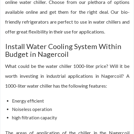
online water chiller. Choose from our plethora of options
available online and get them for the right deal. Our bio-
friendly refrigerators are perfect to use in water chillers and
offer great flexibility in their use for applications.
Install Water Cooling System Within
Budget in Nagercoil
What could be the water chiller 1000-liter price? Will it be
worth investing in industrial applications in Nagercoil? A
1000-liter water chiller has the following features:
Energy efficient
Noiseless operation
high filtration capacity
The areas of application of the chiller in the Nagercoil