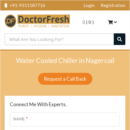
+91-9311587716
Login
Registration
(
0
)
Water Cooled Chiller in Nagercoil
Request a Call Back
Connect Me With Experts.
*
NAME