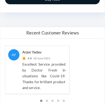
Recent Customer Reviews
Arjun Yadav
AY
4.8
02 June 2021
Excellent Service provided
by Doctor Fresh in
situations like Covid-19.
Thanks for brilliant product
and service.