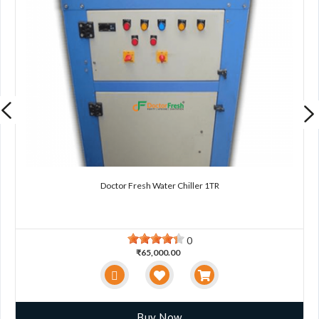
Doctor Fresh Water Chiller 1TR
0
₹65,000.00
Buy Now