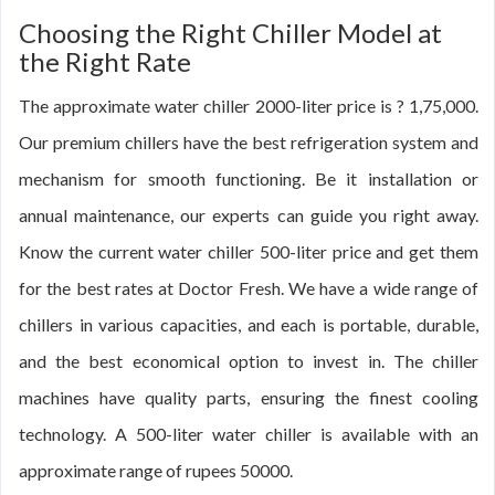
Choosing the Right Chiller Model at
the Right Rate
The approximate water chiller 2000-liter price is ? 1,75,000.
Our premium chillers have the best refrigeration system and
mechanism for smooth functioning. Be it installation or
annual maintenance, our experts can guide you right away.
Know the current water chiller 500-liter price and get them
for the best rates at Doctor Fresh. We have a wide range of
chillers in various capacities, and each is portable, durable,
and the best economical option to invest in. The chiller
machines have quality parts, ensuring the finest cooling
technology. A 500-liter water chiller is available with an
approximate range of rupees 50000.