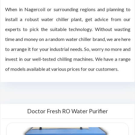
When in Nagercoil or surrounding regions and planning to
install a robust water chiller plant, get advice from our
experts to pick the suitable technology. Without wasting
time and money on a random water chiller brand, we are here
to arrange it for your industrial needs. So, worry no more and
invest in our well-tested chilling machines. We have a range
of models available at various prices for our customers.
Doctor Fresh RO Water Purifier