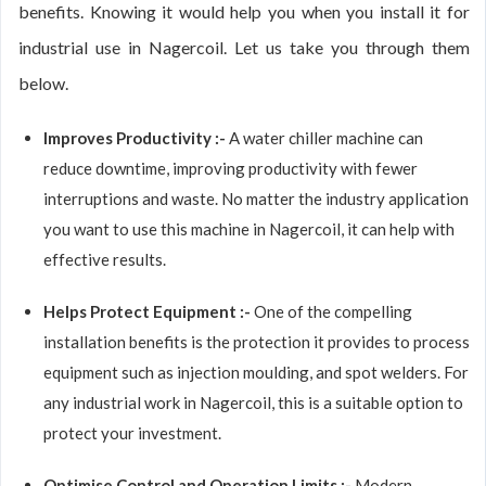
benefits. Knowing it would help you when you install it for
industrial use in Nagercoil. Let us take you through them
below.
Improves Productivity :-
A water chiller machine can
reduce downtime, improving productivity with fewer
interruptions and waste. No matter the industry application
you want to use this machine in Nagercoil, it can help with
effective results.
Helps Protect Equipment :-
One of the compelling
installation benefits is the protection it provides to process
equipment such as injection moulding, and spot welders. For
any industrial work in Nagercoil, this is a suitable option to
protect your investment.
Optimise Control and Operation Limits :-
Modern