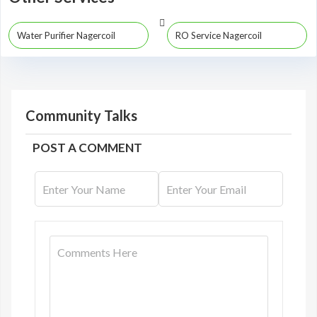
Water Purifier Nagercoil
RO Service Nagercoil
Community Talks
POST A COMMENT