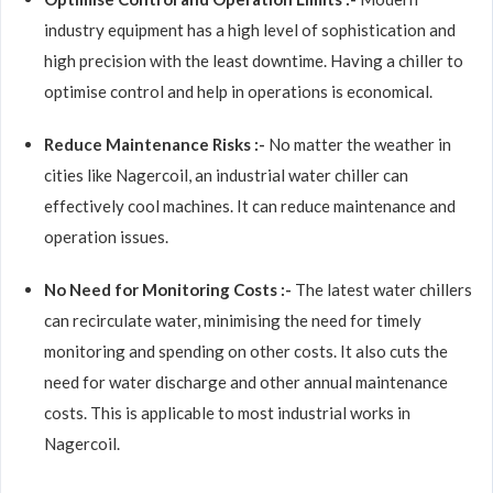
industry equipment has a high level of sophistication and
high precision with the least downtime. Having a chiller to
optimise control and help in operations is economical.
Reduce Maintenance Risks :-
No matter the weather in
cities like Nagercoil, an industrial water chiller can
effectively cool machines. It can reduce maintenance and
operation issues.
No Need for Monitoring Costs :-
The latest water chillers
can recirculate water, minimising the need for timely
monitoring and spending on other costs. It also cuts the
need for water discharge and other annual maintenance
costs. This is applicable to most industrial works in
Nagercoil.