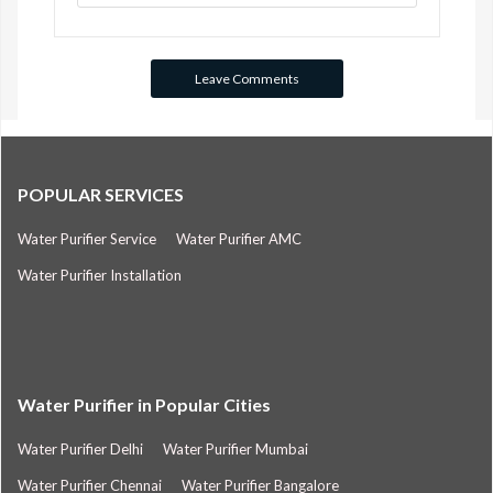
POPULAR SERVICES
Water Purifier Service
Water Purifier AMC
Water Purifier Installation
Water Purifier in Popular Cities
Water Purifier Delhi
Water Purifier Mumbai
Water Purifier Chennai
Water Purifier Bangalore