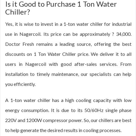
Is it Good to Purchase 1 Ton Water
Chiller?
Yes, it is wise to invest in a 1-ton water chiller for industrial
use in Nagercoil. Its price can be approximately ? 34,000.
Doctor Fresh remains a leading source, offering the best
discounts on 1 Ton Water Chiller price. We deliver it to all
users in Nagercoil with good after-sales services. From
installation to timely maintenance, our specialists can help
you efficiently.
A 1-ton water chiller has a high cooling capacity with low
energy consumption. It is due to its 50/60Hz single phase
220V and 1200W compressor power. So, our chillers are best
to help generate the desired results in cooling processes.