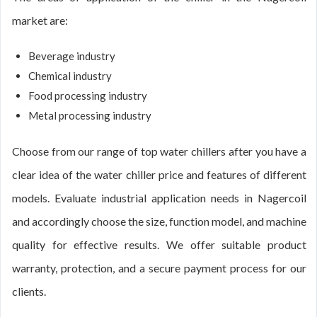
market are:
Beverage industry
Chemical industry
Food processing industry
Metal processing industry
Choose from our range of top water chillers after you have a
clear idea of the water chiller price and features of different
models. Evaluate industrial application needs in Nagercoil
and accordingly choose the size, function model, and machine
quality for effective results. We offer suitable product
warranty, protection, and a secure payment process for our
clients.