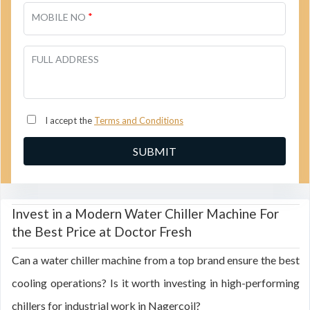
*
MOBILE NO
FULL ADDRESS
I accept the
Terms and Conditions
Invest in a Modern Water Chiller Machine For
the Best Price at Doctor Fresh
Can a water chiller machine from a top brand ensure the best
cooling operations? Is it worth investing in high-performing
chillers for industrial work in Nagercoil?