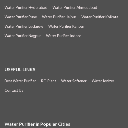
Water Purifier Hyderabad
Water Purifier Ahmedabad
Water Purifier Pune
Water Purifier Jaipur
Water Purifier Kolkata
Water Purifier Lucknow
Water Purifier Kanpur
Water Purifier Nagpur
Water Purifier Indore
USEFUL LINKS
Best Water Purifier
RO Plant
Water Softener
Water Ionizer
Contact Us
Water Purifier in Popular Cities