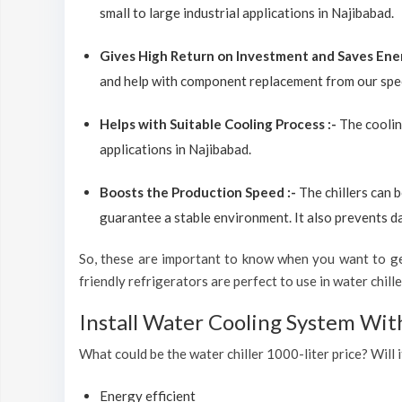
small to large industrial applications in Najibabad.
Gives High Return on Investment and Saves Ene
and help with component replacement from our spec
Helps with Suitable Cooling Process :-
The coolin
applications in Najibabad.
Boosts the Production Speed :-
The chillers can 
guarantee a stable environment. It also prevents d
So, these are important to know when you want to get
friendly refrigerators are perfect to use in water chiller
Install Water Cooling System Wit
What could be the water chiller 1000-liter price? Will i
Energy efficient