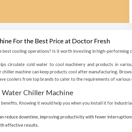
hine For the Best Price at Doctor Fresh
 best cooling operations? Is it worth investing in high-performing ch
lps circulate cold water to cool machinery and products in variou
chiller machine can keep products cool after manufacturing. Browse
ave coolers from top brands to cater to the requirements of various c
al Water Chiller Machine
f benefits. Knowing it would help you when you install it for industri
can reduce downtime, improving productivity with fewer interruption
th effective results.