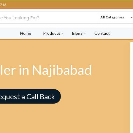
716
All Categories
Home
Products
Blogs
Contact
ler in Najibabad
equest a Call Back