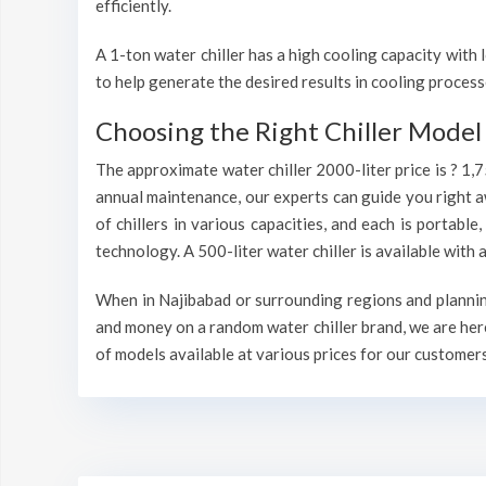
efficiently.
A 1-ton water chiller has a high cooling capacity wit
to help generate the desired results in cooling process
Choosing the Right Chiller Model 
The approximate water chiller 2000-liter price is ? 1,
annual maintenance, our experts can guide you right a
of chillers in various capacities, and each is portable
technology. A 500-liter water chiller is available wit
When in Najibabad or surrounding regions and planning 
and money on a random water chiller brand, we are here
of models available at various prices for our customers