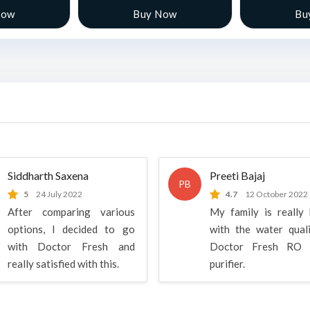
Now
Buy Now
Bu
Siddharth Saxena
Preeti Bajaj
PB
5
24 July 2022
4.7
12 October 2022
After comparing various
My family is really
options, I decided to go
with the water qual
with Doctor Fresh and
Doctor Fresh RO 
really satisfied with this.
purifier.