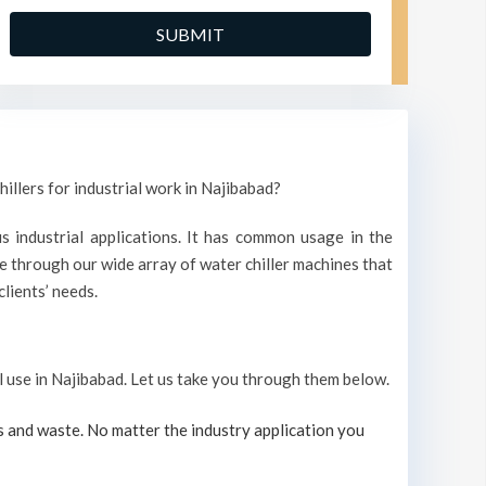
illers for industrial work in Najibabad?
s industrial applications. It has common usage in the
 through our wide array of water chiller machines that
lients’ needs.
al use in Najibabad. Let us take you through them below.
s and waste. No matter the industry application you