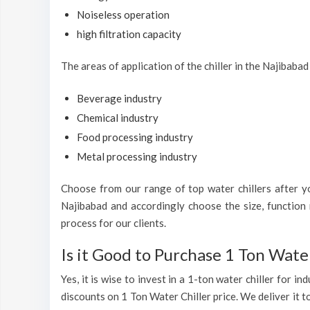
Noiseless operation
high filtration capacity
The areas of application of the chiller in the Najibabad
Beverage industry
Chemical industry
Food processing industry
Metal processing industry
Choose from our range of top water chillers after you
Najibabad and accordingly choose the size, function 
process for our clients.
Is it Good to Purchase 1 Ton Water
Yes, it is wise to invest in a 1-ton water chiller for 
discounts on 1 Ton Water Chiller price. We deliver it t