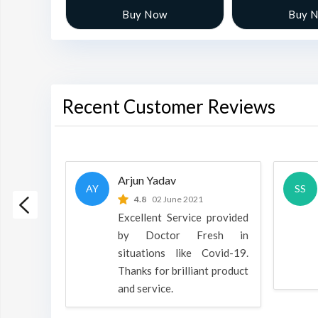
w
Buy Now
Buy 
Recent Customer Reviews
Arjun Yadav
AY
SS
 2022
4.8
02 June 2021
h is a
Excellent Service provided
oducts
by Doctor Fresh in
rpose to
situations like Covid-19.
 all.
Thanks for brilliant product
and service.