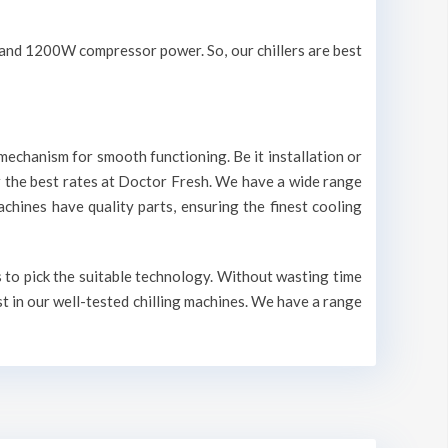
V and 1200W compressor power. So, our chillers are best
mechanism for smooth functioning. Be it installation or
r the best rates at Doctor Fresh. We have a wide range
machines have quality parts, ensuring the finest cooling
s to pick the suitable technology. Without wasting time
st in our well-tested chilling machines. We have a range