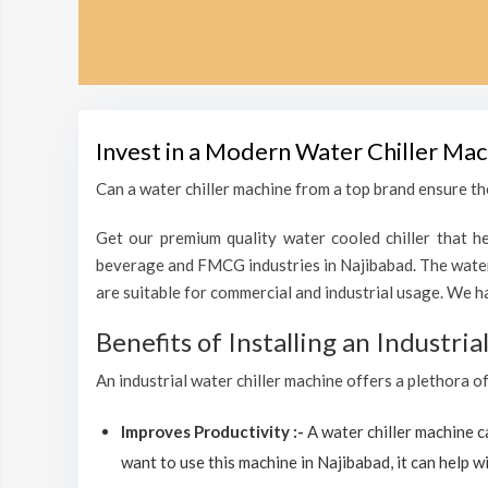
Invest in a Modern Water Chiller Mac
Can a water chiller machine from a top brand ensure the
Get our premium quality water cooled chiller that he
beverage and FMCG industries in Najibabad. The water 
are suitable for commercial and industrial usage. We h
Benefits of Installing an Industri
An industrial water chiller machine offers a plethora o
Improves Productivity :-
A water chiller machine 
want to use this machine in Najibabad, it can help wi