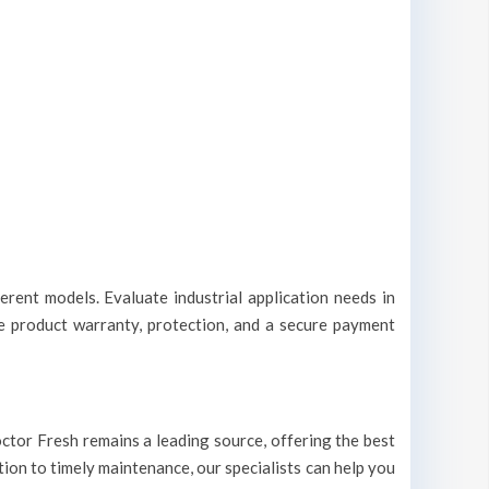
erent models. Evaluate industrial application needs in
le product warranty, protection, and a secure payment
 Doctor Fresh remains a leading source, offering the best
ation to timely maintenance, our specialists can help you