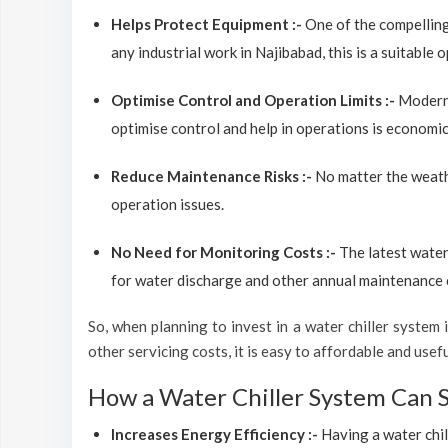
Helps Protect Equipment :-
One of the compelling
any industrial work in Najibabad, this is a suitable
Optimise Control and Operation Limits :-
Modern 
optimise control and help in operations is economic
Reduce Maintenance Risks :-
No matter the weathe
operation issues.
No Need for Monitoring Costs :-
The latest water
for water discharge and other annual maintenance co
So, when planning to invest in a water chiller system in
other servicing costs, it is easy to affordable and use
How a Water Chiller System Can 
Increases Energy Efficiency :-
Having a water chil