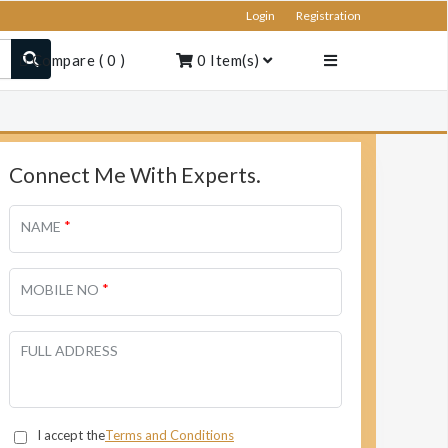
Login
Registration
Compare
(
0
)
0
Item(s)
Connect Me With Experts.
*
NAME
*
MOBILE NO
FULL ADDRESS
I accept the
Terms and Conditions