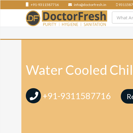
+91-9311587716
info@doctorfresh.in
9311587
Water Cooled Chil
+91-9311587716
R