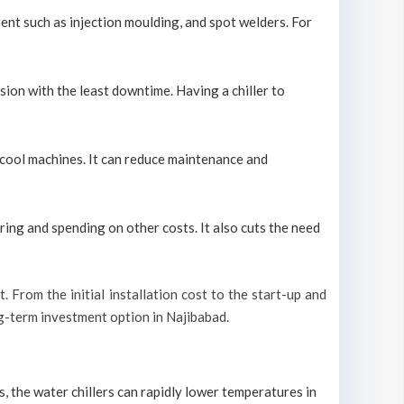
ment such as injection moulding, and spot welders. For
sion with the least downtime. Having a chiller to
ly cool machines. It can reduce maintenance and
ring and spending on other costs. It also cuts the need
t. From the initial installation cost to the start-up and
ong-term investment option in Najibabad.
s, the water chillers can rapidly lower temperatures in