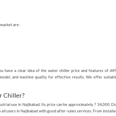
 market are:
 have a clear idea of the water chiller price and features of diff
model, and machine quality for effective results. We offer suitab
 Chiller?
industrial use in Najibabad. Its price can be approximately ? 34,000.
o all users in Najibabad with good after-sales services. From install