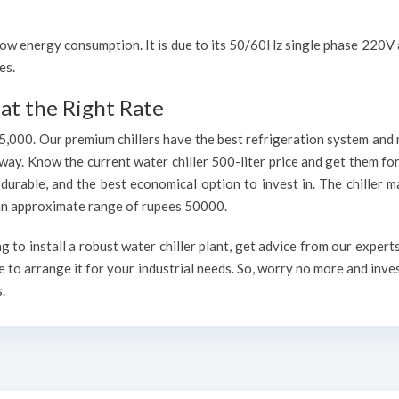
h low energy consumption. It is due to its 50/60Hz single phase 220
es.
at the Right Rate
75,000. Our premium chillers have the best refrigeration system and 
way. Know the current water chiller 500-liter price and get them fo
, durable, and the best economical option to invest in. The chiller 
h an approximate range of rupees 50000.
to install a robust water chiller plant, get advice from our expert
 to arrange it for your industrial needs. So, worry no more and inve
.