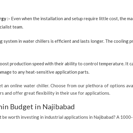
rgy :-
Even when the installation and setup require little cost, the 
ialist team.
g system in water chillers is efficient and lasts longer. The cooling 
boost production speed with their ability to control temperature. It 
amage to any heat-sensitive application parts.
 an online water chiller. Choose from our plethora of options avai
s and offer great flexibility in their use for applications.
hin Budget in Najibabad
t be worth investing in industrial applications in Najibabad? A 1000-