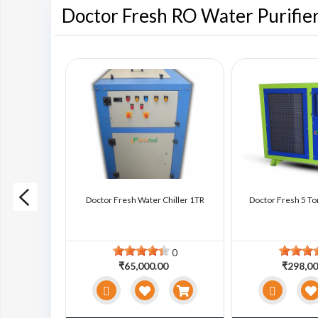
Doctor Fresh RO Water Purifie
ter Chiller
Doctor Fresh Water Chiller 1TR
Doctor Fresh 5 To
0
0
0
₹65,000.00
₹298,00