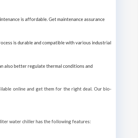
maintenance is affordable. Get maintenance assurance
process is durable and compatible with various industrial
can also better regulate thermal conditions and
lable online and get them for the right deal. Our bio-
liter water chiller has the following features: