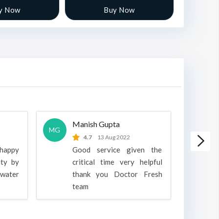
y Now
Buy Now
Manish Gupta
A
MG
A
4.7
13 Aug 2022
 happy
Good service given the
ity by
critical time very helpful
water
thank you Doctor Fresh
c
team
g