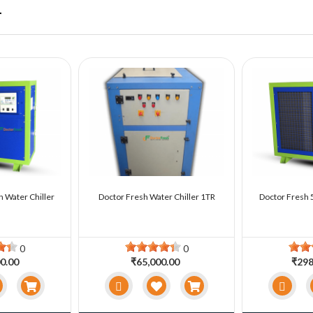
r
n Water Chiller
Doctor Fresh Water Chiller 1TR
Doctor Fresh 5
0
0
0.00
₹65,000.00
₹298