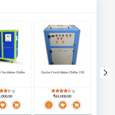
 Ton Water Chiller
Doctor Fresh Water Chiller 1TR
Doctor Fre
0
0
,000.00
₹65,000.00
₹