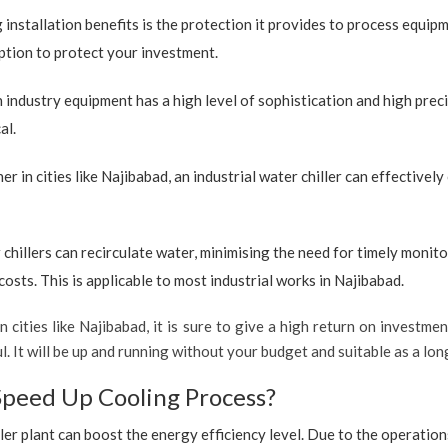
 installation benefits is the protection it provides to process equip
 option to protect your investment.
industry equipment has a high level of sophistication and high preci
al.
r in cities like Najibabad, an industrial water chiller can effective
 chillers can recirculate water, minimising the need for timely monito
sts. This is applicable to most industrial works in Najibabad.
 cities like Najibabad, it is sure to give a high return on investmen
ful. It will be up and running without your budget and suitable as a l
Speed Up Cooling Process?
ler plant can boost the energy efficiency level. Due to the operation