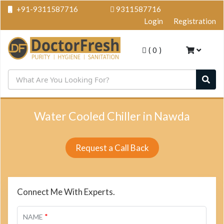
+91-9311587716
9311587716
Login
Registration
(
0
)
Water Cooled Chiller in Nawda
Request a Call Back
Connect Me With Experts.
*
NAME