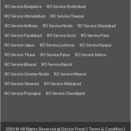
RO Service Bangalore
RO Service Hyderabad
RO Service Ahmedabad
RO Service Chennai
RO Service Kolkata
RO Service Noida
RO Service Ghaziabad
RO Service Faridabad
RO Service Surat
RO Service Pune
RO Service Jaipur
RO Service Lucknow
RO Service Kanpur
RO Service Thane
RO Service Patna
RO Service Indore
RO Service Bhopal
RO Service Ranchi
RO Service Greater Noida
RO Service Meerut
RO Service Varanasi
RO Service Allahabad
RO Service Prayagraj
RO Service Chandigarh
2020 © All Rights Reserved @
Doctor Fresh
|
Terms & Condition
|