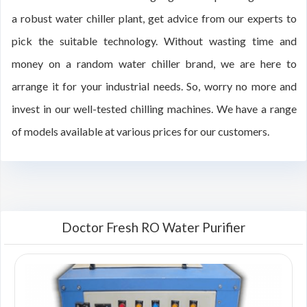
a robust water chiller plant, get advice from our experts to
pick the suitable technology. Without wasting time and
money on a random water chiller brand, we are here to
arrange it for your industrial needs. So, worry no more and
invest in our well-tested chilling machines. We have a range
of models available at various prices for our customers.
Doctor Fresh RO Water Purifier