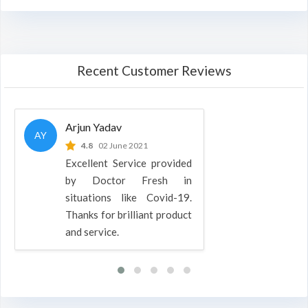
Recent Customer Reviews
Arjun Yadav
AY
4.8
02 June 2021
Excellent Service provided
by Doctor Fresh in
situations like Covid-19.
Thanks for brilliant product
and service.