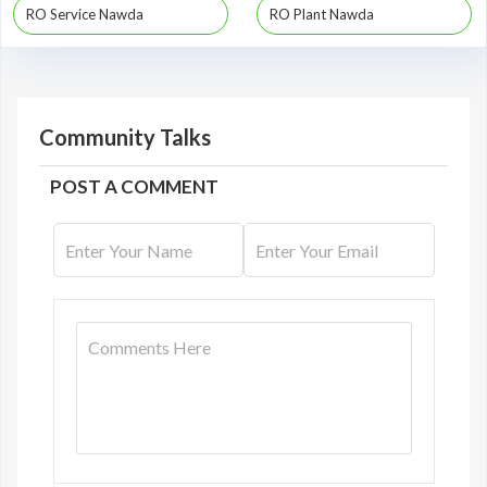
RO Service Nawda
RO Plant Nawda
Community Talks
POST A COMMENT