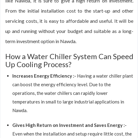
like Nawda, it is sure to give a high return on investment.
From the initial installation cost to the start-up and other
servicing costs, it is easy to affordable and useful. It will be
up and running without your budget and suitable as a long-
term investment option in Nawda.
How a Water Chiller System Can Speed
Up Cooling Process?
Increases Energy Efficiency :-
Having a water chiller plant
can boost the energy efficiency level. Due to the
operations, the water chillers can rapidly lower
temperatures in small to large industrial applications in
Nawda.
Gives High Return on Investment and Saves Energy :-
Even when the installation and setup require little cost, the