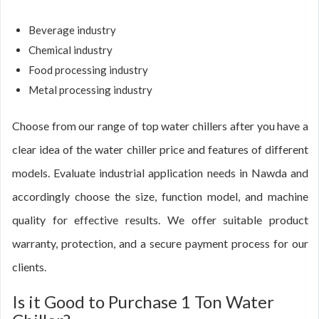
Beverage industry
Chemical industry
Food processing industry
Metal processing industry
Choose from our range of top water chillers after you have a
clear idea of the water chiller price and features of different
models. Evaluate industrial application needs in Nawda and
accordingly choose the size, function model, and machine
quality for effective results. We offer suitable product
warranty, protection, and a secure payment process for our
clients.
Is it Good to Purchase 1 Ton Water