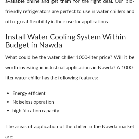
available online and get them for the right deal. Our bio-
friendly refrigerators are perfect to use in water chillers and
offer great flexibility in their use for applications.
Install Water Cooling System Within
Budget in Nawda
What could be the water chiller 1000-liter price? Will it be
worth investing in industrial applications in Nawda? A 1000-
liter water chiller has the following features:
Energy efficient
Noiseless operation
high filtration capacity
The areas of application of the chiller in the Nawda market
are: