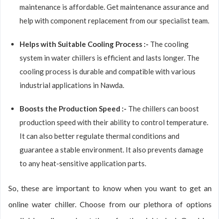
maintenance is affordable. Get maintenance assurance and
help with component replacement from our specialist team.
Helps with Suitable Cooling Process :-
The cooling
system in water chillers is efficient and lasts longer. The
cooling process is durable and compatible with various
industrial applications in Nawda.
Boosts the Production Speed :-
The chillers can boost
production speed with their ability to control temperature.
It can also better regulate thermal conditions and
guarantee a stable environment. It also prevents damage
to any heat-sensitive application parts.
So, these are important to know when you want to get an
online water chiller. Choose from our plethora of options