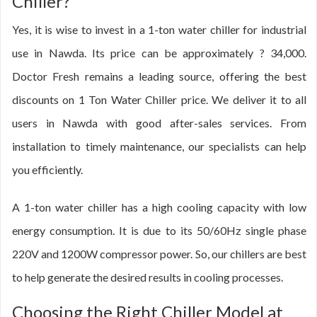
Chiller?
Yes, it is wise to invest in a 1-ton water chiller for industrial
use in Nawda. Its price can be approximately ? 34,000.
Doctor Fresh remains a leading source, offering the best
discounts on 1 Ton Water Chiller price. We deliver it to all
users in Nawda with good after-sales services. From
installation to timely maintenance, our specialists can help
you efficiently.
A 1-ton water chiller has a high cooling capacity with low
energy consumption. It is due to its 50/60Hz single phase
220V and 1200W compressor power. So, our chillers are best
to help generate the desired results in cooling processes.
Choosing the Right Chiller Model at