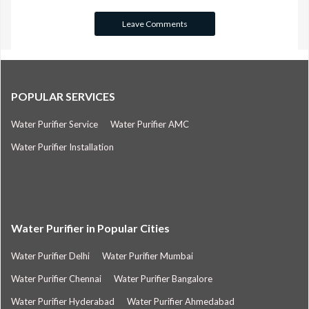
POPULAR SERVICES
Water Purifier Service
Water Purifier AMC
Water Purifier Installation
Water Purifier in Popular Cities
Water Purifier Delhi
Water Purifier Mumbai
Water Purifier Chennai
Water Purifier Bangalore
Water Purifier Hyderabad
Water Purifier Ahmedabad