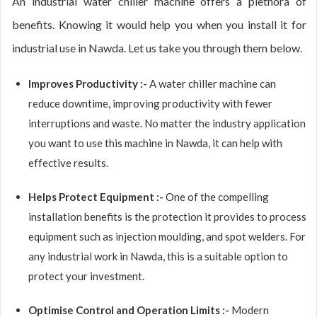
An industrial water chiller machine offers a plethora of
benefits. Knowing it would help you when you install it for
industrial use in Nawda. Let us take you through them below.
Improves Productivity :-
A water chiller machine can
reduce downtime, improving productivity with fewer
interruptions and waste. No matter the industry application
you want to use this machine in Nawda, it can help with
effective results.
Helps Protect Equipment :-
One of the compelling
installation benefits is the protection it provides to process
equipment such as injection moulding, and spot welders. For
any industrial work in Nawda, this is a suitable option to
protect your investment.
Optimise Control and Operation Limits :-
Modern