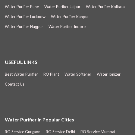
Water Purifier Pune
Water Purifier Jaipur
Water Purifier Kolkata
Water Purifier Lucknow
Water Purifier Kanpur
Water Purifier Nagpur
Water Purifier Indore
USEFUL LINKS
Best Water Purifier
RO Plant
Water Softener
Water Ionizer
Contact Us
Water Purifier in Popular Cities
RO Service Gurgaon
RO Service Delhi
RO Service Mumbai