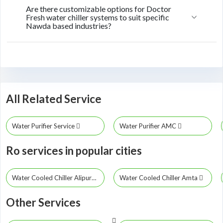
Are there customizable options for Doctor
Fresh water chiller systems to suit specific
Nawda based industries?
All Related Service
Water Purifier Service
Water Purifier AMC
Ro services in popular cities
Water Cooled Chiller Alipurduar
Water Cooled Chiller Amta
Other Services