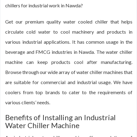
chillers for industrial work in Nawda?
Get our premium quality water cooled chiller that helps
circulate cold water to cool machinery and products in
various industrial applications. It has common usage in the
beverage and FMCG industries in Nawda. The water chiller
machine can keep products cool after manufacturing.
Browse through our wide array of water chiller machines that
are suitable for commercial and industrial usage. We have
coolers from top brands to cater to the requirements of
various clients’ needs.
Benefits of Installing an Industrial
Water Chiller Machine