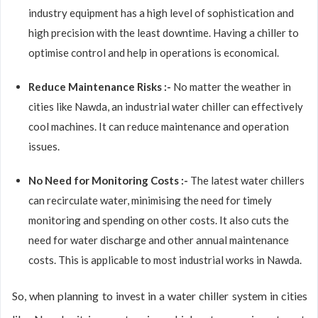
industry equipment has a high level of sophistication and
high precision with the least downtime. Having a chiller to
optimise control and help in operations is economical.
Reduce Maintenance Risks :-
No matter the weather in
cities like Nawda, an industrial water chiller can effectively
cool machines. It can reduce maintenance and operation
issues.
No Need for Monitoring Costs :-
The latest water chillers
can recirculate water, minimising the need for timely
monitoring and spending on other costs. It also cuts the
need for water discharge and other annual maintenance
costs. This is applicable to most industrial works in Nawda.
So, when planning to invest in a water chiller system in cities