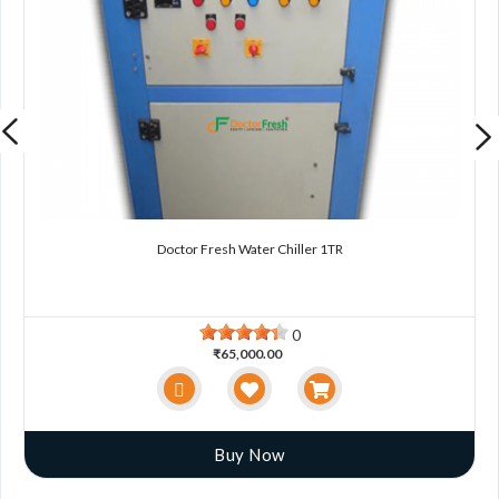
Doctor Fresh Water Chiller 1TR
0
₹65,000.00
Buy Now