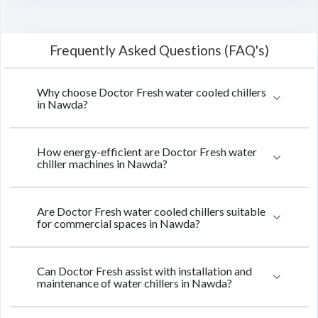
Frequently Asked Questions (FAQ's)
Why choose Doctor Fresh water cooled chillers
in Nawda?
How energy-efficient are Doctor Fresh water
chiller machines in Nawda?
Are Doctor Fresh water cooled chillers suitable
for commercial spaces in Nawda?
Can Doctor Fresh assist with installation and
maintenance of water chillers in Nawda?