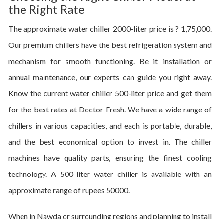
the Right Rate
The approximate water chiller 2000-liter price is ? 1,75,000.
Our premium chillers have the best refrigeration system and
mechanism for smooth functioning. Be it installation or
annual maintenance, our experts can guide you right away.
Know the current water chiller 500-liter price and get them
for the best rates at Doctor Fresh. We have a wide range of
chillers in various capacities, and each is portable, durable,
and the best economical option to invest in. The chiller
machines have quality parts, ensuring the finest cooling
technology. A 500-liter water chiller is available with an
approximate range of rupees 50000.
When in Nawda or surrounding regions and planning to install