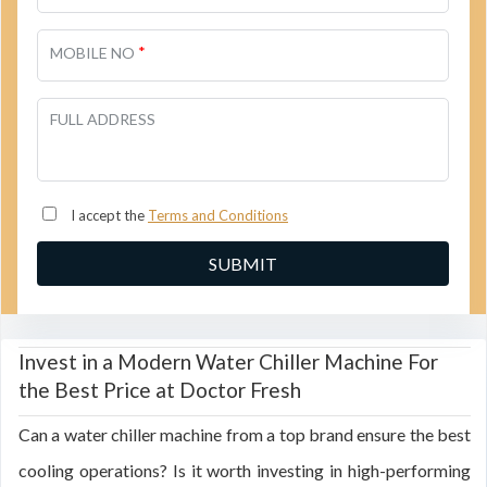
*
MOBILE NO
FULL ADDRESS
I accept the
Terms and Conditions
Invest in a Modern Water Chiller Machine For
the Best Price at Doctor Fresh
Can a water chiller machine from a top brand ensure the best
cooling operations? Is it worth investing in high-performing