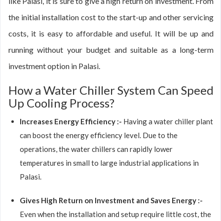
like Palasi, it is sure to give a high return on investment. From
the initial installation cost to the start-up and other servicing
costs, it is easy to affordable and useful. It will be up and
running without your budget and suitable as a long-term
investment option in Palasi.
How a Water Chiller System Can Speed
Up Cooling Process?
Increases Energy Efficiency :-
Having a water chiller plant
can boost the energy efficiency level. Due to the
operations, the water chillers can rapidly lower
temperatures in small to large industrial applications in
Palasi.
Gives High Return on Investment and Saves Energy :-
Even when the installation and setup require little cost, the