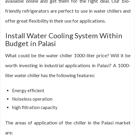
available online and get them for the right deal. Our bio-
friendly refrigerators are perfect to use in water chillers and
offer great flexibility in their use for applications.
Install Water Cooling System Within
Budget in Palasi
What could be the water chiller 1000-liter price? Will it be
worth investing in industrial applications in Palasi? A 1000-
liter water chiller has the following features:
Energy efficient
Noiseless operation
high filtration capacity
The areas of application of the chiller in the Palasi market
are: