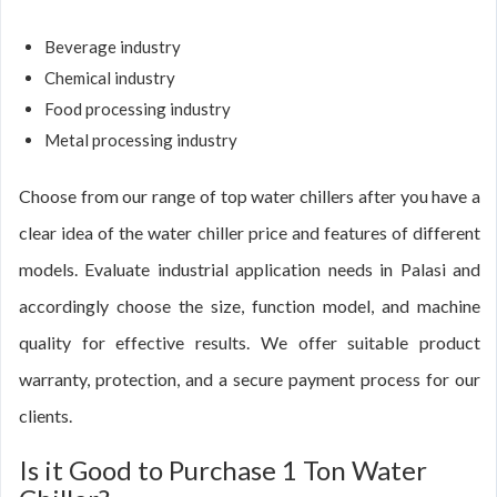
Beverage industry
Chemical industry
Food processing industry
Metal processing industry
Choose from our range of top water chillers after you have a
clear idea of the water chiller price and features of different
models. Evaluate industrial application needs in Palasi and
accordingly choose the size, function model, and machine
quality for effective results. We offer suitable product
warranty, protection, and a secure payment process for our
clients.
Is it Good to Purchase 1 Ton Water