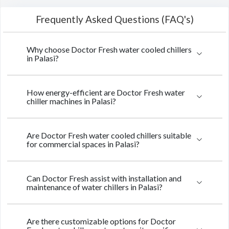
Frequently Asked Questions (FAQ's)
Why choose Doctor Fresh water cooled chillers
in Palasi?
How energy-efficient are Doctor Fresh water
chiller machines in Palasi?
Are Doctor Fresh water cooled chillers suitable
for commercial spaces in Palasi?
Can Doctor Fresh assist with installation and
maintenance of water chillers in Palasi?
Are there customizable options for Doctor