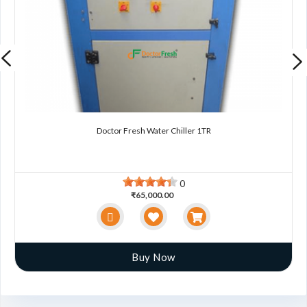
Doctor Fresh Water Chiller 1TR
0
₹65,000.00
Buy Now