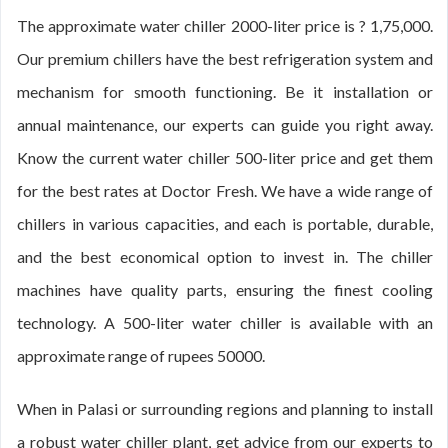
The approximate water chiller 2000-liter price is ? 1,75,000.
Our premium chillers have the best refrigeration system and
mechanism for smooth functioning. Be it installation or
annual maintenance, our experts can guide you right away.
Know the current water chiller 500-liter price and get them
for the best rates at Doctor Fresh. We have a wide range of
chillers in various capacities, and each is portable, durable,
and the best economical option to invest in. The chiller
machines have quality parts, ensuring the finest cooling
technology. A 500-liter water chiller is available with an
approximate range of rupees 50000.
When in Palasi or surrounding regions and planning to install
a robust water chiller plant, get advice from our experts to