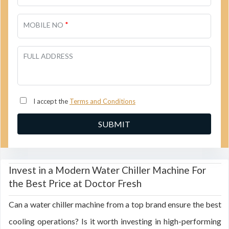
*
MOBILE NO
FULL ADDRESS
I accept the
Terms and Conditions
Invest in a Modern Water Chiller Machine For
the Best Price at Doctor Fresh
Can a water chiller machine from a top brand ensure the best
cooling operations? Is it worth investing in high-performing