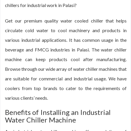
chillers for industrial work in Palasi?
Get our premium quality water cooled chiller that helps
circulate cold water to cool machinery and products in
various industrial applications. It has common usage in the
beverage and FMCG industries in Palasi. The water chiller
machine can keep products cool after manufacturing.
Browse through our wide array of water chiller machines that
are suitable for commercial and industrial usage. We have
coolers from top brands to cater to the requirements of
various clients’ needs.
Benefits of Installing an Industrial
Water Chiller Machine