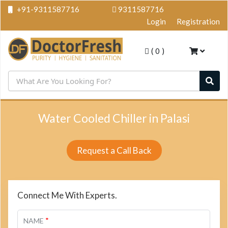
+91-9311587716
9311587716
Login
Registration
(
0
)
Water Cooled Chiller in Palasi
Request a Call Back
Connect Me With Experts.
*
NAME