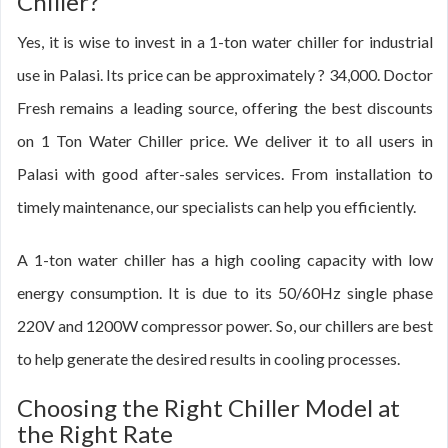
Chiller?
Yes, it is wise to invest in a 1-ton water chiller for industrial
use in Palasi. Its price can be approximately ? 34,000. Doctor
Fresh remains a leading source, offering the best discounts
on 1 Ton Water Chiller price. We deliver it to all users in
Palasi with good after-sales services. From installation to
timely maintenance, our specialists can help you efficiently.
A 1-ton water chiller has a high cooling capacity with low
energy consumption. It is due to its 50/60Hz single phase
220V and 1200W compressor power. So, our chillers are best
to help generate the desired results in cooling processes.
Choosing the Right Chiller Model at
the Right Rate