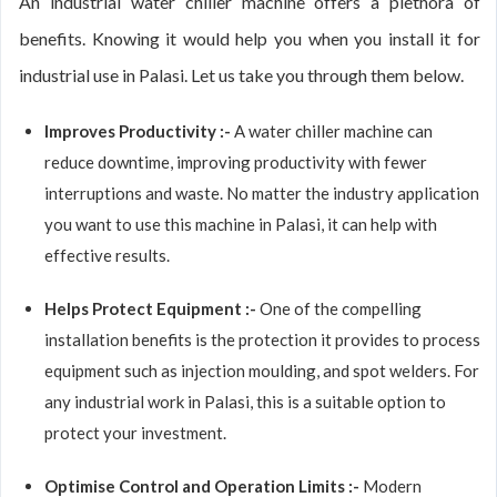
An industrial water chiller machine offers a plethora of
benefits. Knowing it would help you when you install it for
industrial use in Palasi. Let us take you through them below.
Improves Productivity :-
A water chiller machine can
reduce downtime, improving productivity with fewer
interruptions and waste. No matter the industry application
you want to use this machine in Palasi, it can help with
effective results.
Helps Protect Equipment :-
One of the compelling
installation benefits is the protection it provides to process
equipment such as injection moulding, and spot welders. For
any industrial work in Palasi, this is a suitable option to
protect your investment.
Optimise Control and Operation Limits :-
Modern