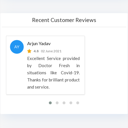
Recent Customer Reviews
Arjun Yadav
AY
4.8
02 June 2021
Excellent Service provided
by Doctor Fresh in
situations like Covid-19.
Thanks for brilliant product
and service.