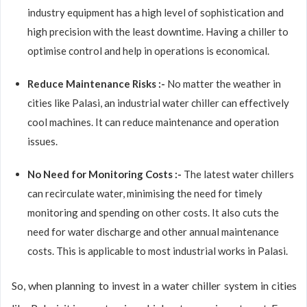
industry equipment has a high level of sophistication and
high precision with the least downtime. Having a chiller to
optimise control and help in operations is economical.
Reduce Maintenance Risks :-
No matter the weather in
cities like Palasi, an industrial water chiller can effectively
cool machines. It can reduce maintenance and operation
issues.
No Need for Monitoring Costs :-
The latest water chillers
can recirculate water, minimising the need for timely
monitoring and spending on other costs. It also cuts the
need for water discharge and other annual maintenance
costs. This is applicable to most industrial works in Palasi.
So, when planning to invest in a water chiller system in cities