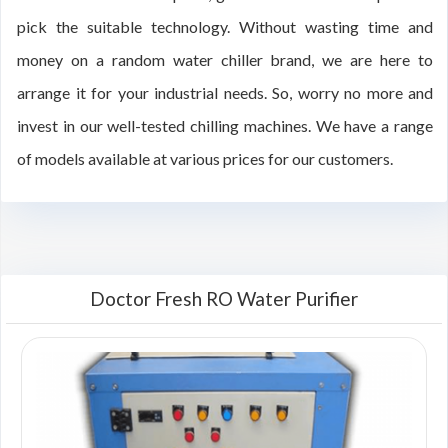
pick the suitable technology. Without wasting time and
money on a random water chiller brand, we are here to
arrange it for your industrial needs. So, worry no more and
invest in our well-tested chilling machines. We have a range
of models available at various prices for our customers.
Doctor Fresh RO Water Purifier