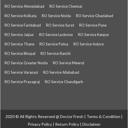
RO Service Ahmedabad
RO Service Chennai
RO Service Kolkata
RO Service Noida
RO Service Ghaziabad
RO Service Faridabad
RO Service Surat
RO Service Pune
RO Service Jaipur
RO Service Lucknow
RO Service Kanpur
RO Service Thane
RO Service Patna
RO Service Indore
RO Service Bhopal
RO Service Ranchi
RO Service Greater Noida
RO Service Meerut
RO Service Varanasi
RO Service Allahabad
RO Service Prayagraj
RO Service Chandigarh
2020 © All Rights Reserved @
Doctor Fresh
|
Terms & Condition
|
Privacy Policy
|
Return Policy
|
Disclaimer