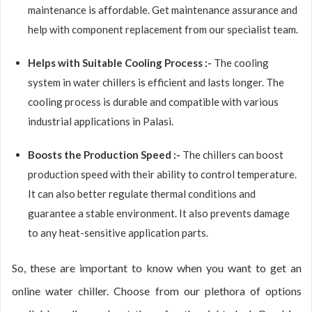
maintenance is affordable. Get maintenance assurance and
help with component replacement from our specialist team.
Helps with Suitable Cooling Process :-
The cooling
system in water chillers is efficient and lasts longer. The
cooling process is durable and compatible with various
industrial applications in Palasi.
Boosts the Production Speed :-
The chillers can boost
production speed with their ability to control temperature.
It can also better regulate thermal conditions and
guarantee a stable environment. It also prevents damage
to any heat-sensitive application parts.
So, these are important to know when you want to get an
online water chiller. Choose from our plethora of options