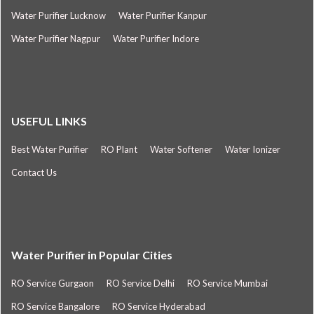
Water Purifier Lucknow
Water Purifier Kanpur
Water Purifier Nagpur
Water Purifier Indore
USEFUL LINKS
Best Water Purifier
RO Plant
Water Softener
Water Ionizer
Contact Us
Water Purifier in Popular Cities
RO Service Gurgaon
RO Service Delhi
RO Service Mumbai
RO Service Bangalore
RO Service Hyderabad