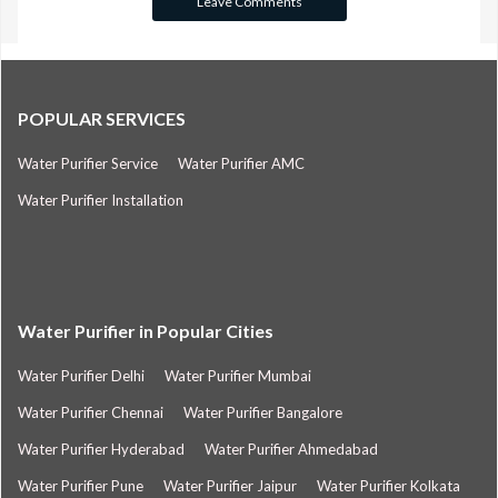
POPULAR SERVICES
Water Purifier Service
Water Purifier AMC
Water Purifier Installation
Water Purifier in Popular Cities
Water Purifier Delhi
Water Purifier Mumbai
Water Purifier Chennai
Water Purifier Bangalore
Water Purifier Hyderabad
Water Purifier Ahmedabad
Water Purifier Pune
Water Purifier Jaipur
Water Purifier Kolkata