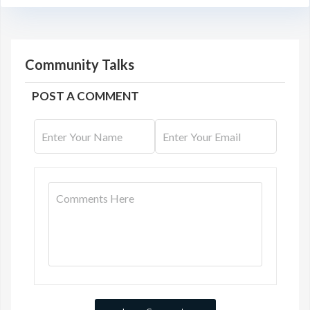
Community Talks
POST A COMMENT