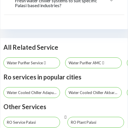
Fresh water chiller systems to suit specific
Palasi based industries?
All Related Service
Water Purifier Service
Water Purifier AMC
Ro services in popular cities
Water Cooled Chiller Adapur
Water Cooled Chiller Akbarpur
Other Services
RO Service Palasi
RO Plant Palasi