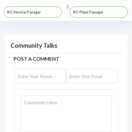
RO Service Panagar
RO Plant Panagar
Community Talks
POST A COMMENT