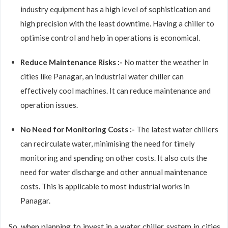
industry equipment has a high level of sophistication and
high precision with the least downtime. Having a chiller to
optimise control and help in operations is economical.
Reduce Maintenance Risks :-
No matter the weather in
cities like Panagar, an industrial water chiller can
effectively cool machines. It can reduce maintenance and
operation issues.
No Need for Monitoring Costs :-
The latest water chillers
can recirculate water, minimising the need for timely
monitoring and spending on other costs. It also cuts the
need for water discharge and other annual maintenance
costs. This is applicable to most industrial works in
Panagar.
So, when planning to invest in a water chiller system in cities