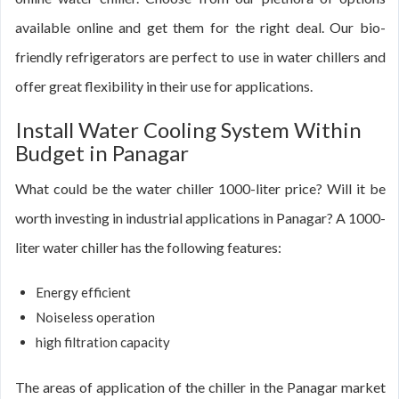
available online and get them for the right deal. Our bio-
friendly refrigerators are perfect to use in water chillers and
offer great flexibility in their use for applications.
Install Water Cooling System Within
Budget in Panagar
What could be the water chiller 1000-liter price? Will it be
worth investing in industrial applications in Panagar? A 1000-
liter water chiller has the following features:
Energy efficient
Noiseless operation
high filtration capacity
The areas of application of the chiller in the Panagar market