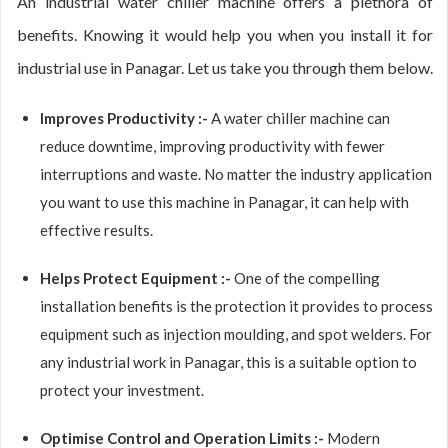
An industrial water chiller machine offers a plethora of
benefits. Knowing it would help you when you install it for
industrial use in Panagar. Let us take you through them below.
Improves Productivity :-
A water chiller machine can
reduce downtime, improving productivity with fewer
interruptions and waste. No matter the industry application
you want to use this machine in Panagar, it can help with
effective results.
Helps Protect Equipment :-
One of the compelling
installation benefits is the protection it provides to process
equipment such as injection moulding, and spot welders. For
any industrial work in Panagar, this is a suitable option to
protect your investment.
Optimise Control and Operation Limits :-
Modern