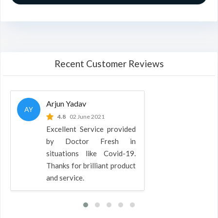
Recent Customer Reviews
Arjun Yadav
AY
4.8
02 June 2021
Excellent Service provided
by Doctor Fresh in
situations like Covid-19.
Thanks for brilliant product
and service.