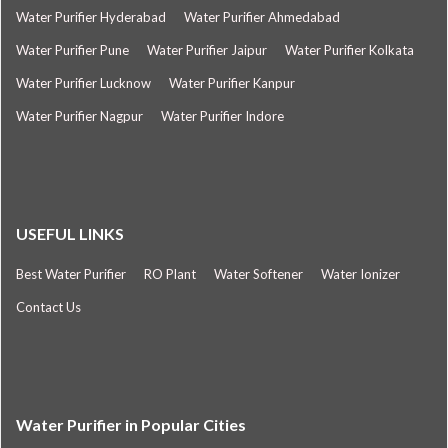
Water Purifier Hyderabad
Water Purifier Ahmedabad
Water Purifier Pune
Water Purifier Jaipur
Water Purifier Kolkata
Water Purifier Lucknow
Water Purifier Kanpur
Water Purifier Nagpur
Water Purifier Indore
USEFUL LINKS
Best Water Purifier
RO Plant
Water Softener
Water Ionizer
Contact Us
Water Purifier in Popular Cities