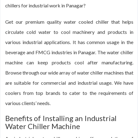
chillers for industrial work in Panagar?
Get our premium quality water cooled chiller that helps
circulate cold water to cool machinery and products in
various industrial applications. It has common usage in the
beverage and FMCG industries in Panagar. The water chiller
machine can keep products cool after manufacturing.
Browse through our wide array of water chiller machines that
are suitable for commercial and industrial usage. We have
coolers from top brands to cater to the requirements of
various clients’ needs.
Benefits of Installing an Industrial
Water Chiller Machine