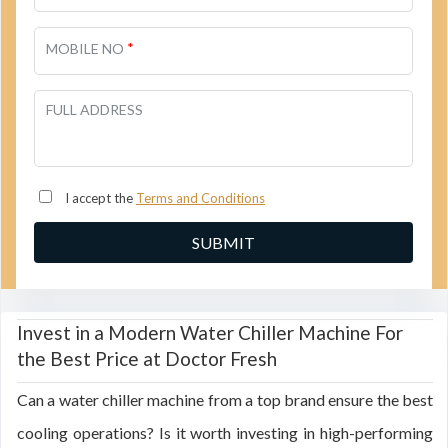
*
MOBILE NO
FULL ADDRESS
I accept the
Terms and Conditions
Invest in a Modern Water Chiller Machine For
the Best Price at Doctor Fresh
Can a water chiller machine from a top brand ensure the best
cooling operations? Is it worth investing in high-performing