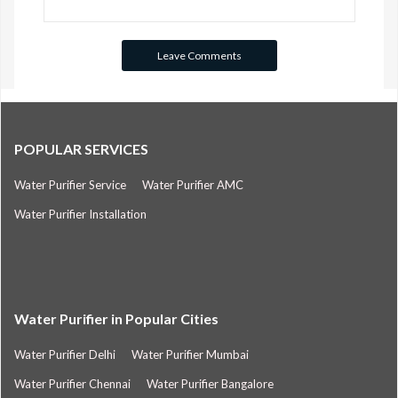
POPULAR SERVICES
Water Purifier Service
Water Purifier AMC
Water Purifier Installation
Water Purifier in Popular Cities
Water Purifier Delhi
Water Purifier Mumbai
Water Purifier Chennai
Water Purifier Bangalore