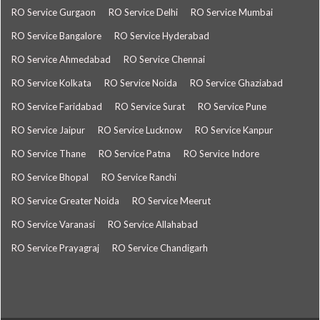
RO Service Gurgaon
RO Service Delhi
RO Service Mumbai
RO Service Bangalore
RO Service Hyderabad
RO Service Ahmedabad
RO Service Chennai
RO Service Kolkata
RO Service Noida
RO Service Ghaziabad
RO Service Faridabad
RO Service Surat
RO Service Pune
RO Service Jaipur
RO Service Lucknow
RO Service Kanpur
RO Service Thane
RO Service Patna
RO Service Indore
RO Service Bhopal
RO Service Ranchi
RO Service Greater Noida
RO Service Meerut
RO Service Varanasi
RO Service Allahabad
RO Service Prayagraj
RO Service Chandigarh