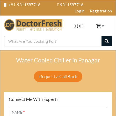
+91-9311587716
9311587716
Login
Registration
(
0
)
Water Cooled Chiller in Panagar
Request a Call Back
Connect Me With Experts.
*
NAME