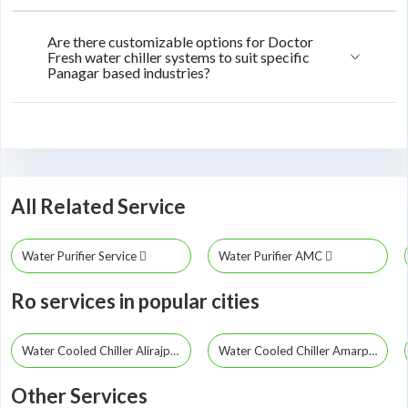
Are there customizable options for Doctor
Fresh water chiller systems to suit specific
Panagar based industries?
All Related Service
Water Purifier Service
Water Purifier AMC
Ro services in popular cities
Water Cooled Chiller Alirajpur
Water Cooled Chiller Amarpatan
Other Services