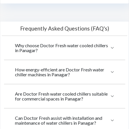
Frequently Asked Questions (FAQ's)
Why choose Doctor Fresh water cooled chillers
in Panagar?
How energy-efficient are Doctor Fresh water
chiller machines in Panagar?
Are Doctor Fresh water cooled chillers suitable
for commercial spaces in Panagar?
Can Doctor Fresh assist with installation and
maintenance of water chillers in Panagar?