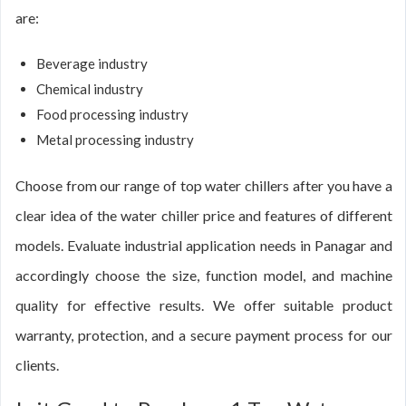
are:
Beverage industry
Chemical industry
Food processing industry
Metal processing industry
Choose from our range of top water chillers after you have a
clear idea of the water chiller price and features of different
models. Evaluate industrial application needs in Panagar and
accordingly choose the size, function model, and machine
quality for effective results. We offer suitable product
warranty, protection, and a secure payment process for our
clients.