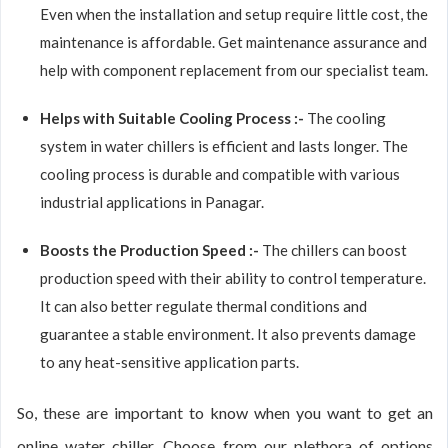
Even when the installation and setup require little cost, the
maintenance is affordable. Get maintenance assurance and
help with component replacement from our specialist team.
Helps with Suitable Cooling Process :-
The cooling
system in water chillers is efficient and lasts longer. The
cooling process is durable and compatible with various
industrial applications in Panagar.
Boosts the Production Speed :-
The chillers can boost
production speed with their ability to control temperature.
It can also better regulate thermal conditions and
guarantee a stable environment. It also prevents damage
to any heat-sensitive application parts.
So, these are important to know when you want to get an
online water chiller. Choose from our plethora of options