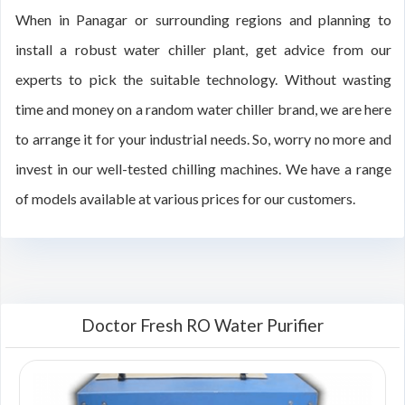
When in Panagar or surrounding regions and planning to
install a robust water chiller plant, get advice from our
experts to pick the suitable technology. Without wasting
time and money on a random water chiller brand, we are here
to arrange it for your industrial needs. So, worry no more and
invest in our well-tested chilling machines. We have a range
of models available at various prices for our customers.
Doctor Fresh RO Water Purifier