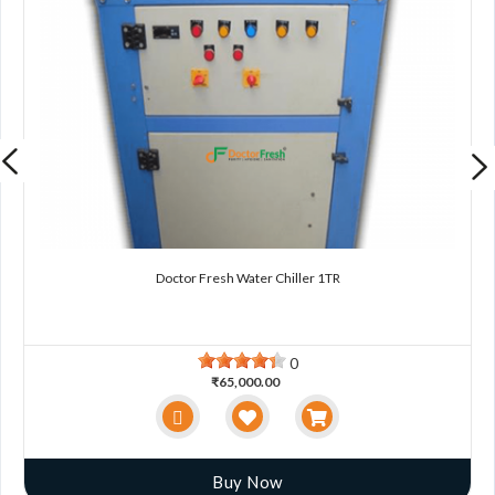
Doctor Fresh Water Chiller 1TR
0
₹65,000.00
Buy Now