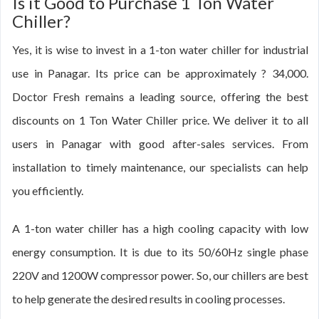
Is it Good to Purchase 1 Ton Water
Chiller?
Yes, it is wise to invest in a 1-ton water chiller for industrial
use in Panagar. Its price can be approximately ? 34,000.
Doctor Fresh remains a leading source, offering the best
discounts on 1 Ton Water Chiller price. We deliver it to all
users in Panagar with good after-sales services. From
installation to timely maintenance, our specialists can help
you efficiently.
A 1-ton water chiller has a high cooling capacity with low
energy consumption. It is due to its 50/60Hz single phase
220V and 1200W compressor power. So, our chillers are best
to help generate the desired results in cooling processes.