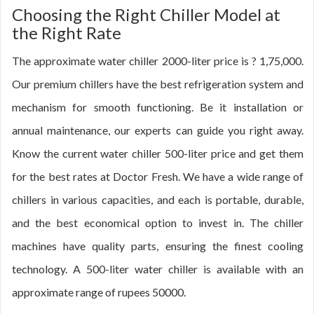
Choosing the Right Chiller Model at
the Right Rate
The approximate water chiller 2000-liter price is ? 1,75,000.
Our premium chillers have the best refrigeration system and
mechanism for smooth functioning. Be it installation or
annual maintenance, our experts can guide you right away.
Know the current water chiller 500-liter price and get them
for the best rates at Doctor Fresh. We have a wide range of
chillers in various capacities, and each is portable, durable,
and the best economical option to invest in. The chiller
machines have quality parts, ensuring the finest cooling
technology. A 500-liter water chiller is available with an
approximate range of rupees 50000.