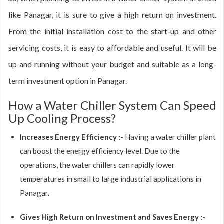
like Panagar, it is sure to give a high return on investment.
From the initial installation cost to the start-up and other
servicing costs, it is easy to affordable and useful. It will be
up and running without your budget and suitable as a long-
term investment option in Panagar.
How a Water Chiller System Can Speed
Up Cooling Process?
Increases Energy Efficiency :-
Having a water chiller plant
can boost the energy efficiency level. Due to the
operations, the water chillers can rapidly lower
temperatures in small to large industrial applications in
Panagar.
Gives High Return on Investment and Saves Energy :-