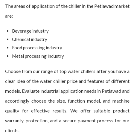
The areas of application of the chiller in the Petlawad market
are:
Beverage industry
Chemical industry
Food processing industry
Metal processing industry
Choose from our range of top water chillers after you have a
clear idea of the water chiller price and features of different
models. Evaluate industrial application needs in Petlawad and
accordingly choose the size, function model, and machine
quality for effective results. We offer suitable product
warranty, protection, and a secure payment process for our
clients.