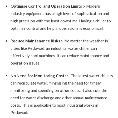
Optimise Control and Operation Limits :-
Modern
industry equipment has a high level of sophistication and
high precision with the least downtime. Having a chiller to
optimise control and help in operations is economical.
Reduce Maintenance Risks :-
No matter the weather in
cities like Petlawad, an industrial water chiller can
effectively cool machines. It can reduce maintenance and
operation issues.
No Need for Monitoring Costs :-
The latest water chillers
can recirculate water, minimising the need for timely
monitoring and spending on other costs. It also cuts the
need for water discharge and other annual maintenance
costs. This is applicable to most industrial works in
Petlawad.