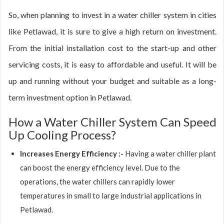
So, when planning to invest in a water chiller system in cities
like Petlawad, it is sure to give a high return on investment.
From the initial installation cost to the start-up and other
servicing costs, it is easy to affordable and useful. It will be
up and running without your budget and suitable as a long-
term investment option in Petlawad.
How a Water Chiller System Can Speed
Up Cooling Process?
Increases Energy Efficiency :-
Having a water chiller plant
can boost the energy efficiency level. Due to the
operations, the water chillers can rapidly lower
temperatures in small to large industrial applications in
Petlawad.