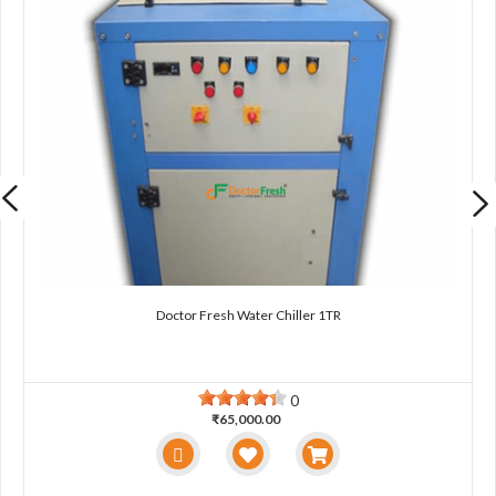
Doctor Fresh Water Chiller 1TR
0
₹65,000.00