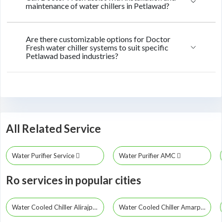
maintenance of water chillers in Petlawad?
Are there customizable options for Doctor
Fresh water chiller systems to suit specific
Petlawad based industries?
All Related Service
Water Purifier Service
Water Purifier AMC
Ro services in popular cities
Water Cooled Chiller Alirajpur
Water Cooled Chiller Amarpatan