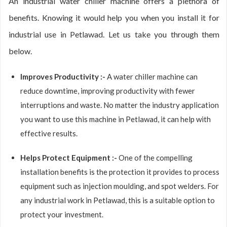
An industrial water chiller machine offers a plethora of
benefits. Knowing it would help you when you install it for
industrial use in Petlawad. Let us take you through them
below.
Improves Productivity :-
A water chiller machine can
reduce downtime, improving productivity with fewer
interruptions and waste. No matter the industry application
you want to use this machine in Petlawad, it can help with
effective results.
Helps Protect Equipment :-
One of the compelling
installation benefits is the protection it provides to process
equipment such as injection moulding, and spot welders. For
any industrial work in Petlawad, this is a suitable option to
protect your investment.