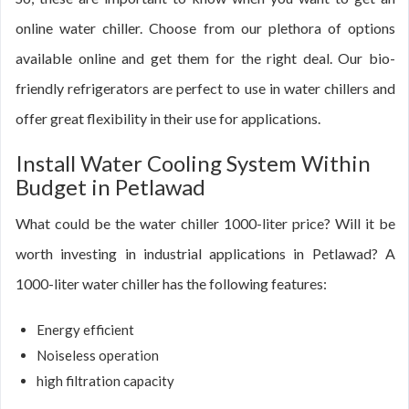
online water chiller. Choose from our plethora of options
available online and get them for the right deal. Our bio-
friendly refrigerators are perfect to use in water chillers and
offer great flexibility in their use for applications.
Install Water Cooling System Within
Budget in Petlawad
What could be the water chiller 1000-liter price? Will it be
worth investing in industrial applications in Petlawad? A
1000-liter water chiller has the following features:
Energy efficient
Noiseless operation
high filtration capacity