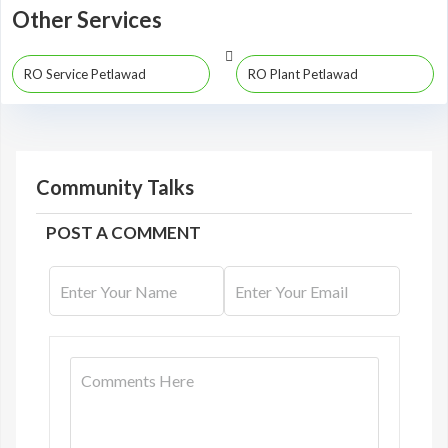
Other Services
RO Service Petlawad
RO Plant Petlawad
Community Talks
POST A COMMENT