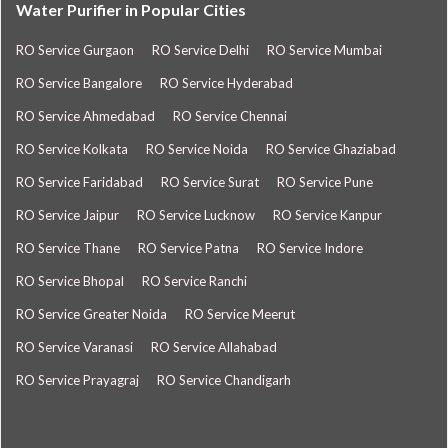
Water Purifier in Popular Cities
RO Service Gurgaon
RO Service Delhi
RO Service Mumbai
RO Service Bangalore
RO Service Hyderabad
RO Service Ahmedabad
RO Service Chennai
RO Service Kolkata
RO Service Noida
RO Service Ghaziabad
RO Service Faridabad
RO Service Surat
RO Service Pune
RO Service Jaipur
RO Service Lucknow
RO Service Kanpur
RO Service Thane
RO Service Patna
RO Service Indore
RO Service Bhopal
RO Service Ranchi
RO Service Greater Noida
RO Service Meerut
RO Service Varanasi
RO Service Allahabad
RO Service Prayagraj
RO Service Chandigarh