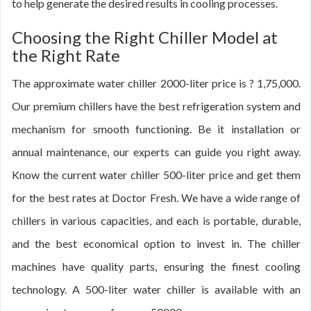
to help generate the desired results in cooling processes.
Choosing the Right Chiller Model at
the Right Rate
The approximate water chiller 2000-liter price is ? 1,75,000.
Our premium chillers have the best refrigeration system and
mechanism for smooth functioning. Be it installation or
annual maintenance, our experts can guide you right away.
Know the current water chiller 500-liter price and get them
for the best rates at Doctor Fresh. We have a wide range of
chillers in various capacities, and each is portable, durable,
and the best economical option to invest in. The chiller
machines have quality parts, ensuring the finest cooling
technology. A 500-liter water chiller is available with an