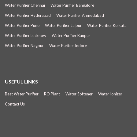
Water Purifier Chennai
Water Purifier Bangalore
Water Purifier Hyderabad
Water Purifier Ahmedabad
Water Purifier Pune
Water Purifier Jaipur
Water Purifier Kolkata
Water Purifier Lucknow
Water Purifier Kanpur
Water Purifier Nagpur
Water Purifier Indore
USEFUL LINKS
Best Water Purifier
RO Plant
Water Softener
Water Ionizer
Contact Us