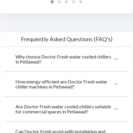
Frequently Asked Questions (FAQ's)
Why choose Doctor Fresh water cooled chillers
in Petlawad?
How energy-efficient are Doctor Fresh water
chiller machines in Petlawad?
Are Doctor Fresh water cooled chillers suitable
for commercial spaces in Petlawad?
Can Doctor Fresh assist with installation and