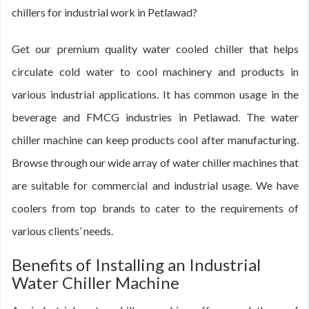
chillers for industrial work in Petlawad?
Get our premium quality water cooled chiller that helps
circulate cold water to cool machinery and products in
various industrial applications. It has common usage in the
beverage and FMCG industries in Petlawad. The water
chiller machine can keep products cool after manufacturing.
Browse through our wide array of water chiller machines that
are suitable for commercial and industrial usage. We have
coolers from top brands to cater to the requirements of
various clients’ needs.
Benefits of Installing an Industrial
Water Chiller Machine