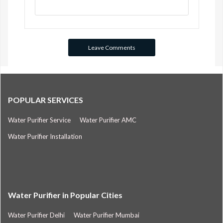
POPULAR SERVICES
Water Purifier Service
Water Purifier AMC
Water Purifier Installation
Water Purifier in Popular Cities
Water Purifier Delhi
Water Purifier Mumbai