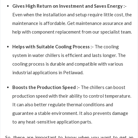
Gives High Return on Investment and Saves Energy :-
Even when the installation and setup require little cost, the
maintenance is affordable. Get maintenance assurance and
help with component replacement from our specialist team.
Helps with Suitable Cooling Process :-
The cooling
system in water chillers is efficient and lasts longer. The
cooling process is durable and compatible with various
industrial applications in Petlawad.
Boosts the Production Speed :-
The chillers can boost
production speed with their ability to control temperature.
It can also better regulate thermal conditions and
guarantee a stable environment. It also prevents damage
to any heat-sensitive application parts.
So, these are important to know when you want to get an