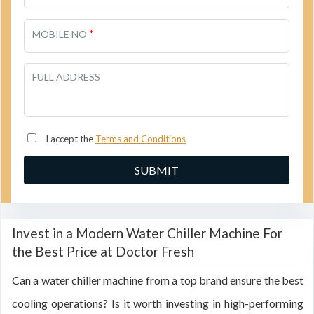
*
MOBILE NO
FULL ADDRESS
I accept the
Terms and Conditions
Invest in a Modern Water Chiller Machine For
the Best Price at Doctor Fresh
Can a water chiller machine from a top brand ensure the best
cooling operations? Is it worth investing in high-performing