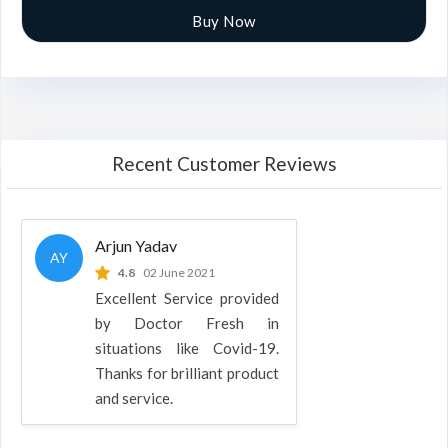
Buy Now
Recent Customer Reviews
Arjun Yadav
AY
4.8
02 June 2021
Excellent Service provided
by Doctor Fresh in
situations like Covid-19.
Thanks for brilliant product
and service.