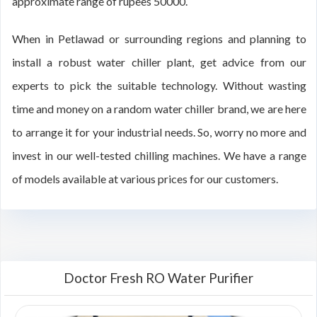
approximate range of rupees 50000.
When in Petlawad or surrounding regions and planning to
install a robust water chiller plant, get advice from our
experts to pick the suitable technology. Without wasting
time and money on a random water chiller brand, we are here
to arrange it for your industrial needs. So, worry no more and
invest in our well-tested chilling machines. We have a range
of models available at various prices for our customers.
Doctor Fresh RO Water Purifier