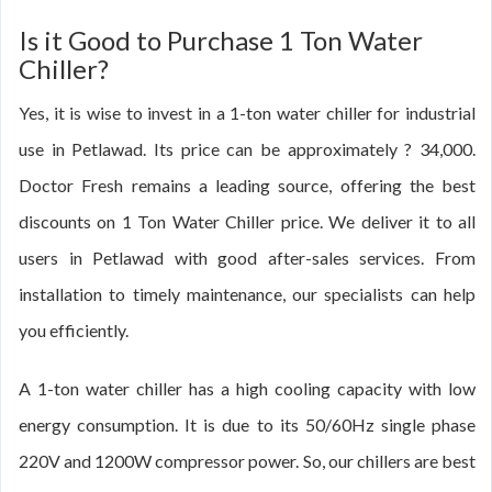
Is it Good to Purchase 1 Ton Water
Chiller?
Yes, it is wise to invest in a 1-ton water chiller for industrial
use in Petlawad. Its price can be approximately ? 34,000.
Doctor Fresh remains a leading source, offering the best
discounts on 1 Ton Water Chiller price. We deliver it to all
users in Petlawad with good after-sales services. From
installation to timely maintenance, our specialists can help
you efficiently.
A 1-ton water chiller has a high cooling capacity with low
energy consumption. It is due to its 50/60Hz single phase
220V and 1200W compressor power. So, our chillers are best