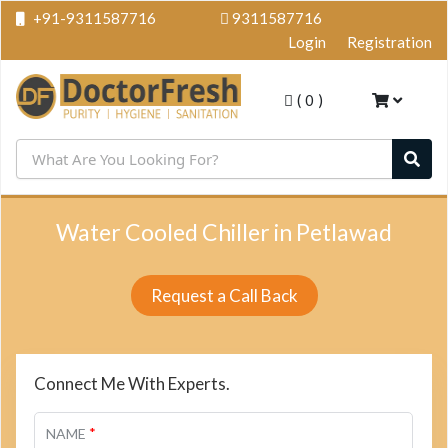
+91-9311587716
9311587716
Login
Registration
(
0
)
Water Cooled Chiller in Petlawad
Request a Call Back
Connect Me With Experts.
*
NAME