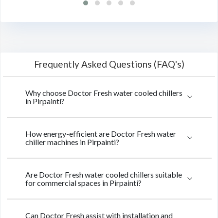
Frequently Asked Questions (FAQ's)
Why choose Doctor Fresh water cooled chillers
in Pirpainti?
How energy-efficient are Doctor Fresh water
chiller machines in Pirpainti?
Are Doctor Fresh water cooled chillers suitable
for commercial spaces in Pirpainti?
Can Doctor Fresh assist with installation and