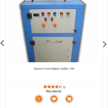
Doctor Fresh Water Chiller 1TR
0
₹65,000.00