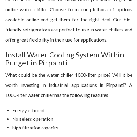
online water chiller. Choose from our plethora of options
available online and get them for the right deal. Our bio-
friendly refrigerators are perfect to use in water chillers and
offer great flexibility in their use for applications.
Install Water Cooling System Within
Budget in Pirpainti
What could be the water chiller 1000-liter price? Will it be
worth investing in industrial applications in Pirpainti? A
1000-liter water chiller has the following features:
Energy efficient
Noiseless operation
high filtration capacity