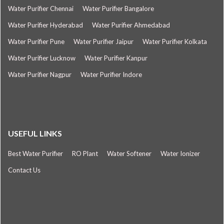
Water Purifier Chennai
Water Purifier Bangalore
Water Purifier Hyderabad
Water Purifier Ahmedabad
Water Purifier Pune
Water Purifier Jaipur
Water Purifier Kolkata
Water Purifier Lucknow
Water Purifier Kanpur
Water Purifier Nagpur
Water Purifier Indore
USEFUL LINKS
Best Water Purifier
RO Plant
Water Softener
Water Ionizer
Contact Us