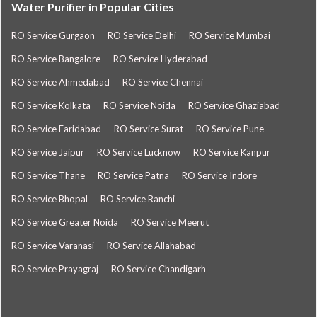
Water Purifier in Popular Cities
RO Service Gurgaon
RO Service Delhi
RO Service Mumbai
RO Service Bangalore
RO Service Hyderabad
RO Service Ahmedabad
RO Service Chennai
RO Service Kolkata
RO Service Noida
RO Service Ghaziabad
RO Service Faridabad
RO Service Surat
RO Service Pune
RO Service Jaipur
RO Service Lucknow
RO Service Kanpur
RO Service Thane
RO Service Patna
RO Service Indore
RO Service Bhopal
RO Service Ranchi
RO Service Greater Noida
RO Service Meerut
RO Service Varanasi
RO Service Allahabad
RO Service Prayagraj
RO Service Chandigarh