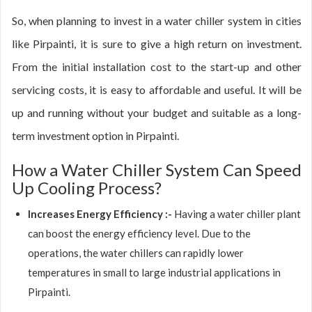
So, when planning to invest in a water chiller system in cities
like Pirpainti, it is sure to give a high return on investment.
From the initial installation cost to the start-up and other
servicing costs, it is easy to affordable and useful. It will be
up and running without your budget and suitable as a long-
term investment option in Pirpainti.
How a Water Chiller System Can Speed
Up Cooling Process?
Increases Energy Efficiency :-
Having a water chiller plant
can boost the energy efficiency level. Due to the
operations, the water chillers can rapidly lower
temperatures in small to large industrial applications in
Pirpainti.