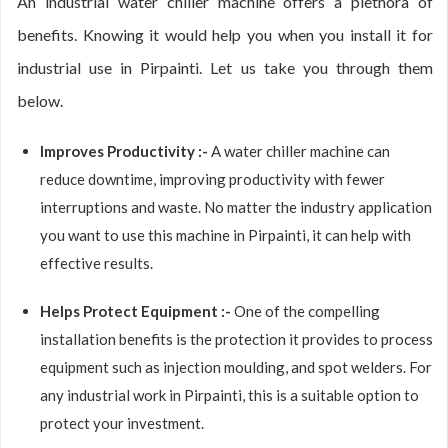
An industrial water chiller machine offers a plethora of
benefits. Knowing it would help you when you install it for
industrial use in Pirpainti. Let us take you through them
below.
Improves Productivity :-
A water chiller machine can
reduce downtime, improving productivity with fewer
interruptions and waste. No matter the industry application
you want to use this machine in Pirpainti, it can help with
effective results.
Helps Protect Equipment :-
One of the compelling
installation benefits is the protection it provides to process
equipment such as injection moulding, and spot welders. For
any industrial work in Pirpainti, this is a suitable option to
protect your investment.