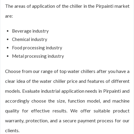
The areas of application of the chiller in the Pirpainti market
are:
Beverage industry
Chemical industry
Food processing industry
Metal processing industry
Choose from our range of top water chillers after you have a
clear idea of the water chiller price and features of different
models. Evaluate industrial application needs in Pirpainti and
accordingly choose the size, function model, and machine
quality for effective results. We offer suitable product
warranty, protection, and a secure payment process for our
clients.