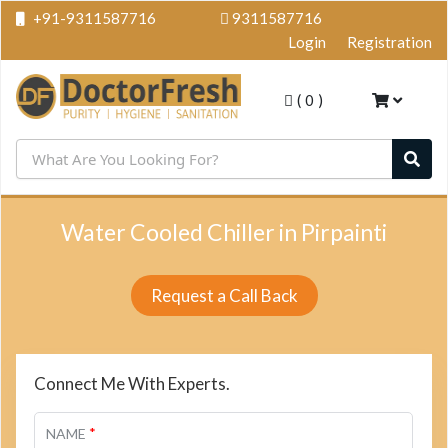
+91-9311587716
9311587716
Login
Registration
(
0
)
Water Cooled Chiller in Pirpainti
Request a Call Back
Connect Me With Experts.
*
NAME