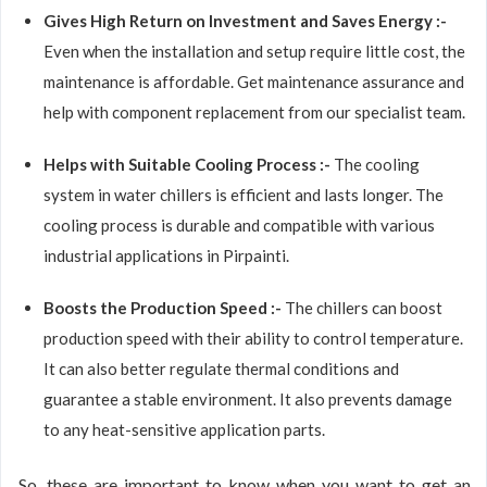
Gives High Return on Investment and Saves Energy :-
Even when the installation and setup require little cost, the
maintenance is affordable. Get maintenance assurance and
help with component replacement from our specialist team.
Helps with Suitable Cooling Process :-
The cooling
system in water chillers is efficient and lasts longer. The
cooling process is durable and compatible with various
industrial applications in Pirpainti.
Boosts the Production Speed :-
The chillers can boost
production speed with their ability to control temperature.
It can also better regulate thermal conditions and
guarantee a stable environment. It also prevents damage
to any heat-sensitive application parts.
So, these are important to know when you want to get an