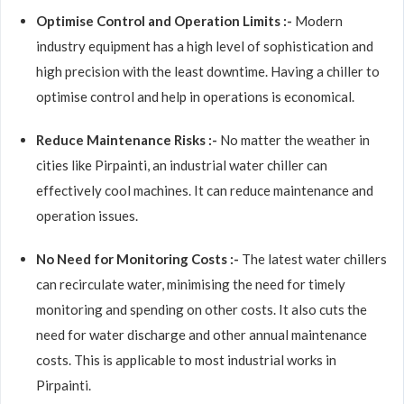
Optimise Control and Operation Limits :-
Modern
industry equipment has a high level of sophistication and
high precision with the least downtime. Having a chiller to
optimise control and help in operations is economical.
Reduce Maintenance Risks :-
No matter the weather in
cities like Pirpainti, an industrial water chiller can
effectively cool machines. It can reduce maintenance and
operation issues.
No Need for Monitoring Costs :-
The latest water chillers
can recirculate water, minimising the need for timely
monitoring and spending on other costs. It also cuts the
need for water discharge and other annual maintenance
costs. This is applicable to most industrial works in
Pirpainti.