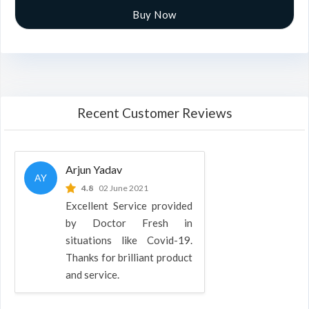
Buy Now
Recent Customer Reviews
Arjun Yadav
AY
4.8
02 June 2021
Excellent Service provided
by Doctor Fresh in
situations like Covid-19.
Thanks for brilliant product
and service.