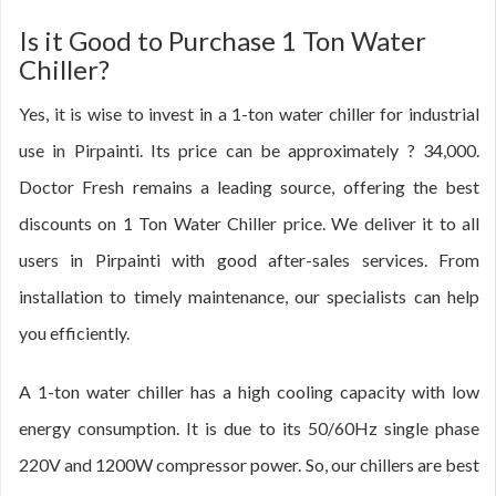
Is it Good to Purchase 1 Ton Water
Chiller?
Yes, it is wise to invest in a 1-ton water chiller for industrial
use in Pirpainti. Its price can be approximately ? 34,000.
Doctor Fresh remains a leading source, offering the best
discounts on 1 Ton Water Chiller price. We deliver it to all
users in Pirpainti with good after-sales services. From
installation to timely maintenance, our specialists can help
you efficiently.
A 1-ton water chiller has a high cooling capacity with low
energy consumption. It is due to its 50/60Hz single phase
220V and 1200W compressor power. So, our chillers are best