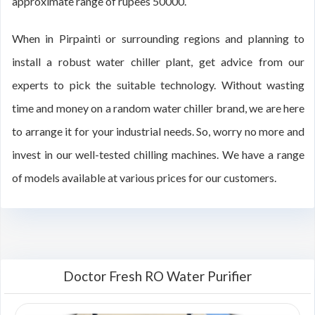
approximate range of rupees 50000.
When in Pirpainti or surrounding regions and planning to
install a robust water chiller plant, get advice from our
experts to pick the suitable technology. Without wasting
time and money on a random water chiller brand, we are here
to arrange it for your industrial needs. So, worry no more and
invest in our well-tested chilling machines. We have a range
of models available at various prices for our customers.
Doctor Fresh RO Water Purifier