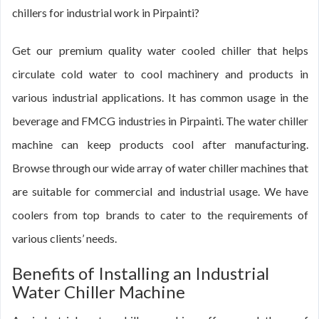
chillers for industrial work in Pirpainti?
Get our premium quality water cooled chiller that helps
circulate cold water to cool machinery and products in
various industrial applications. It has common usage in the
beverage and FMCG industries in Pirpainti. The water chiller
machine can keep products cool after manufacturing.
Browse through our wide array of water chiller machines that
are suitable for commercial and industrial usage. We have
coolers from top brands to cater to the requirements of
various clients’ needs.
Benefits of Installing an Industrial
Water Chiller Machine