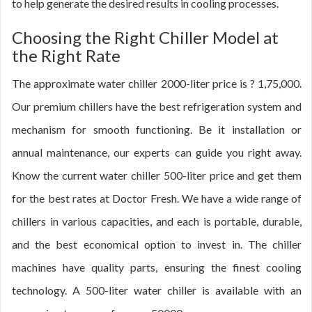
to help generate the desired results in cooling processes.
Choosing the Right Chiller Model at
the Right Rate
The approximate water chiller 2000-liter price is ? 1,75,000.
Our premium chillers have the best refrigeration system and
mechanism for smooth functioning. Be it installation or
annual maintenance, our experts can guide you right away.
Know the current water chiller 500-liter price and get them
for the best rates at Doctor Fresh. We have a wide range of
chillers in various capacities, and each is portable, durable,
and the best economical option to invest in. The chiller
machines have quality parts, ensuring the finest cooling
technology. A 500-liter water chiller is available with an