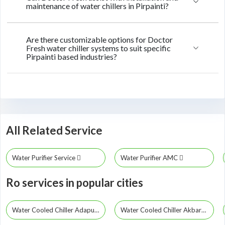
maintenance of water chillers in Pirpainti?
Are there customizable options for Doctor
Fresh water chiller systems to suit specific
Pirpainti based industries?
All Related Service
Water Purifier Service
Water Purifier AMC
Ro services in popular cities
Water Cooled Chiller Adapur
Water Cooled Chiller Akbarpur