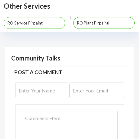
Other Services
RO Service Pirpainti
RO Plant Pirpainti
Community Talks
POST A COMMENT