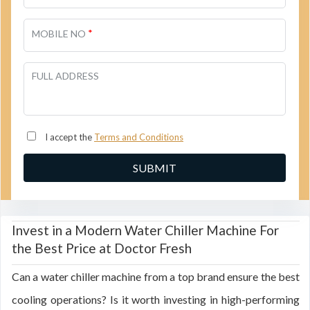
*
MOBILE NO
FULL ADDRESS
I accept the
Terms and Conditions
Invest in a Modern Water Chiller Machine For
the Best Price at Doctor Fresh
Can a water chiller machine from a top brand ensure the best
cooling operations? Is it worth investing in high-performing