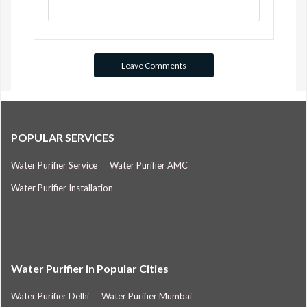
POPULAR SERVICES
Water Purifier Service
Water Purifier AMC
Water Purifier Installation
Water Purifier in Popular Cities
Water Purifier Delhi
Water Purifier Mumbai