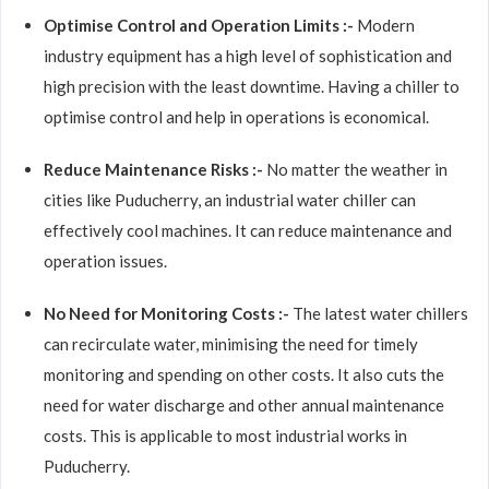
Optimise Control and Operation Limits :-
Modern
industry equipment has a high level of sophistication and
high precision with the least downtime. Having a chiller to
optimise control and help in operations is economical.
Reduce Maintenance Risks :-
No matter the weather in
cities like Puducherry, an industrial water chiller can
effectively cool machines. It can reduce maintenance and
operation issues.
No Need for Monitoring Costs :-
The latest water chillers
can recirculate water, minimising the need for timely
monitoring and spending on other costs. It also cuts the
need for water discharge and other annual maintenance
costs. This is applicable to most industrial works in
Puducherry.