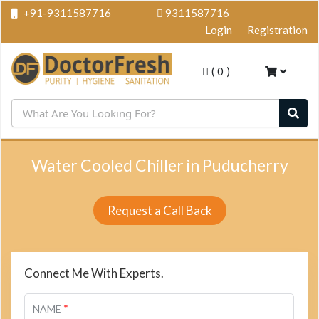
+91-9311587716
9311587716
Login
Registration
(
0
)
Water Cooled Chiller in Puducherry
Request a Call Back
Connect Me With Experts.
*
NAME