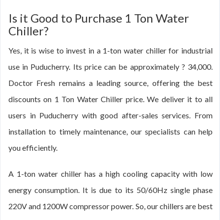
Is it Good to Purchase 1 Ton Water
Chiller?
Yes, it is wise to invest in a 1-ton water chiller for industrial
use in Puducherry. Its price can be approximately ? 34,000.
Doctor Fresh remains a leading source, offering the best
discounts on 1 Ton Water Chiller price. We deliver it to all
users in Puducherry with good after-sales services. From
installation to timely maintenance, our specialists can help
you efficiently.
A 1-ton water chiller has a high cooling capacity with low
energy consumption. It is due to its 50/60Hz single phase
220V and 1200W compressor power. So, our chillers are best