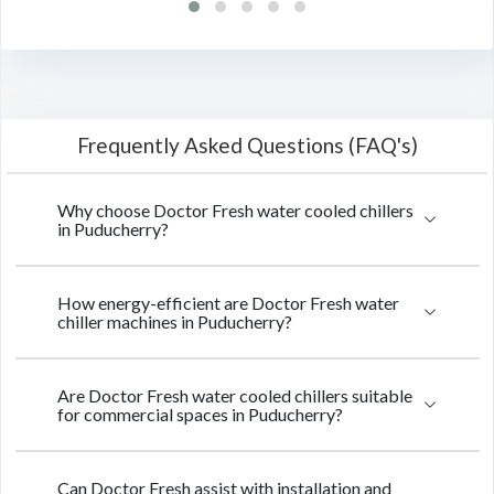
Frequently Asked Questions (FAQ's)
Why choose Doctor Fresh water cooled chillers
in Puducherry?
How energy-efficient are Doctor Fresh water
chiller machines in Puducherry?
Are Doctor Fresh water cooled chillers suitable
for commercial spaces in Puducherry?
Can Doctor Fresh assist with installation and