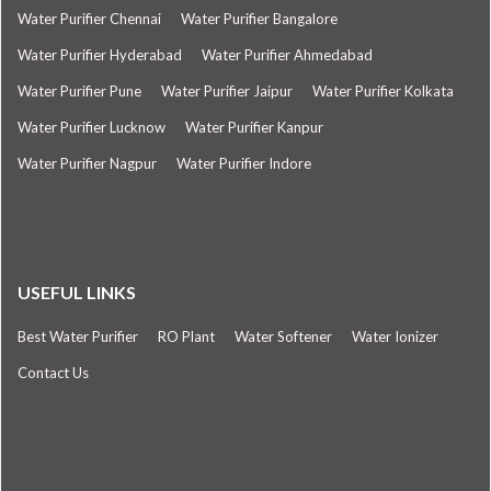
Water Purifier Chennai
Water Purifier Bangalore
Water Purifier Hyderabad
Water Purifier Ahmedabad
Water Purifier Pune
Water Purifier Jaipur
Water Purifier Kolkata
Water Purifier Lucknow
Water Purifier Kanpur
Water Purifier Nagpur
Water Purifier Indore
USEFUL LINKS
Best Water Purifier
RO Plant
Water Softener
Water Ionizer
Contact Us