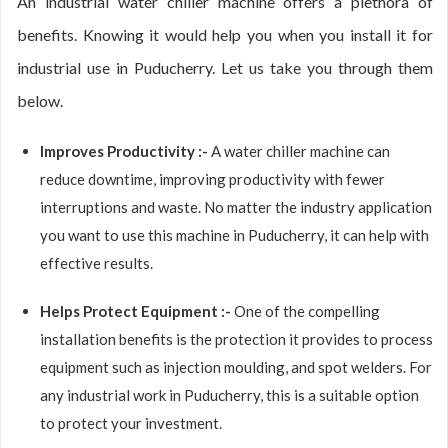
An industrial water chiller machine offers a plethora of
benefits. Knowing it would help you when you install it for
industrial use in Puducherry. Let us take you through them
below.
Improves Productivity :-
A water chiller machine can
reduce downtime, improving productivity with fewer
interruptions and waste. No matter the industry application
you want to use this machine in Puducherry, it can help with
effective results.
Helps Protect Equipment :-
One of the compelling
installation benefits is the protection it provides to process
equipment such as injection moulding, and spot welders. For
any industrial work in Puducherry, this is a suitable option
to protect your investment.