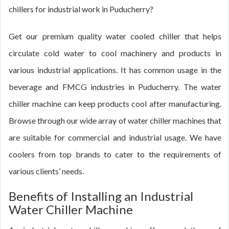
chillers for industrial work in Puducherry?
Get our premium quality water cooled chiller that helps
circulate cold water to cool machinery and products in
various industrial applications. It has common usage in the
beverage and FMCG industries in Puducherry. The water
chiller machine can keep products cool after manufacturing.
Browse through our wide array of water chiller machines that
are suitable for commercial and industrial usage. We have
coolers from top brands to cater to the requirements of
various clients’ needs.
Benefits of Installing an Industrial
Water Chiller Machine