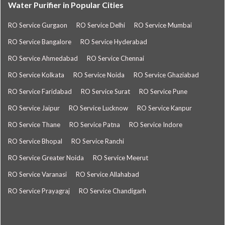
Water Purifier in Popular Cities
RO Service Gurgaon
RO Service Delhi
RO Service Mumbai
RO Service Bangalore
RO Service Hyderabad
RO Service Ahmedabad
RO Service Chennai
RO Service Kolkata
RO Service Noida
RO Service Ghaziabad
RO Service Faridabad
RO Service Surat
RO Service Pune
RO Service Jaipur
RO Service Lucknow
RO Service Kanpur
RO Service Thane
RO Service Patna
RO Service Indore
RO Service Bhopal
RO Service Ranchi
RO Service Greater Noida
RO Service Meerut
RO Service Varanasi
RO Service Allahabad
RO Service Prayagraj
RO Service Chandigarh