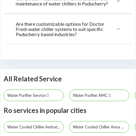
maintenance of water chillers in Puducherry?
Are there customizable options for Doctor
Fresh water chiller systems to suit specific
Puducherry based industries?
All Related Service
Water Purifier Service
Water Purifier AMC
Ro services in popular cities
Water Cooled Chiller Ambattur
Water Cooled Chiller Anna Nagar