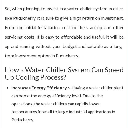
So, when planning to invest in a water chiller system in cities
like Puducherry, it is sure to give a high return on investment.
From the initial installation cost to the start-up and other
servicing costs, it is easy to affordable and useful. It will be
up and running without your budget and suitable as a long-
term investment option in Puducherry.
How a Water Chiller System Can Speed
Up Cooling Process?
Increases Energy Efficiency :-
Having a water chiller plant
can boost the energy efficiency level. Due to the
operations, the water chillers can rapidly lower
temperatures in small to large industrial applications in
Puducherry.