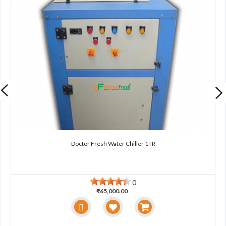
Doctor Fresh Water Chiller 1TR
0
₹65,000.00