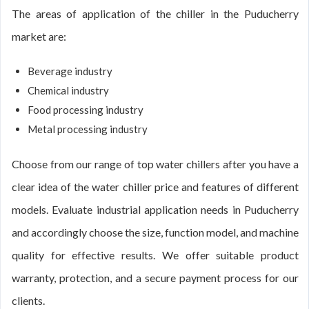
The areas of application of the chiller in the Puducherry
market are:
Beverage industry
Chemical industry
Food processing industry
Metal processing industry
Choose from our range of top water chillers after you have a
clear idea of the water chiller price and features of different
models. Evaluate industrial application needs in Puducherry
and accordingly choose the size, function model, and machine
quality for effective results. We offer suitable product
warranty, protection, and a secure payment process for our
clients.