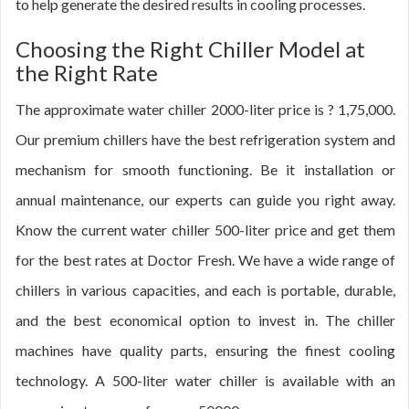
to help generate the desired results in cooling processes.
Choosing the Right Chiller Model at
the Right Rate
The approximate water chiller 2000-liter price is ? 1,75,000.
Our premium chillers have the best refrigeration system and
mechanism for smooth functioning. Be it installation or
annual maintenance, our experts can guide you right away.
Know the current water chiller 500-liter price and get them
for the best rates at Doctor Fresh. We have a wide range of
chillers in various capacities, and each is portable, durable,
and the best economical option to invest in. The chiller
machines have quality parts, ensuring the finest cooling
technology. A 500-liter water chiller is available with an