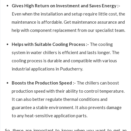
Gives High Return on Investment and Saves Energy :-
Even when the installation and setup require little cost, the
maintenance is affordable. Get maintenance assurance and
help with component replacement from our specialist team.
Helps with Suitable Cooling Process :-
The cooling
system in water chillers is efficient and lasts longer. The
cooling process is durable and compatible with various
industrial applications in Puducherry.
Boosts the Production Speed :-
The chillers can boost
production speed with their ability to control temperature.
It can also better regulate thermal conditions and
guarantee a stable environment. It also prevents damage
to any heat-sensitive application parts.
So, these are important to know when you want to get an