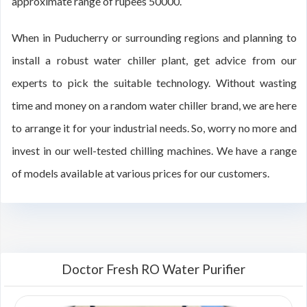
approximate range of rupees 50000.
When in Puducherry or surrounding regions and planning to
install a robust water chiller plant, get advice from our
experts to pick the suitable technology. Without wasting
time and money on a random water chiller brand, we are here
to arrange it for your industrial needs. So, worry no more and
invest in our well-tested chilling machines. We have a range
of models available at various prices for our customers.
Doctor Fresh RO Water Purifier