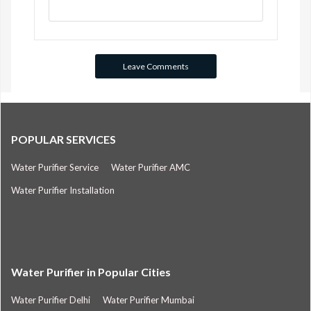
POPULAR SERVICES
Water Purifier Service
Water Purifier AMC
Water Purifier Installation
Water Purifier in Popular Cities
Water Purifier Delhi
Water Purifier Mumbai