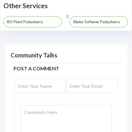
Other Services
RO Plant Puducherry
Water Softener Puducherry
Community Talks
POST A COMMENT