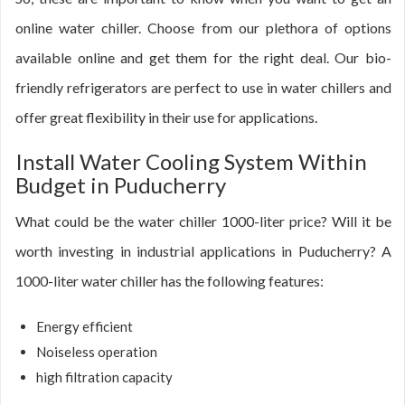
online water chiller. Choose from our plethora of options
available online and get them for the right deal. Our bio-
friendly refrigerators are perfect to use in water chillers and
offer great flexibility in their use for applications.
Install Water Cooling System Within
Budget in Puducherry
What could be the water chiller 1000-liter price? Will it be
worth investing in industrial applications in Puducherry? A
1000-liter water chiller has the following features:
Energy efficient
Noiseless operation
high filtration capacity