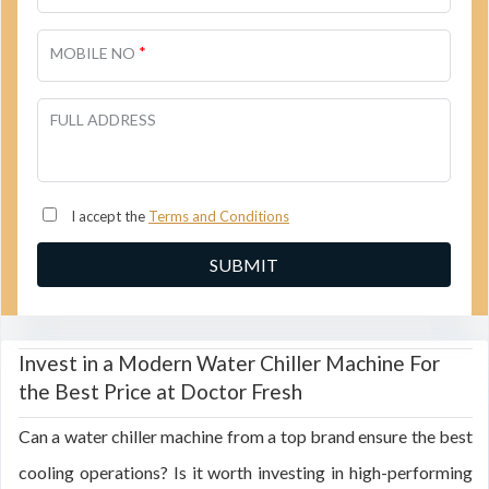
*
MOBILE NO
FULL ADDRESS
I accept the
Terms and Conditions
Invest in a Modern Water Chiller Machine For
the Best Price at Doctor Fresh
Can a water chiller machine from a top brand ensure the best
cooling operations? Is it worth investing in high-performing