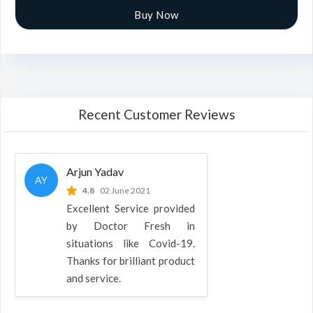
Buy Now
Recent Customer Reviews
Arjun Yadav
AY
4.8
02 June 2021
Excellent Service provided
by Doctor Fresh in
situations like Covid-19.
Thanks for brilliant product
and service.