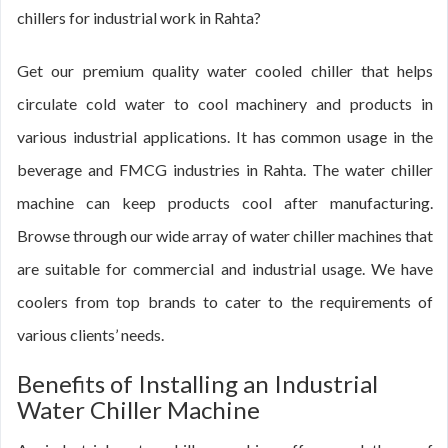
chillers for industrial work in Rahta?
Get our premium quality water cooled chiller that helps
circulate cold water to cool machinery and products in
various industrial applications. It has common usage in the
beverage and FMCG industries in Rahta. The water chiller
machine can keep products cool after manufacturing.
Browse through our wide array of water chiller machines that
are suitable for commercial and industrial usage. We have
coolers from top brands to cater to the requirements of
various clients’ needs.
Benefits of Installing an Industrial
Water Chiller Machine