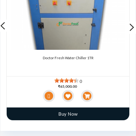
Doctor Fresh Water Chiller 1TR
0
₹65,000.00
Buy Now