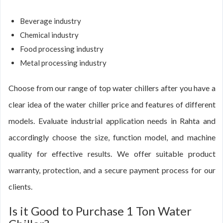
Beverage industry
Chemical industry
Food processing industry
Metal processing industry
Choose from our range of top water chillers after you have a
clear idea of the water chiller price and features of different
models. Evaluate industrial application needs in Rahta and
accordingly choose the size, function model, and machine
quality for effective results. We offer suitable product
warranty, protection, and a secure payment process for our
clients.
Is it Good to Purchase 1 Ton Water