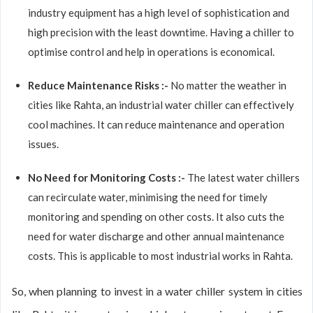
industry equipment has a high level of sophistication and
high precision with the least downtime. Having a chiller to
optimise control and help in operations is economical.
Reduce Maintenance Risks :-
No matter the weather in
cities like Rahta, an industrial water chiller can effectively
cool machines. It can reduce maintenance and operation
issues.
No Need for Monitoring Costs :-
The latest water chillers
can recirculate water, minimising the need for timely
monitoring and spending on other costs. It also cuts the
need for water discharge and other annual maintenance
costs. This is applicable to most industrial works in Rahta.
So, when planning to invest in a water chiller system in cities