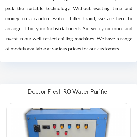
pick the suitable technology. Without wasting time and
money on a random water chiller brand, we are here to
arrange it for your industrial needs. So, worry no more and
invest in our well-tested chilling machines. We have a range
of models available at various prices for our customers.
Doctor Fresh RO Water Purifier