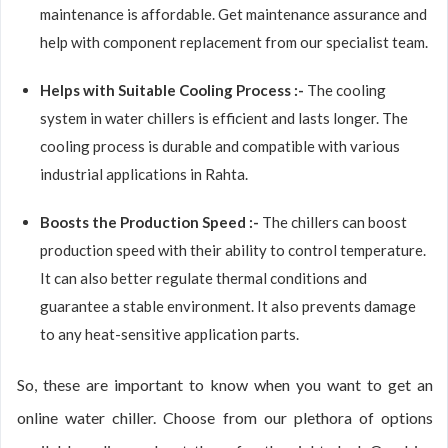
maintenance is affordable. Get maintenance assurance and
help with component replacement from our specialist team.
Helps with Suitable Cooling Process :-
The cooling
system in water chillers is efficient and lasts longer. The
cooling process is durable and compatible with various
industrial applications in Rahta.
Boosts the Production Speed :-
The chillers can boost
production speed with their ability to control temperature.
It can also better regulate thermal conditions and
guarantee a stable environment. It also prevents damage
to any heat-sensitive application parts.
So, these are important to know when you want to get an
online water chiller. Choose from our plethora of options