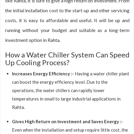
like Rahta, it is sure to give a high return on investment. From
the initial installation cost to the start-up and other servicing
costs, it is easy to affordable and useful. It will be up and
running without your budget and suitable as a long-term
investment option in Rahta.
How a Water Chiller System Can Speed
Up Cooling Process?
Increases Energy Efficiency :-
Having a water chiller plant
can boost the energy efficiency level. Due to the
operations, the water chillers can rapidly lower
temperatures in small to large industrial applications in
Rahta.
Gives High Return on Investment and Saves Energy :-
Even when the installation and setup require little cost, the