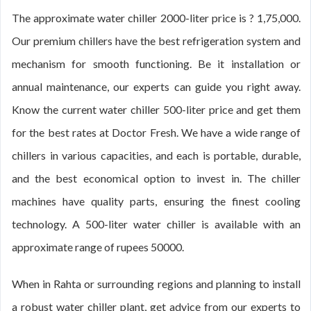
The approximate water chiller 2000-liter price is ? 1,75,000.
Our premium chillers have the best refrigeration system and
mechanism for smooth functioning. Be it installation or
annual maintenance, our experts can guide you right away.
Know the current water chiller 500-liter price and get them
for the best rates at Doctor Fresh. We have a wide range of
chillers in various capacities, and each is portable, durable,
and the best economical option to invest in. The chiller
machines have quality parts, ensuring the finest cooling
technology. A 500-liter water chiller is available with an
approximate range of rupees 50000.
When in Rahta or surrounding regions and planning to install
a robust water chiller plant, get advice from our experts to