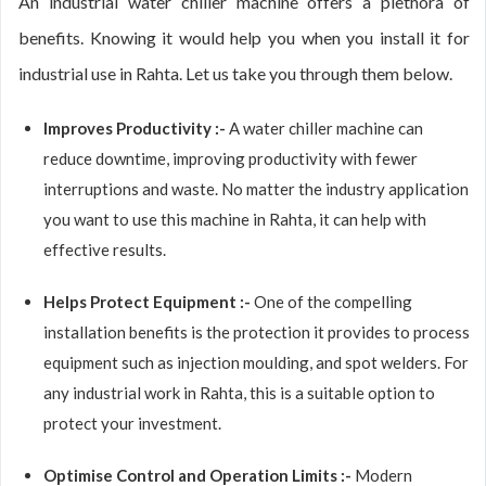
An industrial water chiller machine offers a plethora of
benefits. Knowing it would help you when you install it for
industrial use in Rahta. Let us take you through them below.
Improves Productivity :-
A water chiller machine can
reduce downtime, improving productivity with fewer
interruptions and waste. No matter the industry application
you want to use this machine in Rahta, it can help with
effective results.
Helps Protect Equipment :-
One of the compelling
installation benefits is the protection it provides to process
equipment such as injection moulding, and spot welders. For
any industrial work in Rahta, this is a suitable option to
protect your investment.
Optimise Control and Operation Limits :-
Modern