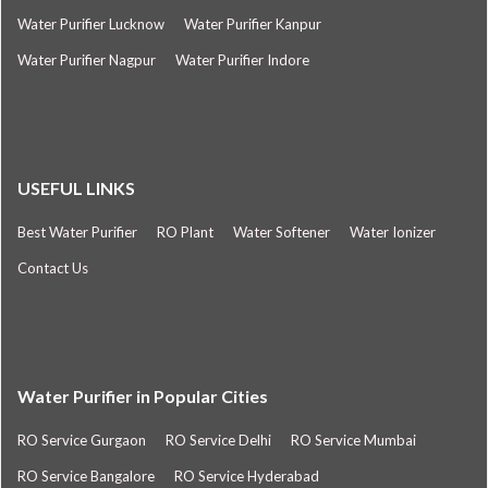
Water Purifier Lucknow
Water Purifier Kanpur
Water Purifier Nagpur
Water Purifier Indore
USEFUL LINKS
Best Water Purifier
RO Plant
Water Softener
Water Ionizer
Contact Us
Water Purifier in Popular Cities
RO Service Gurgaon
RO Service Delhi
RO Service Mumbai
RO Service Bangalore
RO Service Hyderabad