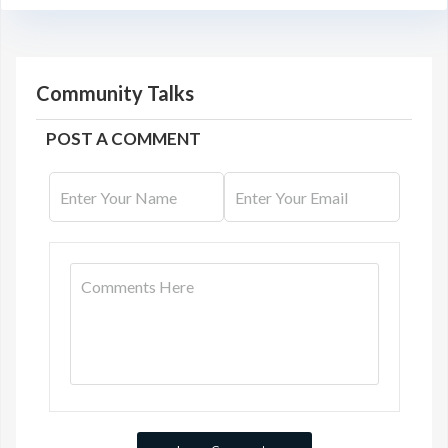
Community Talks
POST A COMMENT