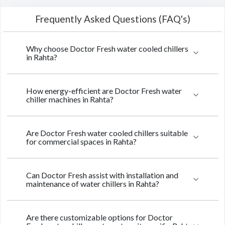
Frequently Asked Questions (FAQ's)
Why choose Doctor Fresh water cooled chillers
in Rahta?
How energy-efficient are Doctor Fresh water
chiller machines in Rahta?
Are Doctor Fresh water cooled chillers suitable
for commercial spaces in Rahta?
Can Doctor Fresh assist with installation and
maintenance of water chillers in Rahta?
Are there customizable options for Doctor