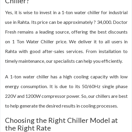
Chiller?
Yes, it is wise to invest in a 1-ton water chiller for industrial
use in Rahta. Its price can be approximately ? 34,000. Doctor
Fresh remains a leading source, offering the best discounts
on 1 Ton Water Chiller price. We deliver it to all users in
Rahta with good after-sales services. From installation to
timely maintenance, our specialists can help you efficiently.
A 1-ton water chiller has a high cooling capacity with low
energy consumption. It is due to its 50/60Hz single phase
220V and 1200W compressor power. So, our chillers are best
to help generate the desired results in cooling processes.
Choosing the Right Chiller Model at
the Right Rate