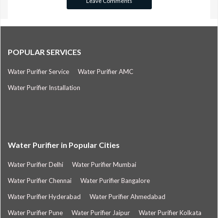
POPULAR SERVICES
Water Purifier Service
Water Purifier AMC
Water Purifier Installation
Water Purifier in Popular Cities
Water Purifier Delhi
Water Purifier Mumbai
Water Purifier Chennai
Water Purifier Bangalore
Water Purifier Hyderabad
Water Purifier Ahmedabad
Water Purifier Pune
Water Purifier Jaipur
Water Purifier Kolkata