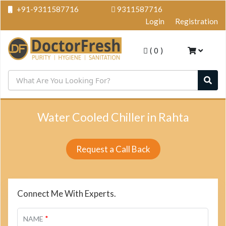
+91-9311587716
9311587716
Login
Registration
(
0
)
Water Cooled Chiller in Rahta
Request a Call Back
Connect Me With Experts.
*
NAME