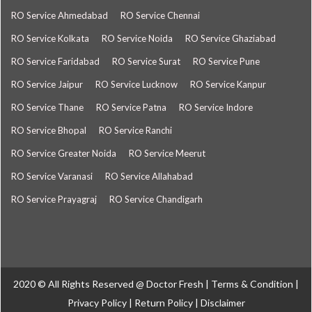
RO Service Ahmedabad
RO Service Chennai
RO Service Kolkata
RO Service Noida
RO Service Ghaziabad
RO Service Faridabad
RO Service Surat
RO Service Pune
RO Service Jaipur
RO Service Lucknow
RO Service Kanpur
RO Service Thane
RO Service Patna
RO Service Indore
RO Service Bhopal
RO Service Ranchi
RO Service Greater Noida
RO Service Meerut
RO Service Varanasi
RO Service Allahabad
RO Service Prayagraj
RO Service Chandigarh
2020 © All Rights Reserved @
Doctor Fresh
|
Terms & Condition
|
Privacy Policy
|
Return Policy
|
Disclaimer