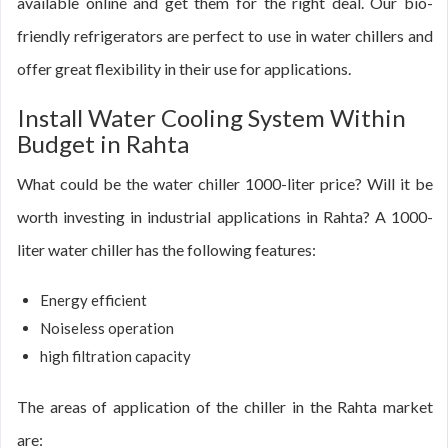
available online and get them for the right deal. Our bio-
friendly refrigerators are perfect to use in water chillers and
offer great flexibility in their use for applications.
Install Water Cooling System Within
Budget in Rahta
What could be the water chiller 1000-liter price? Will it be
worth investing in industrial applications in Rahta? A 1000-
liter water chiller has the following features:
Energy efficient
Noiseless operation
high filtration capacity
The areas of application of the chiller in the Rahta market
are: