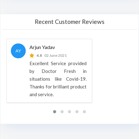
Recent Customer Reviews
Arjun Yadav
AY
4.8
02 June 2021
Excellent Service provided
by Doctor Fresh in
situations like Covid-19.
Thanks for brilliant product
and service.