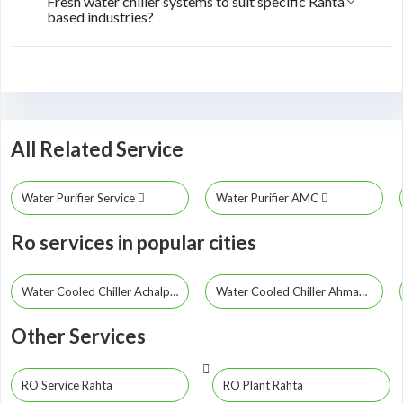
Fresh water chiller systems to suit specific Rahta
based industries?
All Related Service
Water Purifier Service
Water Purifier AMC
Ro services in popular cities
Water Cooled Chiller Achalpur
Water Cooled Chiller Ahmadpur
Other Services
RO Service Rahta
RO Plant Rahta