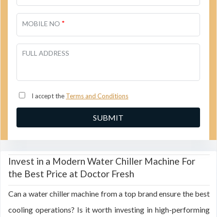
*
MOBILE NO
FULL ADDRESS
I accept the
Terms and Conditions
Invest in a Modern Water Chiller Machine For
the Best Price at Doctor Fresh
Can a water chiller machine from a top brand ensure the best
cooling operations? Is it worth investing in high-performing