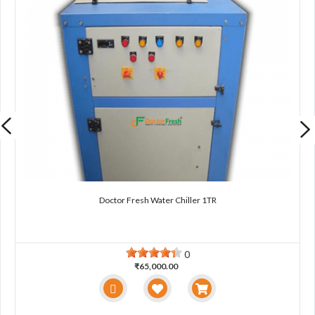
Doctor Fresh Water Chiller 1TR
0
₹65,000.00