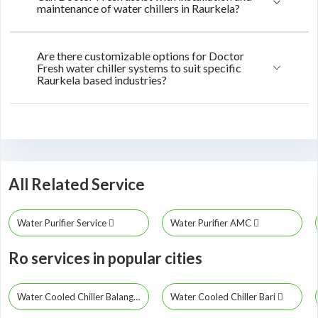
maintenance of water chillers in Raurkela?
Are there customizable options for Doctor
Fresh water chiller systems to suit specific
Raurkela based industries?
All Related Service
Water Purifier Service
Water Purifier AMC
Ro services in popular cities
Water Cooled Chiller Balangir
Water Cooled Chiller Bari