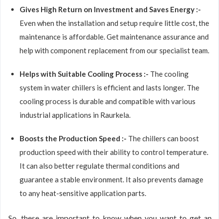
Gives High Return on Investment and Saves Energy :-
Even when the installation and setup require little cost, the
maintenance is affordable. Get maintenance assurance and
help with component replacement from our specialist team.
Helps with Suitable Cooling Process :-
The cooling
system in water chillers is efficient and lasts longer. The
cooling process is durable and compatible with various
industrial applications in Raurkela.
Boosts the Production Speed :-
The chillers can boost
production speed with their ability to control temperature.
It can also better regulate thermal conditions and
guarantee a stable environment. It also prevents damage
to any heat-sensitive application parts.
So, these are important to know when you want to get an