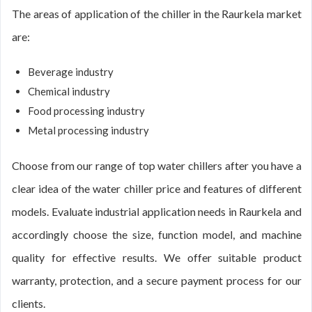
The areas of application of the chiller in the Raurkela market
are:
Beverage industry
Chemical industry
Food processing industry
Metal processing industry
Choose from our range of top water chillers after you have a
clear idea of the water chiller price and features of different
models. Evaluate industrial application needs in Raurkela and
accordingly choose the size, function model, and machine
quality for effective results. We offer suitable product
warranty, protection, and a secure payment process for our
clients.