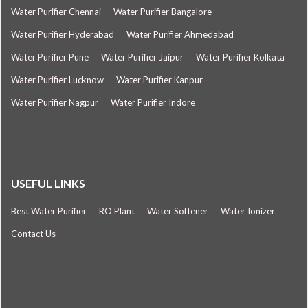
Water Purifier Chennai
Water Purifier Bangalore
Water Purifier Hyderabad
Water Purifier Ahmedabad
Water Purifier Pune
Water Purifier Jaipur
Water Purifier Kolkata
Water Purifier Lucknow
Water Purifier Kanpur
Water Purifier Nagpur
Water Purifier Indore
USEFUL LINKS
Best Water Purifier
RO Plant
Water Softener
Water Ionizer
Contact Us