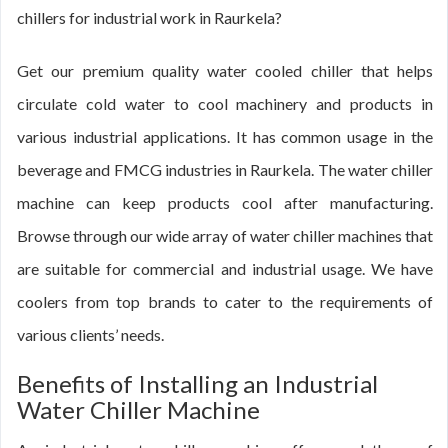
chillers for industrial work in Raurkela?
Get our premium quality water cooled chiller that helps
circulate cold water to cool machinery and products in
various industrial applications. It has common usage in the
beverage and FMCG industries in Raurkela. The water chiller
machine can keep products cool after manufacturing.
Browse through our wide array of water chiller machines that
are suitable for commercial and industrial usage. We have
coolers from top brands to cater to the requirements of
various clients’ needs.
Benefits of Installing an Industrial
Water Chiller Machine