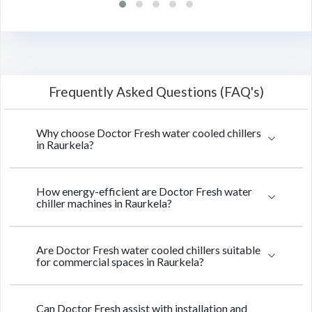
Frequently Asked Questions (FAQ's)
Why choose Doctor Fresh water cooled chillers
in Raurkela?
How energy-efficient are Doctor Fresh water
chiller machines in Raurkela?
Are Doctor Fresh water cooled chillers suitable
for commercial spaces in Raurkela?
Can Doctor Fresh assist with installation and