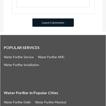
POPULAR SERVICES
Water Purifier Service
Water Purifier AMC
Water Purifier Installation
Water Purifier in Popular Cities
Water Purifier Delhi
Water Purifier Mumbai