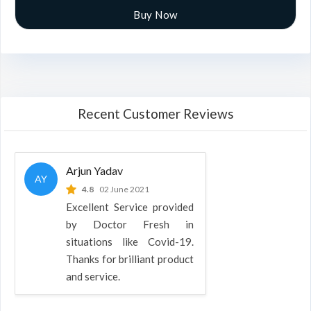
Buy Now
Recent Customer Reviews
Arjun Yadav
AY
4.8
02 June 2021
Excellent Service provided
by Doctor Fresh in
situations like Covid-19.
Thanks for brilliant product
and service.