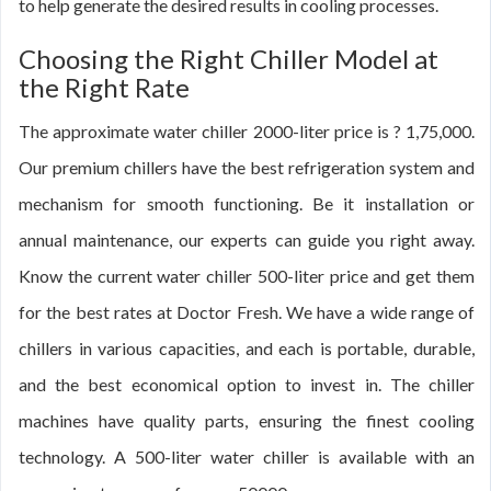
to help generate the desired results in cooling processes.
Choosing the Right Chiller Model at
the Right Rate
The approximate water chiller 2000-liter price is ? 1,75,000.
Our premium chillers have the best refrigeration system and
mechanism for smooth functioning. Be it installation or
annual maintenance, our experts can guide you right away.
Know the current water chiller 500-liter price and get them
for the best rates at Doctor Fresh. We have a wide range of
chillers in various capacities, and each is portable, durable,
and the best economical option to invest in. The chiller
machines have quality parts, ensuring the finest cooling
technology. A 500-liter water chiller is available with an