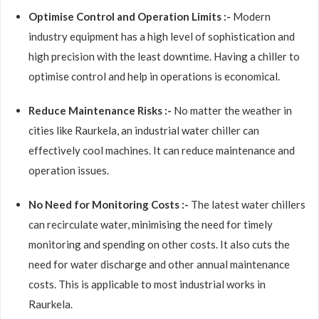
Optimise Control and Operation Limits :-
Modern
industry equipment has a high level of sophistication and
high precision with the least downtime. Having a chiller to
optimise control and help in operations is economical.
Reduce Maintenance Risks :-
No matter the weather in
cities like Raurkela, an industrial water chiller can
effectively cool machines. It can reduce maintenance and
operation issues.
No Need for Monitoring Costs :-
The latest water chillers
can recirculate water, minimising the need for timely
monitoring and spending on other costs. It also cuts the
need for water discharge and other annual maintenance
costs. This is applicable to most industrial works in
Raurkela.