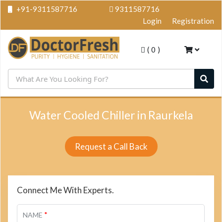
+91-9311587716
9311587716
Login
Registration
(
0
)
Water Cooled Chiller in Raurkela
Request a Call Back
Connect Me With Experts.
*
NAME