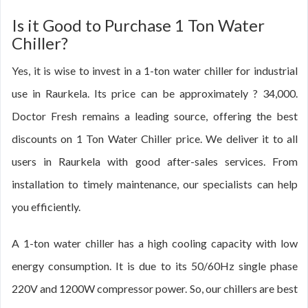
Is it Good to Purchase 1 Ton Water
Chiller?
Yes, it is wise to invest in a 1-ton water chiller for industrial
use in Raurkela. Its price can be approximately ? 34,000.
Doctor Fresh remains a leading source, offering the best
discounts on 1 Ton Water Chiller price. We deliver it to all
users in Raurkela with good after-sales services. From
installation to timely maintenance, our specialists can help
you efficiently.
A 1-ton water chiller has a high cooling capacity with low
energy consumption. It is due to its 50/60Hz single phase
220V and 1200W compressor power. So, our chillers are best