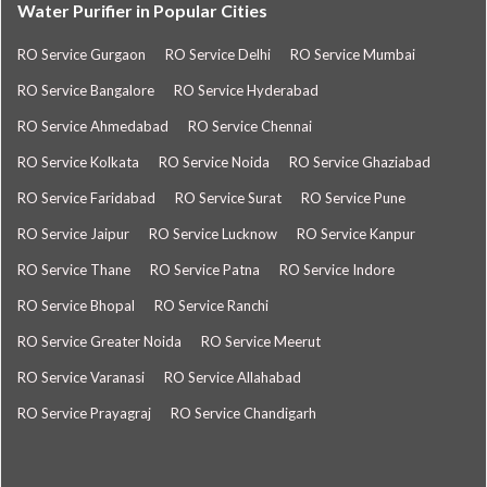
Water Purifier in Popular Cities
RO Service Gurgaon
RO Service Delhi
RO Service Mumbai
RO Service Bangalore
RO Service Hyderabad
RO Service Ahmedabad
RO Service Chennai
RO Service Kolkata
RO Service Noida
RO Service Ghaziabad
RO Service Faridabad
RO Service Surat
RO Service Pune
RO Service Jaipur
RO Service Lucknow
RO Service Kanpur
RO Service Thane
RO Service Patna
RO Service Indore
RO Service Bhopal
RO Service Ranchi
RO Service Greater Noida
RO Service Meerut
RO Service Varanasi
RO Service Allahabad
RO Service Prayagraj
RO Service Chandigarh