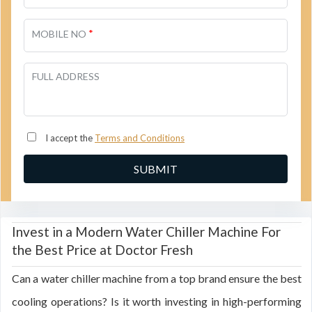
*
MOBILE NO
FULL ADDRESS
I accept the
Terms and Conditions
Invest in a Modern Water Chiller Machine For
the Best Price at Doctor Fresh
Can a water chiller machine from a top brand ensure the best
cooling operations? Is it worth investing in high-performing