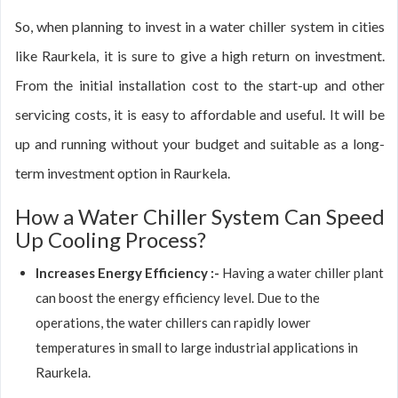
So, when planning to invest in a water chiller system in cities
like Raurkela, it is sure to give a high return on investment.
From the initial installation cost to the start-up and other
servicing costs, it is easy to affordable and useful. It will be
up and running without your budget and suitable as a long-
term investment option in Raurkela.
How a Water Chiller System Can Speed
Up Cooling Process?
Increases Energy Efficiency :-
Having a water chiller plant
can boost the energy efficiency level. Due to the
operations, the water chillers can rapidly lower
temperatures in small to large industrial applications in
Raurkela.