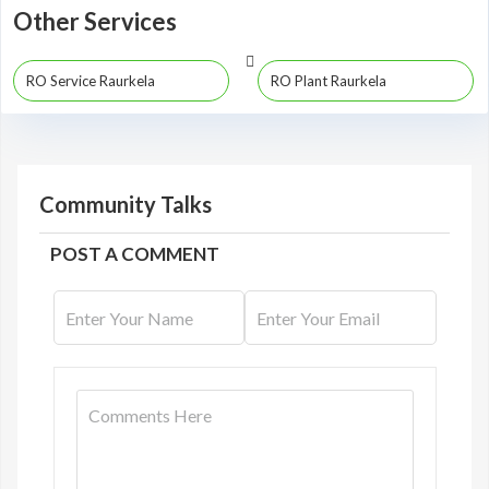
Other Services
RO Service Raurkela
RO Plant Raurkela
Community Talks
POST A COMMENT