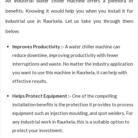
An industrial water chiller machine offers a plethora of
benefits. Knowing it would help you when you install it for
industrial use in Raurkela. Let us take you through them
below.
Improves Productivity :-
A water chiller machine can
reduce downtime, improving productivity with fewer
interruptions and waste. No matter the industry application
you want to use this machine in Raurkela, it can help with
effective results.
Helps Protect Equipment :-
One of the compelling
installation benefits is the protection it provides to process
equipment such as injection moulding, and spot welders. For
any industrial work in Raurkela, this is a suitable option to
protect your investment.