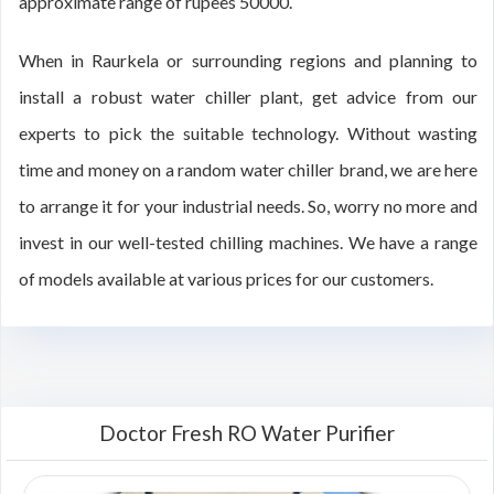
approximate range of rupees 50000.
When in Raurkela or surrounding regions and planning to
install a robust water chiller plant, get advice from our
experts to pick the suitable technology. Without wasting
time and money on a random water chiller brand, we are here
to arrange it for your industrial needs. So, worry no more and
invest in our well-tested chilling machines. We have a range
of models available at various prices for our customers.
Doctor Fresh RO Water Purifier