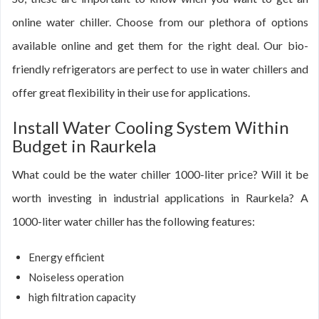
online water chiller. Choose from our plethora of options
available online and get them for the right deal. Our bio-
friendly refrigerators are perfect to use in water chillers and
offer great flexibility in their use for applications.
Install Water Cooling System Within
Budget in Raurkela
What could be the water chiller 1000-liter price? Will it be
worth investing in industrial applications in Raurkela? A
1000-liter water chiller has the following features:
Energy efficient
Noiseless operation
high filtration capacity