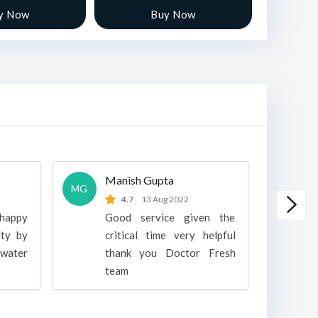
y Now
Buy Now
Manish Gupta
A
MG
A
4.7
13 Aug 2022
 happy
Good service given the
ity by
critical time very helpful
water
thank you Doctor Fresh
c
team
g