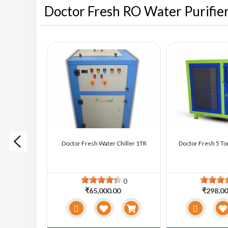
Doctor Fresh RO Water Purifie
ter Chiller
Doctor Fresh Water Chiller 1TR
Doctor Fresh 5 To
0
0
0
₹65,000.00
₹298,00