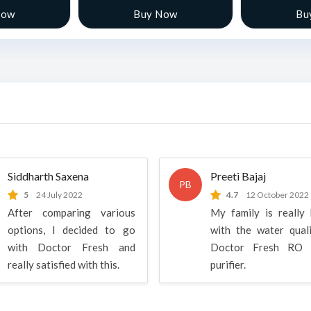
Now
Buy Now
Bu
Siddharth Saxena
Preeti Bajaj
PB
5
24 July 2022
4.7
12 October 2022
After comparing various
My family is really
options, I decided to go
with the water qual
with Doctor Fresh and
Doctor Fresh RO 
really satisfied with this.
purifier.