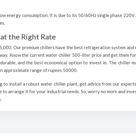
h low energy consumption. It is due to its 50/60Hz single phase 220
es.
at the Right Rate
75,000. Our premium chillers have the best refrigeration system and 
way. Know the current water chiller 500-liter price and get them fo
, durable, and the best economical option to invest in. The chiller 
h an approximate range of rupees 50000.
to install a robust water chiller plant, get advice from our expert
 to arrange it for your industrial needs. So, worry no more and inve
.