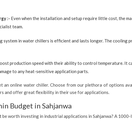
rgy :-
Even when the installation and setup require little cost, the 
ialist team.
g system in water chillers is efficient and lasts longer. The cooling 
boost production speed with their ability to control temperature. It 
amage to any heat-sensitive application parts.
 an online water chiller. Choose from our plethora of options avai
s and offer great flexibility in their use for applications.
hin Budget in Sahjanwa
t be worth investing in industrial applications in Sahjanwa? A 1000-l