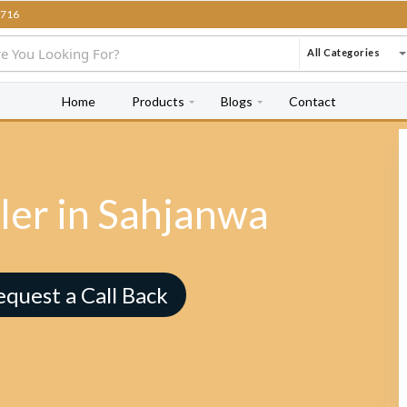
716
All Categories
Home
Products
Blogs
Contact
ler in Sahjanwa
equest a Call Back