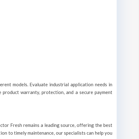
erent models. Evaluate industrial application needs in
le product warranty, protection, and a secure payment
Doctor Fresh remains a leading source, offering the best
tion to timely maintenance, our specialists can help you