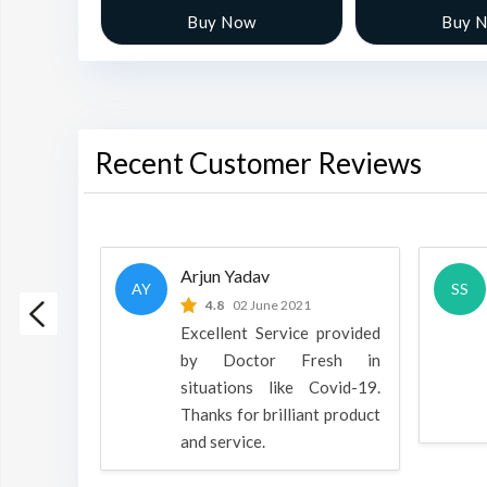
w
Buy Now
Buy 
Recent Customer Reviews
Arjun Yadav
AY
SS
 2022
4.8
02 June 2021
h is a
Excellent Service provided
oducts
by Doctor Fresh in
rpose to
situations like Covid-19.
 all.
Thanks for brilliant product
and service.