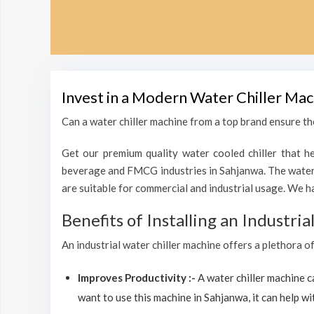
Invest in a Modern Water Chiller Mac
Can a water chiller machine from a top brand ensure the
Get our premium quality water cooled chiller that he
beverage and FMCG industries in Sahjanwa. The water 
are suitable for commercial and industrial usage. We h
Benefits of Installing an Industri
An industrial water chiller machine offers a plethora o
Improves Productivity :-
A water chiller machine 
want to use this machine in Sahjanwa, it can help wit