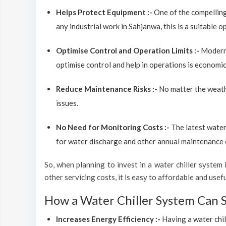
Helps Protect Equipment :-
One of the compelling
any industrial work in Sahjanwa, this is a suitable 
Optimise Control and Operation Limits :-
Modern 
optimise control and help in operations is economic
Reduce Maintenance Risks :-
No matter the weathe
issues.
No Need for Monitoring Costs :-
The latest water
for water discharge and other annual maintenance co
So, when planning to invest in a water chiller system i
other servicing costs, it is easy to affordable and use
How a Water Chiller System Can 
Increases Energy Efficiency :-
Having a water chil