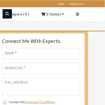
Login
Registration
Compare
(
0
)
0
Item(s)
Connect Me With Experts.
*
NAME
*
MOBILE NO
FULL ADDRESS
I accept the
Terms and Conditions