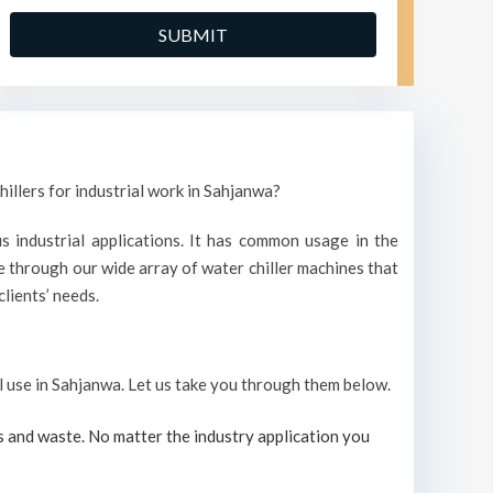
hillers for industrial work in Sahjanwa?
s industrial applications. It has common usage in the
 through our wide array of water chiller machines that
lients’ needs.
al use in Sahjanwa. Let us take you through them below.
s and waste. No matter the industry application you