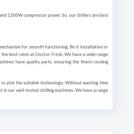
V and 1200W compressor power. So, our chillers are best
mechanism for smooth functioning. Be it installation or
r the best rates at Doctor Fresh. We have a wide range
machines have quality parts, ensuring the finest cooling
s to pick the suitable technology. Without wasting time
st in our well-tested chilling machines. We have a range