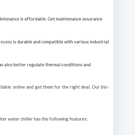
maintenance is affordable. Get maintenance assurance
process is durable and compatible with various industrial
can also better regulate thermal conditions and
lable online and get them for the right deal. Our bio-
iter water chiller has the following features: