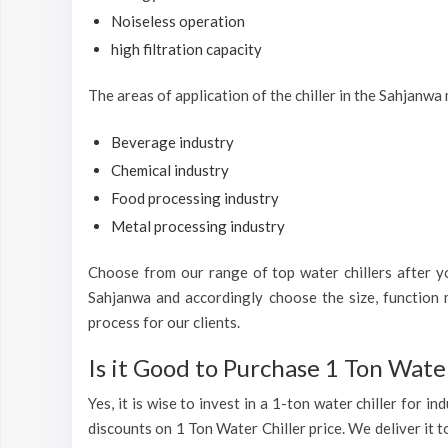
Noiseless operation
high filtration capacity
The areas of application of the chiller in the Sahjanwa
Beverage industry
Chemical industry
Food processing industry
Metal processing industry
Choose from our range of top water chillers after you
Sahjanwa and accordingly choose the size, function m
process for our clients.
Is it Good to Purchase 1 Ton Water
Yes, it is wise to invest in a 1-ton water chiller for 
discounts on 1 Ton Water Chiller price. We deliver it t