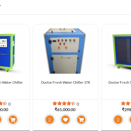
r
n Water Chiller
Doctor Fresh Water Chiller 1TR
Doctor Fresh 5
0
0
0.00
₹65,000.00
₹298