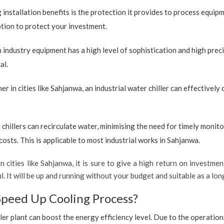
 installation benefits is the protection it provides to process equip
option to protect your investment.
industry equipment has a high level of sophistication and high preci
al.
r in cities like Sahjanwa, an industrial water chiller can effectivel
 chillers can recirculate water, minimising the need for timely monito
sts. This is applicable to most industrial works in Sahjanwa.
n cities like Sahjanwa, it is sure to give a high return on investmen
ful. It will be up and running without your budget and suitable as a l
Speed Up Cooling Process?
ler plant can boost the energy efficiency level. Due to the operation