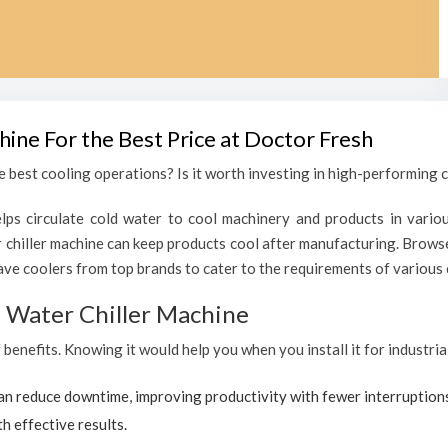
hine For the Best Price at Doctor Fresh
 best cooling operations? Is it worth investing in high-performing c
lps circulate cold water to cool machinery and products in variou
chiller machine can keep products cool after manufacturing. Browse
ave coolers from top brands to cater to the requirements of various c
al Water Chiller Machine
f benefits. Knowing it would help you when you install it for industri
can reduce downtime, improving productivity with fewer interruption
h effective results.