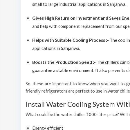
small to large industrial applications in Sahjanwa.
Gives High Return on Investment and Saves Ene
and help with component replacement from our spec
Helps with Suitable Cooling Process :-
The coolin
applications in Sahjanwa.
Boosts the Production Speed :-
The chillers can 
guarantee a stable environment. It also prevents d
So, these are important to know when you want to get
friendly refrigerators are perfect to use in water chiller
Install Water Cooling System Wit
What could be the water chiller 1000-liter price? Will i
Energy efficient