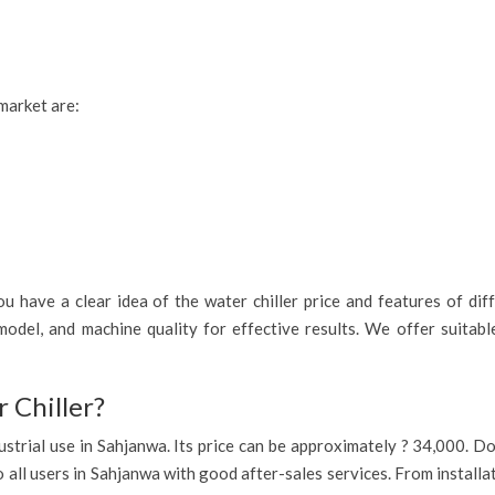
 market are:
 have a clear idea of the water chiller price and features of diff
odel, and machine quality for effective results. We offer suitab
 Chiller?
industrial use in Sahjanwa. Its price can be approximately ? 34,000. 
o all users in Sahjanwa with good after-sales services. From installa