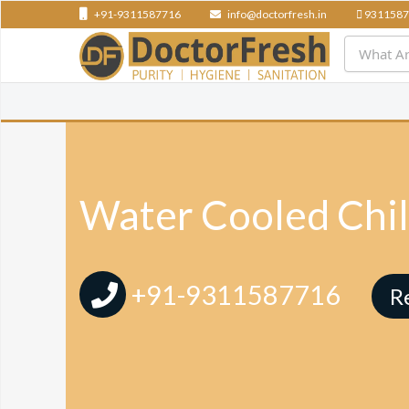
+91-9311587716
info@doctorfresh.in
9311587
Water Cooled Chil
+91-9311587716
R