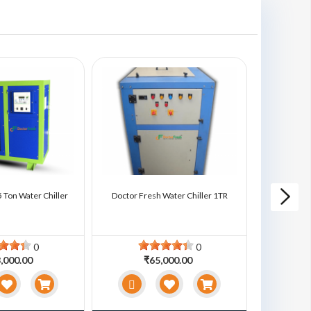
 Ton Water Chiller
Doctor Fresh Water Chiller 1TR
Doctor Fre
0
0
,000.00
₹65,000.00
₹