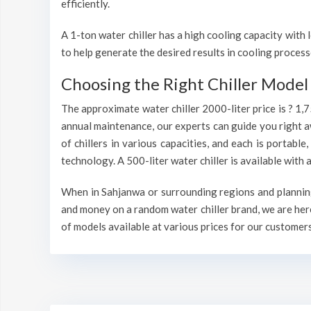
efficiently.
A 1-ton water chiller has a high cooling capacity wit
to help generate the desired results in cooling process
Choosing the Right Chiller Model 
The approximate water chiller 2000-liter price is ? 1,
annual maintenance, our experts can guide you right a
of chillers in various capacities, and each is portable
technology. A 500-liter water chiller is available wit
When in Sahjanwa or surrounding regions and planning 
and money on a random water chiller brand, we are here
of models available at various prices for our customers