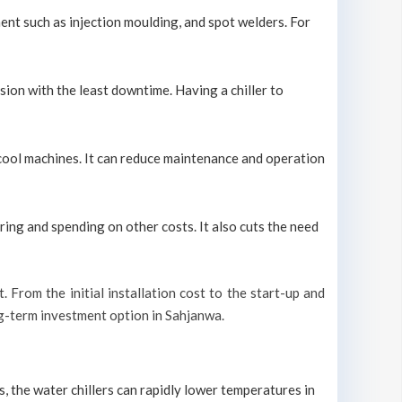
ment such as injection moulding, and spot welders. For
sion with the least downtime. Having a chiller to
y cool machines. It can reduce maintenance and operation
ring and spending on other costs. It also cuts the need
t. From the initial installation cost to the start-up and
ong-term investment option in Sahjanwa.
s, the water chillers can rapidly lower temperatures in