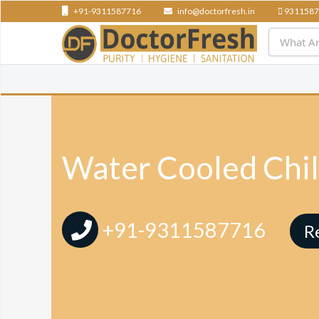
+91-9311587716
info@doctorfresh.in
9311587
Water Cooled Chil
+91-9311587716
R