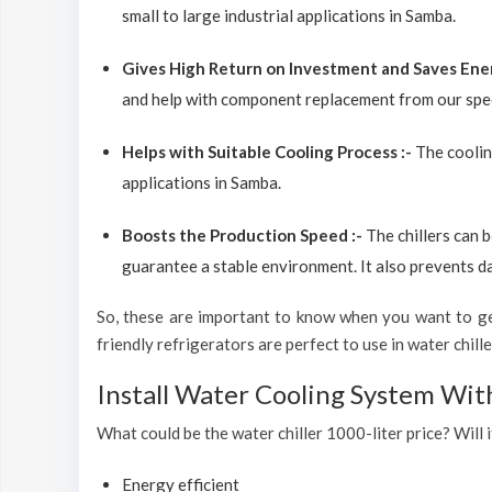
small to large industrial applications in Samba.
Gives High Return on Investment and Saves Ene
and help with component replacement from our spec
Helps with Suitable Cooling Process :-
The coolin
applications in Samba.
Boosts the Production Speed :-
The chillers can 
guarantee a stable environment. It also prevents d
So, these are important to know when you want to get
friendly refrigerators are perfect to use in water chiller
Install Water Cooling System Wit
What could be the water chiller 1000-liter price? Will i
Energy efficient