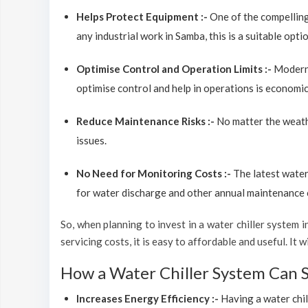
Helps Protect Equipment :-
One of the compelling
any industrial work in Samba, this is a suitable opt
Optimise Control and Operation Limits :-
Modern 
optimise control and help in operations is economic
Reduce Maintenance Risks :-
No matter the weathe
issues.
No Need for Monitoring Costs :-
The latest water
for water discharge and other annual maintenance co
So, when planning to invest in a water chiller system in
servicing costs, it is easy to affordable and useful. I
How a Water Chiller System Can 
Increases Energy Efficiency :-
Having a water chil