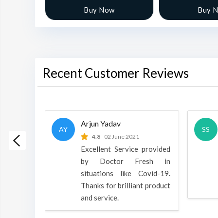
w
Buy Now
Buy 
Recent Customer Reviews
Arjun Yadav
AY
SS
 2022
4.8
02 June 2021
h is a
Excellent Service provided
oducts
by Doctor Fresh in
rpose to
situations like Covid-19.
 all.
Thanks for brilliant product
and service.