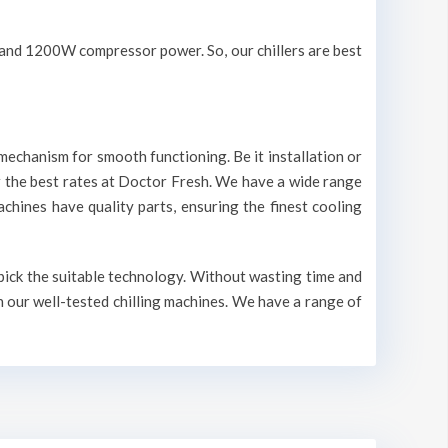
V and 1200W compressor power. So, our chillers are best
mechanism for smooth functioning. Be it installation or
r the best rates at Doctor Fresh. We have a wide range
machines have quality parts, ensuring the finest cooling
 pick the suitable technology. Without wasting time and
n our well-tested chilling machines. We have a range of