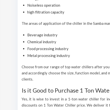
Noiseless operation
high filtration capacity
The areas of application of the chiller in the Samba ma
Beverage industry
Chemical industry
Food processing industry
Metal processing industry
Choose from our range of top water chillers after you h
and accordingly choose the size, function model, and m
clients.
Is it Good to Purchase 1 Ton Water
Yes, it is wise to invest in a 1-ton water chiller for
discounts on 1 Ton Water Chiller price. We deliver it 