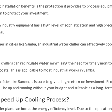
 installation benefits is the protection it provides to process equip
ion to protect your investment.
industry equipment has a high level of sophistication and high preci
al.
r in cities like Samba, an industrial water chiller can effectively c
 chillers can recirculate water, minimising the need for timely monito
sts. This is applicable to most industrial works in Samba.
 cities like Samba, it is sure to give a high return on investment. Fro
t will be up and running without your budget and suitable as a long-te
Speed Up Cooling Process?
ler plant can boost the energy efficiency level. Due to the operation