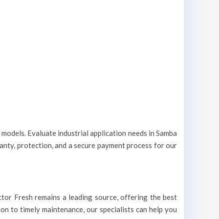
t models. Evaluate industrial application needs in Samba
ranty, protection, and a secure payment process for our
octor Fresh remains a leading source, offering the best
ion to timely maintenance, our specialists can help you