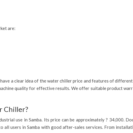
rket are:
ave a clear idea of the water chiller price and features of differen
achine quality for effective results. We offer suitable product war
 Chiller?
 industrial use in Samba. Its price can be approximately ? 34,000. D
to all users in Samba with good after-sales services. From installat