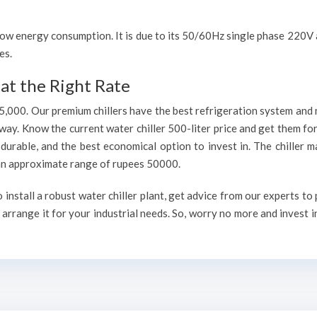
h low energy consumption. It is due to its 50/60Hz single phase 220
es.
at the Right Rate
75,000. Our premium chillers have the best refrigeration system and 
way. Know the current water chiller 500-liter price and get them fo
, durable, and the best economical option to invest in. The chiller 
h an approximate range of rupees 50000.
nstall a robust water chiller plant, get advice from our experts to
arrange it for your industrial needs. So, worry no more and invest i