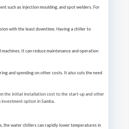
ment such as injection moulding, and spot welders. For
sion with the least downtime. Having a chiller to
ool machines. It can reduce maintenance and operation
ring and spending on other costs. It also cuts the need
m the initial installation cost to the start-up and other
rm investment option in Samba.
s, the water chillers can rapidly lower temperatures in