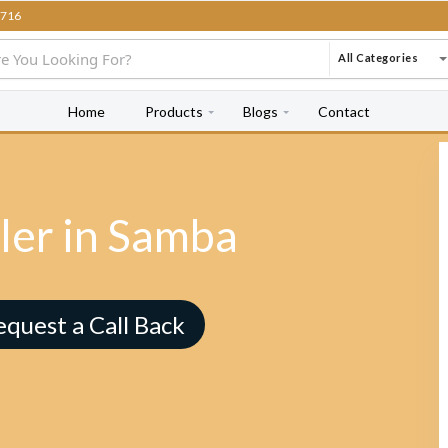
716
All Categories
Home
Products
Blogs
Contact
ler in Samba
equest a Call Back