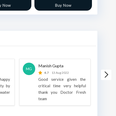
y Now
Buy Now
Manish Gupta
A
MG
A
4.7
13 Aug 2022
 happy
Good service given the
ity by
critical time very helpful
water
thank you Doctor Fresh
c
team
g