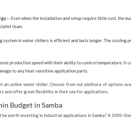
rgy :-
Even when the installation and setup require little cost, the 
ialist team.
g system in water chillers is efficient and lasts longer. The cooling 
boost production speed with their ability to control temperature. It 
amage to any heat-sensitive application parts.
 an online water chiller. Choose from our plethora of options avai
s and offer great flexibility in their use for applications.
hin Budget in Samba
t be worth investing in industrial applications in Samba? A 1000-lite