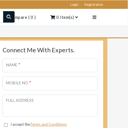
Login
Registration
Compare
(
0
)
0
Item(s)
Connect Me With Experts.
*
NAME
*
MOBILE NO
FULL ADDRESS
I accept the
Terms and Conditions