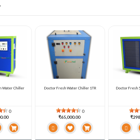
r
n Water Chiller
Doctor Fresh Water Chiller 1TR
Doctor Fresh 5
0
0
0.00
₹65,000.00
₹298