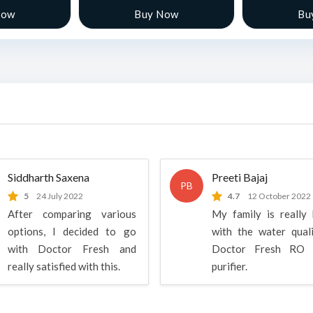
Now
Buy Now
Bu
Siddharth Saxena
Preeti Bajaj
PB
5
24 July 2022
4.7
12 October 2022
After comparing various
My family is really
options, I decided to go
with the water qual
with Doctor Fresh and
Doctor Fresh RO 
really satisfied with this.
purifier.