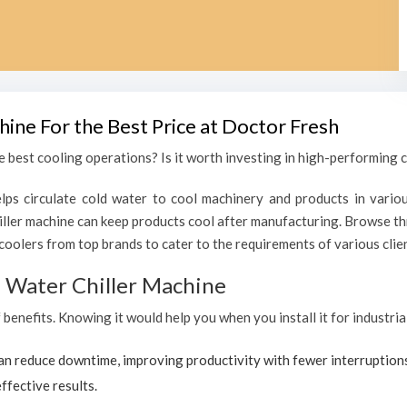
hine For the Best Price at Doctor Fresh
 best cooling operations? Is it worth investing in high-performing c
lps circulate cold water to cool machinery and products in variou
ler machine can keep products cool after manufacturing. Browse thr
coolers from top brands to cater to the requirements of various clien
al Water Chiller Machine
f benefits. Knowing it would help you when you install it for industri
can reduce downtime, improving productivity with fewer interruption
ffective results.