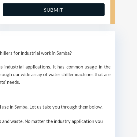
hillers for industrial work in Samba?
s industrial applications. It has common usage in the
ough our wide array of water chiller machines that are
ts’ needs.
al use in Samba. Let us take you through them below.
s and waste. No matter the industry application you