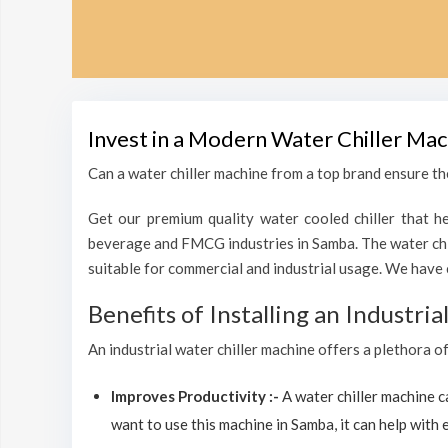
Invest in a Modern Water Chiller Mac
Can a water chiller machine from a top brand ensure the
Get our premium quality water cooled chiller that he
beverage and FMCG industries in Samba. The water chil
suitable for commercial and industrial usage. We have 
Benefits of Installing an Industri
An industrial water chiller machine offers a plethora o
Improves Productivity :-
A water chiller machine 
want to use this machine in Samba, it can help with e