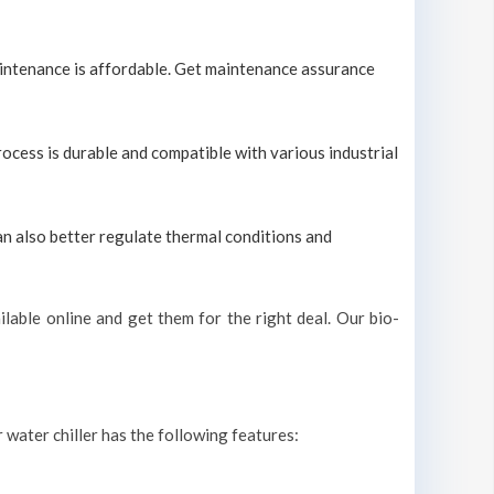
maintenance is affordable. Get maintenance assurance
process is durable and compatible with various industrial
can also better regulate thermal conditions and
lable online and get them for the right deal. Our bio-
r water chiller has the following features: