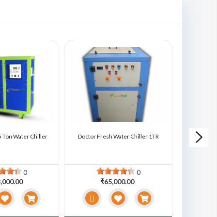
 Ton Water Chiller
Doctor Fresh Water Chiller 1TR
Doctor Fre
0
0
,000.00
₹65,000.00
₹