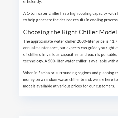
efficiently.
A 1-ton water chiller has a high cooling capacity wit
to help generate the desired results in cooling process
Choosing the Right Chiller Model 
The approximate water chiller 2000-liter price is ? 1,
annual maintenance, our experts can guide you right a
of chillers in various capacities, and each is portable
technology. A 500-liter water chiller is available wit
When in Samba or surrounding regions and planning to i
money on a random water chiller brand, we are here to 
models available at various prices for our customers.