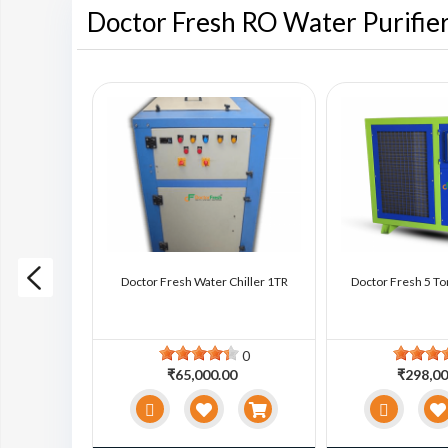
Doctor Fresh RO Water Purifie
ter Chiller
Doctor Fresh Water Chiller 1TR
Doctor Fresh 5 To
0
0
0
₹65,000.00
₹298,00