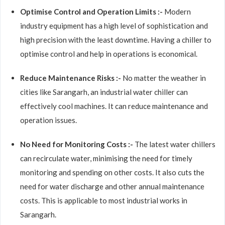
Optimise Control and Operation Limits :-
Modern
industry equipment has a high level of sophistication and
high precision with the least downtime. Having a chiller to
optimise control and help in operations is economical.
Reduce Maintenance Risks :-
No matter the weather in
cities like Sarangarh, an industrial water chiller can
effectively cool machines. It can reduce maintenance and
operation issues.
No Need for Monitoring Costs :-
The latest water chillers
can recirculate water, minimising the need for timely
monitoring and spending on other costs. It also cuts the
need for water discharge and other annual maintenance
costs. This is applicable to most industrial works in
Sarangarh.