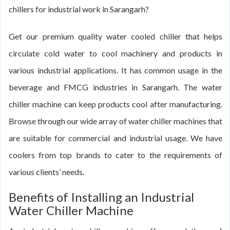
chillers for industrial work in Sarangarh?
Get our premium quality water cooled chiller that helps
circulate cold water to cool machinery and products in
various industrial applications. It has common usage in the
beverage and FMCG industries in Sarangarh. The water
chiller machine can keep products cool after manufacturing.
Browse through our wide array of water chiller machines that
are suitable for commercial and industrial usage. We have
coolers from top brands to cater to the requirements of
various clients’ needs.
Benefits of Installing an Industrial
Water Chiller Machine