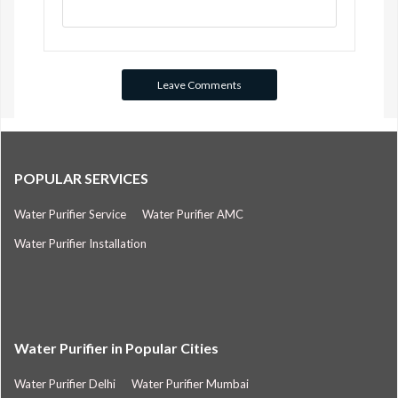
POPULAR SERVICES
Water Purifier Service
Water Purifier AMC
Water Purifier Installation
Water Purifier in Popular Cities
Water Purifier Delhi
Water Purifier Mumbai