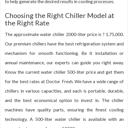
to help generate the desired results in cooling processes.
Choosing the Right Chiller Model at
the Right Rate
The approximate water chiller 2000-liter price is ? 1,75,000.
Our premium chillers have the best refrigeration system and
mechanism for smooth functioning. Be it installation or
annual maintenance, our experts can guide you right away.
Know the current water chiller 500-liter price and get them
for the best rates at Doctor Fresh. We have a wide range of
chillers in various capacities, and each is portable, durable,
and the best economical option to invest in. The chiller
machines have quality parts, ensuring the finest cooling
technology. A 500-liter water chiller is available with an