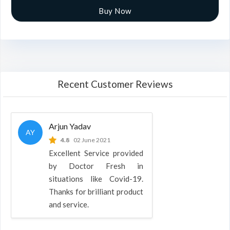
Buy Now
Recent Customer Reviews
Arjun Yadav
AY
4.8
02 June 2021
Excellent Service provided
by Doctor Fresh in
situations like Covid-19.
Thanks for brilliant product
and service.