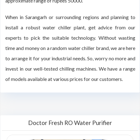
approximate range of rupees 50000.
When in Sarangarh or surrounding regions and planning to
install a robust water chiller plant, get advice from our
experts to pick the suitable technology. Without wasting
time and money on a random water chiller brand, we are here
to arrange it for your industrial needs. So, worry no more and
invest in our well-tested chilling machines. We have a range
of models available at various prices for our customers.
Doctor Fresh RO Water Purifier