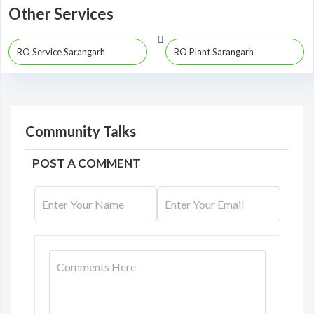
Other Services
RO Service Sarangarh
RO Plant Sarangarh
Community Talks
POST A COMMENT