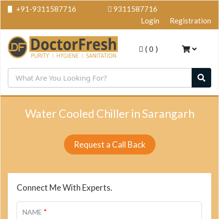
+91-9311587716
9311587716
Login
Registration
(
0
)
Water Cooled Chiller in Sarangarh
Request a Call Back
Connect Me With Experts.
*
NAME