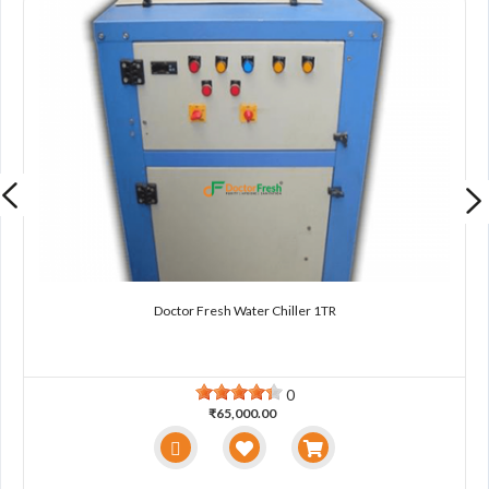
Doctor Fresh Water Chiller 1TR
0
₹65,000.00