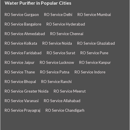
Water Purifier in Popular Cities
RO Service Gurgaon
RO Service Delhi
RO Service Mumbai
RO Service Bangalore
RO Service Hyderabad
RO Service Ahmedabad
RO Service Chennai
RO Service Kolkata
RO Service Noida
RO Service Ghaziabad
RO Service Faridabad
RO Service Surat
RO Service Pune
RO Service Jaipur
RO Service Lucknow
RO Service Kanpur
RO Service Thane
RO Service Patna
RO Service Indore
RO Service Bhopal
RO Service Ranchi
RO Service Greater Noida
RO Service Meerut
RO Service Varanasi
RO Service Allahabad
RO Service Prayagraj
RO Service Chandigarh