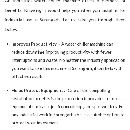
An industrial water chiller machine offers a plethora of
benefits. Knowing it would help you when you install it for
industrial use in Sarangarh. Let us take you through them
below.
Improves Productivity :-
A water chiller machine can
reduce downtime, improving productivity with fewer
interruptions and waste. No matter the industry application
you want to use this machine in Sarangarh, it can help with
effective results.
Helps Protect Equipment :-
One of the compelling
installation benefits is the protection it provides to process
equipment such as injection moulding, and spot welders. For
any industrial work in Sarangarh, this is a suitable option to
protect your investment.