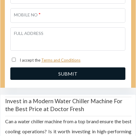
*
MOBILE NO
FULL ADDRESS
I accept the
Terms and Conditions
Invest in a Modern Water Chiller Machine For
the Best Price at Doctor Fresh
Can a water chiller machine from a top brand ensure the best
cooling operations? Is it worth investing in high-performing