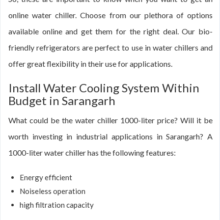
online water chiller. Choose from our plethora of options
available online and get them for the right deal. Our bio-
friendly refrigerators are perfect to use in water chillers and
offer great flexibility in their use for applications.
Install Water Cooling System Within
Budget in Sarangarh
What could be the water chiller 1000-liter price? Will it be
worth investing in industrial applications in Sarangarh? A
1000-liter water chiller has the following features:
Energy efficient
Noiseless operation
high filtration capacity