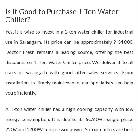
Is it Good to Purchase 1 Ton Water
Chiller?
Yes, it is wise to invest in a 1-ton water chiller for industrial
use in Sarangarh. Its price can be approximately ? 34,000.
Doctor Fresh remains a leading source, offering the best
discounts on 1 Ton Water Chiller price. We deliver it to all
users in Sarangarh with good after-sales services. From
installation to timely maintenance, our specialists can help
you efficiently.
A 1-ton water chiller has a high cooling capacity with low
energy consumption. It is due to its 50/60Hz single phase
220V and 1200W compressor power. So, our chillers are best