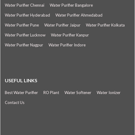
Water Purifier Chennai
Water Purifier Bangalore
Water Purifier Hyderabad
Water Purifier Ahmedabad
Water Purifier Pune
Water Purifier Jaipur
Water Purifier Kolkata
Water Purifier Lucknow
Water Purifier Kanpur
Water Purifier Nagpur
Water Purifier Indore
USEFUL LINKS
Best Water Purifier
RO Plant
Water Softener
Water Ionizer
Contact Us