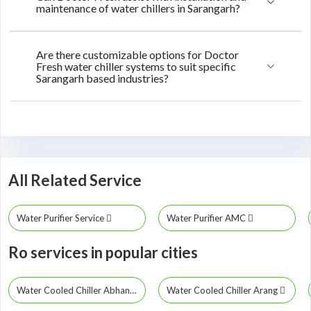
maintenance of water chillers in Sarangarh?
Are there customizable options for Doctor
Fresh water chiller systems to suit specific
Sarangarh based industries?
All Related Service
Water Purifier Service
Water Purifier AMC
Ro services in popular cities
Water Cooled Chiller Abhanpur
Water Cooled Chiller Arang