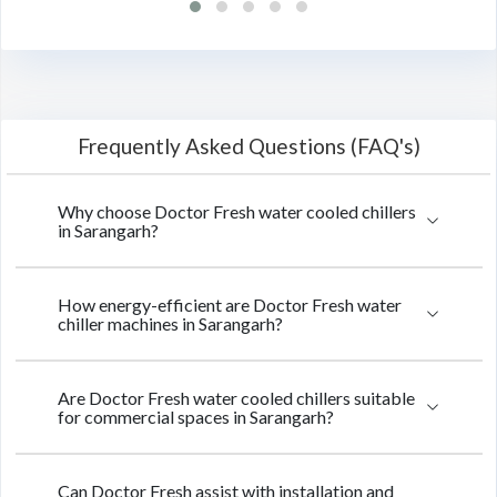
Frequently Asked Questions (FAQ's)
Why choose Doctor Fresh water cooled chillers
in Sarangarh?
How energy-efficient are Doctor Fresh water
chiller machines in Sarangarh?
Are Doctor Fresh water cooled chillers suitable
for commercial spaces in Sarangarh?
Can Doctor Fresh assist with installation and