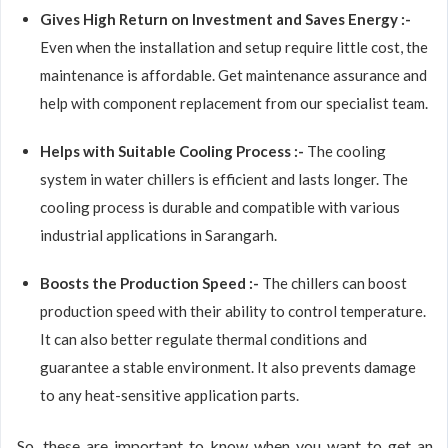
Gives High Return on Investment and Saves Energy :-
Even when the installation and setup require little cost, the
maintenance is affordable. Get maintenance assurance and
help with component replacement from our specialist team.
Helps with Suitable Cooling Process :-
The cooling
system in water chillers is efficient and lasts longer. The
cooling process is durable and compatible with various
industrial applications in Sarangarh.
Boosts the Production Speed :-
The chillers can boost
production speed with their ability to control temperature.
It can also better regulate thermal conditions and
guarantee a stable environment. It also prevents damage
to any heat-sensitive application parts.
So, these are important to know when you want to get an