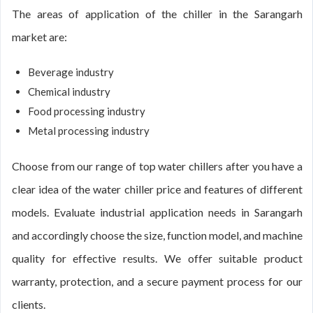
The areas of application of the chiller in the Sarangarh
market are:
Beverage industry
Chemical industry
Food processing industry
Metal processing industry
Choose from our range of top water chillers after you have a
clear idea of the water chiller price and features of different
models. Evaluate industrial application needs in Sarangarh
and accordingly choose the size, function model, and machine
quality for effective results. We offer suitable product
warranty, protection, and a secure payment process for our
clients.