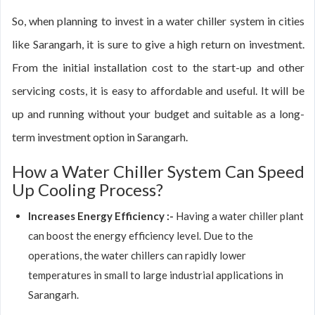
So, when planning to invest in a water chiller system in cities
like Sarangarh, it is sure to give a high return on investment.
From the initial installation cost to the start-up and other
servicing costs, it is easy to affordable and useful. It will be
up and running without your budget and suitable as a long-
term investment option in Sarangarh.
How a Water Chiller System Can Speed
Up Cooling Process?
Increases Energy Efficiency :-
Having a water chiller plant
can boost the energy efficiency level. Due to the
operations, the water chillers can rapidly lower
temperatures in small to large industrial applications in
Sarangarh.