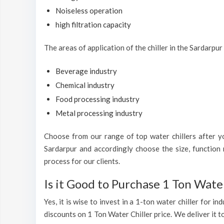
Noiseless operation
high filtration capacity
The areas of application of the chiller in the Sardarpur
Beverage industry
Chemical industry
Food processing industry
Metal processing industry
Choose from our range of top water chillers after you
Sardarpur and accordingly choose the size, function 
process for our clients.
Is it Good to Purchase 1 Ton Water
Yes, it is wise to invest in a 1-ton water chiller for 
discounts on 1 Ton Water Chiller price. We deliver it t