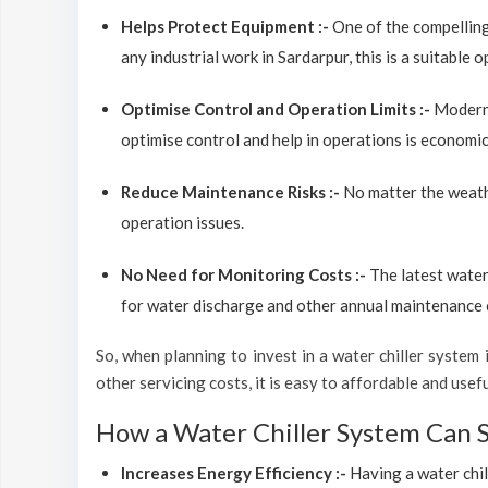
Helps Protect Equipment :-
One of the compelling
any industrial work in Sardarpur, this is a suitable 
Optimise Control and Operation Limits :-
Modern 
optimise control and help in operations is economic
Reduce Maintenance Risks :-
No matter the weathe
operation issues.
No Need for Monitoring Costs :-
The latest water
for water discharge and other annual maintenance co
So, when planning to invest in a water chiller system in
other servicing costs, it is easy to affordable and usef
How a Water Chiller System Can 
Increases Energy Efficiency :-
Having a water chil