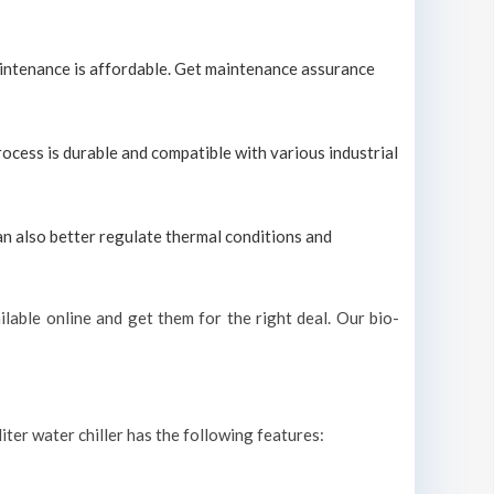
maintenance is affordable. Get maintenance assurance
process is durable and compatible with various industrial
can also better regulate thermal conditions and
lable online and get them for the right deal. Our bio-
iter water chiller has the following features: