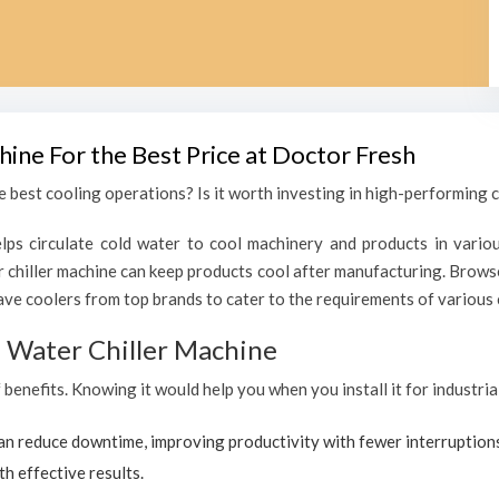
hine For the Best Price at Doctor Fresh
 best cooling operations? Is it worth investing in high-performing ch
lps circulate cold water to cool machinery and products in variou
chiller machine can keep products cool after manufacturing. Browse
ave coolers from top brands to cater to the requirements of various c
al Water Chiller Machine
f benefits. Knowing it would help you when you install it for industri
can reduce downtime, improving productivity with fewer interruption
th effective results.