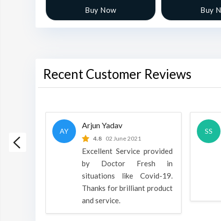
w
Buy Now
Buy 
Recent Customer Reviews
Arjun Yadav
AY
SS
 2022
4.8
02 June 2021
h is a
Excellent Service provided
oducts
by Doctor Fresh in
rpose to
situations like Covid-19.
 all.
Thanks for brilliant product
and service.