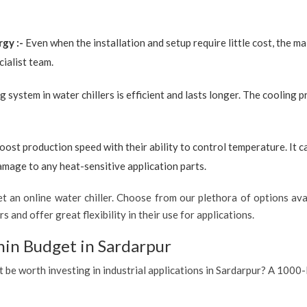
rgy :-
Even when the installation and setup require little cost, the 
ialist team.
g system in water chillers is efficient and lasts longer. The cooling 
boost production speed with their ability to control temperature. It 
amage to any heat-sensitive application parts.
 an online water chiller. Choose from our plethora of options avai
s and offer great flexibility in their use for applications.
hin Budget in Sardarpur
t be worth investing in industrial applications in Sardarpur? A 1000-l