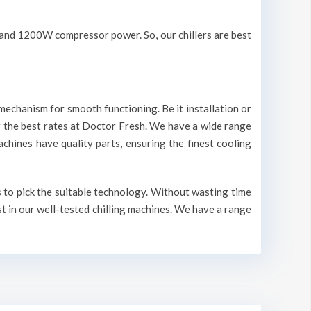
V and 1200W compressor power. So, our chillers are best
mechanism for smooth functioning. Be it installation or
r the best rates at Doctor Fresh. We have a wide range
machines have quality parts, ensuring the finest cooling
s to pick the suitable technology. Without wasting time
st in our well-tested chilling machines. We have a range