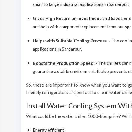
small to large industrial applications in Sardarpur.
Gives High Return on Investment and Saves Ene
and help with component replacement from our spec
Helps with Suitable Cooling Process :-
The coolin
applications in Sardarpur.
Boosts the Production Speed :-
The chillers can 
guarantee a stable environment. It also prevents d
So, these are important to know when you want to get
friendly refrigerators are perfect to use in water chiller
Install Water Cooling System Wit
What could be the water chiller 1000-liter price? Will i
Energy efficient