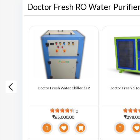
Doctor Fresh RO Water Purifie
ter Chiller
Doctor Fresh Water Chiller 1TR
Doctor Fresh 5 To
0
0
0
₹65,000.00
₹298,00