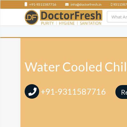
+91-9311587716
info@doctorfresh.in
9311587
Water Cooled Chil
+91-9311587716
R