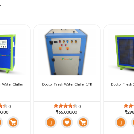
r
n Water Chiller
Doctor Fresh Water Chiller 1TR
Doctor Fresh 5
0
0
0.00
₹65,000.00
₹298