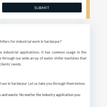
illers for industrial work in Sardarpur?
s industrial applications. It has common usage in the
 through our wide array of water chiller machines that
lients’ needs.
al use in Sardarpur. Let us take you through them below.
s and waste. No matter the industry application you