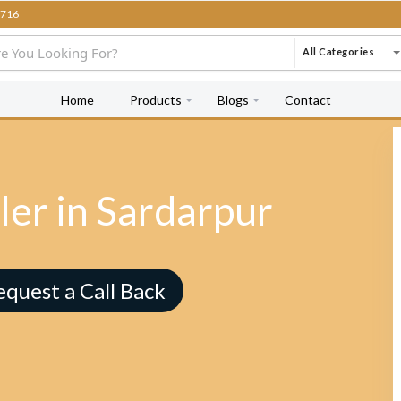
716
All Categories
Home
Products
Blogs
Contact
ler in Sardarpur
equest a Call Back