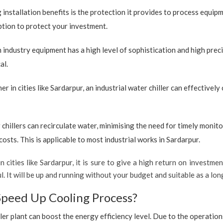
 installation benefits is the protection it provides to process equip
option to protect your investment.
industry equipment has a high level of sophistication and high preci
al.
r in cities like Sardarpur, an industrial water chiller can effectivel
 chillers can recirculate water, minimising the need for timely monito
sts. This is applicable to most industrial works in Sardarpur.
 cities like Sardarpur, it is sure to give a high return on investmen
ul. It will be up and running without your budget and suitable as a l
Speed Up Cooling Process?
ler plant can boost the energy efficiency level. Due to the operation