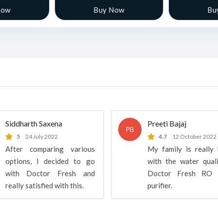
Now
Buy Now
Bu
Siddharth Saxena
Preeti Bajaj
PB
5
24 July 2022
4.7
12 October 2022
After comparing various
My family is really
options, I decided to go
with the water qual
with Doctor Fresh and
Doctor Fresh RO 
really satisfied with this.
purifier.