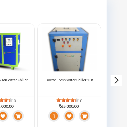
 Ton Water Chiller
Doctor Fresh Water Chiller 1TR
Doctor Fre
0
0
,000.00
₹65,000.00
₹