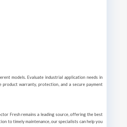
erent models. Evaluate industrial application needs in
le product warranty, protection, and a secure payment
 Doctor Fresh remains a leading source, offering the best
ation to timely maintenance, our specialists can help you