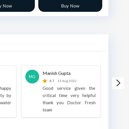
y Now
Buy Now
Manish Gupta
A
MG
A
4.7
13 Aug 2022
 happy
Good service given the
ity by
critical time very helpful
water
thank you Doctor Fresh
c
team
g