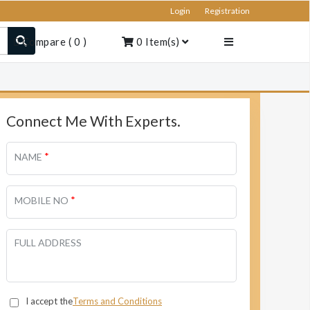
Login
Registration
Compare
(
0
)
0
Item(s)
Connect Me With Experts.
*
NAME
*
MOBILE NO
FULL ADDRESS
I accept the
Terms and Conditions