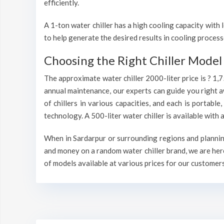
efficiently.
A 1-ton water chiller has a high cooling capacity wit
to help generate the desired results in cooling process
Choosing the Right Chiller Model 
The approximate water chiller 2000-liter price is ? 1,
annual maintenance, our experts can guide you right a
of chillers in various capacities, and each is portable
technology. A 500-liter water chiller is available wit
When in Sardarpur or surrounding regions and planning 
and money on a random water chiller brand, we are here
of models available at various prices for our customers