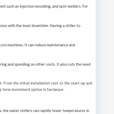
ment such as injection moulding, and spot welders. For
sion with the least downtime. Having a chiller to
y cool machines. It can reduce maintenance and
ring and spending on other costs. It also cuts the need
t. From the initial installation cost to the start-up and
ong-term investment option in Sardarpur.
s, the water chillers can rapidly lower temperatures in