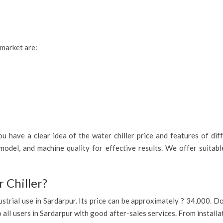
 market are:
 have a clear idea of the water chiller price and features of diff
model, and machine quality for effective results. We offer suitab
 Chiller?
industrial use in Sardarpur. Its price can be approximately ? 34,000.
o all users in Sardarpur with good after-sales services. From install