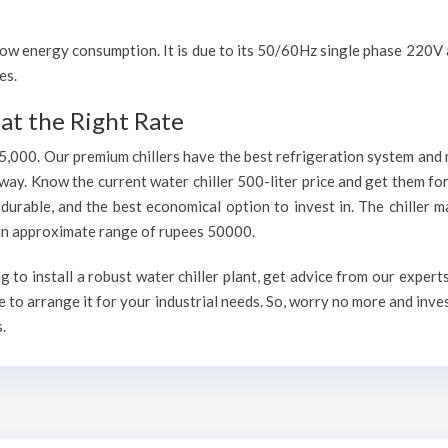
h low energy consumption. It is due to its 50/60Hz single phase 220
es.
at the Right Rate
75,000. Our premium chillers have the best refrigeration system and 
way. Know the current water chiller 500-liter price and get them fo
, durable, and the best economical option to invest in. The chiller 
h an approximate range of rupees 50000.
to install a robust water chiller plant, get advice from our expert
 to arrange it for your industrial needs. So, worry no more and inve
.