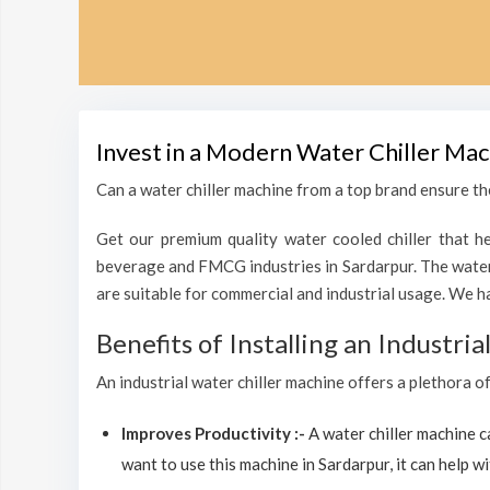
Invest in a Modern Water Chiller Mac
Can a water chiller machine from a top brand ensure the
Get our premium quality water cooled chiller that he
beverage and FMCG industries in Sardarpur. The water 
are suitable for commercial and industrial usage. We h
Benefits of Installing an Industri
An industrial water chiller machine offers a plethora o
Improves Productivity :-
A water chiller machine 
want to use this machine in Sardarpur, it can help wi