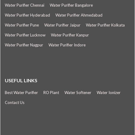
Water Purifier Chennai
Water Purifier Bangalore
Water Purifier Hyderabad
Water Purifier Ahmedabad
Water Purifier Pune
Water Purifier Jaipur
Water Purifier Kolkata
Water Purifier Lucknow
Water Purifier Kanpur
Water Purifier Nagpur
Water Purifier Indore
USEFUL LINKS
Best Water Purifier
RO Plant
Water Softener
Water Ionizer
Contact Us