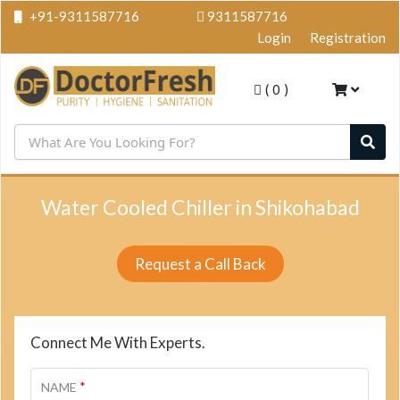
+91-9311587716
9311587716
Login
Registration
(
0
)
Water Cooled Chiller in Shikohabad
Request a Call Back
Connect Me With Experts.
*
NAME