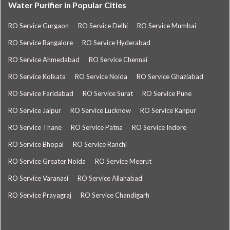
Water Purifier in Popular Cities
RO Service Gurgaon
RO Service Delhi
RO Service Mumbai
RO Service Bangalore
RO Service Hyderabad
RO Service Ahmedabad
RO Service Chennai
RO Service Kolkata
RO Service Noida
RO Service Ghaziabad
RO Service Faridabad
RO Service Surat
RO Service Pune
RO Service Jaipur
RO Service Lucknow
RO Service Kanpur
RO Service Thane
RO Service Patna
RO Service Indore
RO Service Bhopal
RO Service Ranchi
RO Service Greater Noida
RO Service Meerut
RO Service Varanasi
RO Service Allahabad
RO Service Prayagraj
RO Service Chandigarh