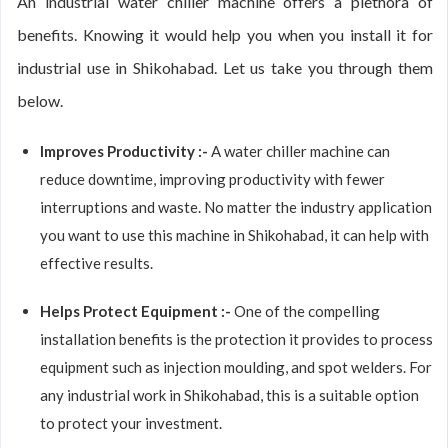
An industrial water chiller machine offers a plethora of
benefits. Knowing it would help you when you install it for
industrial use in Shikohabad. Let us take you through them
below.
Improves Productivity :-
A water chiller machine can
reduce downtime, improving productivity with fewer
interruptions and waste. No matter the industry application
you want to use this machine in Shikohabad, it can help with
effective results.
Helps Protect Equipment :-
One of the compelling
installation benefits is the protection it provides to process
equipment such as injection moulding, and spot welders. For
any industrial work in Shikohabad, this is a suitable option
to protect your investment.