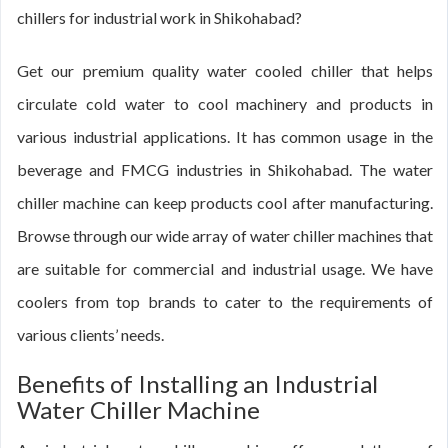
chillers for industrial work in Shikohabad?
Get our premium quality water cooled chiller that helps
circulate cold water to cool machinery and products in
various industrial applications. It has common usage in the
beverage and FMCG industries in Shikohabad. The water
chiller machine can keep products cool after manufacturing.
Browse through our wide array of water chiller machines that
are suitable for commercial and industrial usage. We have
coolers from top brands to cater to the requirements of
various clients’ needs.
Benefits of Installing an Industrial
Water Chiller Machine