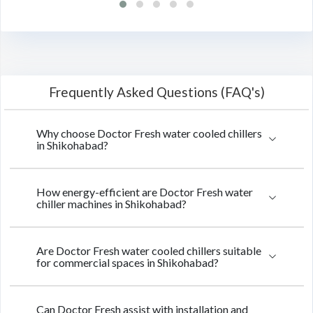
Frequently Asked Questions (FAQ's)
Why choose Doctor Fresh water cooled chillers
in Shikohabad?
How energy-efficient are Doctor Fresh water
chiller machines in Shikohabad?
Are Doctor Fresh water cooled chillers suitable
for commercial spaces in Shikohabad?
Can Doctor Fresh assist with installation and