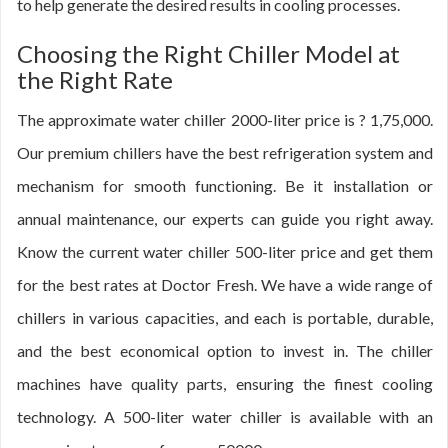
to help generate the desired results in cooling processes.
Choosing the Right Chiller Model at
the Right Rate
The approximate water chiller 2000-liter price is ? 1,75,000.
Our premium chillers have the best refrigeration system and
mechanism for smooth functioning. Be it installation or
annual maintenance, our experts can guide you right away.
Know the current water chiller 500-liter price and get them
for the best rates at Doctor Fresh. We have a wide range of
chillers in various capacities, and each is portable, durable,
and the best economical option to invest in. The chiller
machines have quality parts, ensuring the finest cooling
technology. A 500-liter water chiller is available with an