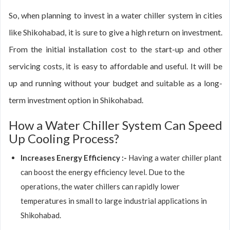
So, when planning to invest in a water chiller system in cities
like Shikohabad, it is sure to give a high return on investment.
From the initial installation cost to the start-up and other
servicing costs, it is easy to affordable and useful. It will be
up and running without your budget and suitable as a long-
term investment option in Shikohabad.
How a Water Chiller System Can Speed
Up Cooling Process?
Increases Energy Efficiency :-
Having a water chiller plant
can boost the energy efficiency level. Due to the
operations, the water chillers can rapidly lower
temperatures in small to large industrial applications in
Shikohabad.