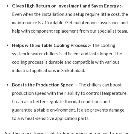
Gives High Return on Investment and Saves Energy :-
Even when the installation and setup require little cost, the
maintenance is affordable. Get maintenance assurance and
help with component replacement from our specialist team.
Helps with Suitable Cooling Process :-
The cooling
system in water chillers is efficient and lasts longer. The
cooling process is durable and compatible with various
industrial applications in Shikohabad.
Boosts the Production Speed :-
The chillers can boost
production speed with their ability to control temperature.
It can also better regulate thermal conditions and
guarantee a stable environment. It also prevents damage
to any heat-sensitive application parts.
So, these are important to know when you want to get an