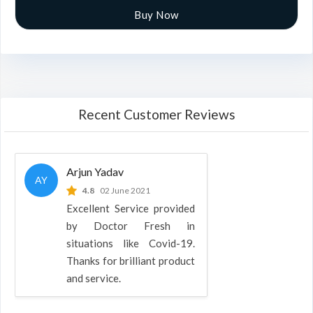
Buy Now
Recent Customer Reviews
Arjun Yadav
AY
4.8
02 June 2021
Excellent Service provided
by Doctor Fresh in
situations like Covid-19.
Thanks for brilliant product
and service.