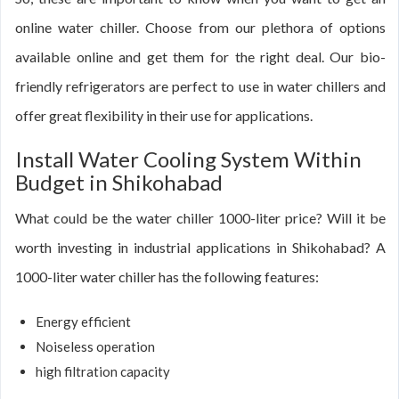
online water chiller. Choose from our plethora of options
available online and get them for the right deal. Our bio-
friendly refrigerators are perfect to use in water chillers and
offer great flexibility in their use for applications.
Install Water Cooling System Within
Budget in Shikohabad
What could be the water chiller 1000-liter price? Will it be
worth investing in industrial applications in Shikohabad? A
1000-liter water chiller has the following features:
Energy efficient
Noiseless operation
high filtration capacity