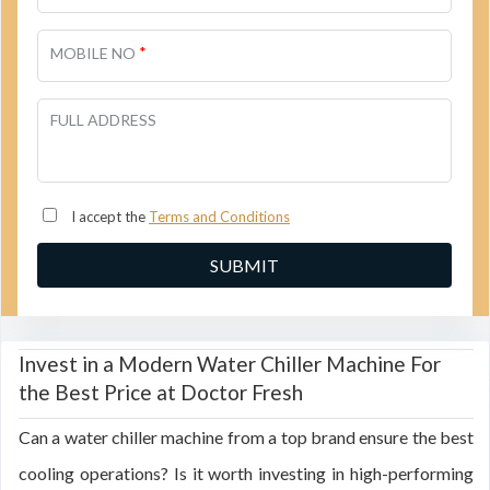
*
MOBILE NO
FULL ADDRESS
I accept the
Terms and Conditions
Invest in a Modern Water Chiller Machine For
the Best Price at Doctor Fresh
Can a water chiller machine from a top brand ensure the best
cooling operations? Is it worth investing in high-performing