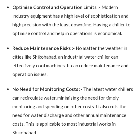
Optimise Control and Operation Limits :-
Modern
industry equipment has a high level of sophistication and
high precision with the least downtime. Having a chiller to
optimise control and help in operations is economical.
Reduce Maintenance Risks :-
No matter the weather in
cities like Shikohabad, an industrial water chiller can
effectively cool machines. It can reduce maintenance and
operation issues.
No Need for Monitoring Costs :-
The latest water chillers
can recirculate water, minimising the need for timely
monitoring and spending on other costs. It also cuts the
need for water discharge and other annual maintenance
costs. This is applicable to most industrial works in
Shikohabad.