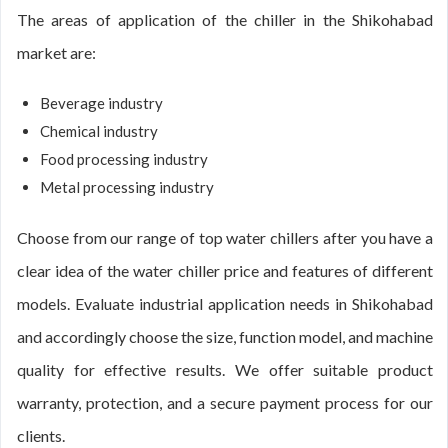
The areas of application of the chiller in the Shikohabad
market are:
Beverage industry
Chemical industry
Food processing industry
Metal processing industry
Choose from our range of top water chillers after you have a
clear idea of the water chiller price and features of different
models. Evaluate industrial application needs in Shikohabad
and accordingly choose the size, function model, and machine
quality for effective results. We offer suitable product
warranty, protection, and a secure payment process for our
clients.