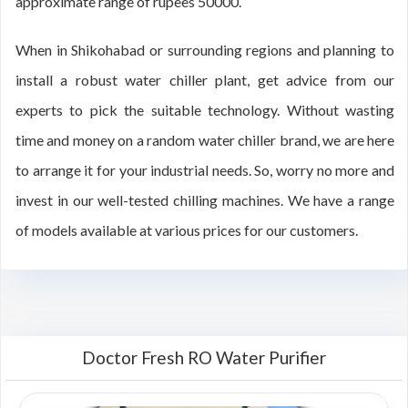
approximate range of rupees 50000.
When in Shikohabad or surrounding regions and planning to
install a robust water chiller plant, get advice from our
experts to pick the suitable technology. Without wasting
time and money on a random water chiller brand, we are here
to arrange it for your industrial needs. So, worry no more and
invest in our well-tested chilling machines. We have a range
of models available at various prices for our customers.
Doctor Fresh RO Water Purifier