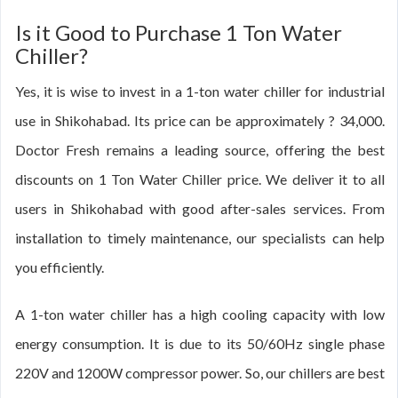
Is it Good to Purchase 1 Ton Water
Chiller?
Yes, it is wise to invest in a 1-ton water chiller for industrial
use in Shikohabad. Its price can be approximately ? 34,000.
Doctor Fresh remains a leading source, offering the best
discounts on 1 Ton Water Chiller price. We deliver it to all
users in Shikohabad with good after-sales services. From
installation to timely maintenance, our specialists can help
you efficiently.
A 1-ton water chiller has a high cooling capacity with low
energy consumption. It is due to its 50/60Hz single phase
220V and 1200W compressor power. So, our chillers are best