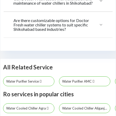
maintenance of water chillers in Shikohabad?
Are there customizable options for Doctor
Fresh water chiller systems to suit specific
Shikohabad based industries?
All Related Service
Water Purifier Service
Water Purifier AMC
Ro services in popular cities
Water Cooled Chiller Agra
Water Cooled Chiller Aliganj