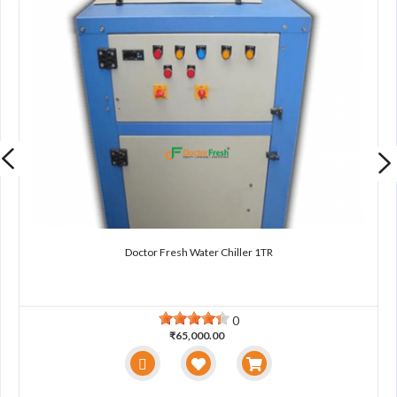
Doctor Fresh Water Chiller 1TR
0
₹65,000.00