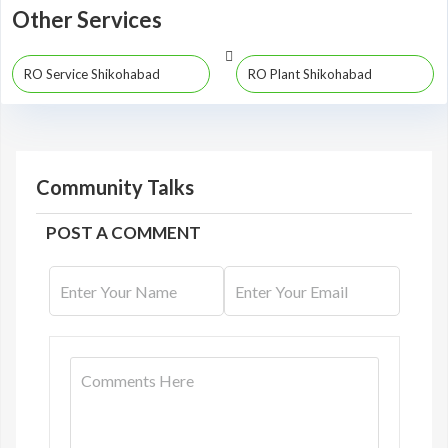
Other Services
RO Service Shikohabad
RO Plant Shikohabad
Community Talks
POST A COMMENT