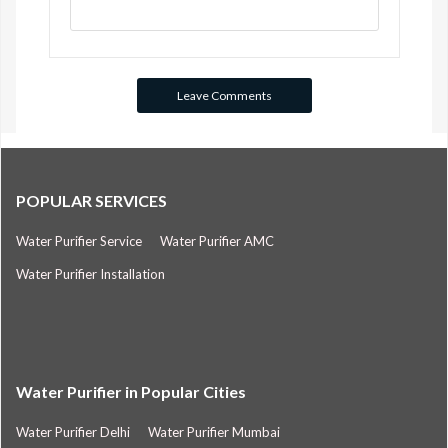
POPULAR SERVICES
Water Purifier Service
Water Purifier AMC
Water Purifier Installation
Water Purifier in Popular Cities
Water Purifier Delhi
Water Purifier Mumbai