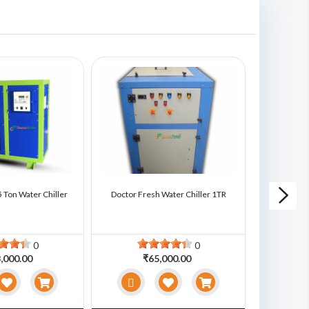
 Ton Water Chiller
Doctor Fresh Water Chiller 1TR
Doctor Fre
0
0
,000.00
₹65,000.00
₹