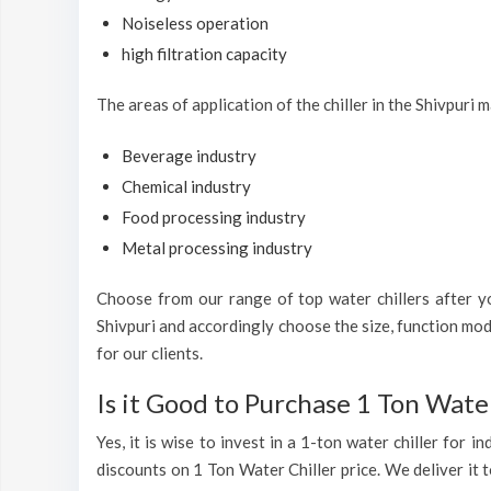
Noiseless operation
high filtration capacity
The areas of application of the chiller in the Shivpuri m
Beverage industry
Chemical industry
Food processing industry
Metal processing industry
Choose from our range of top water chillers after you
Shivpuri and accordingly choose the size, function mod
for our clients.
Is it Good to Purchase 1 Ton Water
Yes, it is wise to invest in a 1-ton water chiller for 
discounts on 1 Ton Water Chiller price. We deliver it t