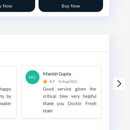
y Now
Buy Now
Manish Gupta
A
MG
A
4.7
13 Aug 2022
 happy
Good service given the
ity by
critical time very helpful
water
thank you Doctor Fresh
c
team
g