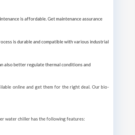
maintenance is affordable. Get maintenance assurance
process is durable and compatible with various industrial
can also better regulate thermal conditions and
lable online and get them for the right deal. Our bio-
ter water chiller has the following features: