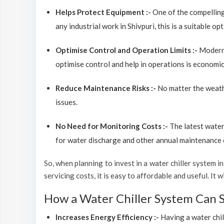
Helps Protect Equipment :-
One of the compelling
any industrial work in Shivpuri, this is a suitable o
Optimise Control and Operation Limits :-
Modern 
optimise control and help in operations is economic
Reduce Maintenance Risks :-
No matter the weathe
issues.
No Need for Monitoring Costs :-
The latest water
for water discharge and other annual maintenance co
So, when planning to invest in a water chiller system in 
servicing costs, it is easy to affordable and useful. It
How a Water Chiller System Can 
Increases Energy Efficiency :-
Having a water chil