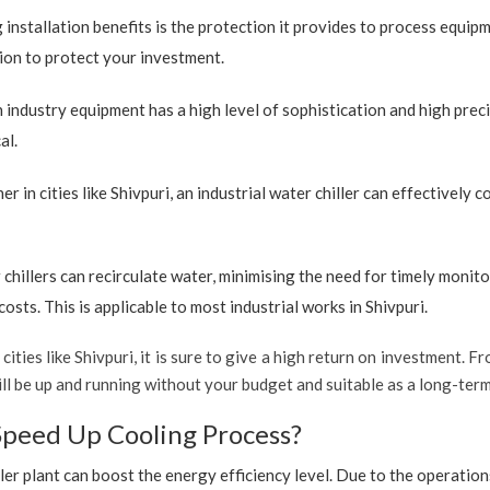
 installation benefits is the protection it provides to process equip
ption to protect your investment.
industry equipment has a high level of sophistication and high preci
al.
r in cities like Shivpuri, an industrial water chiller can effectively
 chillers can recirculate water, minimising the need for timely monito
sts. This is applicable to most industrial works in Shivpuri.
cities like Shivpuri, it is sure to give a high return on investment. Fr
 will be up and running without your budget and suitable as a long-ter
Speed Up Cooling Process?
ler plant can boost the energy efficiency level. Due to the operation