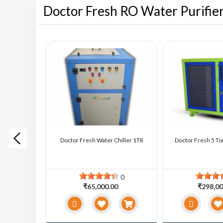
Doctor Fresh RO Water Purifie
ter Chiller
Doctor Fresh Water Chiller 1TR
Doctor Fresh 5 To
0
0
0
₹65,000.00
₹298,00