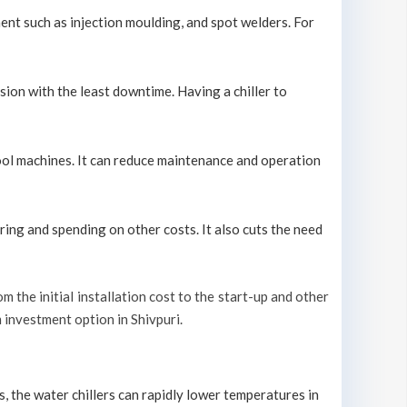
ment such as injection moulding, and spot welders. For
sion with the least downtime. Having a chiller to
 cool machines. It can reduce maintenance and operation
ring and spending on other costs. It also cuts the need
om the initial installation cost to the start-up and other
m investment option in Shivpuri.
s, the water chillers can rapidly lower temperatures in