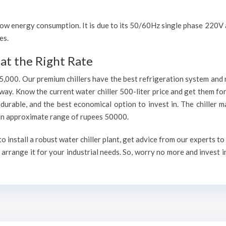
h low energy consumption. It is due to its 50/60Hz single phase 220
es.
at the Right Rate
75,000. Our premium chillers have the best refrigeration system and 
way. Know the current water chiller 500-liter price and get them fo
, durable, and the best economical option to invest in. The chiller 
h an approximate range of rupees 50000.
 install a robust water chiller plant, get advice from our experts t
arrange it for your industrial needs. So, worry no more and invest i