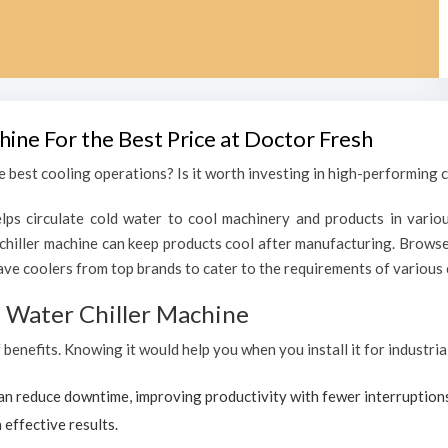
hine For the Best Price at Doctor Fresh
 best cooling operations? Is it worth investing in high-performing ch
lps circulate cold water to cool machinery and products in variou
chiller machine can keep products cool after manufacturing. Browse
ave coolers from top brands to cater to the requirements of various c
al Water Chiller Machine
 benefits. Knowing it would help you when you install it for industria
can reduce downtime, improving productivity with fewer interruption
 effective results.