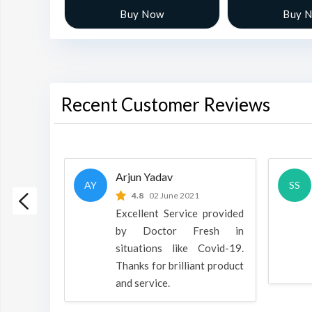
w
Buy Now
Buy 
Recent Customer Reviews
Arjun Yadav
AY
SS
 2022
4.8
02 June 2021
h is a
Excellent Service provided
oducts
by Doctor Fresh in
rpose to
situations like Covid-19.
 all.
Thanks for brilliant product
and service.