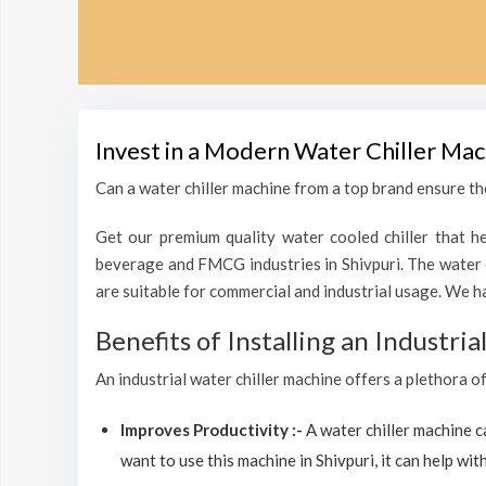
Invest in a Modern Water Chiller Mac
Can a water chiller machine from a top brand ensure the
Get our premium quality water cooled chiller that he
beverage and FMCG industries in Shivpuri. The water 
are suitable for commercial and industrial usage. We h
Benefits of Installing an Industri
An industrial water chiller machine offers a plethora of
Improves Productivity :-
A water chiller machine 
want to use this machine in Shivpuri, it can help with