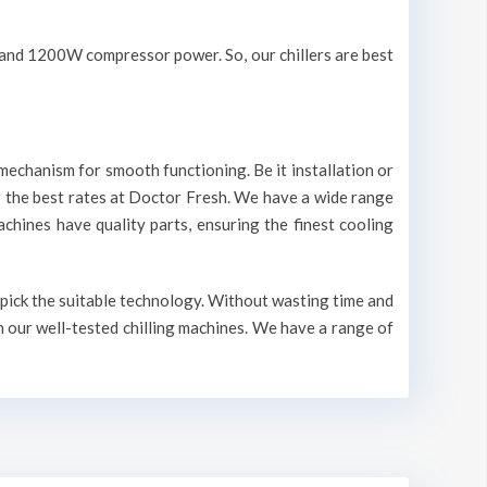
V and 1200W compressor power. So, our chillers are best
mechanism for smooth functioning. Be it installation or
r the best rates at Doctor Fresh. We have a wide range
machines have quality parts, ensuring the finest cooling
o pick the suitable technology. Without wasting time and
n our well-tested chilling machines. We have a range of