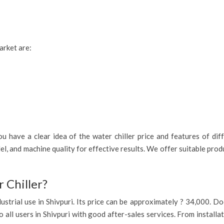
arket are:
 have a clear idea of the water chiller price and features of diff
el, and machine quality for effective results. We offer suitable pro
 Chiller?
industrial use in Shivpuri. Its price can be approximately ? 34,000. 
o all users in Shivpuri with good after-sales services. From installa