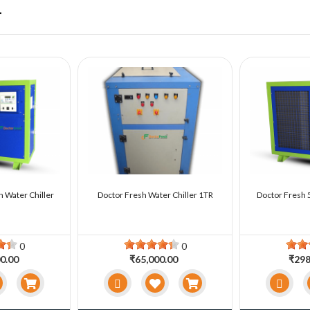
r
n Water Chiller
Doctor Fresh Water Chiller 1TR
Doctor Fresh 5
0
0
0.00
₹65,000.00
₹298