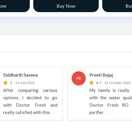
Now
Buy Now
Bu
Siddharth Saxena
Preeti Bajaj
PB
5
24 July 2022
4.7
12 October 2022
After comparing various
My family is really
options, I decided to go
with the water qual
with Doctor Fresh and
Doctor Fresh RO 
really satisfied with this.
purifier.