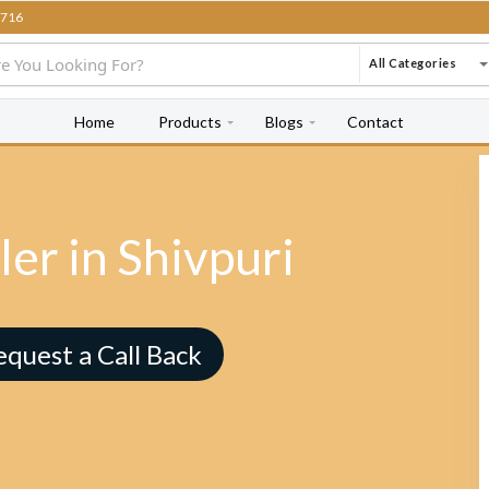
716
All Categories
Home
Products
Blogs
Contact
er in Shivpuri
equest a Call Back