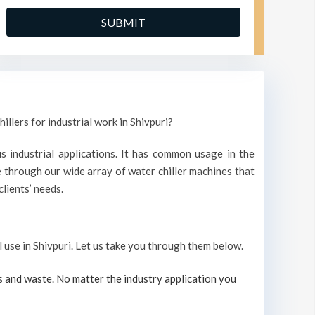
illers for industrial work in Shivpuri?
s industrial applications. It has common usage in the
 through our wide array of water chiller machines that
lients’ needs.
l use in Shivpuri. Let us take you through them below.
s and waste. No matter the industry application you