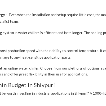
rgy :-
Even when the installation and setup require little cost, the 
ialist team.
g system in water chillers is efficient and lasts longer. The cooling 
boost production speed with their ability to control temperature. It 
amage to any heat-sensitive application parts.
 an online water chiller. Choose from our plethora of options avai
s and offer great flexibility in their use for applications.
hin Budget in Shivpuri
t be worth investing in industrial applications in Shivpuri? A 1000-li