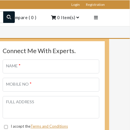
Login
Registration
Compare
(
0
)
0
Item(s)
Connect Me With Experts.
*
NAME
*
MOBILE NO
FULL ADDRESS
I accept the
Terms and Conditions