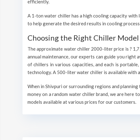
efficiently.
A 1-ton water chiller has a high cooling capacity wit
to help generate the desired results in cooling process
Choosing the Right Chiller Model 
The approximate water chiller 2000-liter price is ? 1,
annual maintenance, our experts can guide you right a
of chillers in various capacities, and each is portable
technology. A 500-liter water chiller is available wit
When in Shivpuri or surrounding regions and planning to
money on a random water chiller brand, we are here to 
models available at various prices for our customers.