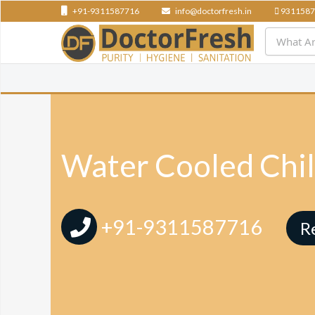
+91-9311587716
info@doctorfresh.in
9311587
Water Cooled Chill
+91-9311587716
R