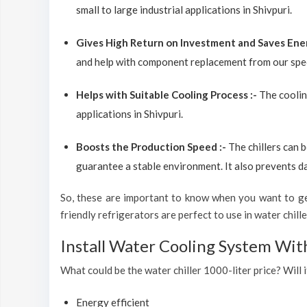
small to large industrial applications in Shivpuri.
Gives High Return on Investment and Saves Ene
and help with component replacement from our spec
Helps with Suitable Cooling Process :-
The coolin
applications in Shivpuri.
Boosts the Production Speed :-
The chillers can 
guarantee a stable environment. It also prevents d
So, these are important to know when you want to get
friendly refrigerators are perfect to use in water chiller
Install Water Cooling System Wit
What could be the water chiller 1000-liter price? Will i
Energy efficient