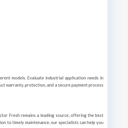
erent models. Evaluate industrial application needs in
duct warranty, protection, and a secure payment process
Doctor Fresh remains a leading source, offering the best
tion to timely maintenance, our specialists can help you