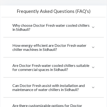
Frequently Asked Questions (FAQ's)
Why choose Doctor Fresh water cooled chillers
in Sidhauli?
How energy-efficient are Doctor Fresh water
chiller machines in Sidhauli?
Are Doctor Fresh water cooled chillers suitable
for commercial spaces in Sidhauli?
Can Doctor Fresh assist with installation and
maintenance of water chillers in Sidhauli?
Are there customizable options for Doctor