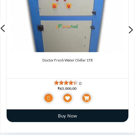
Doctor Fresh Water Chiller 1TR
0
₹65,000.00
Buy Now