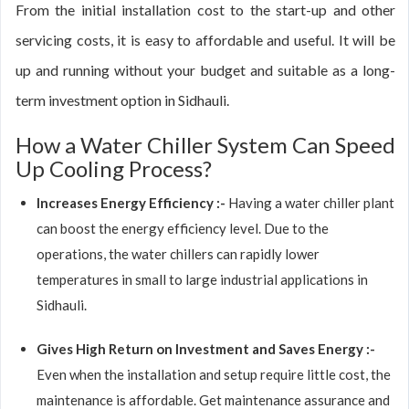
From the initial installation cost to the start-up and other
servicing costs, it is easy to affordable and useful. It will be
up and running without your budget and suitable as a long-
term investment option in Sidhauli.
How a Water Chiller System Can Speed
Up Cooling Process?
Increases Energy Efficiency :-
Having a water chiller plant
can boost the energy efficiency level. Due to the
operations, the water chillers can rapidly lower
temperatures in small to large industrial applications in
Sidhauli.
Gives High Return on Investment and Saves Energy :-
Even when the installation and setup require little cost, the
maintenance is affordable. Get maintenance assurance and