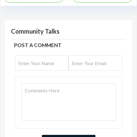
Community Talks
POST A COMMENT