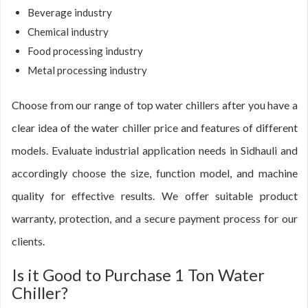
Beverage industry
Chemical industry
Food processing industry
Metal processing industry
Choose from our range of top water chillers after you have a
clear idea of the water chiller price and features of different
models. Evaluate industrial application needs in Sidhauli and
accordingly choose the size, function model, and machine
quality for effective results. We offer suitable product
warranty, protection, and a secure payment process for our
clients.
Is it Good to Purchase 1 Ton Water
Chiller?