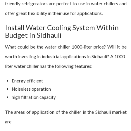
friendly refrigerators are perfect to use in water chillers and
offer great flexibility in their use for applications.
Install Water Cooling System Within
Budget in Sidhauli
What could be the water chiller 1000-liter price? Will it be
worth investing in industrial applications in Sidhauli? A 1000-
liter water chiller has the following features:
Energy efficient
Noiseless operation
high filtration capacity
The areas of application of the chiller in the Sidhauli market
are: