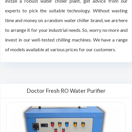
install a robust water chiller plant, get advice from our
experts to pick the suitable technology. Without wasting
time and money on a random water chiller brand, we are here
to arrange it for your industrial needs. So, worry no more and
invest in our well-tested chilling machines. We have a range
of models available at various prices for our customers.
Doctor Fresh RO Water Purifier