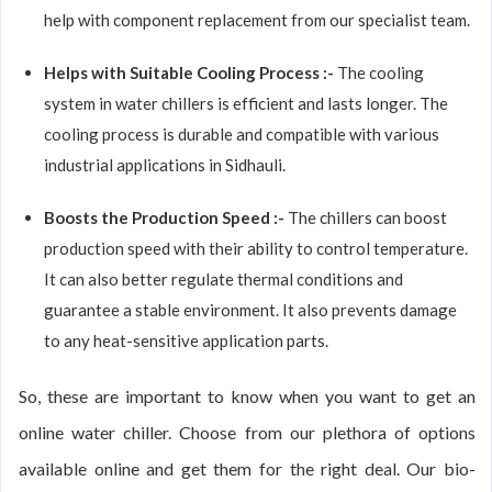
help with component replacement from our specialist team.
Helps with Suitable Cooling Process :-
The cooling
system in water chillers is efficient and lasts longer. The
cooling process is durable and compatible with various
industrial applications in Sidhauli.
Boosts the Production Speed :-
The chillers can boost
production speed with their ability to control temperature.
It can also better regulate thermal conditions and
guarantee a stable environment. It also prevents damage
to any heat-sensitive application parts.
So, these are important to know when you want to get an
online water chiller. Choose from our plethora of options
available online and get them for the right deal. Our bio-