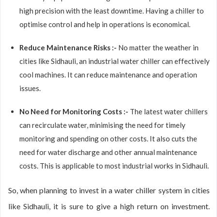
high precision with the least downtime. Having a chiller to
optimise control and help in operations is economical.
Reduce Maintenance Risks :-
No matter the weather in
cities like Sidhauli, an industrial water chiller can effectively
cool machines. It can reduce maintenance and operation
issues.
No Need for Monitoring Costs :-
The latest water chillers
can recirculate water, minimising the need for timely
monitoring and spending on other costs. It also cuts the
need for water discharge and other annual maintenance
costs. This is applicable to most industrial works in Sidhauli.
So, when planning to invest in a water chiller system in cities
like Sidhauli, it is sure to give a high return on investment.