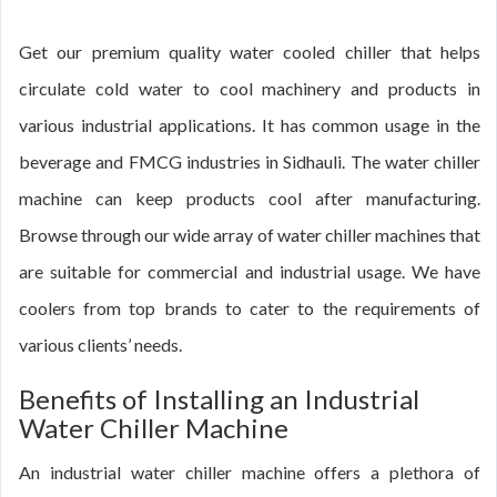
Get our premium quality water cooled chiller that helps
circulate cold water to cool machinery and products in
various industrial applications. It has common usage in the
beverage and FMCG industries in Sidhauli. The water chiller
machine can keep products cool after manufacturing.
Browse through our wide array of water chiller machines that
are suitable for commercial and industrial usage. We have
coolers from top brands to cater to the requirements of
various clients’ needs.
Benefits of Installing an Industrial
Water Chiller Machine
An industrial water chiller machine offers a plethora of