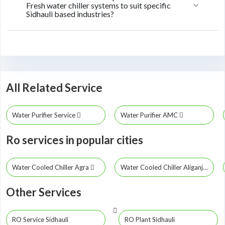
Fresh water chiller systems to suit specific
Sidhauli based industries?
All Related Service
Water Purifier Service
Water Purifier AMC
Ro services in popular cities
Water Cooled Chiller Agra
Water Cooled Chiller Aliganj
Other Services
RO Service Sidhauli
RO Plant Sidhauli