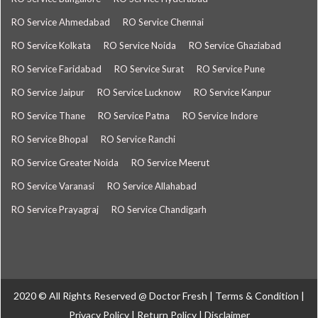
RO Service Ahmedabad
RO Service Chennai
RO Service Kolkata
RO Service Noida
RO Service Ghaziabad
RO Service Faridabad
RO Service Surat
RO Service Pune
RO Service Jaipur
RO Service Lucknow
RO Service Kanpur
RO Service Thane
RO Service Patna
RO Service Indore
RO Service Bhopal
RO Service Ranchi
RO Service Greater Noida
RO Service Meerut
RO Service Varanasi
RO Service Allahabad
RO Service Prayagraj
RO Service Chandigarh
2020 © All Rights Reserved @
Doctor Fresh
|
Terms & Condition
|
Privacy Policy
|
Return Policy
|
Disclaimer