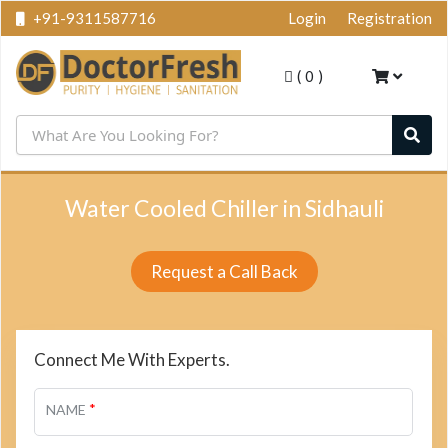
+91-9311587716
Login
Registration
(
0
)
Water Cooled Chiller in Sidhauli
Request a Call Back
Connect Me With Experts.
*
NAME