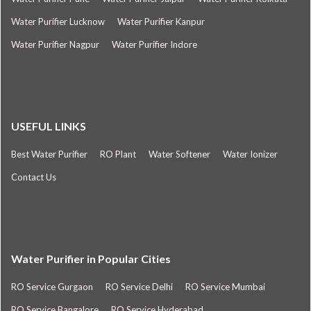
Water Purifier Lucknow
Water Purifier Kanpur
Water Purifier Nagpur
Water Purifier Indore
USEFUL LINKS
Best Water Purifier
RO Plant
Water Softener
Water Ionizer
Contact Us
Water Purifier in Popular Cities
RO Service Gurgaon
RO Service Delhi
RO Service Mumbai
RO Service Bangalore
RO Service Hyderabad