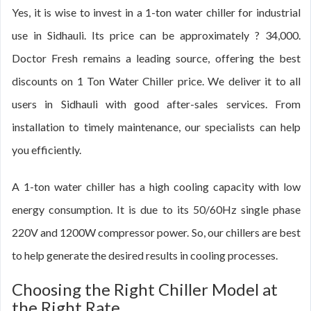
Yes, it is wise to invest in a 1-ton water chiller for industrial
use in Sidhauli. Its price can be approximately ? 34,000.
Doctor Fresh remains a leading source, offering the best
discounts on 1 Ton Water Chiller price. We deliver it to all
users in Sidhauli with good after-sales services. From
installation to timely maintenance, our specialists can help
you efficiently.
A 1-ton water chiller has a high cooling capacity with low
energy consumption. It is due to its 50/60Hz single phase
220V and 1200W compressor power. So, our chillers are best
to help generate the desired results in cooling processes.
Choosing the Right Chiller Model at
the Right Rate