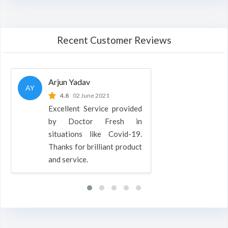
Recent Customer Reviews
Arjun Yadav
AY
4.8
02 June 2021
Excellent Service provided
by Doctor Fresh in
situations like Covid-19.
Thanks for brilliant product
and service.