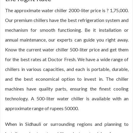
The approximate water chiller 2000-liter price is ? 1,75,000.
Our premium chillers have the best refrigeration system and
mechanism for smooth functioning. Be it installation or
annual maintenance, our experts can guide you right away.
Know the current water chiller 500-liter price and get them
for the best rates at Doctor Fresh. We have a wide range of
chillers in various capacities, and each is portable, durable,
and the best economical option to invest in. The chiller
machines have quality parts, ensuring the finest cooling
technology. A 500-liter water chiller is available with an
approximate range of rupees 50000.
When in Sidhauli or surrounding regions and planning to