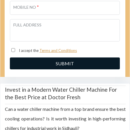
*
MOBILE NO
FULL ADDRESS
I accept the
Terms and Conditions
Invest in a Modern Water Chiller Machine For
the Best Price at Doctor Fresh
Can a water chiller machine from a top brand ensure the best
cooling operations? Is it worth investing in high-performing
chillers for industrial work in Sidhauli?