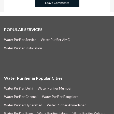
POPULAR SERVICES
Water Purifier Service
Water Purifier AMC
Water Purifier Installation
Water Purifier in Popular Cities
Water Purifier Delhi
Water Purifier Mumbai
Water Purifier Chennai
Water Purifier Bangalore
Water Purifier Hyderabad
Water Purifier Ahmedabad
Water Purifier Pune
Water Purifier Jaipur
Water Purifier Kolkata