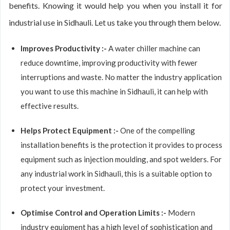
benefits. Knowing it would help you when you install it for
industrial use in Sidhauli. Let us take you through them below.
Improves Productivity :-
A water chiller machine can
reduce downtime, improving productivity with fewer
interruptions and waste. No matter the industry application
you want to use this machine in Sidhauli, it can help with
effective results.
Helps Protect Equipment :-
One of the compelling
installation benefits is the protection it provides to process
equipment such as injection moulding, and spot welders. For
any industrial work in Sidhauli, this is a suitable option to
protect your investment.
Optimise Control and Operation Limits :-
Modern
industry equipment has a high level of sophistication and