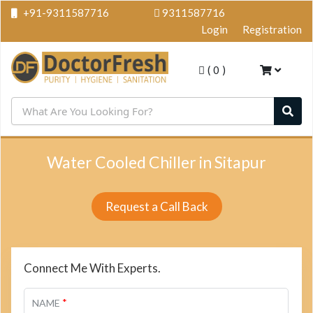
+91-9311587716
9311587716
Login
Registration
(
0
)
Water Cooled Chiller in Sitapur
Request a Call Back
Connect Me With Experts.
*
NAME