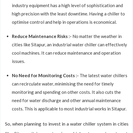
industry equipment has a high level of sophistication and
high precision with the least downtime. Having a chiller to
optimise control and help in operations is economical.
Reduce Maintenance Risks :-
No matter the weather in
cities like Sitapur, an industrial water chiller can effectively
cool machines. It can reduce maintenance and operation
issues.
No Need for Monitoring Costs :-
The latest water chillers
can recirculate water, minimising the need for timely
monitoring and spending on other costs. It also cuts the
need for water discharge and other annual maintenance
costs. This is applicable to most industrial works in Sitapur.
So, when planning to invest in a water chiller system in cities