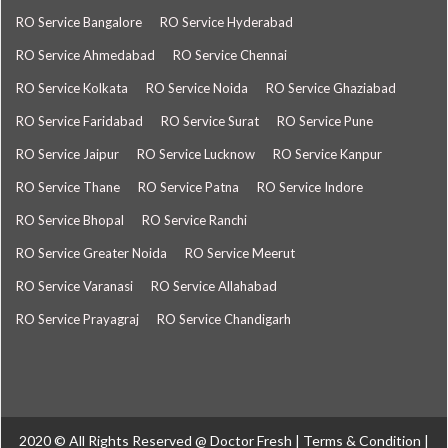
RO Service Bangalore
RO Service Hyderabad
RO Service Ahmedabad
RO Service Chennai
RO Service Kolkata
RO Service Noida
RO Service Ghaziabad
RO Service Faridabad
RO Service Surat
RO Service Pune
RO Service Jaipur
RO Service Lucknow
RO Service Kanpur
RO Service Thane
RO Service Patna
RO Service Indore
RO Service Bhopal
RO Service Ranchi
RO Service Greater Noida
RO Service Meerut
RO Service Varanasi
RO Service Allahabad
RO Service Prayagraj
RO Service Chandigarh
2020 © All Rights Reserved @
Doctor Fresh
|
Terms & Condition
|