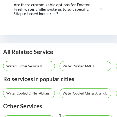
Are there customizable options for Doctor
Fresh water chiller systems to suit specific
Sitapur based industries?
All Related Service
Water Purifier Service
Water Purifier AMC
Ro services in popular cities
Water Cooled Chiller Abhanpur
Water Cooled Chiller Arang
Other Services