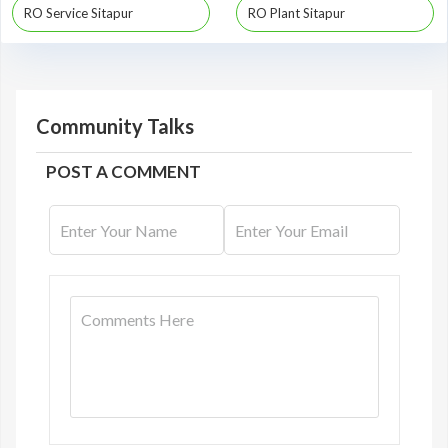
RO Service Sitapur
RO Plant Sitapur
Community Talks
POST A COMMENT