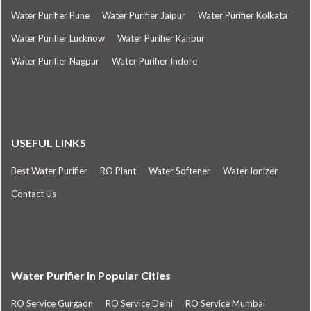
Water Purifier Pune
Water Purifier Jaipur
Water Purifier Kolkata
Water Purifier Lucknow
Water Purifier Kanpur
Water Purifier Nagpur
Water Purifier Indore
USEFUL LINKS
Best Water Purifier
RO Plant
Water Softener
Water Ionizer
Contact Us
Water Purifier in Popular Cities
RO Service Gurgaon
RO Service Delhi
RO Service Mumbai