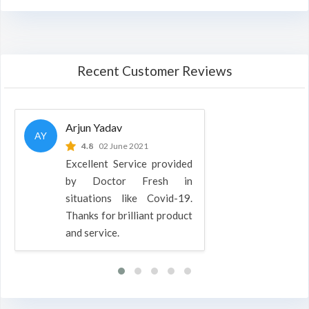
Recent Customer Reviews
Arjun Yadav
AY
4.8
02 June 2021
Excellent Service provided
by Doctor Fresh in
situations like Covid-19.
Thanks for brilliant product
and service.