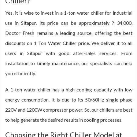
Chiller?
Yes, it is wise to invest in a 1-ton water chiller for industrial
use in Sitapur. Its price can be approximately ? 34,000.
Doctor Fresh remains a leading source, offering the best
discounts on 1 Ton Water Chiller price. We deliver it to all
users in Sitapur with good after-sales services. From
installation to timely maintenance, our specialists can help
you efficiently.
A 1-ton water chiller has a high cooling capacity with low
energy consumption. It is due to its 50/60Hz single phase
220V and 1200W compressor power. So, our chillers are best
to help generate the desired results in cooling processes.
Choosing the Right Chiller Model at