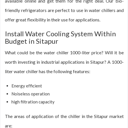
available online and get them for the right deal. Our bio-
friendly refrigerators are perfect to use in water chillers and
offer great flexibility in their use for applications.
Install Water Cooling System Within
Budget in Sitapur
What could be the water chiller 1000-liter price? Will it be
worth investing in industrial applications in Sitapur? A 1000-
liter water chiller has the following features:
Energy efficient
Noiseless operation
high filtration capacity
The areas of application of the chiller in the Sitapur market
are: