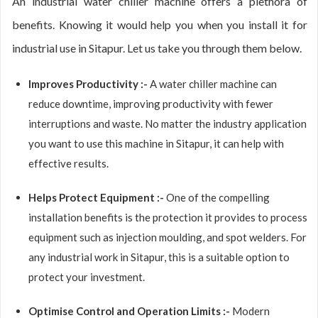
An industrial water chiller machine offers a plethora of
benefits. Knowing it would help you when you install it for
industrial use in Sitapur. Let us take you through them below.
Improves Productivity :-
A water chiller machine can
reduce downtime, improving productivity with fewer
interruptions and waste. No matter the industry application
you want to use this machine in Sitapur, it can help with
effective results.
Helps Protect Equipment :-
One of the compelling
installation benefits is the protection it provides to process
equipment such as injection moulding, and spot welders. For
any industrial work in Sitapur, this is a suitable option to
protect your investment.
Optimise Control and Operation Limits :-
Modern