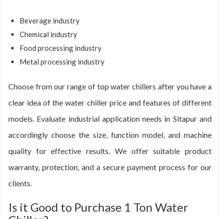
Beverage industry
Chemical industry
Food processing industry
Metal processing industry
Choose from our range of top water chillers after you have a
clear idea of the water chiller price and features of different
models. Evaluate industrial application needs in Sitapur and
accordingly choose the size, function model, and machine
quality for effective results. We offer suitable product
warranty, protection, and a secure payment process for our
clients.
Is it Good to Purchase 1 Ton Water