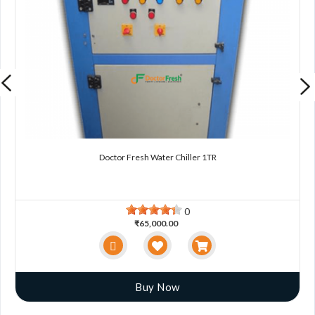
Doctor Fresh Water Chiller 1TR
0
₹65,000.00
Buy Now