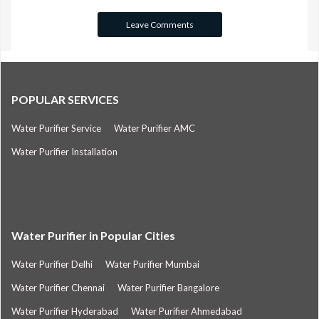
POPULAR SERVICES
Water Purifier Service
Water Purifier AMC
Water Purifier Installation
Water Purifier in Popular Cities
Water Purifier Delhi
Water Purifier Mumbai
Water Purifier Chennai
Water Purifier Bangalore
Water Purifier Hyderabad
Water Purifier Ahmedabad