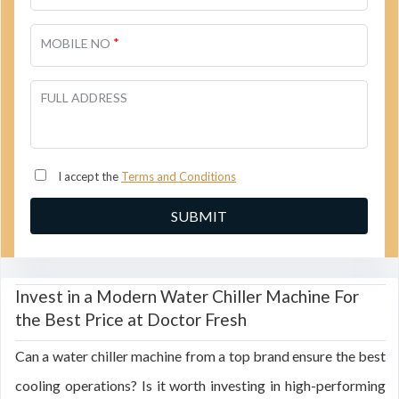
*
MOBILE NO
FULL ADDRESS
I accept the
Terms and Conditions
Invest in a Modern Water Chiller Machine For
the Best Price at Doctor Fresh
Can a water chiller machine from a top brand ensure the best
cooling operations? Is it worth investing in high-performing