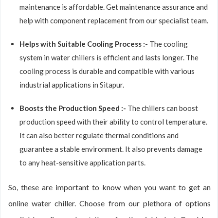
maintenance is affordable. Get maintenance assurance and
help with component replacement from our specialist team.
Helps with Suitable Cooling Process :-
The cooling
system in water chillers is efficient and lasts longer. The
cooling process is durable and compatible with various
industrial applications in Sitapur.
Boosts the Production Speed :-
The chillers can boost
production speed with their ability to control temperature.
It can also better regulate thermal conditions and
guarantee a stable environment. It also prevents damage
to any heat-sensitive application parts.
So, these are important to know when you want to get an
online water chiller. Choose from our plethora of options