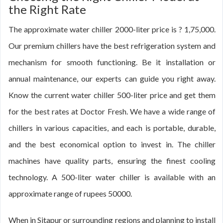
the Right Rate
The approximate water chiller 2000-liter price is ? 1,75,000.
Our premium chillers have the best refrigeration system and
mechanism for smooth functioning. Be it installation or
annual maintenance, our experts can guide you right away.
Know the current water chiller 500-liter price and get them
for the best rates at Doctor Fresh. We have a wide range of
chillers in various capacities, and each is portable, durable,
and the best economical option to invest in. The chiller
machines have quality parts, ensuring the finest cooling
technology. A 500-liter water chiller is available with an
approximate range of rupees 50000.
When in Sitapur or surrounding regions and planning to install