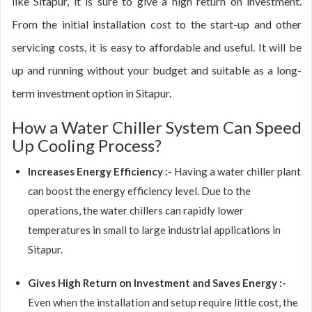
like Sitapur, it is sure to give a high return on investment.
From the initial installation cost to the start-up and other
servicing costs, it is easy to affordable and useful. It will be
up and running without your budget and suitable as a long-
term investment option in Sitapur.
How a Water Chiller System Can Speed
Up Cooling Process?
Increases Energy Efficiency :-
Having a water chiller plant
can boost the energy efficiency level. Due to the
operations, the water chillers can rapidly lower
temperatures in small to large industrial applications in
Sitapur.
Gives High Return on Investment and Saves Energy :-
Even when the installation and setup require little cost, the