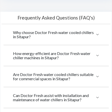
Frequently Asked Questions (FAQ's)
Why choose Doctor Fresh water cooled chillers
in Sitapur?
How energy-efficient are Doctor Fresh water
chiller machines in Sitapur?
Are Doctor Fresh water cooled chillers suitable
for commercial spaces in Sitapur?
Can Doctor Fresh assist with installation and
maintenance of water chillers in Sitapur?