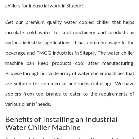
chillers for industrial work in Sitapur?
Get our premium quality water cooled chiller that helps
circulate cold water to cool machinery and products in
various industrial applications. It has common usage in the
beverage and FMCG industries in Sitapur. The water chiller
machine can keep products cool after manufacturing.
Browse through our wide array of water chiller machines that
are suitable for commercial and industrial usage. We have
coolers from top brands to cater to the requirements of
various clients’ needs.
Benefits of Installing an Industrial
Water Chiller Machine