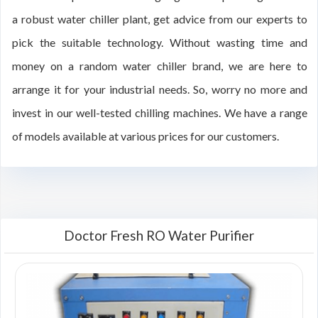
a robust water chiller plant, get advice from our experts to
pick the suitable technology. Without wasting time and
money on a random water chiller brand, we are here to
arrange it for your industrial needs. So, worry no more and
invest in our well-tested chilling machines. We have a range
of models available at various prices for our customers.
Doctor Fresh RO Water Purifier